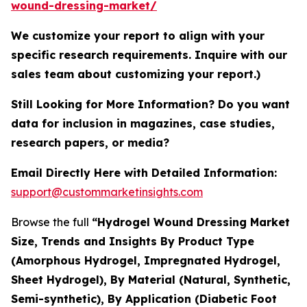
wound-dressing-market/
We customize your report to align with your
specific research requirements. Inquire with our
sales team about customizing your report.)
Still Looking for More Information? Do you want
data for inclusion in magazines, case studies,
research papers, or media?
Email Directly Here with Detailed Information:
support@custommarketinsights.com
Browse the full
“Hydrogel Wound Dressing Market
Size, Trends and Insights By Product Type
(Amorphous Hydrogel, Impregnated Hydrogel,
Sheet Hydrogel), By Material (Natural, Synthetic,
Semi-synthetic), By Application (Diabetic Foot