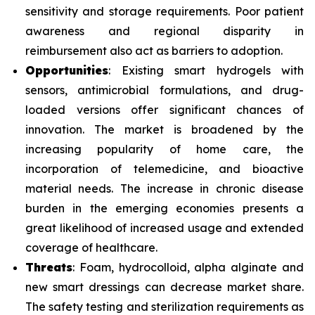
sensitivity and storage requirements. Poor patient
awareness and regional disparity in
reimbursement also act as barriers to adoption.
Opportunities
: Existing smart hydrogels with
sensors, antimicrobial formulations, and drug-
loaded versions offer significant chances of
innovation. The market is broadened by the
increasing popularity of home care, the
incorporation of telemedicine, and bioactive
material needs. The increase in chronic disease
burden in the emerging economies presents a
great likelihood of increased usage and extended
coverage of healthcare.
Threats
: Foam, hydrocolloid, alpha alginate and
new smart dressings can decrease market share.
The safety testing and sterilization requirements as