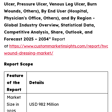
Ulcer, Pressure Ulcer, Venous Leg Ulcer, Burn
Wounds, Others), By End User (Hospital,
Physician's Office, Others), and By Region -
Global Industry Overview, Statistical Data,
Competitive Analysis, Share, Outlook, and
Forecast 2025 – 2034”
Report
at
https://www.custommarketinsights.com/report/hydr
wound-dressing-market/
Report Scope
Feature
of the
Details
Report
Market
Size in
USD 982 Million
2025