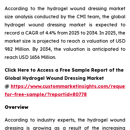
According to the hydrogel wound dressing market
size analysis conducted by the CMI team, the global
hydrogel wound dressing market is expected to
record a CAGR of 4.4% from 2025 to 2034. In 2025, the
market size is projected to reach a valuation of USD
982 Million. By 2034, the valuation is anticipated to
reach USD 1656 Million.
Click Here to Access a Free Sample Report of the
Global Hydrogel Wound Dressing Market
@
https://www.custommarketinsights.com/request
for-free-sample/?reportid=80778
Overview
According to industry experts, the hydrogel wound
dressing is growing as a result of the increasing