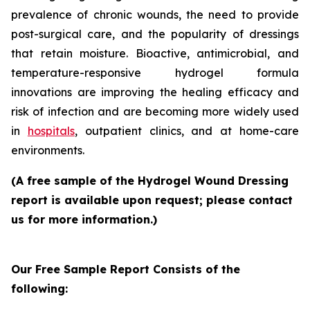
prevalence of chronic wounds, the need to provide
post-surgical care, and the popularity of dressings
that retain moisture. Bioactive, antimicrobial, and
temperature-responsive hydrogel formula
innovations are improving the healing efficacy and
risk of infection and are becoming more widely used
in
hospitals
, outpatient clinics, and at home-care
environments.
(A free sample of the Hydrogel Wound Dressing
report is available upon request; please contact
us for more information.)
Our Free Sample Report Consists of the
following: