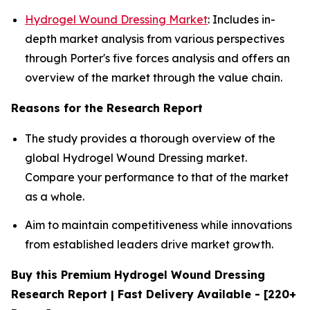
Hydrogel Wound Dressing Market
: Includes in-
depth market analysis from various perspectives
through Porter's five forces analysis and offers an
overview of the market through the value chain.
Reasons for the Research Report
The study provides a thorough overview of the
global Hydrogel Wound Dressing market.
Compare your performance to that of the market
as a whole.
Aim to maintain competitiveness while innovations
from established leaders drive market growth.
Buy this Premium Hydrogel Wound Dressing
Research Report | Fast Delivery Available - [220+