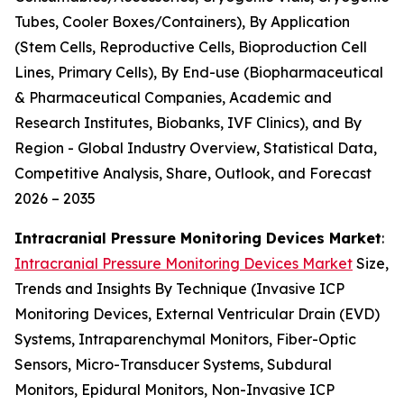
Tubes, Cooler Boxes/Containers), By Application
(Stem Cells, Reproductive Cells, Bioproduction Cell
Lines, Primary Cells), By End-use (Biopharmaceutical
& Pharmaceutical Companies, Academic and
Research Institutes, Biobanks, IVF Clinics), and By
Region - Global Industry Overview, Statistical Data,
Competitive Analysis, Share, Outlook, and Forecast
2026 – 2035
Intracranial Pressure Monitoring Devices Market
:
Intracranial Pressure Monitoring Devices Market
Size,
Trends and Insights By Technique (Invasive ICP
Monitoring Devices, External Ventricular Drain (EVD)
Systems, Intraparenchymal Monitors, Fiber-Optic
Sensors, Micro-Transducer Systems, Subdural
Monitors, Epidural Monitors, Non-Invasive ICP