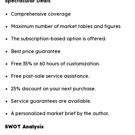
Spectacular Deals
Comprehensive coverage
Maximum number of market tables and figures
The subscription-based option is offered.
Best price guarantee
Free 35% or 60 hours of customization.
Free post-sale service assistance.
25% discount on your next purchase.
Service guarantees are available.
A personalized market brief by the author.
SWOT Analysis