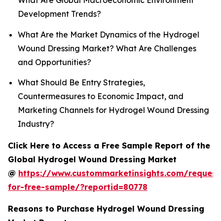
What Are Global Macroeconomic Environment
Development Trends?
What Are the Market Dynamics of the Hydrogel
Wound Dressing Market? What Are Challenges
and Opportunities?
What Should Be Entry Strategies,
Countermeasures to Economic Impact, and
Marketing Channels for Hydrogel Wound Dressing
Industry?
Click Here to Access a Free Sample Report of the
Global Hydrogel Wound Dressing Market
@
https://www.custommarketinsights.com/request
for-free-sample/?reportid=80778
Reasons to Purchase Hydrogel Wound Dressing