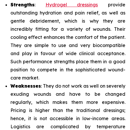
Strengths
:
Hydrogel dressings
provide
outstanding hydration and pain relief, as well as
gentle debridement, which is why they are
incredibly fitting for a variety of wounds. Their
cooling effect enhances the comfort of the patient.
They are simple to use and very biocompatible
and play in favour of wide clinical acceptance.
Such performance strengths place them in a good
position to compete in the sophisticated wound-
care market.
Weaknesses
: They do not work as well on severely
exuding wounds and have to be changed
regularly, which makes them more expensive.
Pricing is higher than the traditional dressings;
hence, it is not accessible in low-income areas.
Logistics are complicated by temperature