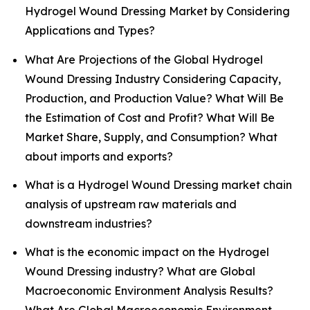
Hydrogel Wound Dressing Market by Considering
Applications and Types?
What Are Projections of the Global Hydrogel
Wound Dressing Industry Considering Capacity,
Production, and Production Value? What Will Be
the Estimation of Cost and Profit? What Will Be
Market Share, Supply, and Consumption? What
about imports and exports?
What is a Hydrogel Wound Dressing market chain
analysis of upstream raw materials and
downstream industries?
What is the economic impact on the Hydrogel
Wound Dressing industry? What are Global
Macroeconomic Environment Analysis Results?