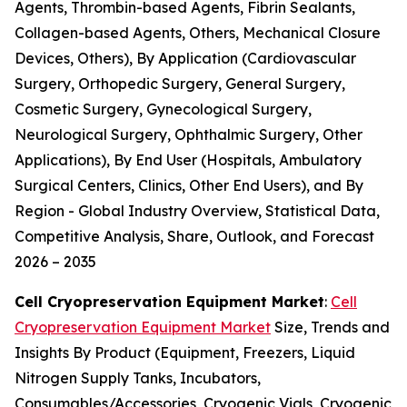
Agents, Thrombin-based Agents, Fibrin Sealants,
Collagen-based Agents, Others, Mechanical Closure
Devices, Others), By Application (Cardiovascular
Surgery, Orthopedic Surgery, General Surgery,
Cosmetic Surgery, Gynecological Surgery,
Neurological Surgery, Ophthalmic Surgery, Other
Applications), By End User (Hospitals, Ambulatory
Surgical Centers, Clinics, Other End Users), and By
Region - Global Industry Overview, Statistical Data,
Competitive Analysis, Share, Outlook, and Forecast
2026 – 2035
Cell Cryopreservation Equipment Market
:
Cell
Cryopreservation Equipment Market
Size, Trends and
Insights By Product (Equipment, Freezers, Liquid
Nitrogen Supply Tanks, Incubators,
Consumables/Accessories, Cryogenic Vials, Cryogenic