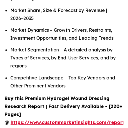
Market Share, Size & Forecast by Revenue |
2026−2035
Market Dynamics – Growth Drivers, Restraints,
Investment Opportunities, and Leading Trends
Market Segmentation – A detailed analysis by
Types of Services, by End-User Services, and by
regions
Competitive Landscape – Top Key Vendors and
Other Prominent Vendors
Buy this Premium Hydrogel Wound Dressing
Research Report | Fast Delivery Available - [220+
Pages]
@
https://www.custommarketinsights.com/report/