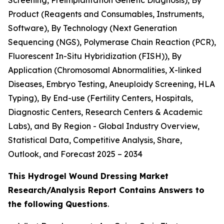
Screening, Preimplantation Genetic Diagnosis), By
Product (Reagents and Consumables, Instruments,
Software), By Technology (Next Generation
Sequencing (NGS), Polymerase Chain Reaction (PCR),
Fluorescent In-Situ Hybridization (FISH)), By
Application (Chromosomal Abnormalities, X-linked
Diseases, Embryo Testing, Aneuploidy Screening, HLA
Typing), By End-use (Fertility Centers, Hospitals,
Diagnostic Centers, Research Centers & Academic
Labs), and By Region - Global Industry Overview,
Statistical Data, Competitive Analysis, Share,
Outlook, and Forecast 2025 – 2034
This Hydrogel Wound Dressing Market
Research/Analysis Report Contains Answers to
the following Questions
.