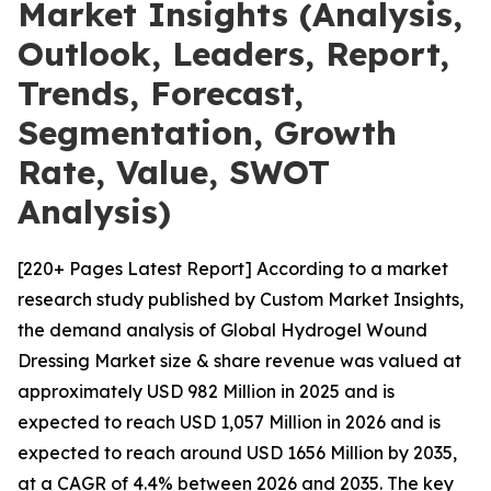
Market Insights (Analysis,
Outlook, Leaders, Report,
Trends, Forecast,
Segmentation, Growth
Rate, Value, SWOT
Analysis)
[220+ Pages Latest Report] According to a market
research study published by Custom Market Insights,
the demand analysis of Global Hydrogel Wound
Dressing Market size & share revenue was valued at
approximately USD 982 Million in 2025 and is
expected to reach USD 1,057 Million in 2026 and is
expected to reach around USD 1656 Million by 2035,
at a CAGR of 4.4% between 2026 and 2035. The key