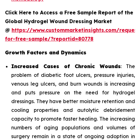
Click Here to Access a Free Sample Report of the
Global Hydrogel Wound Dressing Market
@
https://www.custommarketinsights.com/request
for-free-sample/?reportid=80778
Growth Factors and Dynamics
Increased Cases of Chronic Wounds
: The
problem of diabetic foot ulcers, pressure injuries,
venous leg ulcers, and burn wounds is increasing
and puts pressure on the need for hydrogel
dressings. They have better moisture retention and
cooling properties and autolytic debridement
capacity to promote faster healing. The increasing
numbers of aging populations and volumes of
surgery remain in a state of ongoing adoption in