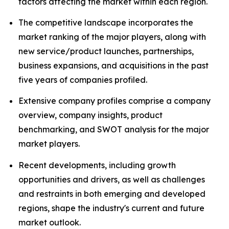
factors affecting the market within each region.
The competitive landscape incorporates the
market ranking of the major players, along with
new service/product launches, partnerships,
business expansions, and acquisitions in the past
five years of companies profiled.
Extensive company profiles comprise a company
overview, company insights, product
benchmarking, and SWOT analysis for the major
market players.
Recent developments, including growth
opportunities and drivers, as well as challenges
and restraints in both emerging and developed
regions, shape the industry's current and future
market outlook.