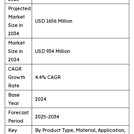
Projected
Market
USD 1656 Million
Size in
2034
Market
Size in
USD 934 Million
2024
CAGR
Growth
4.4% CAGR
Rate
Base
2024
Year
Forecast
2025-2034
Period
Key
By Product Type, Material, Application,