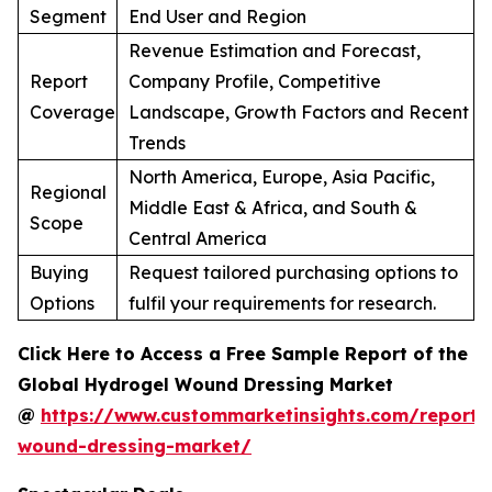
Segment
End User and Region
Revenue Estimation and Forecast,
Report
Company Profile, Competitive
Coverage
Landscape, Growth Factors and Recent
Trends
North America, Europe, Asia Pacific,
Regional
Middle East & Africa, and South &
Scope
Central America
Buying
Request tailored purchasing options to
Options
fulfil your requirements for research.
Click Here to Access a Free Sample Report of the
Global Hydrogel Wound Dressing Market
@
https://www.custommarketinsights.com/report/
wound-dressing-market/