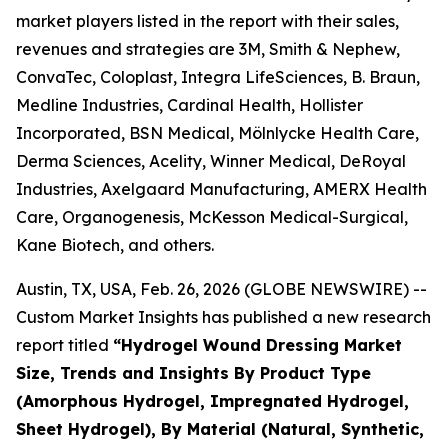
market players listed in the report with their sales,
revenues and strategies are 3M, Smith & Nephew,
ConvaTec, Coloplast, Integra LifeSciences, B. Braun,
Medline Industries, Cardinal Health, Hollister
Incorporated, BSN Medical, Mölnlycke Health Care,
Derma Sciences, Acelity, Winner Medical, DeRoyal
Industries, Axelgaard Manufacturing, AMERX Health
Care, Organogenesis, McKesson Medical-Surgical,
Kane Biotech, and others.
Austin, TX, USA, Feb. 26, 2026 (GLOBE NEWSWIRE) --
Custom Market Insights has published a new research
report titled
“Hydrogel Wound Dressing Market
Size, Trends and Insights By Product Type
(Amorphous Hydrogel, Impregnated Hydrogel,
Sheet Hydrogel), By Material (Natural, Synthetic,