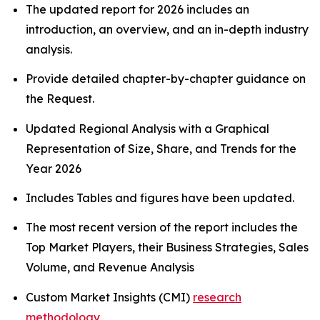
The updated report for 2026 includes an
introduction, an overview, and an in-depth industry
analysis.
Provide detailed chapter-by-chapter guidance on
the Request.
Updated Regional Analysis with a Graphical
Representation of Size, Share, and Trends for the
Year 2026
Includes Tables and figures have been updated.
The most recent version of the report includes the
Top Market Players, their Business Strategies, Sales
Volume, and Revenue Analysis
Custom Market Insights (CMI)
research
methodology