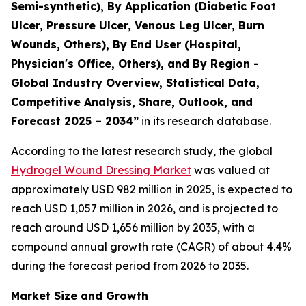
Semi-synthetic), By Application (Diabetic Foot
Ulcer, Pressure Ulcer, Venous Leg Ulcer, Burn
Wounds, Others), By End User (Hospital,
Physician's Office, Others), and By Region -
Global Industry Overview, Statistical Data,
Competitive Analysis, Share, Outlook, and
Forecast 2025 – 2034”
in its research database.
According to the latest research study, the global
Hydrogel Wound Dressing Market
was valued at
approximately USD 982 million in 2025, is expected to
reach USD 1,057 million in 2026, and is projected to
reach around USD 1,656 million by 2035, with a
compound annual growth rate (CAGR) of about 4.4%
during the forecast period from 2026 to 2035.
Market Size and Growth