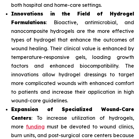
both hospital and home-care settings.
Innovations in the Field of Hydrogel
Formulations
: Bioactive, antimicrobial, and
nanocomposite hydrogels are the more effective
types of hydrogel that enhance the outcomes of
wound healing. Their clinical value is enhanced by
temperature-responsive gels, loading growth
factors and enhanced biocompatibility. The
innovations allow hydrogel dressings to target
more complicated wounds with enhanced comfort
to patients and increase their application in high
wound-care guidelines.
Expansion of Specialized Wound-Care
Centers
: To increase utilization of hydrogels,
more
funding
must be devoted to wound clinics,
burn units, and post-surgical care centers because