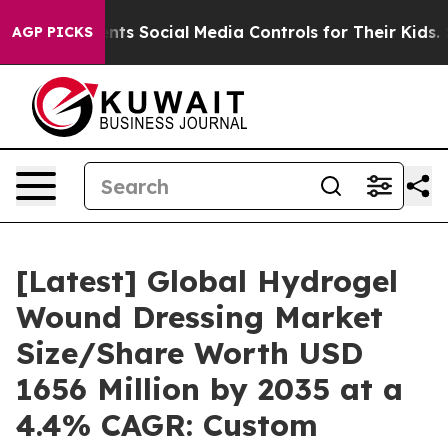
ents Social Media Controls for Their Kids. Should the 
AGP PICKS
[Latest] Global Hydrogel
Wound Dressing Market
Size/Share Worth USD
1656 Million by 2035 at a
4.4% CAGR: Custom