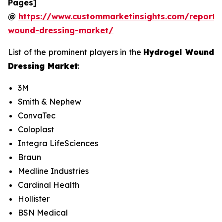
Pages]
@
https://www.custommarketinsights.com/report/
wound-dressing-market/
List of the prominent players in the
Hydrogel Wound
Dressing Market
:
3M
Smith & Nephew
ConvaTec
Coloplast
Integra LifeSciences
Braun
Medline Industries
Cardinal Health
Hollister
BSN Medical