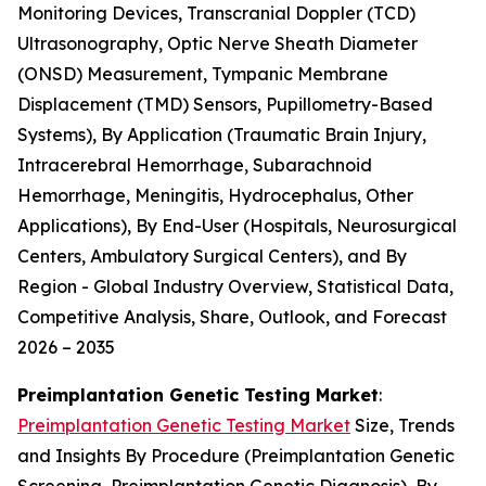
Monitoring Devices, Transcranial Doppler (TCD)
Ultrasonography, Optic Nerve Sheath Diameter
(ONSD) Measurement, Tympanic Membrane
Displacement (TMD) Sensors, Pupillometry-Based
Systems), By Application (Traumatic Brain Injury,
Intracerebral Hemorrhage, Subarachnoid
Hemorrhage, Meningitis, Hydrocephalus, Other
Applications), By End-User (Hospitals, Neurosurgical
Centers, Ambulatory Surgical Centers), and By
Region - Global Industry Overview, Statistical Data,
Competitive Analysis, Share, Outlook, and Forecast
2026 – 2035
Preimplantation Genetic Testing Market
:
Preimplantation Genetic Testing Market
Size, Trends
and Insights By Procedure (Preimplantation Genetic