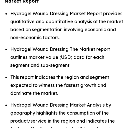
Market Report
Hydrogel Wound Dressing Market Report provides
qualitative and quantitative analysis of the market
based on segmentation involving economic and
non-economic factors.
Hydrogel Wound Dressing The Market report
outlines market value (USD) data for each
segment and sub-segment.
This report indicates the region and segment
expected to witness the fastest growth and
dominate the market.
Hydrogel Wound Dressing Market Analysis by
geography highlights the consumption of the
product/service in the region and indicates the