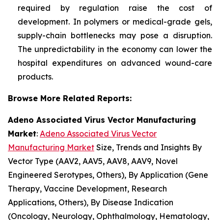
required by regulation raise the cost of
development. In polymers or medical-grade gels,
supply-chain bottlenecks may pose a disruption.
The unpredictability in the economy can lower the
hospital expenditures on advanced wound-care
products.
Browse More Related Reports:
Adeno Associated Virus Vector Manufacturing
Market
:
Adeno Associated Virus Vector
Manufacturing Market
Size, Trends and Insights By
Vector Type (AAV2, AAV5, AAV8, AAV9, Novel
Engineered Serotypes, Others), By Application (Gene
Therapy, Vaccine Development, Research
Applications, Others), By Disease Indication
(Oncology, Neurology, Ophthalmology, Hematology,