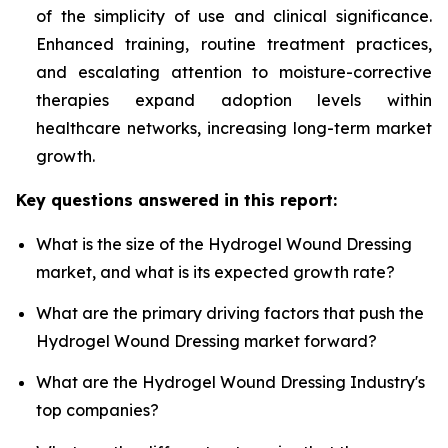
of the simplicity of use and clinical significance.
Enhanced training, routine treatment practices,
and escalating attention to moisture-corrective
therapies expand adoption levels within
healthcare networks, increasing long-term market
growth.
Key questions answered in this report:
What is the size of the Hydrogel Wound Dressing
market, and what is its expected growth rate?
What are the primary driving factors that push the
Hydrogel Wound Dressing market forward?
What are the Hydrogel Wound Dressing Industry's
top companies?