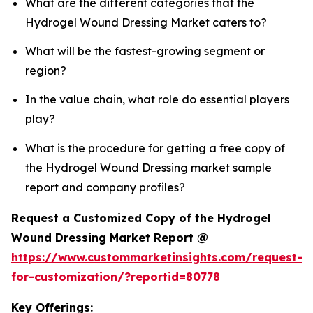
What are the different categories that the
Hydrogel Wound Dressing Market caters to?
What will be the fastest-growing segment or
region?
In the value chain, what role do essential players
play?
What is the procedure for getting a free copy of
the Hydrogel Wound Dressing market sample
report and company profiles?
Request a Customized Copy of the Hydrogel
Wound Dressing Market Report @
https://www.custommarketinsights.com/request-
for-customization/?reportid=80778
Key Offerings: