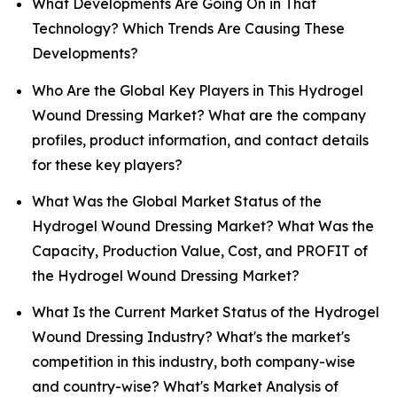
What Developments Are Going On in That
Technology? Which Trends Are Causing These
Developments?
Who Are the Global Key Players in This Hydrogel
Wound Dressing Market? What are the company
profiles, product information, and contact details
for these key players?
What Was the Global Market Status of the
Hydrogel Wound Dressing Market? What Was the
Capacity, Production Value, Cost, and PROFIT of
the Hydrogel Wound Dressing Market?
What Is the Current Market Status of the Hydrogel
Wound Dressing Industry? What's the market's
competition in this industry, both company-wise
and country-wise? What's Market Analysis of