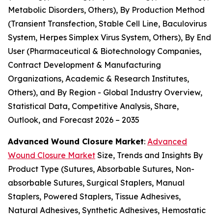
Metabolic Disorders, Others), By Production Method
(Transient Transfection, Stable Cell Line, Baculovirus
System, Herpes Simplex Virus System, Others), By End
User (Pharmaceutical & Biotechnology Companies,
Contract Development & Manufacturing
Organizations, Academic & Research Institutes,
Others), and By Region - Global Industry Overview,
Statistical Data, Competitive Analysis, Share,
Outlook, and Forecast 2026 – 2035
Advanced Wound Closure Market
:
Advanced
Wound Closure Market
Size, Trends and Insights By
Product Type (Sutures, Absorbable Sutures, Non-
absorbable Sutures, Surgical Staplers, Manual
Staplers, Powered Staplers, Tissue Adhesives,
Natural Adhesives, Synthetic Adhesives, Hemostatic