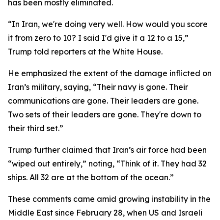
has been mostly eliminated.
“In Iran, we're doing very well. How would you score
it from zero to 10? I said I'd give it a 12 to a 15,”
Trump told reporters at the White House.
He emphasized the extent of the damage inflicted on
Iran’s military, saying, “Their navy is gone. Their
communications are gone. Their leaders are gone.
Two sets of their leaders are gone. They're down to
their third set.”
Trump further claimed that Iran’s air force had been
“wiped out entirely,” noting, “Think of it. They had 32
ships. All 32 are at the bottom of the ocean.”
These comments came amid growing instability in the
Middle East since February 28, when US and Israeli