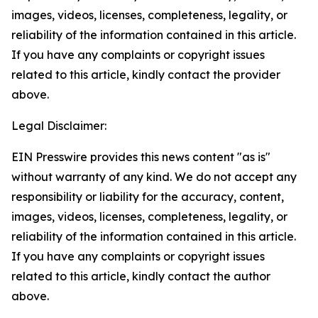
images, videos, licenses, completeness, legality, or
reliability of the information contained in this article.
If you have any complaints or copyright issues
related to this article, kindly contact the provider
above.
Legal Disclaimer:
EIN Presswire provides this news content "as is"
without warranty of any kind. We do not accept any
responsibility or liability for the accuracy, content,
images, videos, licenses, completeness, legality, or
reliability of the information contained in this article.
If you have any complaints or copyright issues
related to this article, kindly contact the author
above.