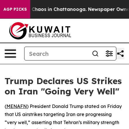
al Collapse
Chaos in Chattanooga. Newspaper Owner Ca
AGP PICKS
Trump Declares US Strikes
on Iran "Going Very Well"
(
MENAFN
) President Donald Trump stated on Friday
that US airstrikes targeting Iran are progressing
“very well,” asserting that Tehran’s military strength