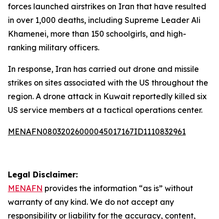
forces launched airstrikes on Iran that have resulted
in over 1,000 deaths, including Supreme Leader Ali
Khamenei, more than 150 schoolgirls, and high-
ranking military officers.
In response, Iran has carried out drone and missile
strikes on sites associated with the US throughout the
region. A drone attack in Kuwait reportedly killed six
US service members at a tactical operations center.
MENAFN08032026000045017167ID1110832961
Legal Disclaimer:
MENAFN
provides the information “as is” without
warranty of any kind. We do not accept any
responsibility or liability for the accuracy, content,