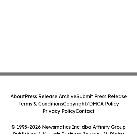
About
Press Release Archive
Submit Press Release
Terms & Conditions
Copyright/DMCA Policy
Privacy Policy
Contact
© 1995-2026 Newsmatics Inc. dba Affinity Group
Publishing & Kuwait Business Journal. All Rights