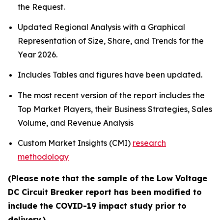
the Request.
Updated Regional Analysis with a Graphical
Representation of Size, Share, and Trends for the
Year 2026.
Includes Tables and figures have been updated.
The most recent version of the report includes the
Top Market Players, their Business Strategies, Sales
Volume, and Revenue Analysis
Custom Market Insights (CMI)
research
methodology
(Please note that the sample of the Low Voltage
DC Circuit Breaker report has been modified to
include the COVID-19 impact study prior to
delivery.)