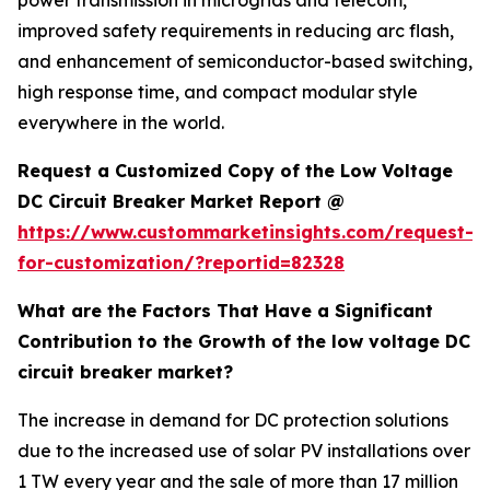
power transmission in microgrids and telecom,
improved safety requirements in reducing arc flash,
and enhancement of semiconductor-based switching,
high response time, and compact modular style
everywhere in the world.
Request a Customized Copy of the Low Voltage
DC Circuit Breaker Market Report @
https://www.custommarketinsights.com/request-
for-customization/?reportid=82328
What are the Factors That Have a Significant
Contribution to the Growth of the low voltage DC
circuit breaker market?
The increase in demand for DC protection solutions
due to the increased use of solar PV installations over
1 TW every year and the sale of more than 17 million