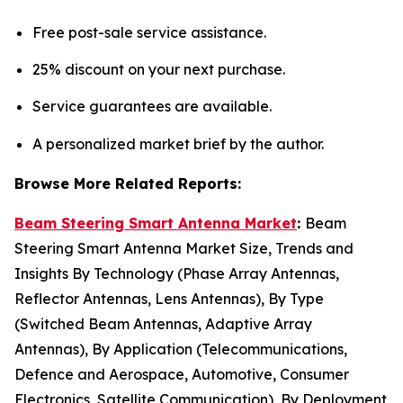
Free post-sale service assistance.
25% discount on your next purchase.
Service guarantees are available.
A personalized market brief by the author.
Browse More Related Reports:
Beam Steering Smart Antenna Market
:
Beam
Steering Smart Antenna Market Size, Trends and
Insights By Technology (Phase Array Antennas,
Reflector Antennas, Lens Antennas), By Type
(Switched Beam Antennas, Adaptive Array
Antennas), By Application (Telecommunications,
Defence and Aerospace, Automotive, Consumer
Electronics, Satellite Communication), By Deployment