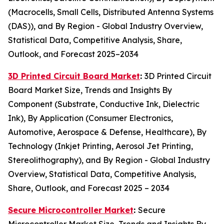
(Macrocells, Small Cells, Distributed Antenna Systems
(DAS)), and By Region - Global Industry Overview,
Statistical Data, Competitive Analysis, Share,
Outlook, and Forecast 2025–2034
3D Printed Circuit Board Market
:
3D Printed Circuit
Board Market Size, Trends and Insights By
Component (Substrate, Conductive Ink, Dielectric
Ink), By Application (Consumer Electronics,
Automotive, Aerospace & Defense, Healthcare), By
Technology (Inkjet Printing, Aerosol Jet Printing,
Stereolithography), and By Region - Global Industry
Overview, Statistical Data, Competitive Analysis,
Share, Outlook, and Forecast 2025 – 2034
Secure Microcontroller Market
:
Secure
Microcontroller Market Size, Trends and Insights By