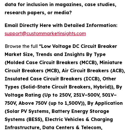
data for inclusion in magazines, case studies,
research papers, or media?
Email Directly Here with Detailed Information:
support@custommarketinsights.com
Browse the full
“Low Voltage DC Circuit Breaker
Market Size, Trends and Insights By Type
(Molded Case Circuit Breakers (MCCB), Miniature
Circuit Breakers (MCB), Air Circuit Breakers (ACB),
Insulated Case Circuit Breakers (ICCB), Other
Types (Solid-State Circuit Breakers, Hybrid)), By
Voltage Rating (Up to 250V, 251V–500V, 501V–
750V, Above 750V (up to 1,500V)), By Application
(Solar PV Systems, Battery Energy Storage
Systems (BESS), Electric Vehicles & Charging
Infrastructure, Data Centers & Telecom,