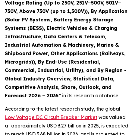
Voltage Rating (Up to 250V, 251V–500V, 501V–
750V, Above 750V (up to 1,500V)), By Application
(Solar PV Systems, Battery Energy Storage
Systems (BESS), Electric Vehicles & Charging
Infrastructure, Data Centers & Telecom,
Industrial Automation & Machinery, Marine &
Shipboard Power, Other Applications (Railways,
Microgrids)), By End-Use (Residential,
Commercial, Industrial, Utility), and By Region -
Global Industry Overview, Statistical Data,
Competitive Analysis, Share, Outlook, and
Forecast 2026 – 2035
”
in its research database.
According to the latest research study, the global
Low Voltage DC Circuit Breaker Market
was valued
at approximately USD 3.27 billion in 2025, is expected
to reach USD 3.68 billion in 2026, and is projected to