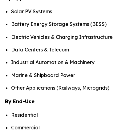
Solar PV Systems
Battery Energy Storage Systems (BESS)
Electric Vehicles & Charging Infrastructure
Data Centers & Telecom
Industrial Automation & Machinery
Marine & Shipboard Power
Other Applications (Railways, Microgrids)
By End-Use
Residential
Commercial