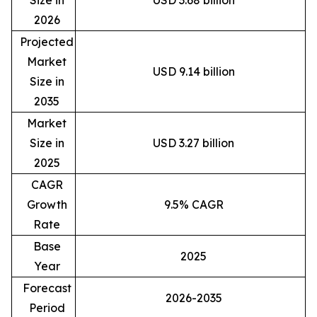
Size in
USD 3.68 billion
2026
Projected
Market
USD 9.14 billion
Size in
2035
Market
Size in
USD 3.27 billion
2025
CAGR
Growth
9.5% CAGR
Rate
Base
2025
Year
Forecast
2026-2035
Period