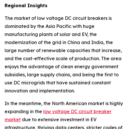
Regional Insights
The market of low voltage DC circuit breakers is
dominated by the Asia Pacific with huge
manufacturing plants of solar and EV, the
modernization of the grid in China and India, the
large number of renewable capacities that increase,
and the cost-effective scale of production. The area
enjoys the advantage of clean energy government
subsidies, large supply chains, and being the first to
use DC microgrids that have sustained constant
innovation and implementation.
In the meantime, the North American market is highly
expanding in the
low voltage DC circuit breaker
market
due to extensive investment in EV
infrastructure, thriving data centers, stricter codes of