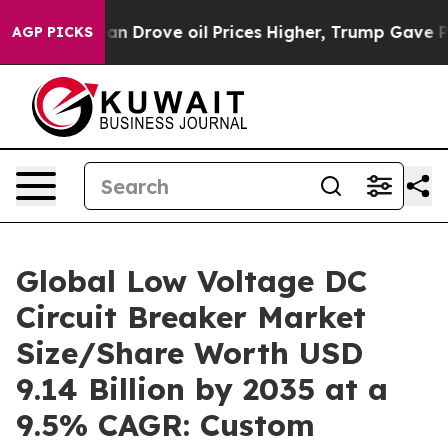
rove oil Prices Higher, Trump Gave Politically Conne
AGP PICKS
Global Low Voltage DC
Circuit Breaker Market
Size/Share Worth USD
9.14 Billion by 2035 at a
9.5% CAGR: Custom