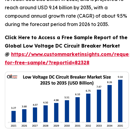
reach around USD 9.14 billion by 2035, with a
compound annual growth rate (CAGR) of about 9.5%
during the forecast period from 2026 to 2035.
Click Here to Access a Free Sample Report of the
Global Low Voltage DC Circuit Breaker Market
@
https://www.custommarketinsights.com/request
for-free-sample/?reportid=82328