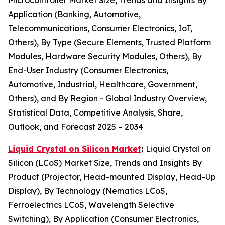
Application (Banking, Automotive,
Telecommunications, Consumer Electronics, IoT,
Others), By Type (Secure Elements, Trusted Platform
Modules, Hardware Security Modules, Others), By
End-User Industry (Consumer Electronics,
Automotive, Industrial, Healthcare, Government,
Others), and By Region - Global Industry Overview,
Statistical Data, Competitive Analysis, Share,
Outlook, and Forecast 2025 – 2034
Liquid Crystal on Silicon Market
:
Liquid Crystal on
Silicon (LCoS) Market Size, Trends and Insights By
Product (Projector, Head-mounted Display, Head-Up
Display), By Technology (Nematics LCoS,
Ferroelectrics LCoS, Wavelength Selective
Switching), By Application (Consumer Electronics,