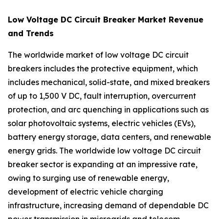
Low Voltage DC Circuit Breaker Market Revenue
and Trends
The worldwide market of low voltage DC circuit
breakers includes the protective equipment, which
includes mechanical, solid-state, and mixed breakers
of up to 1,500 V DC, fault interruption, overcurrent
protection, and arc quenching in applications such as
solar photovoltaic systems, electric vehicles (EVs),
battery energy storage, data centers, and renewable
energy grids. The worldwide low voltage DC circuit
breaker sector is expanding at an impressive rate,
owing to surging use of renewable energy,
development of electric vehicle charging
infrastructure, increasing demand of dependable DC