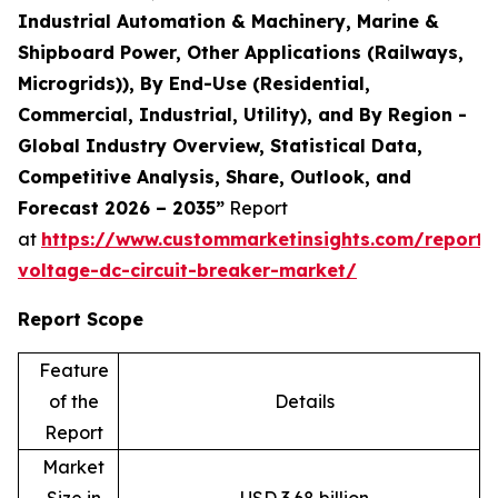
Industrial Automation & Machinery, Marine &
Shipboard Power, Other Applications (Railways,
Microgrids)), By End-Use (Residential,
Commercial, Industrial, Utility), and By Region -
Global Industry Overview, Statistical Data,
Competitive Analysis, Share, Outlook, and
Forecast 2026 – 2035”
Report
at
https://www.custommarketinsights.com/report/
voltage-dc-circuit-breaker-market/
Report Scope
Feature
of the
Details
Report
Market