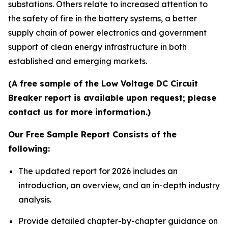
substations. Others relate to increased attention to
the safety of fire in the battery systems, a better
supply chain of power electronics and government
support of clean energy infrastructure in both
established and emerging markets.
(A free sample of the Low Voltage DC Circuit
Breaker report is available upon request; please
contact us for more information.)
Our Free Sample Report Consists of the
following:
The updated report for 2026 includes an
introduction, an overview, and an in-depth industry
analysis.
Provide detailed chapter-by-chapter guidance on