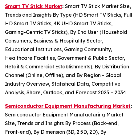
Smart TV Stick Market
:
Smart TV Stick Market Size,
Trends and Insights By Type (HD Smart TV Sticks, Full
HD Smart TV Sticks, 4K UHD Smart TV Sticks,
Gaming-Centric TV Sticks), By End User (Household
Consumers, Business & Hospitality Sector,
Educational Institutions, Gaming Community,
Healthcare Facilities, Government & Public Sector,
Retail & Commercial Establishments), By Distribution
Channel (Online, Offline), and By Region - Global
Industry Overview, Statistical Data, Competitive
Analysis, Share, Outlook, and Forecast 2025 – 2034
Semiconductor Equipment Manufacturing Market
:
Semiconductor Equipment Manufacturing Market
Size, Trends and Insights By Process (Back-end,
Front-end), By Dimension (3D, 2.5D, 2D), By