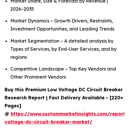
Market Share, Size & Forecast by Revenue |
2026−2035
Market Dynamics – Growth Drivers, Restraints,
Investment Opportunities, and Leading Trends
Market Segmentation – A detailed analysis by
Types of Services, by End-User Services, and by
regions
Competitive Landscape – Top Key Vendors and
Other Prominent Vendors
Buy this Premium Low Voltage DC Circuit Breaker
Research Report | Fast Delivery Available - [220+
Pages]
@
https://www.custommarketinsights.com/report/
voltage-dc-circuit-breaker-market/