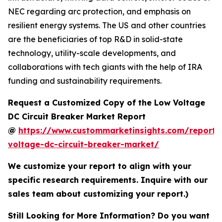
NEC regarding arc protection, and emphasis on
resilient energy systems. The US and other countries
are the beneficiaries of top R&D in solid-state
technology, utility-scale developments, and
collaborations with tech giants with the help of IRA
funding and sustainability requirements.
Request a Customized Copy of the Low Voltage
DC Circuit Breaker Market Report
@
https://www.custommarketinsights.com/report/
voltage-dc-circuit-breaker-market/
We customize your report to align with your
specific research requirements. Inquire with our
sales team about customizing your report.)
Still Looking for More Information? Do you want