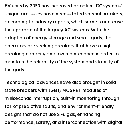
EV units by 2030 has increased adoption. DC systems’
unique arc issues have necessitated special breakers,
according to industry reports, which serve to increase
the upgrade of the legacy AC systems. With the
adoption of energy storage and smart grids, the
operators are seeking breakers that have a high
breaking capacity and low maintenance in order to
maintain the reliability of the system and stability of
the grids.
Technological advances have also brought in solid
state breakers with IGBT/MOSFET modules of
milliseconds interruption, built-in monitoring through
IoT of predictive faults, and environment-friendly
designs that do not use SF6 gas, enhancing
performance, safety, and interconnection with digital