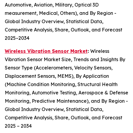
Automotive, Aviation, Military, Optical 3D
measurement, Medical, Others), and By Region -
Global Industry Overview, Statistical Data,
Competitive Analysis, Share, Outlook, and Forecast
2025–2034
Wireless Vibration Sensor Market
:
Wireless
Vibration Sensor Market Size, Trends and Insights By
Sensor Type (Accelerometers, Velocity Sensors,
Displacement Sensors, MEMS), By Application
(Machine Condition Monitoring, Structural Health
Monitoring, Automotive Testing, Aerospace & Defense
Monitoring, Predictive Maintenance), and By Region -
Global Industry Overview, Statistical Data,
Competitive Analysis, Share, Outlook, and Forecast
2025 – 2034