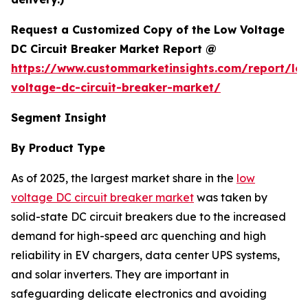
Request a Customized Copy of the Low Voltage
DC Circuit Breaker Market Report @
https://www.custommarketinsights.com/report/lo
voltage-dc-circuit-breaker-market/
Segment Insight
By Product Type
As of 2025, the largest market share in the
low
voltage DC circuit breaker market
was taken by
solid-state DC circuit breakers due to the increased
demand for high-speed arc quenching and high
reliability in EV chargers, data center UPS systems,
and solar inverters. They are important in
safeguarding delicate electronics and avoiding