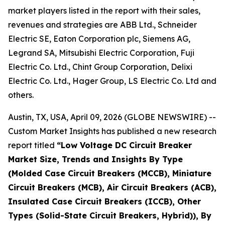
market players listed in the report with their sales,
revenues and strategies are ABB Ltd., Schneider
Electric SE, Eaton Corporation plc, Siemens AG,
Legrand SA, Mitsubishi Electric Corporation, Fuji
Electric Co. Ltd., Chint Group Corporation, Delixi
Electric Co. Ltd., Hager Group, LS Electric Co. Ltd and
others.
Austin, TX, USA, April 09, 2026 (GLOBE NEWSWIRE) --
Custom Market Insights has published a new research
report titled
“
Low Voltage DC Circuit Breaker
Market Size, Trends and Insights By Type
(Molded Case Circuit Breakers (MCCB), Miniature
Circuit Breakers (MCB), Air Circuit Breakers (ACB),
Insulated Case Circuit Breakers (ICCB), Other
Types (Solid-State Circuit Breakers, Hybrid)), By