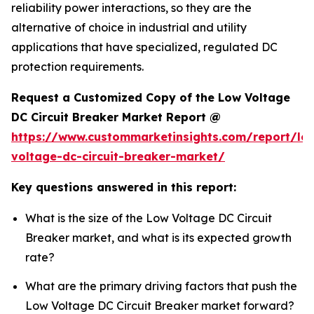
reliability power interactions, so they are the
alternative of choice in industrial and utility
applications that have specialized, regulated DC
protection requirements.
Request a Customized Copy of the Low Voltage
DC Circuit Breaker Market Report @
https://www.custommarketinsights.com/report/lo
voltage-dc-circuit-breaker-market/
Key questions answered in this report:
What is the size of the Low Voltage DC Circuit
Breaker market, and what is its expected growth
rate?
What are the primary driving factors that push the
Low Voltage DC Circuit Breaker market forward?