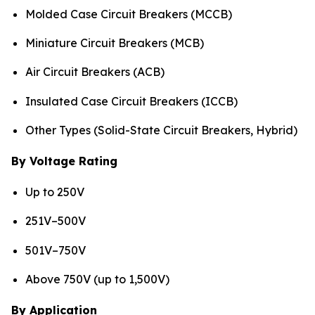
Molded Case Circuit Breakers (MCCB)
Miniature Circuit Breakers (MCB)
Air Circuit Breakers (ACB)
Insulated Case Circuit Breakers (ICCB)
Other Types (Solid-State Circuit Breakers, Hybrid)
By Voltage Rating
Up to 250V
251V–500V
501V–750V
Above 750V (up to 1,500V)
By Application