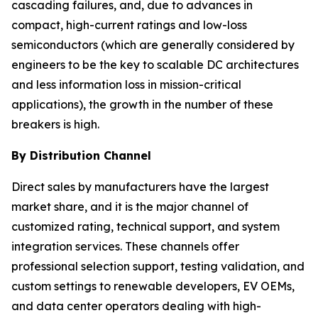
cascading failures, and, due to advances in
compact, high-current ratings and low-loss
semiconductors (which are generally considered by
engineers to be the key to scalable DC architectures
and less information loss in mission-critical
applications), the growth in the number of these
breakers is high.
By Distribution Channel
Direct sales by manufacturers have the largest
market share, and it is the major channel of
customized rating, technical support, and system
integration services. These channels offer
professional selection support, testing validation, and
custom settings to renewable developers, EV OEMs,
and data center operators dealing with high-