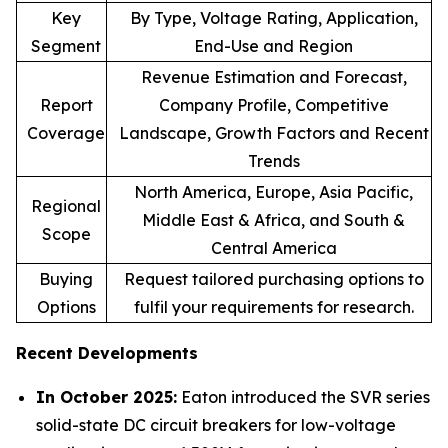
Key
By Type, Voltage Rating, Application,
Segment
End-Use and Region
Revenue Estimation and Forecast,
Report
Company Profile, Competitive
Coverage
Landscape, Growth Factors and Recent
Trends
North America, Europe, Asia Pacific,
Regional
Middle East & Africa, and South &
Scope
Central America
Buying
Request tailored purchasing options to
Options
fulfil your requirements for research.
Recent Developments
In October 2025:
Eaton introduced the SVR series
solid-state DC circuit breakers for low-voltage