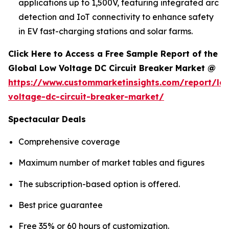
applications up to 1,500V, featuring integrated arc
detection and IoT connectivity to enhance safety
in EV fast-charging stations and solar farms.
Click Here to Access a Free Sample Report of the
Global Low Voltage DC Circuit Breaker Market @
https://www.custommarketinsights.com/report/lo
voltage-dc-circuit-breaker-market/
Spectacular Deals
Comprehensive coverage
Maximum number of market tables and figures
The subscription-based option is offered.
Best price guarantee
Free 35% or 60 hours of customization.