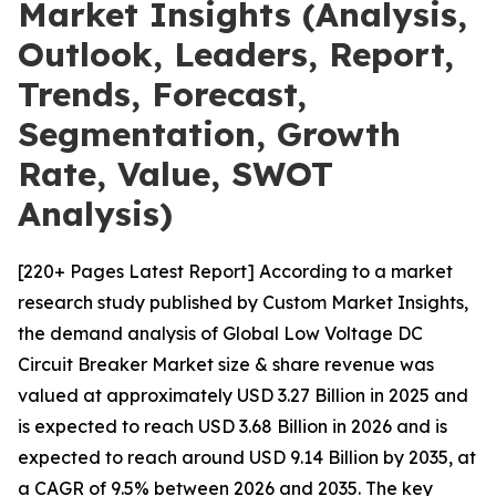
Market Insights (Analysis,
Outlook, Leaders, Report,
Trends, Forecast,
Segmentation, Growth
Rate, Value, SWOT
Analysis)
[220+ Pages Latest Report] According to a market
research study published by Custom Market Insights,
the demand analysis of Global Low Voltage DC
Circuit Breaker Market size & share revenue was
valued at approximately USD 3.27 Billion in 2025 and
is expected to reach USD 3.68 Billion in 2026 and is
expected to reach around USD 9.14 Billion by 2035, at
a CAGR of 9.5% between 2026 and 2035. The key