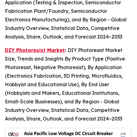
Application (Testing & Inspection, Semiconductor
Fabrication Plant/Foundry, Semiconductor
Electronics Manufacturing), and By Region - Global
Industry Overview, Statistical Data, Competitive
Analysis, Share, Outlook, and Forecast 2024–2033
DIY Photoresist Market
:
DIY Photoresist Market
Size, Trends and Insights By Product Type (Positive
Photoresist, Negative Photoresist), By Application
(Electronics Fabrication, 3D Printing, Microfluidics,
Hobbyist and Educational Use), By End User
(Hobbyists and Makers, Educational Institutions,
Small-Scale Businesses), and By Region - Global
Industry Overview, Statistical Data, Competitive
Analysis, Share, Outlook, and Forecast 2024–2033