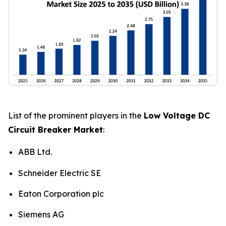
List of the prominent players in the
Low Voltage DC
Circuit Breaker Market
:
ABB Ltd.
Schneider Electric SE
Eaton Corporation plc
Siemens AG