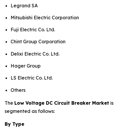
Legrand SA
Mitsubishi Electric Corporation
Fuji Electric Co. Ltd.
Chint Group Corporation
Delixi Electric Co. Ltd.
Hager Group
LS Electric Co. Ltd.
Others
The
Low Voltage DC Circuit Breaker Market
is
segmented as follows:
By Type