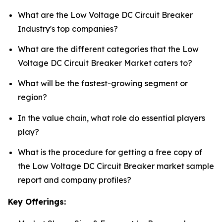
What are the Low Voltage DC Circuit Breaker
Industry's top companies?
What are the different categories that the Low
Voltage DC Circuit Breaker Market caters to?
What will be the fastest-growing segment or
region?
In the value chain, what role do essential players
play?
What is the procedure for getting a free copy of
the Low Voltage DC Circuit Breaker market sample
report and company profiles?
Key Offerings: