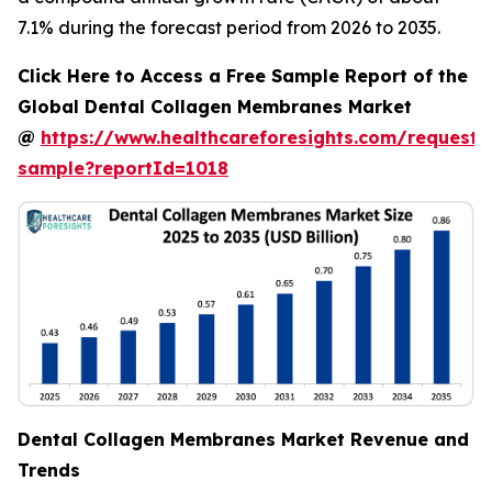
7.1% during the forecast period from 2026 to 2035.
Click Here to Access a Free Sample Report of the
Global Dental Collagen Membranes Market
@
https://www.healthcareforesights.com/request-
sample?reportId=1018
Dental Collagen Membranes Market Revenue and
Trends