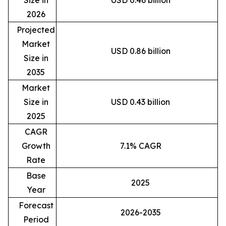
2026
Projected
Market
USD 0.86 billion
Size in
2035
Market
Size in
USD 0.43 billion
2025
CAGR
Growth
7.1% CAGR
Rate
Base
2025
Year
Forecast
2026-2035
Period