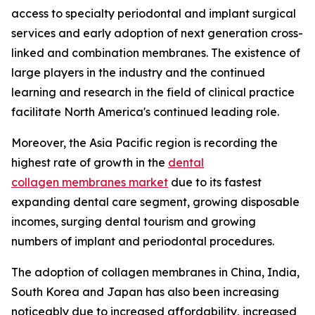
access to specialty periodontal and implant surgical
services and early adoption of next generation cross-
linked and combination membranes. The existence of
large players in the industry and the continued
learning and research in the field of clinical practice
facilitate North America's continued leading role.
Moreover, the Asia Pacific region is recording the
highest rate of growth in the
dental
collagen membranes market
due to its fastest
expanding dental care segment, growing disposable
incomes, surging dental tourism and growing
numbers of implant and periodontal procedures.
The adoption of collagen membranes in China, India,
South Korea and Japan has also been increasing
noticeably due to increased affordability, increased