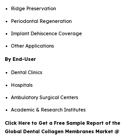
Ridge Preservation
Periodontal Regeneration
Implant Dehiscence Coverage
Other Applications
By End-User
Dental Clinics
Hospitals
Ambulatory Surgical Centers
Academic & Research Institutes
Click Here to Get a Free Sample Report of the
Global Dental Collagen Membranes Market @