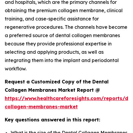
and hospitals, which are the primary channels for
obtaining the premium collagen membrane, clinical
training, and case-specific assistance for
regenerative procedures. The channels have become
a preferred source of dental collagen membranes
because they provide professional expertise in
selecting and applying products, as well as
integrating them into the implant and periodontal
workflow.
Request a Customized Copy of the Dental
Collagen Membranes Market Report @
https://www.healthcareforesights.com/reports/den
collagen-membranes-market
Key questions answered in this report:
What is the size of the Dental Collagen Membranes