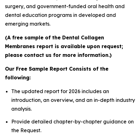
surgery, and government-funded oral health and
dental education programs in developed and
emerging markets.
(A free sample of the Dental Collagen
Membranes report is available upon request;
please contact us for more information.)
Our Free Sample Report Consists of the
following:
The updated report for 2026 includes an
introduction, an overview, and an in-depth industry
analysis.
Provide detailed chapter-by-chapter guidance on
the Request.