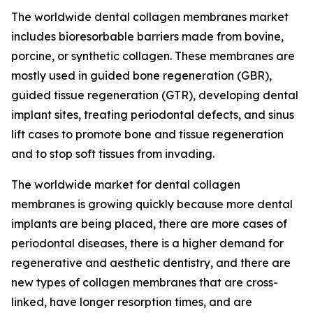
The worldwide dental collagen membranes market
includes bioresorbable barriers made from bovine,
porcine, or synthetic collagen. These membranes are
mostly used in guided bone regeneration (GBR),
guided tissue regeneration (GTR), developing dental
implant sites, treating periodontal defects, and sinus
lift cases to promote bone and tissue regeneration
and to stop soft tissues from invading.
The worldwide market for dental collagen
membranes is growing quickly because more dental
implants are being placed, there are more cases of
periodontal diseases, there is a higher demand for
regenerative and aesthetic dentistry, and there are
new types of collagen membranes that are cross-
linked, have longer resorption times, and are