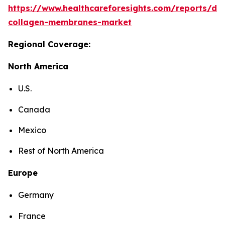
https://www.healthcareforesights.com/reports/den
collagen-membranes-market
Regional Coverage:
North America
U.S.
Canada
Mexico
Rest of North America
Europe
Germany
France