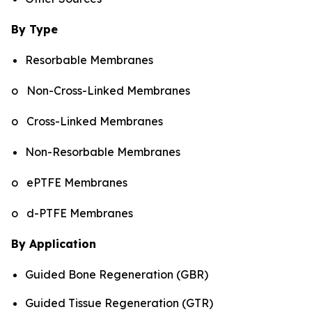
By Type
Resorbable Membranes
o Non-Cross-Linked Membranes
o Cross-Linked Membranes
Non-Resorbable Membranes
o ePTFE Membranes
o d-PTFE Membranes
By Application
Guided Bone Regeneration (GBR)
Guided Tissue Regeneration (GTR)