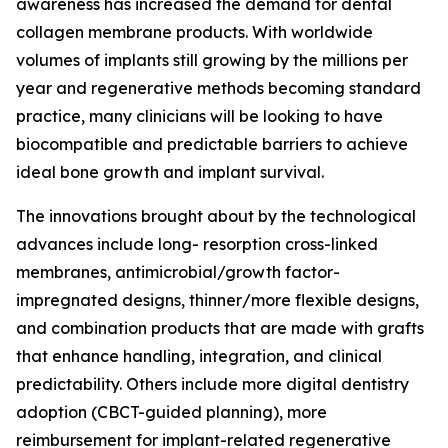
awareness has increased the demand for dental
collagen membrane products. With worldwide
volumes of implants still growing by the millions per
year and regenerative methods becoming standard
practice, many clinicians will be looking to have
biocompatible and predictable barriers to achieve
ideal bone growth and implant survival.
The innovations brought about by the technological
advances include long- resorption cross-linked
membranes, antimicrobial/growth factor-
impregnated designs, thinner/more flexible designs,
and combination products that are made with grafts
that enhance handling, integration, and clinical
predictability. Others include more digital dentistry
adoption (CBCT-guided planning), more
reimbursement for implant-related regenerative