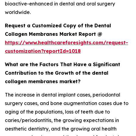
bioactive-enhanced in dental and oral surgery
worldwide.
Request a Customized Copy of the Dental
Collagen Membranes Market Report @
https://www.healthcareforesights.com/request-
customization?reportId=1018
What are the Factors That Have a Significant
Contribution to the Growth of the dental
collagen membranes market?
The increase in dental implant cases, periodontal
surgery cases, and bone augmentation cases due to
aging of the populations, loss of teeth due to
caries/periodontitis, the growing expectations in
aesthetic dentistry, and the growing oral health