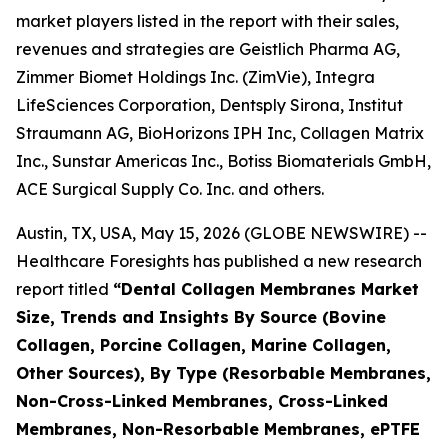
market players listed in the report with their sales,
revenues and strategies are Geistlich Pharma AG,
Zimmer Biomet Holdings Inc. (ZimVie), Integra
LifeSciences Corporation, Dentsply Sirona, Institut
Straumann AG, BioHorizons IPH Inc, Collagen Matrix
Inc., Sunstar Americas Inc., Botiss Biomaterials GmbH,
ACE Surgical Supply Co. Inc. and others.
Austin, TX, USA, May 15, 2026 (GLOBE NEWSWIRE) --
Healthcare Foresights has published a new research
report titled
“Dental Collagen Membranes Market
Size, Trends and Insights By Source (Bovine
Collagen, Porcine Collagen, Marine Collagen,
Other Sources), By Type (Resorbable Membranes,
Non-Cross-Linked Membranes, Cross-Linked
Membranes, Non-Resorbable Membranes, ePTFE