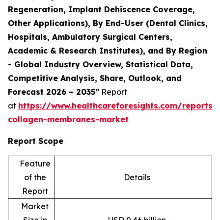
Regeneration, Implant Dehiscence Coverage,
Other Applications), By End-User (Dental Clinics,
Hospitals, Ambulatory Surgical Centers,
Academic & Research Institutes), and By Region
- Global Industry Overview, Statistical Data,
Competitive Analysis, Share, Outlook, and
Forecast 2026 – 2035”
Report
at
https://www.healthcareforesights.com/reports/
collagen-membranes-market
Report Scope
Feature
of the
Details
Report
Market
Size in
USD 0.46 billion