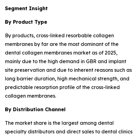
Segment Insight
By Product Type
By products, cross-linked resorbable collagen
membranes by far are the most dominant of the
dental collagen membranes market as of 2025,
mainly due to the high demand in GBR and implant
site preservation and due to inherent reasons such as
long barrier duration, high mechanical strength, and
predictable resorption profile of the cross-linked
collagen membranes.
By Distribution Channel
The market share is the largest among dental
specialty distributors and direct sales to dental clinics