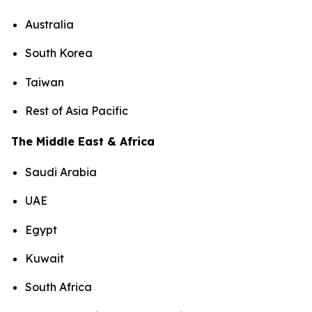
Australia
South Korea
Taiwan
Rest of Asia Pacific
The Middle East & Africa
Saudi Arabia
UAE
Egypt
Kuwait
South Africa