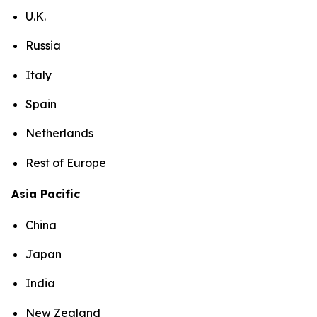
U.K.
Russia
Italy
Spain
Netherlands
Rest of Europe
Asia Pacific
China
Japan
India
New Zealand