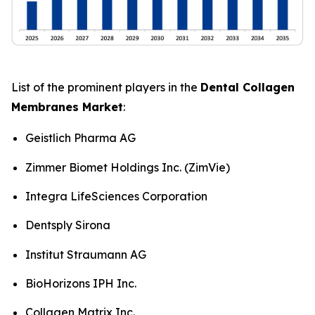
List of the prominent players in the
Dental Collagen
Membranes Market
:
Geistlich Pharma AG
Zimmer Biomet Holdings Inc. (ZimVie)
Integra LifeSciences Corporation
Dentsply Sirona
Institut Straumann AG
BioHorizons IPH Inc.
Collagen Matrix Inc.