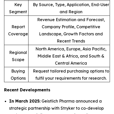
Key
By Source, Type, Application, End-User
Segment
and Region
Revenue Estimation and Forecast,
Report
Company Profile, Competitive
Coverage
Landscape, Growth Factors and
Recent Trends
North America, Europe, Asia Pacific,
Regional
Middle East & Africa, and South &
Scope
Central America
Buying
Request tailored purchasing options to
Options
fulfil your requirements for research.
Recent Developments
In March 2025:
Geistlich Pharma announced a
strategic partnership with Stryker to co-develop