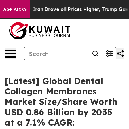
an Drove oil Prices Higher, Trump Gave Politically C
AGP PICKS
[Latest] Global Dental
Collagen Membranes
Market Size/Share Worth
USD 0.86 Billion by 2035
at a 7.1% CAGR: