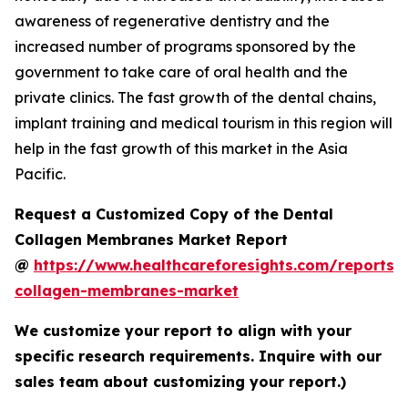
awareness of regenerative dentistry and the
increased number of programs sponsored by the
government to take care of oral health and the
private clinics. The fast growth of the dental chains,
implant training and medical tourism in this region will
help in the fast growth of this market in the Asia
Pacific.
Request a Customized Copy of the Dental
Collagen Membranes Market Report
@
https://www.healthcareforesights.com/reports/
collagen-membranes-market
We customize your report to align with your
specific research requirements. Inquire with our
sales team about customizing your report.)