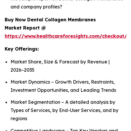
and company profiles?
Buy Now Dental Collagen Membranes
Market Report @
https://www.healthcareforesights.com/checkout/1
Key Offerings:
Market Share, Size & Forecast by Revenue |
2026−2035
Market Dynamics – Growth Drivers, Restraints,
Investment Opportunities, and Leading Trends
Market Segmentation – A detailed analysis by
Types of Services, by End-User Services, and by
regions
Competitive Landscape – Top Key Vendors and