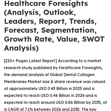
Healthcare Foresights
(Analysis, Outlook,
Leaders, Report, Trends,
Forecast, Segmentation,
Growth Rate, Value, SWOT
Analysis)
[220+ Pages Latest Report] According to a market
research study published by Healthcare Foresights,
the demand analysis of Global Dental Collagen
Membranes Market size & share revenue was valued
at approximately USD 0.43 Billion in 2025 and is
expected to reach USD 0.46 Billion in 2026 and is
expected to reach around USD 0.86 Billion by 2035, at
a CAGR of 7.1% between 2026 and 2035. The key