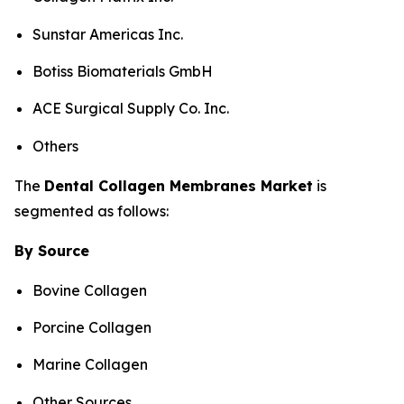
Sunstar Americas Inc.
Botiss Biomaterials GmbH
ACE Surgical Supply Co. Inc.
Others
The
Dental
Collagen Membranes
Market
is
segmented as follows:
By Source
Bovine Collagen
Porcine Collagen
Marine Collagen
Other Sources