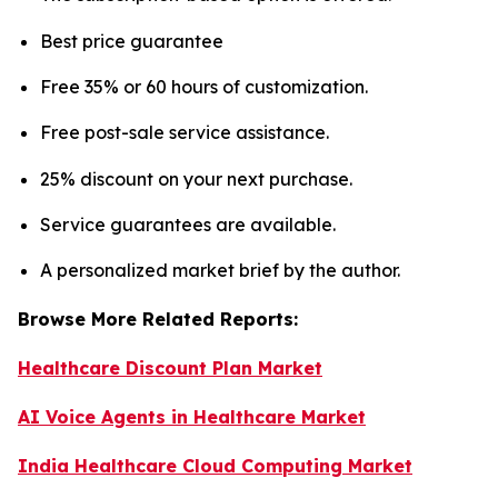
Best price guarantee
Free 35% or 60 hours of customization.
Free post-sale service assistance.
25% discount on your next purchase.
Service guarantees are available.
A personalized market brief by the author.
Browse More Related Reports:
Healthcare Discount Plan Market
AI Voice Agents in Healthcare Market
India Healthcare Cloud Computing Market