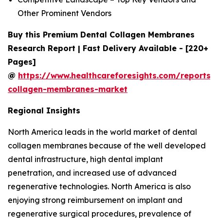
Other Prominent Vendors
Buy this Premium Dental Collagen Membranes
Research Report | Fast Delivery Available - [220+
Pages]
@
https://www.healthcareforesights.com/reports/
collagen-membranes-market
Regional Insights
North America leads in the world market of dental
collagen membranes because of the well developed
dental infrastructure, high dental implant
penetration, and increased use of advanced
regenerative technologies. North America is also
enjoying strong reimbursement on implant and
regenerative surgical procedures, prevalence of