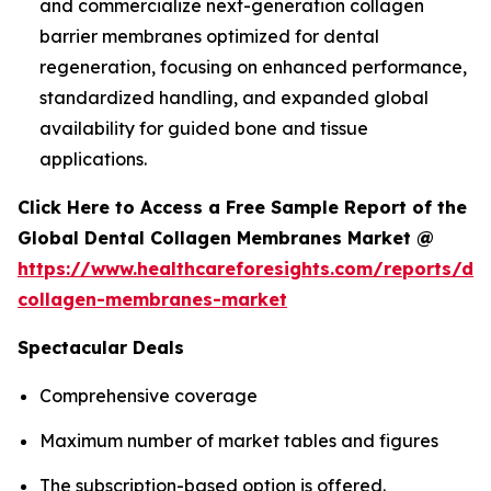
and commercialize next-generation collagen
barrier membranes optimized for dental
regeneration, focusing on enhanced performance,
standardized handling, and expanded global
availability for guided bone and tissue
applications.
Click Here to Access a Free Sample Report of the
Global Dental Collagen Membranes Market @
https://www.healthcareforesights.com/reports/den
collagen-membranes-market
Spectacular Deals
Comprehensive coverage
Maximum number of market tables and figures
The subscription-based option is offered.