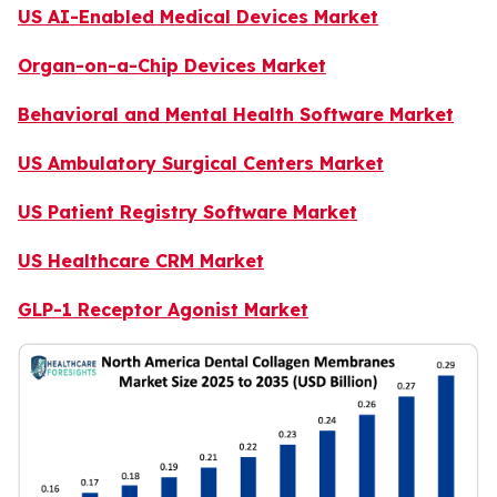
US AI-Enabled Medical Devices Market
Organ-on-a-Chip Devices Market
Behavioral and Mental Health Software Market
US Ambulatory Surgical Centers Market
US Patient Registry Software Market
US Healthcare CRM Market
GLP-1 Receptor Agonist Market