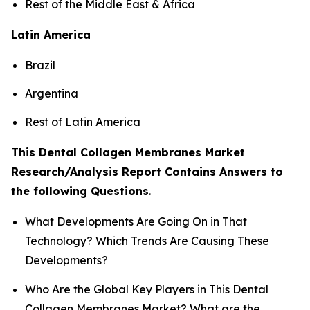
Rest of the Middle East & Africa
Latin America
Brazil
Argentina
Rest of Latin America
This Dental Collagen Membranes Market
Research/Analysis Report Contains Answers to
the following Questions
.
What Developments Are Going On in That
Technology? Which Trends Are Causing These
Developments?
Who Are the Global Key Players in This Dental
Collagen Membranes Market? What are the