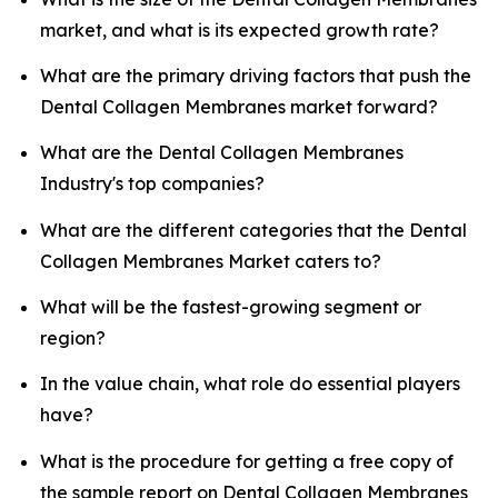
market, and what is its expected growth rate?
What are the primary driving factors that push the
Dental Collagen Membranes market forward?
What are the Dental Collagen Membranes
Industry's top companies?
What are the different categories that the Dental
Collagen Membranes Market caters to?
What will be the fastest-growing segment or
region?
In the value chain, what role do essential players
have?
What is the procedure for getting a free copy of
the sample report on Dental Collagen Membranes