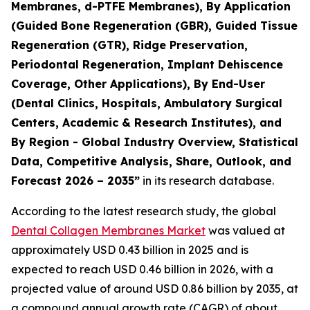
Membranes, d-PTFE Membranes), By Application
(Guided Bone Regeneration (GBR), Guided Tissue
Regeneration (GTR), Ridge Preservation,
Periodontal Regeneration, Implant Dehiscence
Coverage, Other Applications), By End-User
(Dental Clinics, Hospitals, Ambulatory Surgical
Centers, Academic & Research Institutes), and
By Region - Global Industry Overview, Statistical
Data, Competitive Analysis, Share, Outlook, and
Forecast 2026 – 2035”
in its research database.
According to the latest research study, the global
Dental Collagen Membranes Market
was valued at
approximately USD 0.43 billion in 2025 and is
expected to reach USD 0.46 billion in 2026, with a
projected value of around USD 0.86 billion by 2035, at
a compound annual growth rate (CAGR) of about