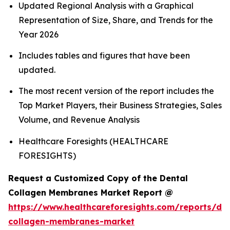
Updated Regional Analysis with a Graphical
Representation of Size, Share, and Trends for the
Year 2026
Includes tables and figures that have been
updated.
The most recent version of the report includes the
Top Market Players, their Business Strategies, Sales
Volume, and Revenue Analysis
Healthcare Foresights (HEALTHCARE
FORESIGHTS)
Request a Customized Copy of the Dental
Collagen Membranes Market Report @
https://www.healthcareforesights.com/reports/den
collagen-membranes-market