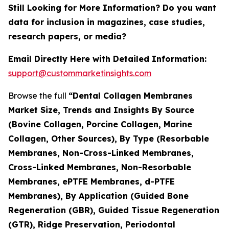
Still Looking for More Information? Do you want
data for inclusion in magazines, case studies,
research papers, or media?
Email Directly Here with Detailed Information:
support@custommarketinsights.com
Browse the full
“Dental Collagen Membranes
Market Size, Trends and Insights By Source
(Bovine Collagen, Porcine Collagen, Marine
Collagen, Other Sources), By Type (Resorbable
Membranes, Non-Cross-Linked Membranes,
Cross-Linked Membranes, Non-Resorbable
Membranes, ePTFE Membranes, d-PTFE
Membranes), By Application (Guided Bone
Regeneration (GBR), Guided Tissue Regeneration
(GTR), Ridge Preservation, Periodontal