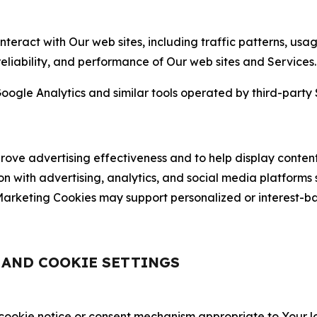
nteract with Our web sites, including traffic patterns, us
 reliability, and performance of Our web sites and Services.
oogle Analytics and similar tools operated by third-party 
ve advertising effectiveness and to help display content
on with advertising, analytics, and social media platforms
rketing Cookies may support personalized or interest-bas
, AND COOKIE SETTINGS
 cookie notice or consent mechanism appropriate to Your 