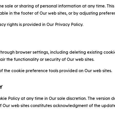
the sale or sharing of personal information at any time. Th
able in the footer of Our web sites, or by adjusting prefere
cy rights is provided in Our Privacy Policy.
hrough browser settings, including deleting existing cookie
 the functionality or security of Our web sites.
 the cookie preference tools provided on Our web sites.
Y
ie Policy at any time in Our sole discretion. The version d
f Our web sites constitutes acknowledgment of the update