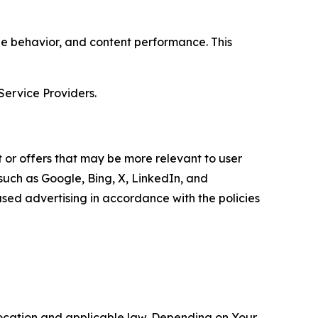
age behavior, and content performance. This
Service Providers.
 or offers that may be more relevant to user
 such as Google, Bing, X, LinkedIn, and
ed advertising in accordance with the policies
location and applicable law. Depending on Your