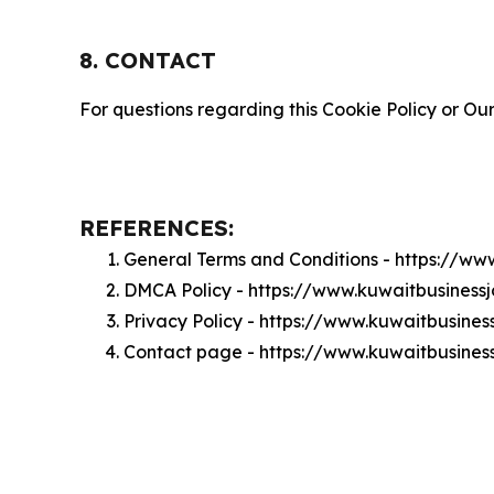
8. CONTACT
For questions regarding this Cookie Policy or Our
REFERENCES:
General Terms and Conditions - https://ww
DMCA Policy - https://www.kuwaitbusines
Privacy Policy - https://www.kuwaitbusine
Contact page - https://www.kuwaitbusines