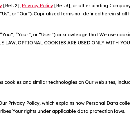
y
[Ref. 2],
Privacy Policy
[Ref. 3], or other binding Compan
s", or "Our"). Capitalized terms not defined herein shall
(“You”, “Your”, or “User”) acknowledge that We use cookies
ABLE LAW, OPTIONAL COOKIES ARE USED ONLY WITH Y
 cookies and similar technologies on Our web sites, inclu
Our Privacy Policy, which explains how Personal Data colle
ribes Your rights under applicable data protection laws.