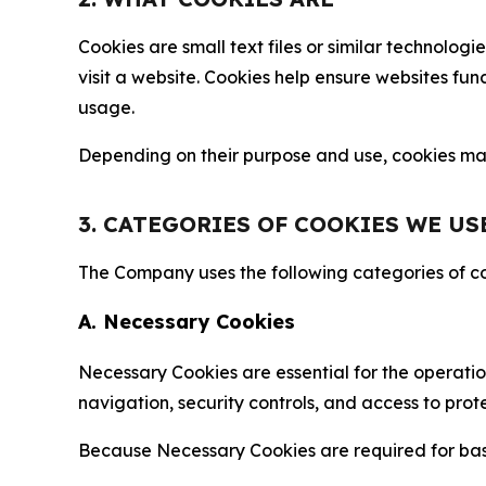
Cookies are small text files or similar technolo
visit a website. Cookies help ensure websites fu
usage.
Depending on their purpose and use, cookies may 
3. CATEGORIES OF COOKIES WE US
The Company uses the following categories of coo
A. Necessary Cookies
Necessary Cookies are essential for the operatio
navigation, security controls, and access to prot
Because Necessary Cookies are required for basi