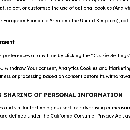
ept, reject, or customize the use of optional cookies (Anal
the European Economic Area and the United Kingdom), option
onsent
references at any time by clicking the “Cookie Settings” l
 You withdraw Your consent, Analytics Cookies and Marketin
lness of processing based on consent before its withdrawa
OR SHARING OF PERSONAL INFORMATION
kies and similar technologies used for advertising or meas
 are defined under the California Consumer Privacy Act, a