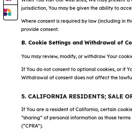
jurisdiction, You may be given the ability to acc
Where consent is required by law (including in 
provide consent.
B. Cookie Settings and Withdrawal of C
You may review, modify, or withdraw Your cookie p
If You do not consent to optional cookies, or if
Withdrawal of consent does not affect the lawfu
5. CALIFORNIA RESIDENTS; SALE 
If You are a resident of California, certain coo
“sharing” of personal information as those terms
(“CPRA”).