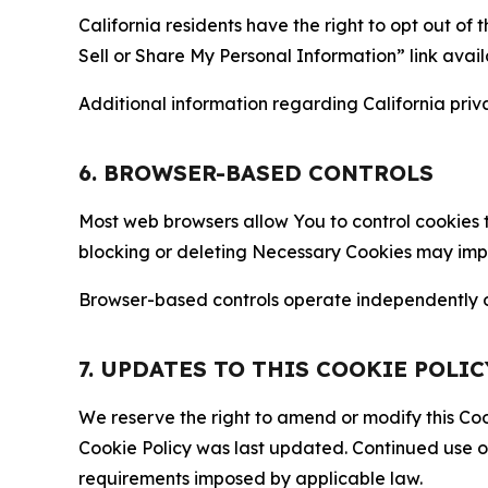
California residents have the right to opt out of 
Sell or Share My Personal Information” link avail
Additional information regarding California priva
6. BROWSER-BASED CONTROLS
Most web browsers allow You to control cookies t
blocking or deleting Necessary Cookies may impair
Browser-based controls operate independently of
7. UPDATES TO THIS COOKIE POLIC
We reserve the right to amend or modify this Cook
Cookie Policy was last updated. Continued use o
requirements imposed by applicable law.