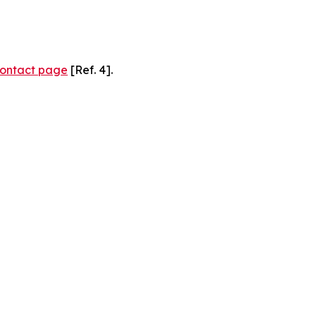
ontact page
[Ref. 4].