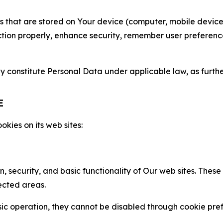
gies that are stored on Your device (computer, mobile devi
nction properly, enhance security, remember user preferen
constitute Personal Data under applicable law, as further
E
kies on its web sites:
n, security, and basic functionality of Our web sites. The
ected areas.
c operation, they cannot be disabled through cookie pref