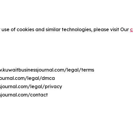
 use of cookies and similar technologies, please visit Our
c
w.kuwaitbusinessjournal.com/legal/terms
sjournal.com/legal/dmca
ssjournal.com/legal/privacy
sjournal.com/contact