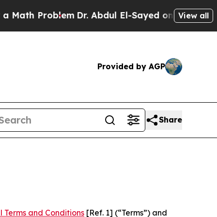
roblem
Dr. Abdul El-Sayed on Historic Michigan Wi
View all
Provided by AGP
Share
l Terms and Conditions
[Ref. 1] (“Terms”) and