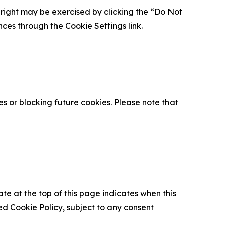
is right may be exercised by clicking the “Do Not
nces through the Cookie Settings link.
s or blocking future cookies. Please note that
ate at the top of this page indicates when this
d Cookie Policy, subject to any consent