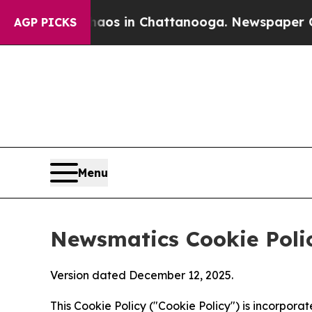
se
Chaos in Chattanooga. Newspaper Owner Calls
AGP PICKS
Menu
Newsmatics Cookie Poli
Version dated December 12, 2025.
This Cookie Policy ("Cookie Policy") is incorpor