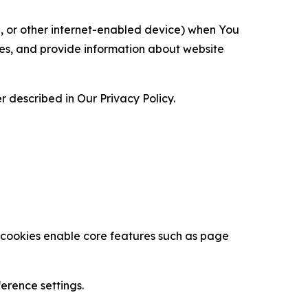
ce, or other internet-enabled device) when You
ces, and provide information about website
 described in Our Privacy Policy.
se cookies enable core features such as page
erence settings.