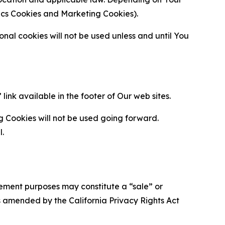
ytics Cookies and Marketing Cookies).
al cookies will not be used unless and until You
ink available in the footer of Our web sites.
g Cookies will not be used going forward.
l.
urement purposes may constitute a “sale” or
s amended by the California Privacy Rights Act