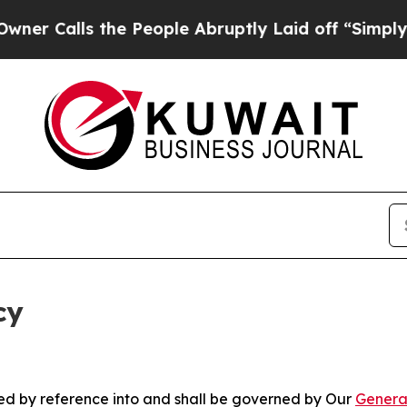
 the People Abruptly Laid off “Simply a Math P
cy
ated by reference into and shall be governed by Our
Genera