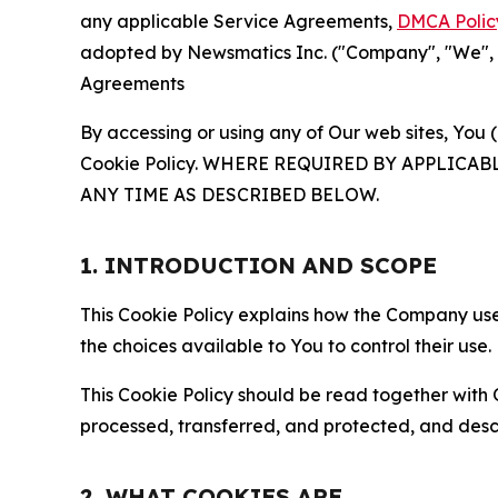
any applicable Service Agreements,
DMCA Polic
adopted by Newsmatics Inc. ("Company", "We", "U
Agreements
By accessing or using any of Our web sites, You 
Cookie Policy. WHERE REQUIRED BY APPLIC
ANY TIME AS DESCRIBED BELOW.
1. INTRODUCTION AND SCOPE
This Cookie Policy explains how the Company uses
the choices available to You to control their use.
This Cookie Policy should be read together with 
processed, transferred, and protected, and desc
2. WHAT COOKIES ARE