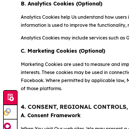
B. Analytics Cookies (Optional)
Analytics Cookies help Us understand how users i
information is used to improve the functionality,
Analytics Cookies may include services such as G
C. Marketing Cookies (Optional)
Marketing Cookies are used to measure and impro
interests. These cookies may be used in connecti
Facebook. Where permitted by applicable law, Ma
of those platforms.
4. CONSENT, REGIONAL CONTROLS
A. Consent Framework
When You visit Our web sites, We may present a