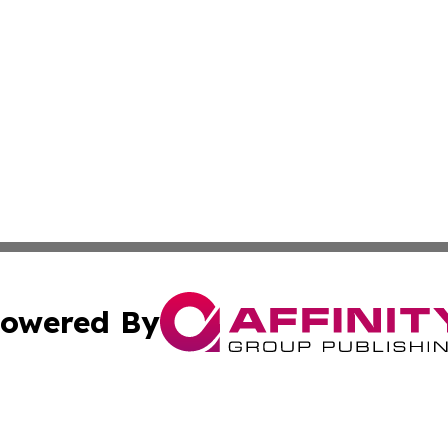
owered By
ubmit Press Release
Terms & Conditions
Copyright/DMCA
Inc. dba Affinity Group Publishing & Kuwait Business Journ