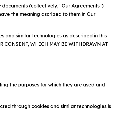
y documents (collectively, "Our Agreements")
 have the meaning ascribed to them in Our
 and similar technologies as described in this
OUR CONSENT, WHICH MAY BE WITHDRAWN AT
ding the purposes for which they are used and
cted through cookies and similar technologies is