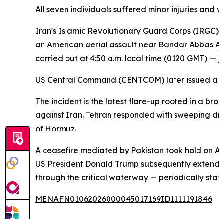
All seven individuals suffered minor injuries and
Iran's Islamic Revolutionary Guard Corps (IRGC) cl
an American aerial assault near Bandar Abbas Air
carried out at 4:50 a.m. local time (0120 GMT) — ju
US Central Command (CENTCOM) later issued a st
The incident is the latest flare-up rooted in a b
against Iran. Tehran responded with sweeping dro
of Hormuz.
A ceasefire mediated by Pakistan took hold on A
US President Donald Trump subsequently extended 
through the critical waterway — periodically st
MENAFN01062026000045017169ID1111191846