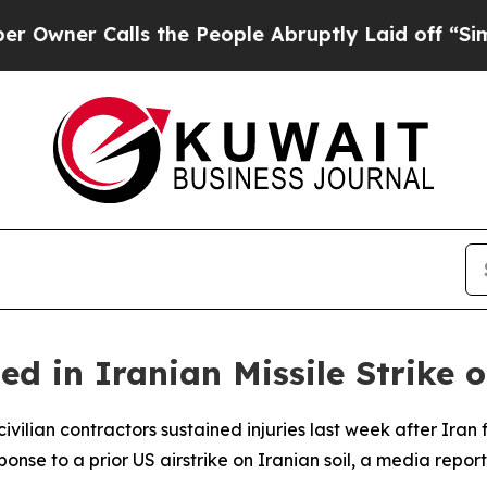
ner Calls the People Abruptly Laid off “Simply
 in Iranian Missile Strike 
ivilian contractors sustained injuries last week after Iran f
onse to a prior US airstrike on Iranian soil, a media repo