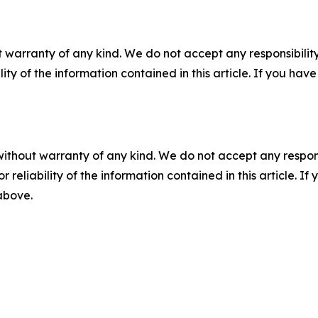
 warranty of any kind. We do not accept any responsibility 
ility of the information contained in this article. If you ha
without warranty of any kind. We do not accept any responsib
r reliability of the information contained in this article. I
 above.