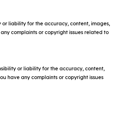
or liability for the accuracy, content, images,
ve any complaints or copyright issues related to
ility or liability for the accuracy, content,
f you have any complaints or copyright issues