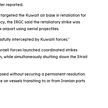
ter reported.
 targeted the Kuwait air base in retaliation for
y, the IRGC said the retaliatory strike was
 airport using aerial projectiles.
fully intercepted by Kuwaiti forces."
Israeli forces launched coordinated strikes
, while simultaneously shutting down the Strait
psed without securing a permanent resolution.
on vessels transiting to or from Iranian ports