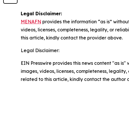
Legal Disclaimer:
MENAFN
provides the information “as is” without
videos, licenses, completeness, legality, or reliab
this article, kindly contact the provider above.
Legal Disclaimer:
EIN Presswire provides this news content "as is" 
images, videos, licenses, completeness, legality, o
related to this article, kindly contact the author