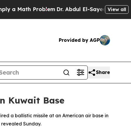
 a Math Problem
Dr. Abdul El-Sayed on Historic M
View all
Provided by AGP
Share
on Kuwait Base
ired a ballistic missile at an American air base in
rt revealed Sunday.