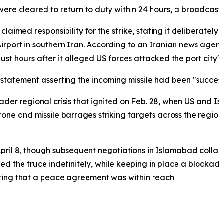
 were cleared to return to duty within 24 hours, a broadcas
aimed responsibility for the strike, stating it deliberately
port in southern Iran. According to an Iranian news agenc
st hours after it alleged US forces attacked the port city's
atement asserting the incoming missile had been "success
roader regional crisis that ignited on Feb. 28, when US and 
ne and missile barrages striking targets across the region
pril 8, though subsequent negotiations in Islamabad colla
the truce indefinitely, while keeping in place a blockade 
ating that a peace agreement was within reach.