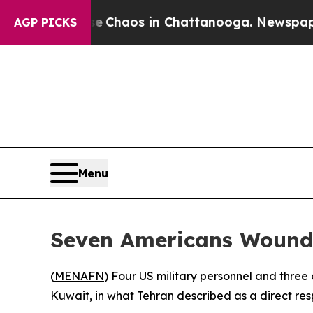
al Collapse
Chaos in Chattanooga. Newspaper Ow
AGP PICKS
Menu
Seven Americans Wounded
(
MENAFN
) Four US military personnel and three c
Kuwait, in what Tehran described as a direct resp