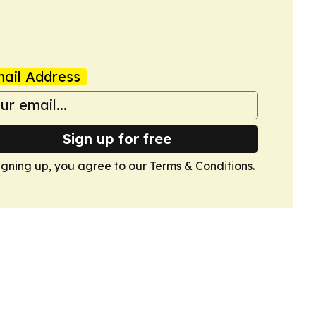
ail Address
Sign up for free
igning up, you agree to our
Terms & Conditions
.