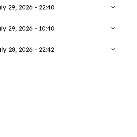
ly 29, 2026 - 22:40
ly 29, 2026 - 10:40
ly 28, 2026 - 22:42