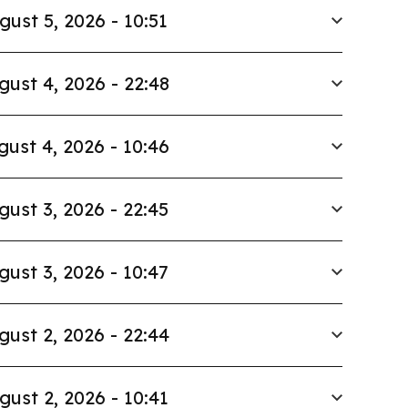
gust 5, 2026 - 10:51
gust 4, 2026 - 22:48
gust 4, 2026 - 10:46
gust 3, 2026 - 22:45
gust 3, 2026 - 10:47
gust 2, 2026 - 22:44
gust 2, 2026 - 10:41