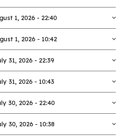
gust 1, 2026 - 22:40
gust 1, 2026 - 10:42
ly 31, 2026 - 22:39
ly 31, 2026 - 10:43
ly 30, 2026 - 22:40
ly 30, 2026 - 10:38