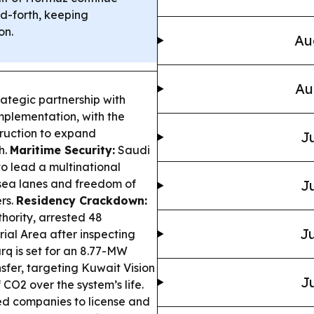
d-forth, keeping
on.
Au
Au
rategic partnership with
plementation, with the
ruction to expand
Ju
h.
Maritime Security:
Saudi
o lead a multinational
 sea lanes and freedom of
Ju
rs.
Residency Crackdown:
thority, arrested 48
Ju
rial Area after inspecting
q is set for an 8.77-MW
sfer, targeting Kuwait Vision
Ju
CO2 over the system’s life.
ed companies to license and