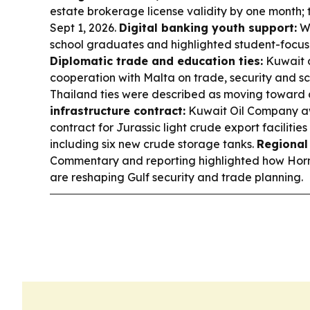
estate brokerage license validity by one month; 
Sept 1, 2026.
Digital banking youth support:
We
school graduates and highlighted student-focus
Diplomatic trade and education ties:
Kuwait 
cooperation with Malta on trade, security and sc
Thailand ties were described as moving toward a
infrastructure contract:
Kuwait Oil Company 
contract for Jurassic light crude export faciliti
including six new crude storage tanks.
Regional 
Commentary and reporting highlighted how Hor
are reshaping Gulf security and trade planning.