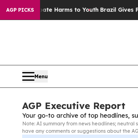
o Abate Harms to Youth
Brazil Gives Parents Soci
AGP PICKS
Menu
AGP Executive Report
Your go-to archive of top headlines, 
Note: AI summary from news headlines; neutral s
have any comments or suggestions about the AG