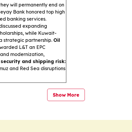
they will permanently end on
yay Bank honored top high
ed banking services.
discussed expanding
holarships, while Kuwait-
 strategic partnership.
Oil
awarded L&T an EPC
es and modernization,
security and shipping risk:
muz and Red Sea disruptions
Show More