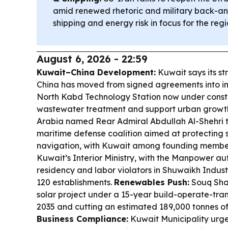
amid renewed rhetoric and military back-an
shipping and energy risk in focus for the regi
August 6, 2026 - 22:59
Kuwait–China Development:
Kuwait says its st
China has moved from signed agreements into im
North Kabd Technology Station now under const
wastewater treatment and support urban growt
Arabia named Rear Admiral Abdullah Al-Shehri t
maritime defense coalition aimed at protecting
navigation, with Kuwait among founding membe
Kuwait’s Interior Ministry, with the Manpower au
residency and labor violators in Shuwaikh Indust
120 establishments.
Renewables Push:
Souq Shar
solar project under a 15-year build-operate-tran
2035 and cutting an estimated 189,000 tonnes of 
Business Compliance:
Kuwait Municipality urg