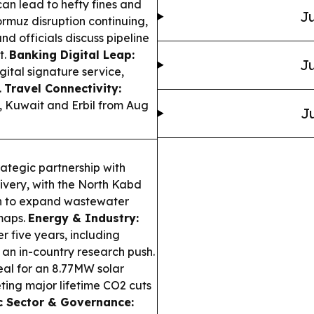
an lead to hefty fines and
Ju
ormuz disruption continuing,
nd officials discuss pipeline
t.
Banking Digital Leap:
Ju
ital signature service,
.
Travel Connectivity:
n, Kuwait and Erbil from Aug
Ju
rategic partnership with
ivery, with the North Kabd
on to expand wastewater
maps.
Energy & Industry:
 five years, including
 an in-country research push.
al for an 8.77MW solar
ting major lifetime CO2 cuts
c Sector & Governance: