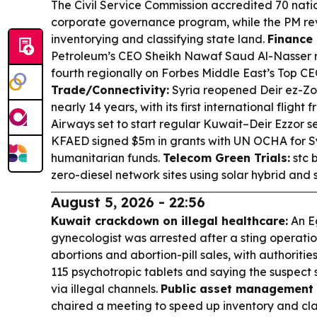
The Civil Service Commission accredited 70 natio
corporate governance program, while the PM re
inventorying and classifying state land.
Finance 
Petroleum’s CEO Sheikh Nawaf Saud Al-Nasser 
fourth regionally on Forbes Middle East’s Top CEO
Trade/Connectivity:
Syria reopened Deir ez-Zor
nearly 14 years, with its first international flig
Airways set to start regular Kuwait–Deir Ezzor s
KFAED signed $5m in grants with UN OCHA for S
humanitarian funds.
Telecom Green Trials:
stc 
zero-diesel network sites using solar hybrid and
August 5, 2026 - 22:56
Kuwait crackdown on illegal healthcare:
An Eg
gynecologist was arrested after a sting operatio
abortions and abortion-pill sales, with authorities
115 psychotropic tablets and saying the suspect 
via illegal channels.
Public asset management 
chaired a meeting to speed up inventory and cla