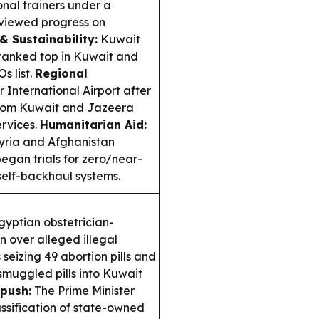
nal trainers under a
viewed progress on
& Sustainability:
Kuwait
ranked top in Kuwait and
s list.
Regional
 International Airport after
ht from Kuwait and Jazeera
ervices.
Humanitarian Aid:
yria and Afghanistan
began trials for zero/near-
 self-backhaul systems.
yptian obstetrician-
n over alleged illegal
 seizing 49 abortion pills and
smuggled pills into Kuwait
push:
The Prime Minister
ssification of state-owned