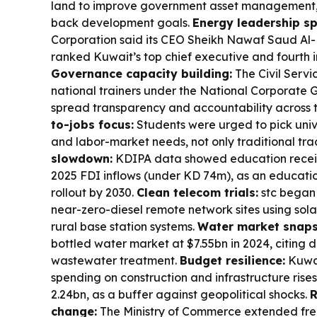
land to improve government asset management, 
back development goals.
Energy leadership sp
Corporation said its CEO Sheikh Nawaf Saud Al
ranked Kuwait’s top chief executive and fourth i
Governance capacity building:
The Civil Serv
national trainers under the National Corporate
spread transparency and accountability across t
to-jobs focus:
Students were urged to pick unive
and labor-market needs, not only traditional tra
slowdown:
KDIPA data showed education receiv
2025 FDI inflows (under KD 74m), as an education
rollout by 2030.
Clean telecom trials:
stc began 
near-zero-diesel remote network sites using sol
rural base station systems.
Water market snaps
bottled water market at $7.55bn in 2024, citin
wastewater treatment.
Budget resilience:
Kuwai
spending on construction and infrastructure rise
2.24bn, as a buffer against geopolitical shocks.
R
change:
The Ministry of Commerce extended fr