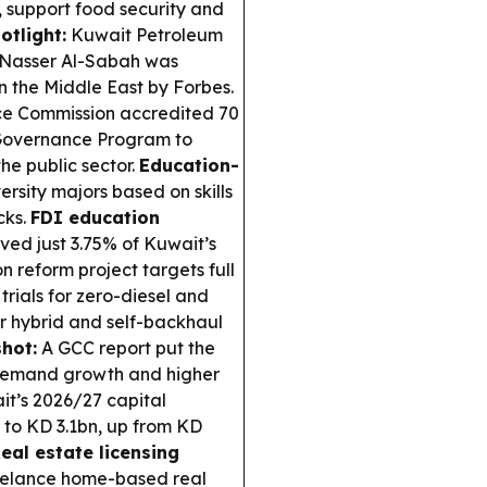
support food security and
otlight:
Kuwait Petroleum
-Nasser Al-Sabah was
n the Middle East by Forbes.
ice Commission accredited 70
 Governance Program to
he public sector.
Education-
rsity majors based on skills
cks.
FDI education
ed just 3.75% of Kuwait’s
 reform project targets full
trials for zero-diesel and
ar hybrid and self-backhaul
hot:
A GCC report put the
g demand growth and higher
t’s 2026/27 capital
s to KD 3.1bn, up from KD
eal estate licensing
eelance home-based real