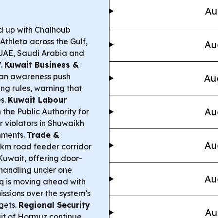
Au
d up with Chalhoub
Athleta across the Gulf,
Au
e UAE, Saudi Arabia and
7.
Kuwait Business &
 an awareness push
Au
ing rules, warning that
es.
Kuwait Labour
Au
h the Public Authority for
 violators in Shuwaikh
shments.
Trade &
Au
km road feeder corridor
 Kuwait, offering door-
 handling under one
Au
 is moving ahead with
ssions over the system’s
gets.
Regional Security
Au
ait of Hormuz continue