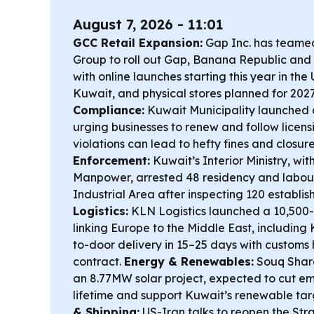
August 7, 2026 - 11:01
GCC Retail Expansion:
Gap Inc. has teame
Group to roll out Gap, Banana Republic and 
with online launches starting this year in th
Kuwait, and physical stores planned for 202
Compliance:
Kuwait Municipality launched
urging businesses to renew and follow licens
violations can lead to hefty fines and closur
Enforcement:
Kuwait’s Interior Ministry, wit
Manpower, arrested 48 residency and labour
Industrial Area after inspecting 120 establi
Logistics:
KLN Logistics launched a 10,500-
linking Europe to the Middle East, including
to-door delivery in 15–25 days with customs
contract.
Energy & Renewables:
Souq Sharq
an 8.77MW solar project, expected to cut emi
lifetime and support Kuwait’s renewable tar
& Shipping:
US-Iran talks to reopen the Str