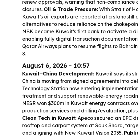
renew approvals, warning that non-compliance c
closures.
Oil & Trade Pressure:
With Strait of H
Kuwait’s oil exports are reported at a standstill a
alternatives to reduce reliance on the chokepoin
NBK became Kuwait’s first bank to activate a dig
enabling fully digital transaction documentation
Qatar Airways plans to resume flights to Bahrai
8.
August 6, 2026 - 10:57
Kuwait–China Development:
Kuwait says its st
China is moving from signed agreements into del
Technology Station now entering implementati
treatment and support renewable-energy road
NESR won $300m in Kuwait energy contracts over
production services and drilling/evaluation, plus
Clean Tech in Kuwait:
Apeco secured an EPC de
rooftop and carport system at Souk Sharq, targe
and aligning with New Kuwait Vision 2035.
Publi