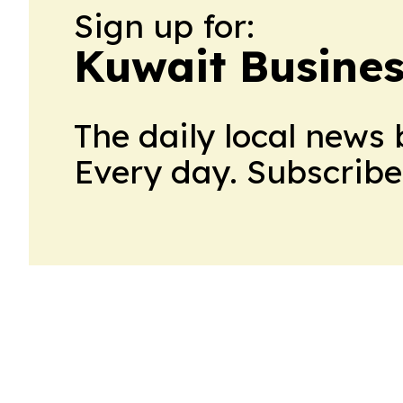
Sign up for:
Kuwait Busines
The daily local news 
Every day. Subscribe