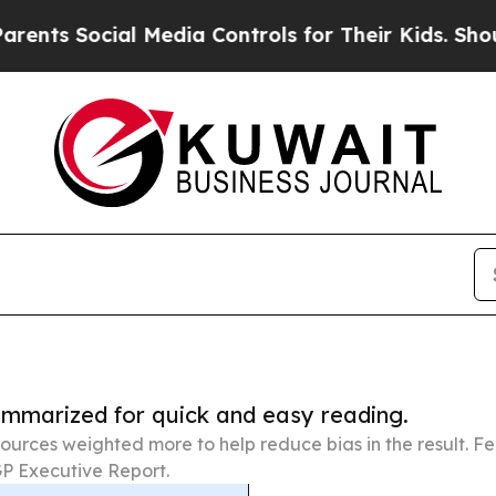
al Media Controls for Their Kids. Should the US?
summarized for quick and easy reading.
ources weighted more to help reduce bias in the result. 
P Executive Report.