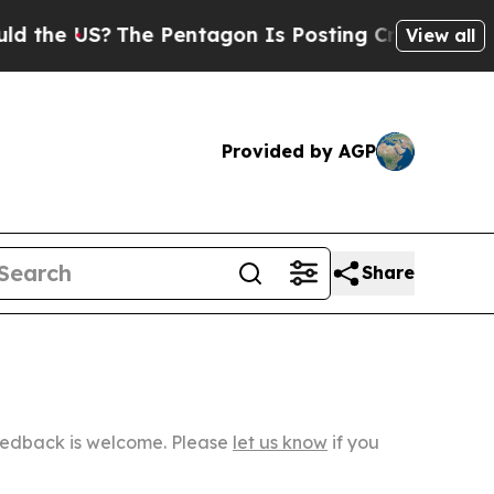
The Pentagon Is Posting Cryptic Biblical Messag
View all
Provided by AGP
Share
Feedback is welcome. Please
let us know
if you