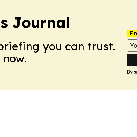
s Journal
Em
briefing you can trust.
 now.
By s