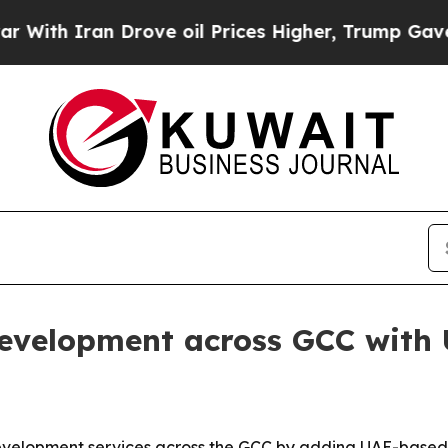
 Iran Drove oil Prices Higher, Trump Gave Polit
evelopment across GCC with
development services across the GCC by adding UAE-based 