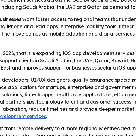
 including Saudi Arabia, the UAE and Qatar as demand for 
businesses want faster access to regional teams that unde
ing iPhone and iPad apps, enterprise mobility tools, finte
The move comes as mobile adoption and digital services c
 2026, that it is expanding iOS app development services 
support clients in Saudi Arabia, the UAE, Qatar, Kuwait,
e East and improves support for businesses seeking iOS ap
developers, UI/UX designers, quality assurance specialist
ce applications for startups, enterprises and government 
ty solutions, fintech apps, healthcare applications, eCom
al partnerships, technology talent and customer success ini
llaboration, reduce timelines and provide deeper market in
evelopment services
.
ift from remote delivery to a more regionally embedded m
y country. - Apptunix is also using the move to position it