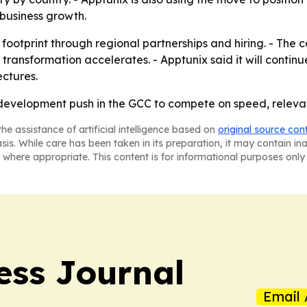
usiness growth.
footprint through regional partnerships and hiring. - The 
 transformation accelerates. - Apptunix said it will contin
ectures.
OS development push in the GCC to compete on speed, relev
he assistance of artificial intelligence based on
original source con
asis. While care has been taken in its preparation, it may contain i
 where appropriate. This content is for informational purposes only 
ess Journal
Email 