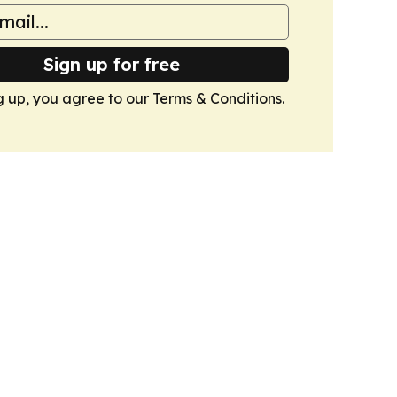
Sign up for free
g up, you agree to our
Terms & Conditions
.