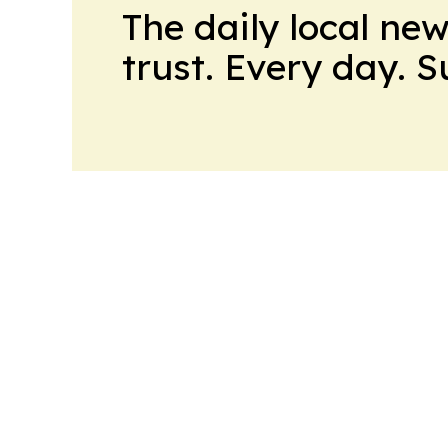
The daily local ne
trust. Every day. 