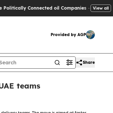
ically Connected oil Companies — not Taxpayers 
View all
Provided by AGP
Share
 UAE teams
delivery teams. The move is aimed at faster,