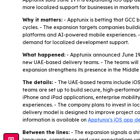
more localized support for businesses in markets
Why it matters:
- Apptunix is betting that GCC 
cycles. - The expansion targets companies build
platforms and AI-powered mobile experiences. - 
demand for localized development support.
What happened:
- Apptunix announced June 19,
new UAE-based delivery teams. - The teams will 
expansion strengthens its presence in the Middl
The details:
- The UAE-based teams include iOS 
teams are set up to build secure, high-performan
iPhone and iPad applications, enterprise mobili
experiences. - The company plans to invest in loc
delivery model is designed to improve project co
information is available on
Apptunix's iOS app d
Between the lines:
- The expansion signals a sh
language, compliance and user expectations vary b