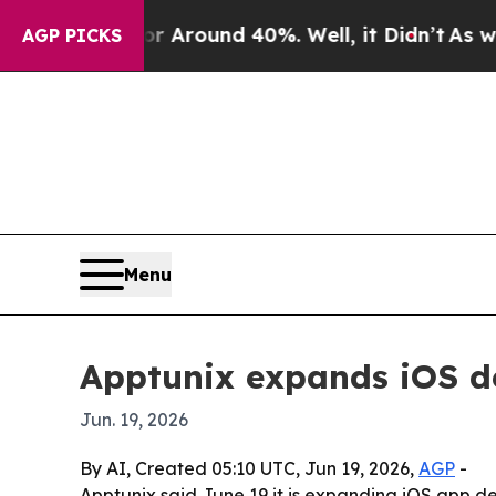
a Floor Around 40%. Well, it Didn’t
As war With
AGP PICKS
Menu
Apptunix expands iOS d
Jun. 19, 2026
By AI, Created 05:10 UTC, Jun 19, 2026,
AGP
-
Apptunix said June 19 it is expanding iOS app 