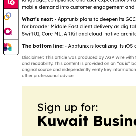
mobile demand into customer engagement and b
What's next:
- Apptunix plans to deepen its GCC 
for broader Middle East client delivery as digital
SwiftUI, Core ML, ARKit and cloud-native archit
The bottom line:
- Apptunix is localizing its i
Disclaimer: This article was produced by AGP Wire with t
and readability. This content is provided on an “as is” b
original source and independently verify key information
other professional advice.
Sign up for:
Kuwait Busin