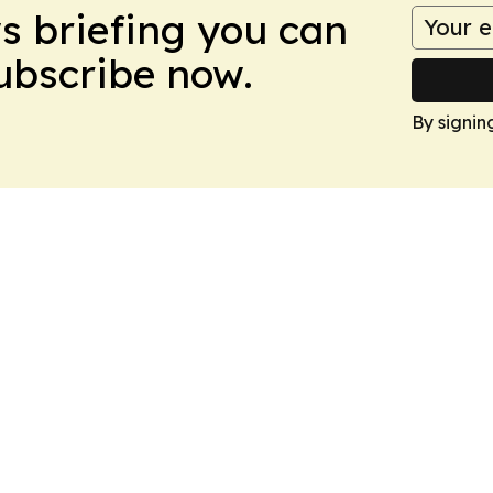
ws briefing you can
Subscribe now.
By signin