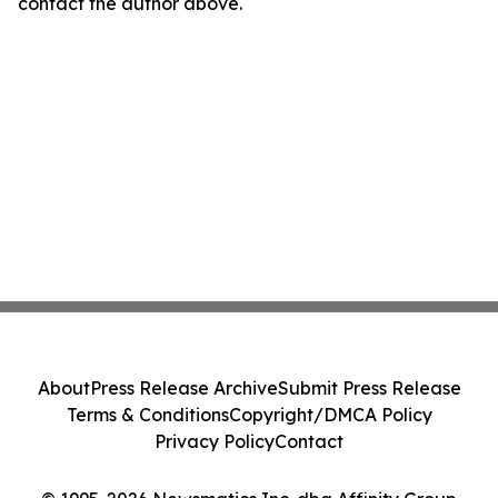
contact the author above.
About
Press Release Archive
Submit Press Release
Terms & Conditions
Copyright/DMCA Policy
Privacy Policy
Contact