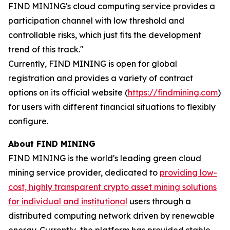
FIND MINING's cloud computing service provides a
participation channel with low threshold and
controllable risks, which just fits the development
trend of this track."
Currently, FIND MINING is open for global
registration and provides a variety of contract
options on its official website (
https://findmining.com
)
for users with different financial situations to flexibly
configure.
About FIND MINING
FIND MINING is the world's leading green cloud
mining service provider, dedicated to
providing low-
cost, highly transparent crypto asset mining solutions
for individual and institutional
users through a
distributed computing network driven by renewable