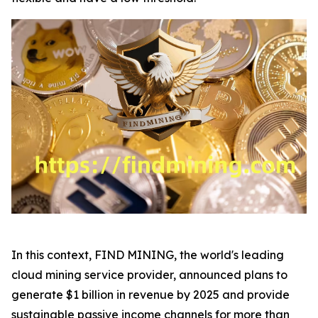
In this context, FIND MINING, the world's leading
cloud mining service provider, announced plans to
generate $1 billion in revenue by 2025 and provide
sustainable passive income channels for more than