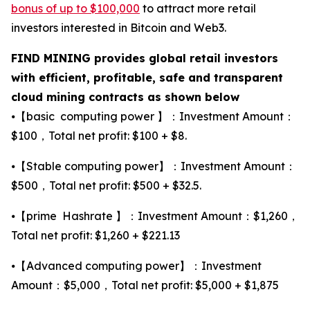
bonus of up to $100,000
to attract more retail
investors interested in Bitcoin and Web3.
FIND MINING provides global retail investors
with efficient, profitable, safe and transparent
cloud mining contracts as shown below
⦁【basic computing power 】：Investment Amount：
$100，Total net profit: $100 + $8.
⦁【Stable computing power】：Investment Amount：
$500，Total net profit: $500 + $32.5.
⦁【prime Hashrate 】：Investment Amount：$1,260，
Total net profit: $1,260 + $221.13
⦁【Advanced computing power】：Investment
Amount：$5,000，Total net profit: $5,000 + $1,875