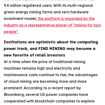
9.4 million registered users. With its multi-regional
green energy mining farms and zero hardware
investment model,
the platform is regarded by the
industry as a representative player of "mining for lazy
people".
Institutions are optimistic about the computing
power track, and FIND MINING may become a
new favorite of retail investors
At a time when the price of traditional mining
machines remains high and electricity and
maintenance costs continue to rise, the advantages
of cloud mining are becoming more and more
prominent. According to a recent report by
Bloomberg, several US power companies have
cooperated with blockchain companies to explore