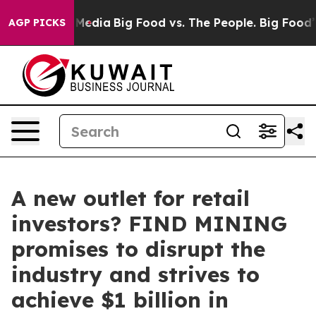
Social Media
Big Food vs. The People. Big Food’s 239 La
AGP PICKS
A new outlet for retail
investors? FIND MINING
promises to disrupt the
industry and strives to
achieve $1 billion in