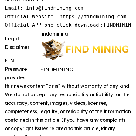
Email: info@findmining.com

Official Website: https://findmining.com

Official APP one-click download：FINDMINING
finddmining
Legal
Disclaimer:
EIN
Presswire
FINDMINING
provides
this news content "as is" without warranty of any kind.
We do not accept any responsibility or liability for the
accuracy, content, images, videos, licenses,
completeness, legality, or reliability of the information
contained in this article. If you have any complaints
or copyright issues related to this article, kindly