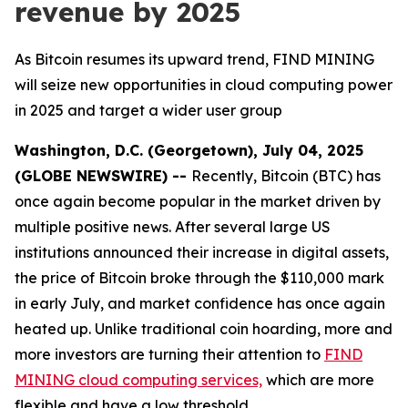
revenue by 2025
As Bitcoin resumes its upward trend, FIND MINING
will seize new opportunities in cloud computing power
in 2025 and target a wider user group
Washington, D.C. (Georgetown), July 04, 2025
(GLOBE NEWSWIRE) --
Recently, Bitcoin (BTC) has
once again become popular in the market driven by
multiple positive news. After several large US
institutions announced their increase in digital assets,
the price of Bitcoin broke through the $110,000 mark
in early July, and market confidence has once again
heated up. Unlike traditional coin hoarding, more and
more investors are turning their attention to
FIND
MINING cloud computing services,
which are more
flexible and have a low threshold.