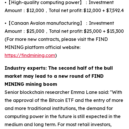
⦁【High-quality computing power】：Investment
Amount：$12,000，Total net profit: $12,000 + $7,592.4
⦁【Canaan Avalon manufacturing】：Investment
Amount：$25,000，Total net profit: $25,000 + $15,300
(For more new contracts, please visit the FIND
MINING platform official website:
https://findmining.com
)
Industry experts: The second half of the bull
market may lead to a new round of FIND
MINING mining boom
Senior blockchain researcher Emma Lane said: "With
the approval of the Bitcoin ETF and the entry of more
and more traditional institutions, the demand for
computing power in the future is still expected in the
medium and long term. For most retail investors,