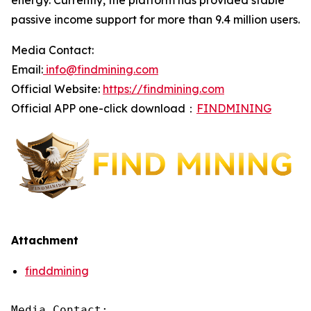
energy. Currently, the platform has provided stable
passive income support for more than 9.4 million users.
Media Contact:
Email:
info@findmining.com
Official Website:
https://findmining.com
Official APP one-click download：
FINDMINING
Attachment
finddmining
Media Contact:
