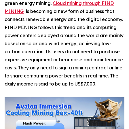
green energy mining.
Cloud mining through FIND
MINING
is becoming a new form of business that
connects renewable energy and the digital economy.
FIND MINING follows this trend and its computing
power centers deployed around the world are mainly
based on solar and wind energy, achieving low-
carbon operation. Its users do not need to purchase
expensive equipment or bear noise and maintenance
costs. They only need to sign a mining contract online
to share computing power benefits in real time. The
daily income is said to be up to US$7,000.