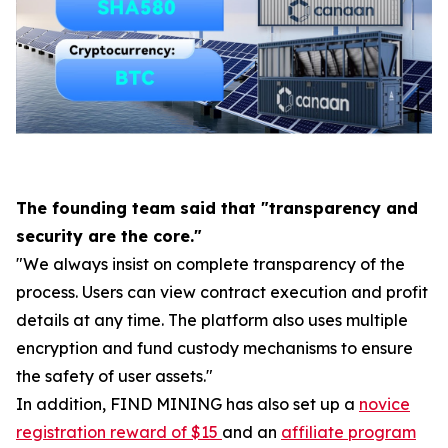
The founding team said that "transparency and
security are the core."
"We always insist on complete transparency of the
process. Users can view contract execution and profit
details at any time. The platform also uses multiple
encryption and fund custody mechanisms to ensure
the safety of user assets."
In addition, FIND MINING has also set up a
novice
registration reward of $15
and an
affiliate program