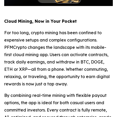
Cloud Mining, Now in Your Pocket
For too long, crypto mining has been confined to
expensive setups and complex configurations.
PFMCrypto changes the landscape with its mobile-
first cloud mining app. Users can activate contracts,
track daily earnings, and withdraw in BTC, DOGE,
ETH or XRP—all from a phone. Whether commuting,
relaxing, or traveling, the opportunity to earn digital
rewards is now just a tap away.
By combining real-time mining with flexible payout
options, the app is ideal for both casual users and
committed investors. Every contract is fully remote,