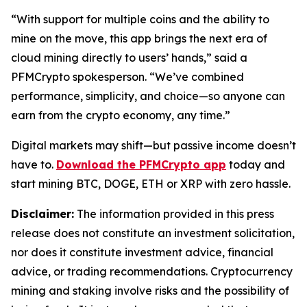
“With support for multiple coins and the ability to
mine on the move, this app brings the next era of
cloud mining directly to users’ hands,”
said a
PFMCrypto spokesperson.
“We’ve combined
performance, simplicity, and choice—so anyone can
earn from the crypto economy, any time.”
Digital markets may shift—but passive income doesn’t
have to.
Download the PFMCrypto app
today and
start mining BTC, DOGE, ETH or XRP with zero hassle.
Disclaimer:
The information provided in this press
release does not constitute an investment solicitation,
nor does it constitute investment advice, financial
advice, or trading recommendations. Cryptocurrency
mining and staking involve risks and the possibility of