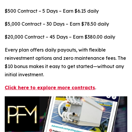
$500 Contract – 5 Days – Earn $6.15 daily
$5,000 Contract – 30 Days – Earn $78.50 daily
$20,000 Contract – 45 Days – Earn $380.00 daily
Every plan offers daily payouts, with flexible
reinvestment options and zero maintenance fees. The
$10 bonus makes it easy to get started—without any
initial investment.
Click here to explore more contracts
.