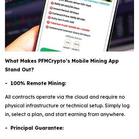
What Makes PFMCrypto’s Mobile Mining App
Stand Out?
- 100% Remote Mining:
All contracts operate via the cloud and require no
physical infrastructure or technical setup. Simply log
in, select a plan, and start earning from anywhere.
- Principal Guarantee: