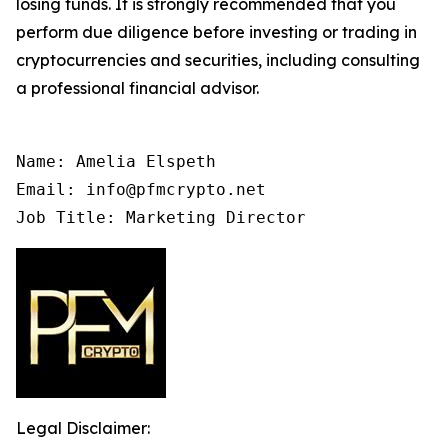
losing funds. It is strongly recommended that you
perform due diligence before investing or trading in
cryptocurrencies and securities, including consulting
a professional financial advisor.
Name: Amelia Elspeth

Email: info@pfmcrypto.net

Job Title: Marketing Director
Legal Disclaimer: