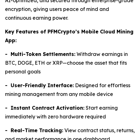
AI-optimized, and secured through enterprise-grade
encryption, giving users peace of mind and
continuous earning power.
Key Features of PFMCrypto’s Mobile Cloud Mining
App:
- Multi-Token Settlements:
Withdraw earnings in
BTC, DOGE, ETH or XRP—choose the asset that fits
personal goals
- User-Friendly Interface:
Designed for effortless
mining management from any mobile device
- Instant Contract Activation:
Start earning
immediately with zero hardware required
- Real-Time Tracking:
View contract status, returns,
and market performance in one dashboard