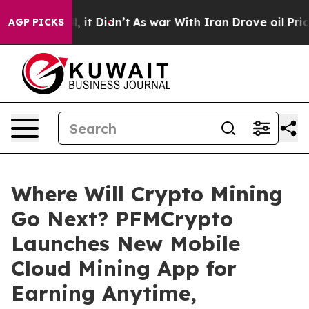
ell, it Didn’t
As war With Iran Drove oil Prices Hig
AGP PICKS
Where Will Crypto Mining
Go Next? PFMCrypto
Launches New Mobile
Cloud Mining App for
Earning Anytime,