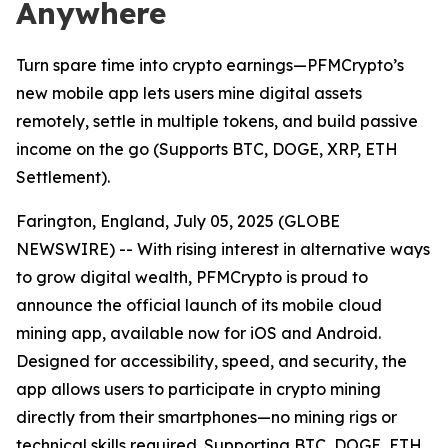
Anywhere
Turn spare time into crypto earnings—PFMCrypto’s
new mobile app lets users mine digital assets
remotely, settle in multiple tokens, and build passive
income on the go (Supports BTC, DOGE, XRP, ETH
Settlement).
Farington, England, July 05, 2025 (GLOBE
NEWSWIRE) -- With rising interest in alternative ways
to grow digital wealth, PFMCrypto is proud to
announce the official launch of its mobile cloud
mining app, available now for iOS and Android.
Designed for accessibility, speed, and security, the
app allows users to participate in crypto mining
directly from their smartphones—no mining rigs or
technical skills required. Supporting BTC, DOGE, ETH