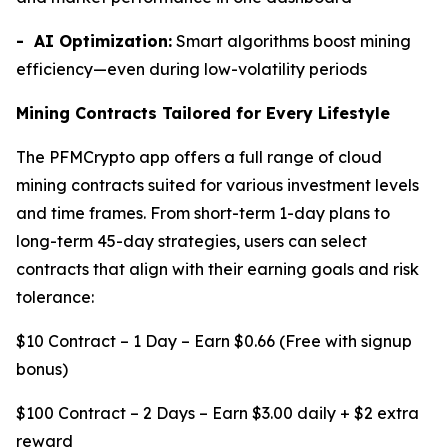
- AI Optimization:
Smart algorithms boost mining
efficiency—even during low-volatility periods
Mining Contracts Tailored for Every Lifestyle
The PFMCrypto app offers a full range of cloud
mining contracts suited for various investment levels
and time frames. From short-term 1-day plans to
long-term 45-day strategies, users can select
contracts that align with their earning goals and risk
tolerance:
$10 Contract – 1 Day – Earn $0.66 (Free with signup
bonus)
$100 Contract – 2 Days – Earn $3.00 daily + $2 extra
reward