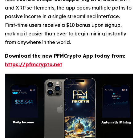
and XRP settlements, the app opens multiple paths to
passive income in a single streamlined interface.
First-time users receive a $10 bonus upon signup,
making it easier than ever to begin mining instantly
from anywhere in the world.
Download the new PFMCrypto App today from:
https://pfmcrypto.net