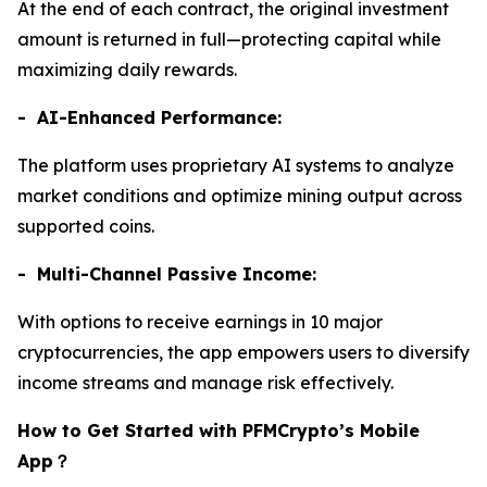
At the end of each contract, the original investment
amount is returned in full—protecting capital while
maximizing daily rewards.
- AI-Enhanced Performance:
The platform uses proprietary AI systems to analyze
market conditions and optimize mining output across
supported coins.
- Multi-Channel Passive Income:
With options to receive earnings in 10 major
cryptocurrencies, the app empowers users to diversify
income streams and manage risk effectively.
How to Get Started with PFMCrypto’s Mobile
App
？