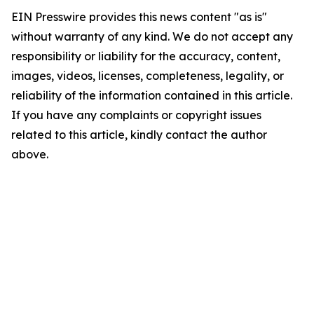
EIN Presswire provides this news content "as is"
without warranty of any kind. We do not accept any
responsibility or liability for the accuracy, content,
images, videos, licenses, completeness, legality, or
reliability of the information contained in this article.
If you have any complaints or copyright issues
related to this article, kindly contact the author
above.