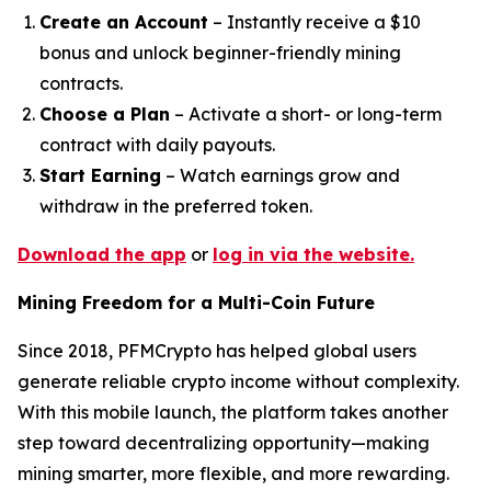
Create an Account
– Instantly receive a $10
bonus and unlock beginner-friendly mining
contracts.
Choose a Plan
– Activate a short- or long-term
contract with daily payouts.
Start Earning
– Watch earnings grow and
withdraw in the preferred token.
Download the app
or
log in via the website.
Mining Freedom for a Multi-Coin Future
Since 2018, PFMCrypto has helped global users
generate reliable crypto income without complexity.
With this mobile launch, the platform takes another
step toward decentralizing opportunity—making
mining smarter, more flexible, and more rewarding.