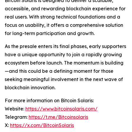
Bitcoin Solaris is designed to deliver a scalable,
accessible, and rewarding blockchain experience for
real users. With strong technical foundations and a
focus on usability, it offers a comprehensive solution
for long-term participation and growth.
As the presale enters its final phases, early supporters
have a unique opportunity to join a rapidly growing
ecosystem before launch. The momentum is building
—and this could be a defining moment for those
seeking meaningful involvement in the next wave of
blockchain innovation.
For more information on Bitcoin Solaris:
Website:
https://www.bitcoinsolaris.com/
Telegram:
https://t.me/Bitcoinsolaris
X:
https://x.com/BitcoinSolaris