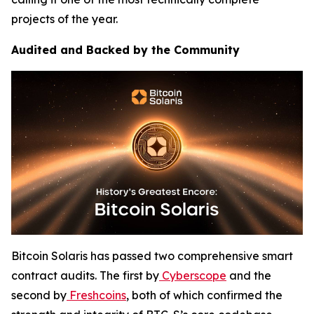
projects of the year.
Audited and Backed by the Community
Bitcoin Solaris has passed two comprehensive smart
contract audits. The first by
Cyberscope
and the
second by
Freshcoins
, both of which confirmed the