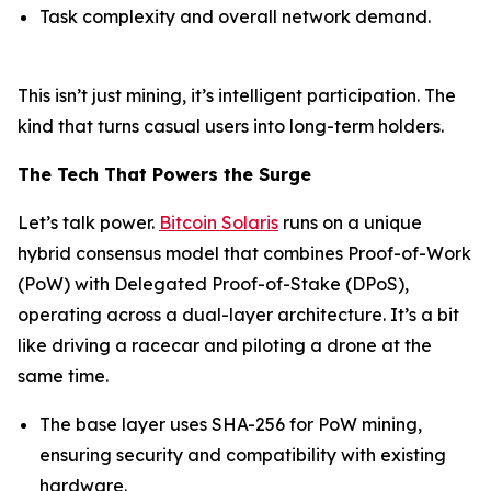
Task complexity and overall network demand.
This isn’t just mining, it’s intelligent participation. The
kind that turns casual users into long-term holders.
The Tech That Powers the Surge
Let’s talk power.
Bitcoin Solaris
runs on a unique
hybrid consensus model that combines Proof-of-Work
(PoW) with Delegated Proof-of-Stake (DPoS),
operating across a dual-layer architecture. It’s a bit
like driving a racecar and piloting a drone at the
same time.
The base layer uses SHA-256 for PoW mining,
ensuring security and compatibility with existing
hardware.