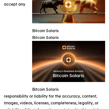
accept any
Bitcoin Solaris
Bitcoin Solaris
Bitcoin Solaris
responsibility or liability for the accuracy, content,
images, videos, licenses, completeness, legality, or