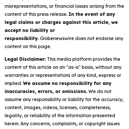
misrepresentations, or financial losses arising from the
content of this press release.
In the event of any
legal claims or charges against this article, we
accept no liability or
responsibility.
Globenewswire does not endorse any
content on this page.
Legal Disclaimer:
This media platform provides the
content of this article on an "as-is" basis, without any
warranties or representations of any kind, express or
implied.
We assume no responsibility for any
inaccuracies, errors, or omissions.
We do not
assume any responsibility or liability for the accuracy,
content, images, videos, licenses, completeness,
legality, or reliability of the information presented
herein. Any concerns, complaints, or copyright issues