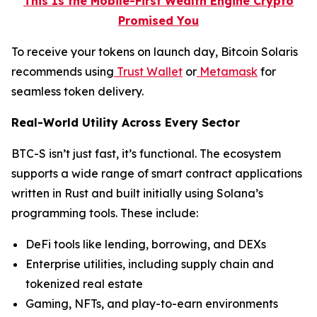
This Is the Mobile-First Wealth Engine Crypto
Promised You
To receive your tokens on launch day, Bitcoin Solaris
recommends using
Trust Wallet
or
Metamask
for
seamless token delivery.
Real-World Utility Across Every Sector
BTC-S isn’t just fast, it’s functional. The ecosystem
supports a wide range of smart contract applications
written in Rust and built initially using Solana’s
programming tools. These include:
DeFi tools like lending, borrowing, and DEXs
Enterprise utilities, including supply chain and
tokenized real estate
Gaming, NFTs, and play-to-earn environments