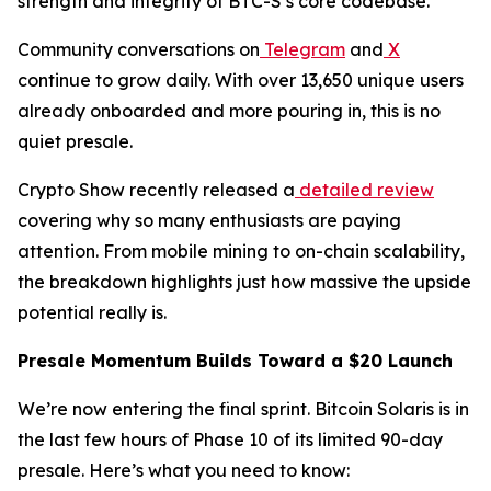
strength and integrity of BTC-S’s core codebase.
Community conversations on
Telegram
and
X
continue to grow daily. With over 13,650 unique users
already onboarded and more pouring in, this is no
quiet presale.
Crypto Show recently released a
detailed review
covering why so many enthusiasts are paying
attention. From mobile mining to on-chain scalability,
the breakdown highlights just how massive the upside
potential really is.
Presale Momentum Builds Toward a $20 Launch
We’re now entering the final sprint. Bitcoin Solaris is in
the last few hours of Phase 10 of its limited 90-day
presale. Here’s what you need to know: