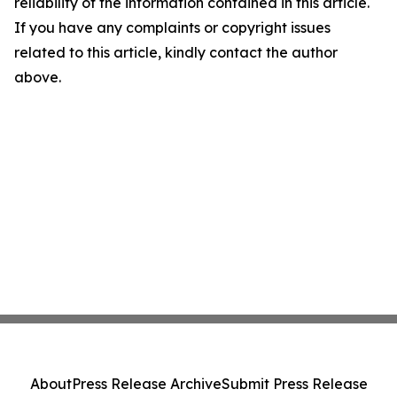
reliability of the information contained in this article.
If you have any complaints or copyright issues
related to this article, kindly contact the author
above.
About
Press Release Archive
Submit Press Release