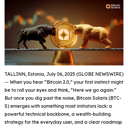
TALLINN, Estonia, July 06, 2025 (GLOBE NEWSWIRE)
-- When you hear “Bitcoin 2.0,” your first instinct might
be to roll your eyes and think, “Here we go again.”
But once you dig past the noise, Bitcoin Solaris (BTC-
S) emerges with something most imitators lack: a
powerful technical backbone, a wealth-building
strategy for the everyday user, and a clear roadmap