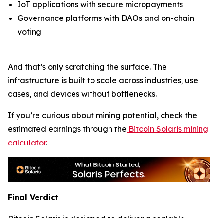
IoT applications with secure micropayments
Governance platforms with DAOs and on-chain
voting
And that’s only scratching the surface. The
infrastructure is built to scale across industries, use
cases, and devices without bottlenecks.
If you’re curious about mining potential, check the
estimated earnings through the
Bitcoin Solaris mining
calculator
.
Final Verdict