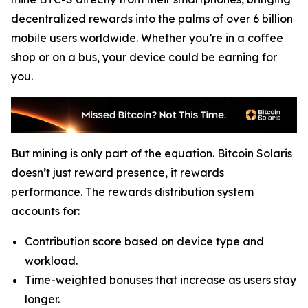
decentralized rewards into the palms of over 6 billion
mobile users worldwide. Whether you’re in a coffee
shop or on a bus, your device could be earning for
you.
But mining is only part of the equation. Bitcoin Solaris
doesn’t just reward presence, it rewards
performance. The rewards distribution system
accounts for:
Contribution score based on device type and
workload.
Time-weighted bonuses that increase as users stay
longer.