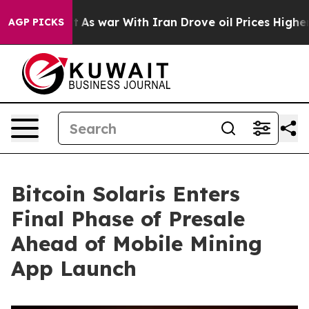
’t
As war With Iran Drove oil Prices Higher, Trump Ga
AGP PICKS
Bitcoin Solaris Enters
Final Phase of Presale
Ahead of Mobile Mining
App Launch