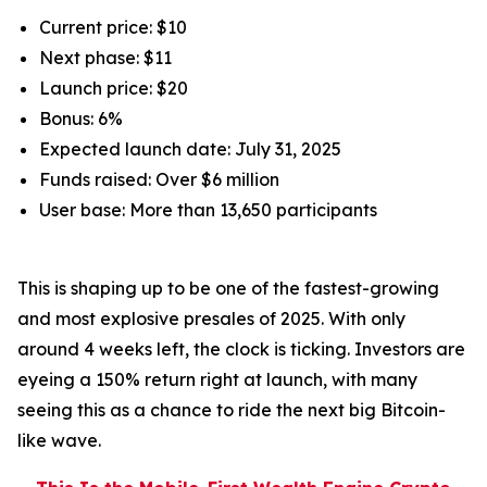
Current price: $10
Next phase: $11
Launch price: $20
Bonus: 6%
Expected launch date: July 31, 2025
Funds raised: Over $6 million
User base: More than 13,650 participants
This is shaping up to be one of the fastest-growing
and most explosive presales of 2025. With only
around 4 weeks left, the clock is ticking. Investors are
eyeing a 150% return right at launch, with many
seeing this as a chance to ride the next big Bitcoin-
like wave.