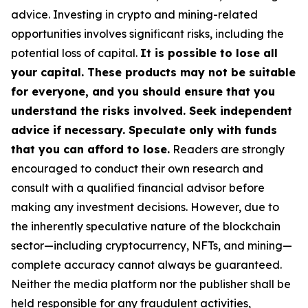
advice. Investing in crypto and mining-related
opportunities involves significant risks, including the
potential loss of capital.
It is possible to lose all
your capital. These products may not be suitable
for everyone, and you should ensure that you
understand the risks involved. Seek independent
advice if necessary. Speculate only with funds
that you can afford to lose.
Readers are strongly
encouraged to conduct their own research and
consult with a qualified financial advisor before
making any investment decisions. However, due to
the inherently speculative nature of the blockchain
sector—including cryptocurrency, NFTs, and mining—
complete accuracy cannot always be guaranteed.
Neither the media platform nor the publisher shall be
held responsible for any fraudulent activities,