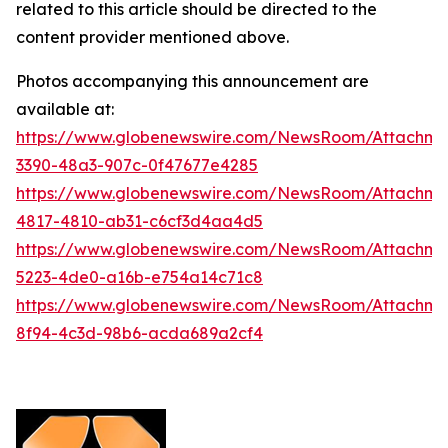
related to this article should be directed to the
content provider mentioned above.
Photos accompanying this announcement are
available at:
https://www.globenewswire.com/NewsRoom/Attachm
3390-48a3-907c-0f47677e4285
https://www.globenewswire.com/NewsRoom/Attachm
4817-4810-ab31-c6cf3d4aa4d5
https://www.globenewswire.com/NewsRoom/Attachm
5223-4de0-a16b-e754a14c71c8
https://www.globenewswire.com/NewsRoom/Attachm
8f94-4c3d-98b6-acda689a2cf4