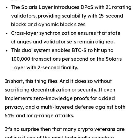
The Solaris Layer introduces DPoS with 21 rotating
validators, providing scalability with 15-second
blocks and dynamic block sizes.
Cross-layer synchronization ensures that state
changes and validator sets remain aligned.
This dual system enables BTC-S to hit up to
100,000 transactions per second on the Solaris
Layer with 2-second finality.
In short, this thing flies. And it does so without
sacrificing decentralization or security. It even
implements zero-knowledge proofs for added
privacy, and a multi-layered defense against both
51% and long-range attacks.
It’s no surprise then that many crypto veterans are
calling it one of the most technically complete