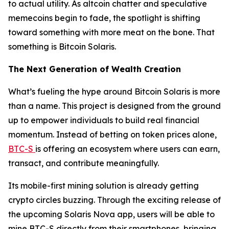
to actual utility. As altcoin chatter and speculative
memecoins begin to fade, the spotlight is shifting
toward something with more meat on the bone. That
something is Bitcoin Solaris.
The Next Generation of Wealth Creation
What’s fueling the hype around Bitcoin Solaris is more
than a name. This project is designed from the ground
up to empower individuals to build real financial
momentum. Instead of betting on token prices alone,
BTC-S
is offering an ecosystem where users can earn,
transact, and contribute meaningfully.
Its mobile-first mining solution is already getting
crypto circles buzzing. Through the exciting release of
the upcoming Solaris Nova app, users will be able to
mine BTC-S directly from their smartphones, bringing