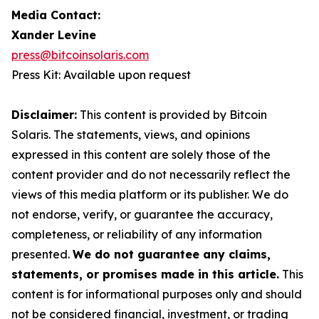
Media Contact:
Xander Levine
press@bitcoinsolaris.com
Press Kit: Available upon request
Disclaimer:
This content is provided by Bitcoin
Solaris. The statements, views, and opinions
expressed in this content are solely those of the
content provider and do not necessarily reflect the
views of this media platform or its publisher. We do
not endorse, verify, or guarantee the accuracy,
completeness, or reliability of any information
presented.
We do not guarantee any claims,
statements, or promises made in this article.
This
content is for informational purposes only and should
not be considered financial, investment, or trading