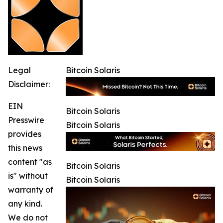
Legal
Bitcoin Solaris
Disclaimer:
EIN
Bitcoin Solaris
Presswire
Bitcoin Solaris
provides
this news
content "as
Bitcoin Solaris
is" without
Bitcoin Solaris
warranty of
any kind.
We do not