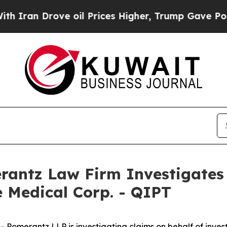
an Drove oil Prices Higher, Trump Gave Politica
ntz Law Firm Investigates 
 Medical Corp. - QIPT
merantz LLP is investigating claims on behalf of invest