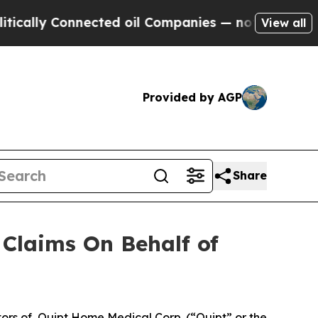
lly Connected oil Companies — not Taxpayers — t
View all
Provided by AGP
Share
Claims On Behalf of
ors of Quipt Home Medical Corp. (“Quipt” or the