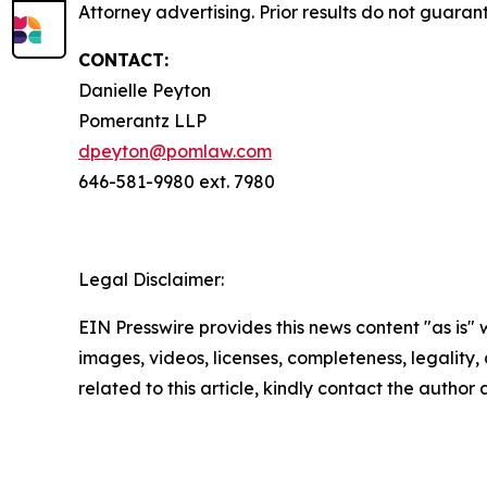
Attorney advertising. Prior results do not guaran
CONTACT:
Danielle Peyton
Pomerantz LLP
dpeyton@pomlaw.com
646-581-9980 ext. 7980
Legal Disclaimer:
EIN Presswire provides this news content "as is" 
images, videos, licenses, completeness, legality, o
related to this article, kindly contact the author