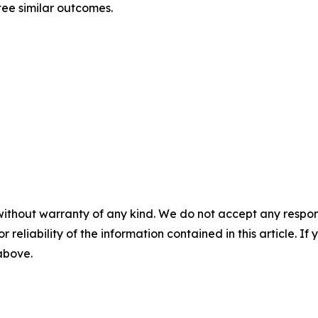
tee similar outcomes.
without warranty of any kind. We do not accept any responsib
r reliability of the information contained in this article. I
 above.