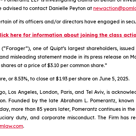
 advised to contact Danielle Peyton at
newaction@poml
tain of its officers and/or directors have engaged in secur
lick here for information about joining the class acti
orager”), one of Quipt’s largest shareholders, issued a 
 and misleading statement made in its press release on May
shares at a price of $3.10 per common share.”
are, or 8.53%, to close at $1.93 per share on June 5, 2025.
o, Los Angeles, London, Paris, and Tel Aviv, is acknowle
igation. Founded by the late Abraham L. Pomerantz, known
oday, more than 85 years later, Pomerantz continues in the t
fiduciary duty, and corporate misconduct. The Firm has 
mlaw.com
.