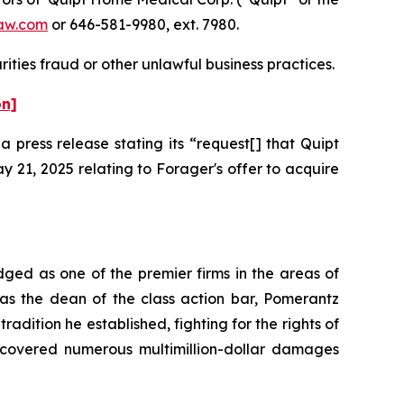
aw.com
or 646-581-9980, ext. 7980.
ities fraud or other unlawful business practices.
on]
press release stating its “request[] that Quipt
 21, 2025 relating to Forager's offer to acquire
dged as one of the premier firms in the areas of
 as the dean of the class action bar, Pomerantz
radition he established, fighting for the rights of
recovered numerous multimillion-dollar damages