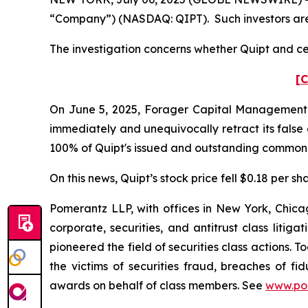
“Company”) (NASDAQ: QIPT). Such investors are
The investigation concerns whether Quipt and cer
[C
On June 5, 2025, Forager Capital Management (“F
immediately and unequivocally retract its false
100% of Quipt's issued and outstanding common 
On this news, Quipt’s stock price fell $0.18 per sh
Pomerantz LLP, with offices in New York, Chicag
corporate, securities, and antitrust class lit
pioneered the field of securities class actions. T
the victims of securities fraud, breaches of 
awards on behalf of class members. See
www.po