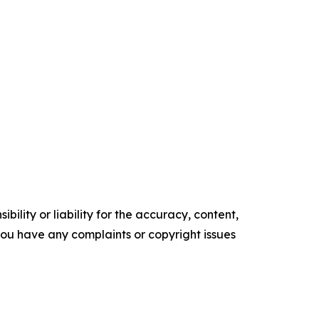
ility or liability for the accuracy, content,
f you have any complaints or copyright issues