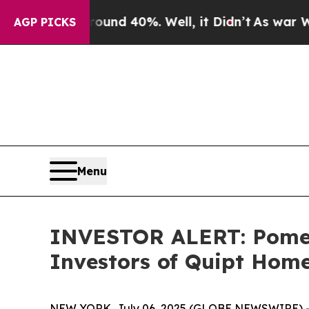
loor Around 40%. Well, it Didn’t
As war With Ir
AGP PICKS
Menu
INVESTOR ALERT: Pomera
Investors of Quipt Home
NEW YORK, July 06, 2025 (GLOBE NEWSWIRE) -- Po