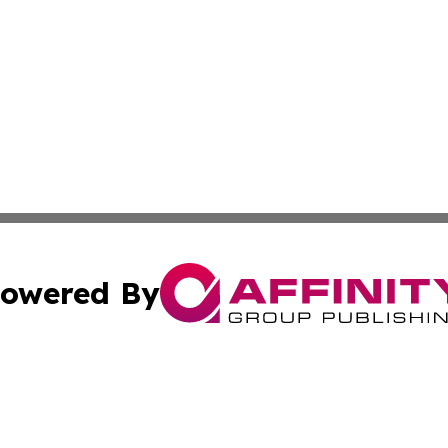
owered By
ubmit Press Release
Terms & Conditions
Copyright/DMCA
Inc. dba Affinity Group Publishing & Kuwait Business Journ