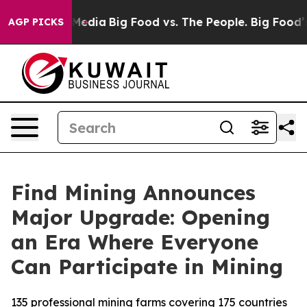
n Social Media
Big Food vs. The People. Big Food’s 239
AGP PICKS
Find Mining Announces
Major Upgrade: Opening
an Era Where Everyone
Can Participate in Mining
135 professional mining farms covering 175 countries