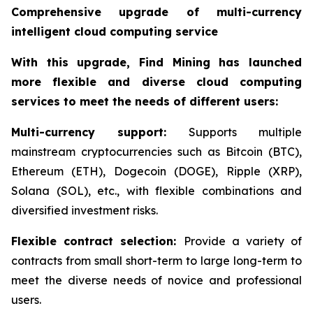
Comprehensive upgrade of multi-currency
intelligent cloud computing service
With this upgrade, Find Mining has launched
more flexible and diverse cloud computing
services to meet the needs of different users:
Multi-currency support:
Supports multiple
mainstream cryptocurrencies such as Bitcoin (BTC),
Ethereum (ETH), Dogecoin (DOGE), Ripple (XRP),
Solana (SOL), etc., with flexible combinations and
diversified investment risks.
Flexible contract selection:
Provide a variety of
contracts from small short-term to large long-term to
meet the diverse needs of novice and professional
users.