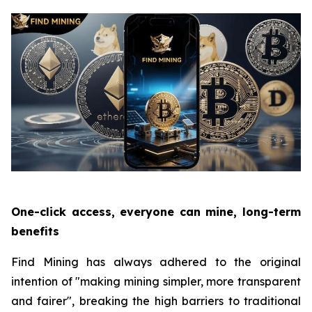
One-click access, everyone can mine, long-term
benefits
Find Mining has always adhered to the original
intention of "making mining simpler, more transparent
and fairer", breaking the high barriers to traditional