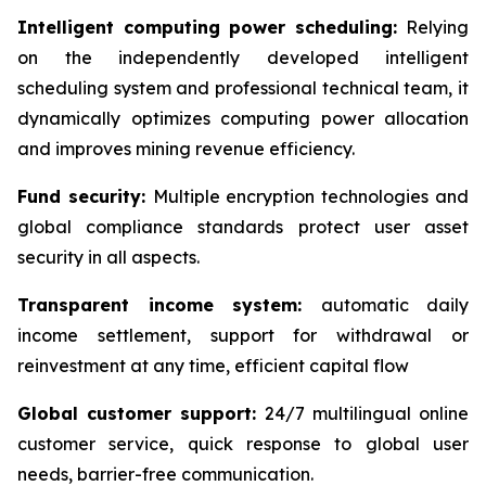
Intelligent computing power scheduling:
Relying
on the independently developed intelligent
scheduling system and professional technical team, it
dynamically optimizes computing power allocation
and improves mining revenue efficiency.
Fund security:
Multiple encryption technologies and
global compliance standards protect user asset
security in all aspects.
Transparent income system:
automatic daily
income settlement, support for withdrawal or
reinvestment at any time, efficient capital flow
Global customer support:
24/7 multilingual online
customer service, quick response to global user
needs, barrier-free communication.