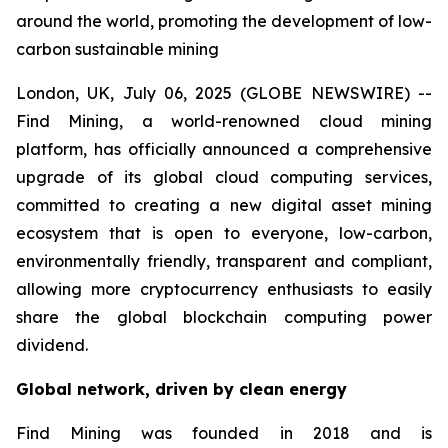
around the world, promoting the development of low-
carbon sustainable mining
London, UK, July 06, 2025 (GLOBE NEWSWIRE) --
Find Mining, a world-renowned cloud mining
platform, has officially announced a comprehensive
upgrade of its global cloud computing services,
committed to creating a new digital asset mining
ecosystem that is open to everyone, low-carbon,
environmentally friendly, transparent and compliant,
allowing more cryptocurrency enthusiasts to easily
share the global blockchain computing power
dividend.
Global network, driven by clean energy
Find Mining was founded in 2018 and is