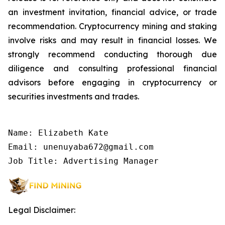
an investment invitation, financial advice, or trade
recommendation. Cryptocurrency mining and staking
involve risks and may result in financial losses. We
strongly recommend conducting thorough due
diligence and consulting professional financial
advisors before engaging in cryptocurrency or
securities investments and trades.
Name: Elizabeth Kate

Email: unenuyaba672@gmail.com

Job Title: Advertising Manager
Legal Disclaimer: