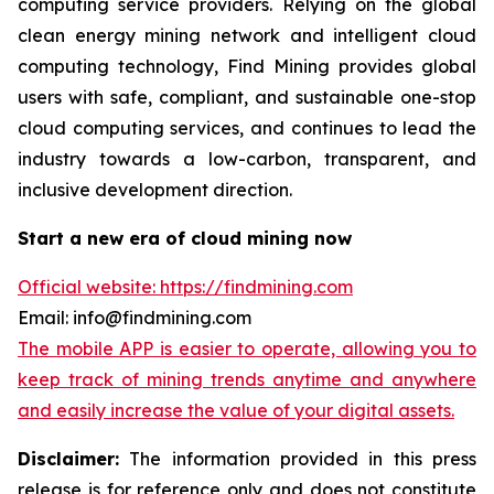
computing service providers. Relying on the global
clean energy mining network and intelligent cloud
computing technology, Find Mining provides global
users with safe, compliant, and sustainable one-stop
cloud computing services, and continues to lead the
industry towards a low-carbon, transparent, and
inclusive development direction.
Start a new era of cloud mining now
Official website: https://findmining.com
Email: info@findmining.com
The mobile APP is easier to operate, allowing you to
keep track of mining trends anytime and anywhere
and easily increase the value of your digital assets.
Disclaimer:
The information provided in this press
release is for reference only and does not constitute