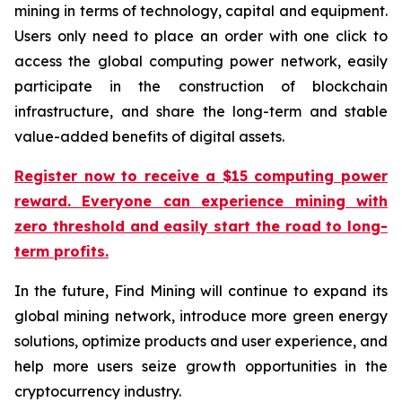
mining in terms of technology, capital and equipment.
Users only need to place an order with one click to
access the global computing power network, easily
participate in the construction of blockchain
infrastructure, and share the long-term and stable
value-added benefits of digital assets.
Register now to receive a $15 computing power
reward. Everyone can experience mining with
zero threshold and easily start the road to long-
term profits.
In the future, Find Mining will continue to expand its
global mining network, introduce more green energy
solutions, optimize products and user experience, and
help more users seize growth opportunities in the
cryptocurrency industry.