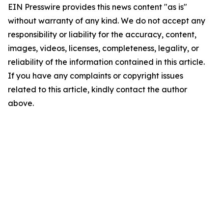
EIN Presswire provides this news content "as is"
without warranty of any kind. We do not accept any
responsibility or liability for the accuracy, content,
images, videos, licenses, completeness, legality, or
reliability of the information contained in this article.
If you have any complaints or copyright issues
related to this article, kindly contact the author
above.