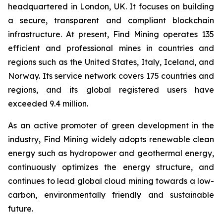
headquartered in London, UK. It focuses on building
a secure, transparent and compliant blockchain
infrastructure. At present, Find Mining operates 135
efficient and professional mines in countries and
regions such as the United States, Italy, Iceland, and
Norway. Its service network covers 175 countries and
regions, and its global registered users have
exceeded 9.4 million.
As an active promoter of green development in the
industry, Find Mining widely adopts renewable clean
energy such as hydropower and geothermal energy,
continuously optimizes the energy structure, and
continues to lead global cloud mining towards a low-
carbon, environmentally friendly and sustainable
future.