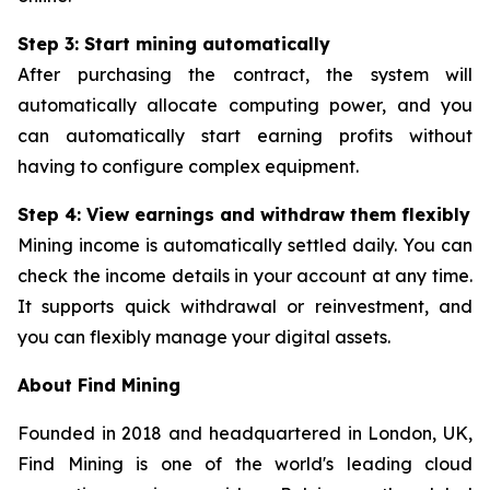
Step 3: Start mining automatically
After purchasing the contract, the system will
automatically allocate computing power, and you
can automatically start earning profits without
having to configure complex equipment.
Step 4: View earnings and withdraw them flexibly
Mining income is automatically settled daily. You can
check the income details in your account at any time.
It supports quick withdrawal or reinvestment, and
you can flexibly manage your digital assets.
About Find Mining
Founded in 2018 and headquartered in London, UK,
Find Mining is one of the world's leading cloud