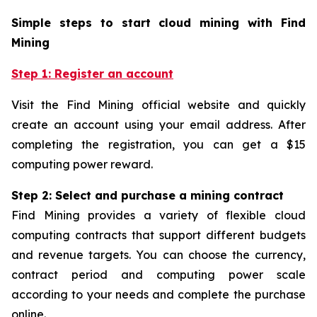
Simple steps to start cloud mining with Find
Mining
Step 1: Register an account
Visit the Find Mining official website and quickly
create an account using your email address. After
completing the registration, you can get a $15
computing power reward.
Step 2: Select and purchase a mining contract
Find Mining provides a variety of flexible cloud
computing contracts that support different budgets
and revenue targets. You can choose the currency,
contract period and computing power scale
according to your needs and complete the purchase
online.