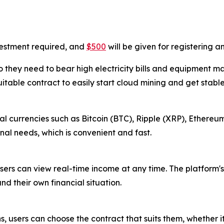
vestment required, and
$500
will be given for registering 
 they need to bear high electricity bills and equipment m
uitable contract to easily start cloud mining and get stabl
l currencies such as Bitcoin (BTC), Ripple (XRP), Ethereum
al needs, which is convenient and fast.
sers can view real-time income at any time. The platform's
nd their own financial situation.
s, users can choose the contract that suits them, whether i