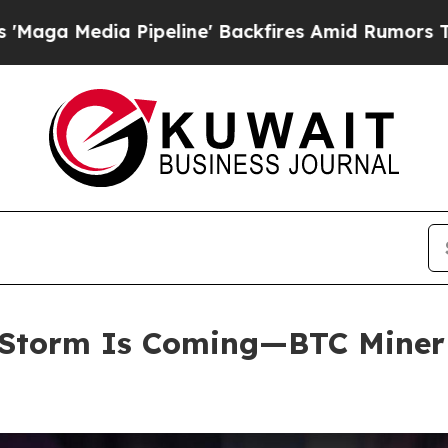
line' Backfires Amid Rumors Trump Will cut Pir
Storm Is Coming—BTC Miner E