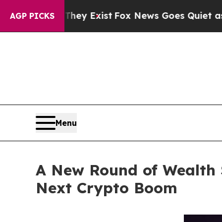
y Exist
Fox News Goes Quiet as 'Maga Media Pipe
AGP PICKS
Menu
A New Round of Wealth 
Next Crypto Boom