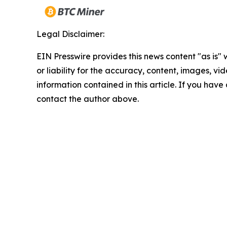
Legal Disclaimer:
EIN Presswire provides this news content "as is"
or liability for the accuracy, content, images, vide
information contained in this article. If you have 
contact the author above.