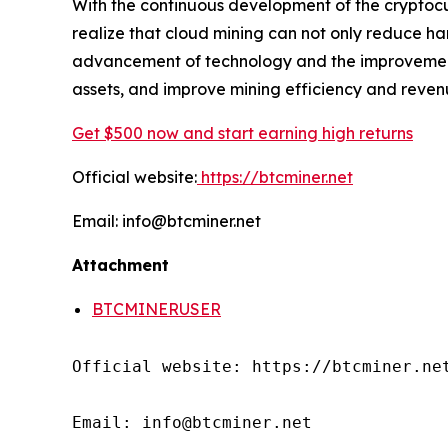
With the continuous development of the cryptocu
realize that cloud mining can not only reduce ha
advancement of technology and the improvement o
assets, and improve mining efficiency and reven
Get $500 now and start earning high returns
Official website:
https://btcminer.net
Email: info@btcminer.net
Attachment
BTCMINERUSER
Official website: https://btcminer.net
Email: info@btcminer.net