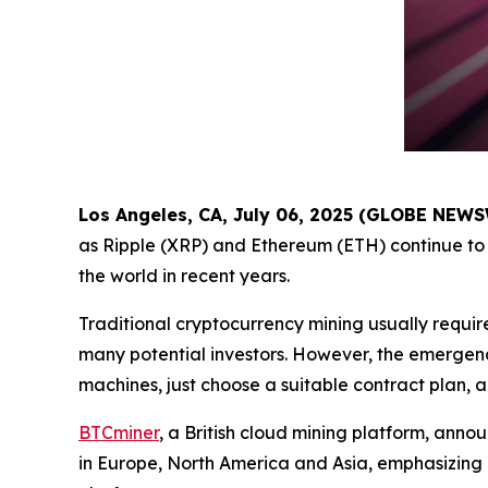
Los Angeles, CA, July 06, 2025 (GLOBE NEW
as Ripple (XRP) and Ethereum (ETH) continue to 
the world in recent years.
Traditional cryptocurrency mining usually requir
many potential investors. However, the emergenc
machines, just choose a suitable contract plan, 
BTCminer
, a British cloud mining platform, anno
in Europe, North America and Asia, emphasizing