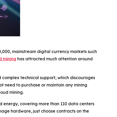
10,000, mainstream digital currency markets such
d mining
has attracted much attention around
nd complex technical support, which discourages
not need to purchase or maintain any mining
loud mining.
wind energy, covering more than 110 data centers
nage hardware, just choose contracts on the