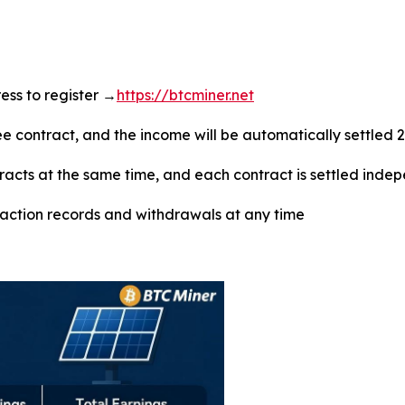
dress to register →
https://btcminer.net
ree contract, and the income will be automatically settled 
tracts at the same time, and each contract is settled inde
saction records and withdrawals at any time