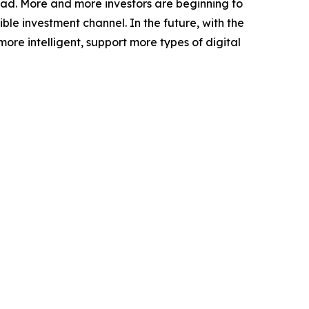
oad. More and more investors are beginning to
le investment channel. In the future, with the
e intelligent, support more types of digital