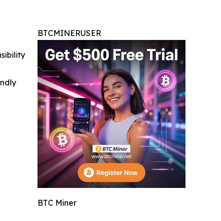
BTCMINERUSER
ibility
indly
BTC Miner