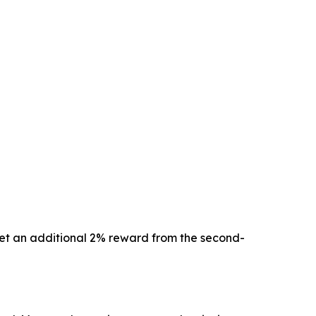
 get an additional 2% reward from the second-