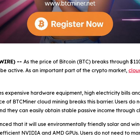
SWIRE) --
As the price of Bitcoin (BTC) breaks through $1
be active. As an important part of the crypto market,
clou
es expensive hardware equipment, high electricity bills a
e of BTCMiner cloud mining breaks this barrier. Users do 
and they can easily obtain stable passive income through c
unced that it will use environmentally friendly solar and 
 efficient NVIDIA and AMD GPUs. Users do not need to ma