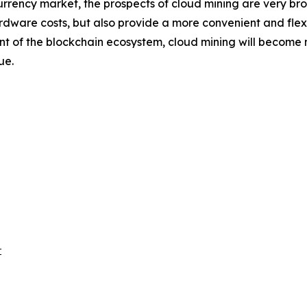
rrency market, the prospects of cloud mining are very br
rdware costs, but also provide a more convenient and flexib
f the blockchain ecosystem, cloud mining will become mor
ue.

