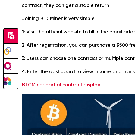
contract, they can get a stable return
Joining BTCMiner is very simple
1: Visit the official website to fill in the email ad
2: After registration, you can purchase a $500 f
3: Users can choose one contract or multiple con
4: Enter the dashboard to view income and tran
BTCMiner partial contract display