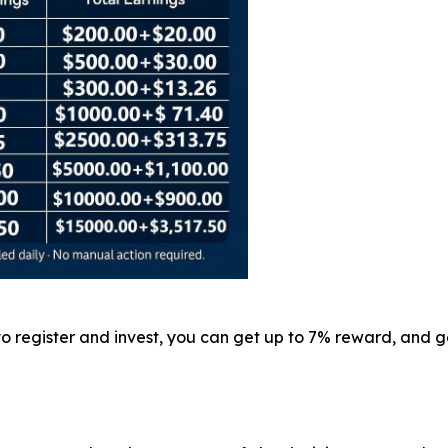
 to register and invest, you can get up to 7% reward, and