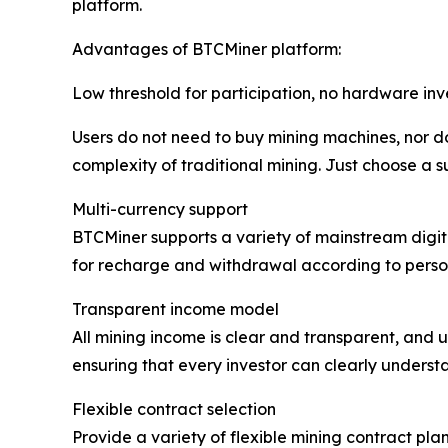
platform.
Advantages of BTCMiner platform:
Low threshold for participation, no hardware in
Users do not need to buy mining machines, nor do
complexity of traditional mining. Just choose a s
Multi-currency support
BTCMiner supports a variety of mainstream digita
for recharge and withdrawal according to person
Transparent income model
All mining income is clear and transparent, and u
ensuring that every investor can clearly understa
Flexible contract selection
Provide a variety of flexible mining contract plan