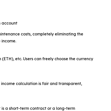
an account
aintenance costs, completely eliminating the
e income.
 (ETH), etc. Users can freely choose the currency
 income calculation is fair and transparent,
t is a short-term contract or a long-term