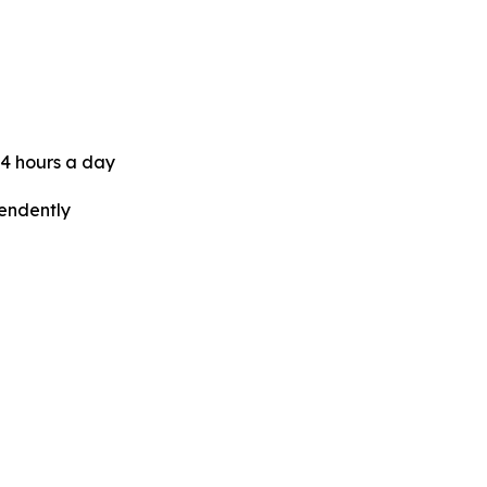
24 hours a day
pendently