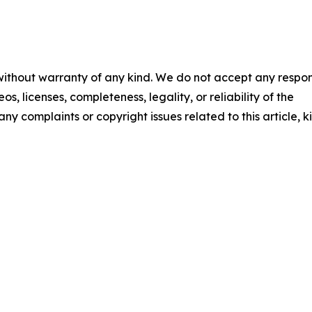
 without warranty of any kind. We do not accept any respons
os, licenses, completeness, legality, or reliability of the
any complaints or copyright issues related to this article, k