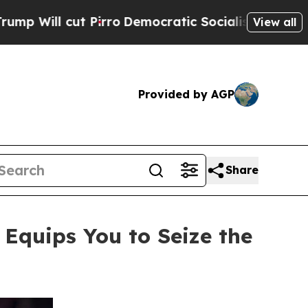
ro
Democratic Socialists of America Propose Rad
View all
Provided by AGP
Share
quips You to Seize the