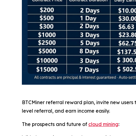
BTCMiner referral reward plan, invite new users
level referral, and earn income easily.
The prospects and future of
cloud mining
: