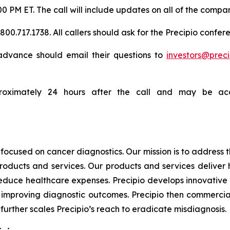
:00 PM ET. The call will include updates on all of the compa
0.717.1738. All callers should ask for the Precipio confere
n advance should email their questions to
investors@prec
proximately 24 hours after the call and may be acc
focused on cancer diagnostics. Our mission is to address
products and services. Our products and services deliver
educe healthcare expenses. Precipio develops innovative 
ly, improving diagnostic outcomes. Precipio then commercia
urther scales Precipio’s reach to eradicate misdiagnosis.