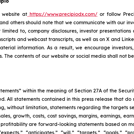
ipio
o website at
https://www.precipiodx.com/
or follow Preci
s and others should note that we communicate with our in
ot limited to, company disclosures, investor presentatio
ranscripts and webcast transcripts, as well as on X and Lin
erial information. As a result, we encourage investors,
s. The contents of our website or social media shall not 
atements” within the meaning of Section 27A of the Securi
 All statements contained in this press release that do n
, without limitation, statements regarding the targets set
ales, growth, costs, cost savings, margins, earnings, earn
or profitability are forward-looking statements based on 
pects,” “anticipates,” “will,” “targets,” “goals,” “proj