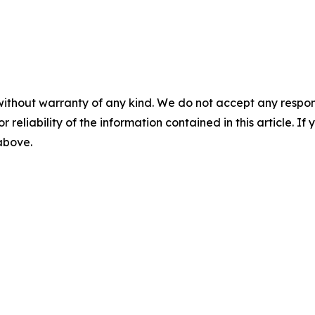
without warranty of any kind. We do not accept any responsib
r reliability of the information contained in this article. I
 above.