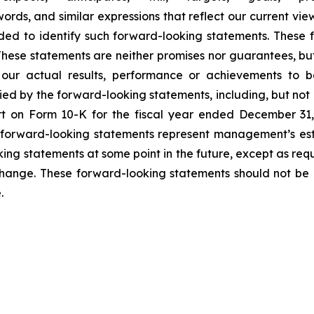
words, and similar expressions that reflect our current vie
ed to identify such forward-looking statements. These 
ese statements are neither promises nor guarantees, but
ur actual results, performance or achievements to be 
d by the forward-looking statements, including, but not l
t on Form 10-K for the fiscal year ended December 31, 
orward-looking statements represent management’s estim
ng statements at some point in the future, except as requi
hange. These forward-looking statements should not be 
.