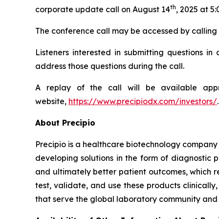
th
corporate update call on August 14
, 2025 at 5
The conference call may be accessed by calling 80
Listeners interested in submitting questions i
address those questions during the call.
A replay of the call will be available ap
website,
https://www.precipiodx.com/investors/
.
About Precipio
Precipio is a healthcare biotechnology company 
developing solutions in the form of diagnostic 
and ultimately better patient outcomes, which r
test, validate, and use these products clinical
that serve the global laboratory community and f