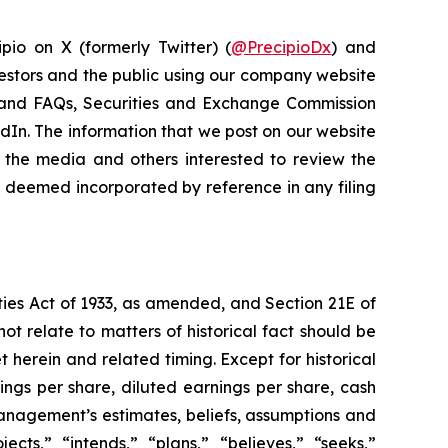
pio on X (formerly Twitter) (
@PrecipioDx
) and
vestors and the public using our company website
ns and FAQs, Securities and Exchange Commission
kedIn. The information that we post on our website
 the media and others interested to review the
be deemed incorporated by reference in any filing
ties Act of 1933, as amended, and Section 21E of
ot relate to matters of historical fact should be
 herein and related timing. Except for historical
ings per share, diluted earnings per share, cash
management’s estimates, beliefs, assumptions and
ects,” “intends,” “plans,” “believes,” “seeks,”