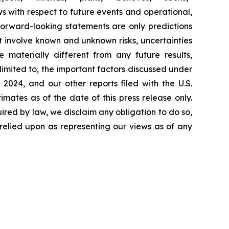
ws with respect to future events and operational,
forward-looking statements are only predictions
 involve known and unknown risks, uncertainties
materially different from any future results,
imited to, the important factors discussed under
2024, and our other reports filed with the U.S.
ates as of the date of this press release only.
red by law, we disclaim any obligation to do so,
relied upon as representing our views as of any