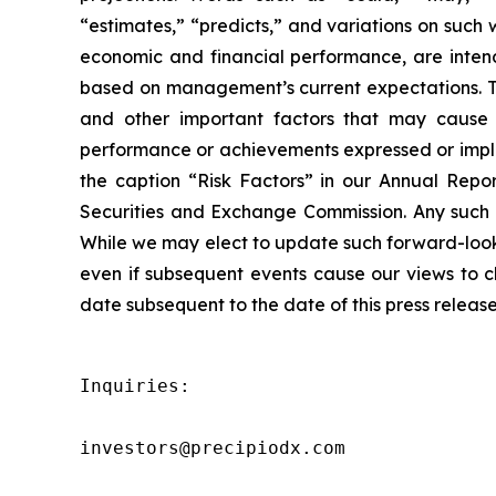
“estimates,” “predicts,” and variations on such 
economic and financial performance, are intend
based on management’s current expectations. Th
and other important factors that may cause o
performance or achievements expressed or implie
the caption “Risk Factors” in our Annual Repor
Securities and Exchange Commission. Any such f
While we may elect to update such forward-looki
even if subsequent events cause our views to c
date subsequent to the date of this press release
Inquiries:

investors@precipiodx.com
