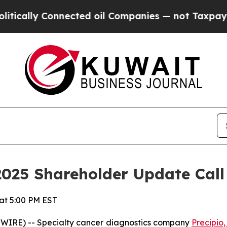
ly Connected oil Companies — not Taxpayers — th
2025 Shareholder Update Call
 at 5:00 PM EST
WIRE) -- Specialty cancer diagnostics company
Precipio,