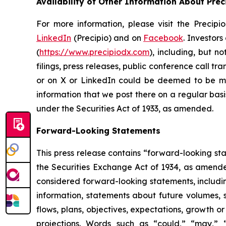
Availability of Other Information About Prec
For more information, please visit the Precipi
LinkedIn
(Precipio) and on
Facebook
. Investor
(
https://www.precipiodx.com
), including, but n
filings, press releases, public conference call t
or on X or LinkedIn could be deemed to be mat
information that we post there on a regular basi
under the Securities Act of 1933, as amended.
Forward-Looking Statements
This press release contains “forward-looking st
the Securities Exchange Act of 1934, as amended.
considered forward-looking statements, including
information, statements about future volumes, s
flows, plans, objectives, expectations, growth 
projections. Words such as “could,” “may,” “ex