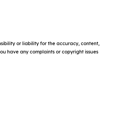
ility or liability for the accuracy, content,
f you have any complaints or copyright issues