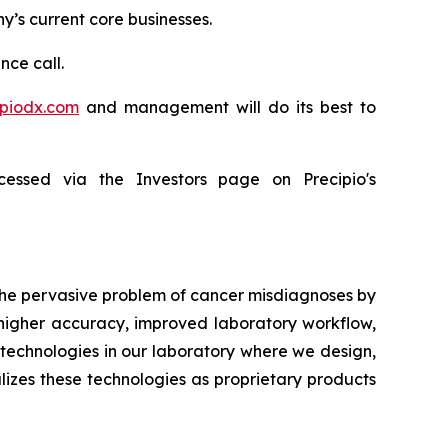
ny’s current core businesses.
nce call.
ipiodx.com
and management will do its best to
essed via the Investors page on Precipio's
 the pervasive problem of cancer misdiagnoses by
 higher accuracy, improved laboratory workflow,
technologies in our laboratory where we design,
lizes these technologies as proprietary products