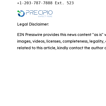
+1-203-787-7888 Ext. 523
Legal Disclaimer:
EIN Presswire provides this news content "as is" 
images, videos, licenses, completeness, legality, o
related to this article, kindly contact the author