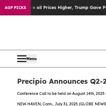
n Drove oil Prices Higher, Trump Gave Political
AGP PICKS
Menu
Precipio Announces Q2-
Conference Call to be held on August 14th, 2025
NEW HAVEN, Conn., July 31, 2025 (GLOBE NEWS