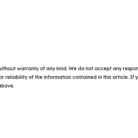
without warranty of any kind. We do not accept any responsib
r reliability of the information contained in this article. I
 above.