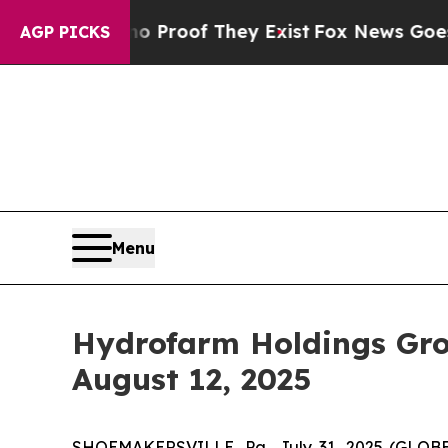
t Offers no Proof They Exist
Fox News Goes Quiet
AGP PICKS
Menu
Hydrofarm Holdings Gro
August 12, 2025
SHOEMAKERSVILLE, Pa., July 31, 2025 (GLOBE