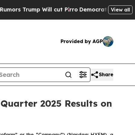
s Trump Will cut Pirro
Democratic Socialists of
View all
Provided by AGP
Share
Quarter 2025 Results on
rofarm” or the “Company”) (Nasdaq: HYFM), a