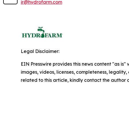
ir@hydrofarm.com
Legal Disclaimer:
EIN Presswire provides this news content "as is" 
images, videos, licenses, completeness, legality, o
related to this article, kindly contact the author