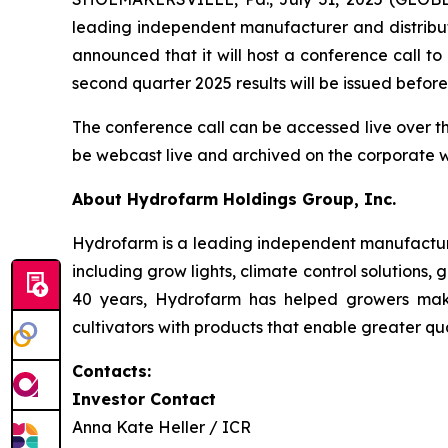
leading independent manufacturer and distribut
announced that it will host a conference call t
second quarter 2025 results will be issued befo
The conference call can be accessed live over t
be webcast live and archived on the corporate 
About Hydrofarm Holdings Group, Inc.
Hydrofarm is a leading independent manufacture
including grow lights, climate control solutions,
40 years, Hydrofarm has helped growers mak
cultivators with products that enable greater qua
Contacts:
Investor Contact
Anna Kate Heller / ICR