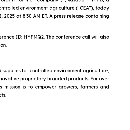
ntrolled environment agriculture (“CEA”), today
, 2025 at 8:30 AM ET. A press release containing
erence ID: HYFMQ2. The conference call will also
ion.
upplies for controlled environment agriculture,
 innovative proprietary branded products. For over
 mission is to empower growers, farmers and
ts.