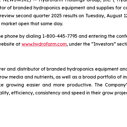
or of branded hydroponics equipment and supplies for co
o review second quarter 2025 results on Tuesday, August 12
re market open that same day.
he phone by dialing 1-800-445-7795 and entering the conf
website at
www.hydrofarm.com
, under the “Investors” sect
r and distributor of branded hydroponics equipment and s
 grow media and nutrients, as well as a broad portfolio of
e growing easier and more productive. The Company’s
lity, efficiency, consistency and speed in their grow projec