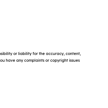
ility or liability for the accuracy, content,
f you have any complaints or copyright issues