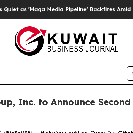
 as 'Maga Media Pipeline' Backfires Amid Rumor
up, Inc. to Announce Second 
 NEWSWIRE) -- Hydrofarm Holdings Group, Inc. (“Hyd