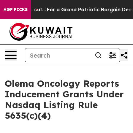
ast he's out...
For a Grand Patriotic Bargain Democr
AGP PICKS
Olema Oncology Reports
Inducement Grants Under
Nasdaq Listing Rule
5635(c)(4)