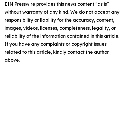
EIN Presswire provides this news content "as is"
without warranty of any kind. We do not accept any
responsibility or liability for the accuracy, content,
images, videos, licenses, completeness, legality, or
reliability of the information contained in this article.
If you have any complaints or copyright issues
related to this article, kindly contact the author
above.