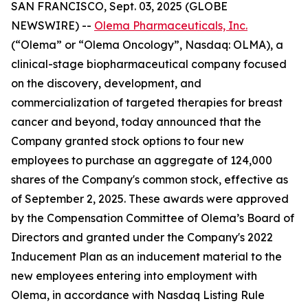
SAN FRANCISCO, Sept. 03, 2025 (GLOBE
NEWSWIRE) --
Olema Pharmaceuticals, Inc.
(“Olema” or “Olema Oncology”, Nasdaq: OLMA), a
clinical-stage biopharmaceutical company focused
on the discovery, development, and
commercialization of targeted therapies for breast
cancer and beyond, today announced that the
Company granted stock options to four new
employees to purchase an aggregate of 124,000
shares of the Company's common stock, effective as
of September 2, 2025. These awards were approved
by the Compensation Committee of Olema’s Board of
Directors and granted under the Company's 2022
Inducement Plan as an inducement material to the
new employees entering into employment with
Olema, in accordance with Nasdaq Listing Rule