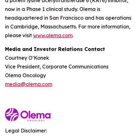
a potent lysine acetyltransferase 6 (KAT6) inhibitor,
now in a Phase 1 clinical study. Olema is
headquartered in San Francisco and has operations
in Cambridge, Massachusetts. For more information,
please visit
www.olema.com
.
Media and Investor Relations Contact
Courtney O’Konek
Vice President, Corporate Communications
Olema Oncology
media@olema.com
Legal Disclaimer: