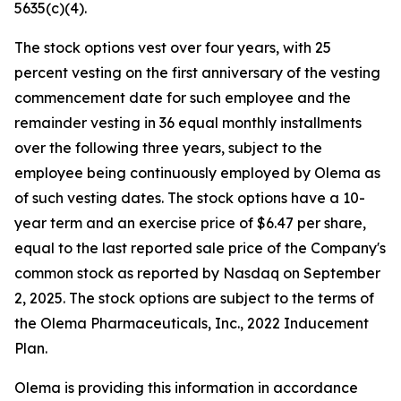
5635(c)(4).
The stock options vest over four years, with 25
percent vesting on the first anniversary of the vesting
commencement date for such employee and the
remainder vesting in 36 equal monthly installments
over the following three years, subject to the
employee being continuously employed by Olema as
of such vesting dates. The stock options have a 10-
year term and an exercise price of $6.47 per share,
equal to the last reported sale price of the Company's
common stock as reported by Nasdaq on September
2, 2025. The stock options are subject to the terms of
the Olema Pharmaceuticals, Inc., 2022 Inducement
Plan.
Olema is providing this information in accordance