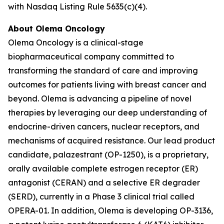
with Nasdaq Listing Rule 5635(c)(4).
About Olema Oncology
Olema Oncology is a clinical-stage
biopharmaceutical company committed to
transforming the standard of care and improving
outcomes for patients living with breast cancer and
beyond. Olema is advancing a pipeline of novel
therapies by leveraging our deep understanding of
endocrine-driven cancers, nuclear receptors, and
mechanisms of acquired resistance. Our lead product
candidate, palazestrant (OP-1250), is a proprietary,
orally available complete estrogen receptor (ER)
antagonist (CERAN) and a selective ER degrader
(SERD), currently in a Phase 3 clinical trial called
OPERA-01. In addition, Olema is developing OP-3136,