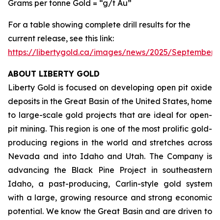
Grams per tonne Gold = “g/t Au”
For a table showing complete drill results for the
current release, see this link:
https://libertygold.ca/images/news/2025/September
ABOUT LIBERTY GOLD
Liberty Gold is focused on developing open pit oxide
deposits in the Great Basin of the United States, home
to large-scale gold projects that are ideal for open-
pit mining. This region is one of the most prolific gold-
producing regions in the world and stretches across
Nevada and into Idaho and Utah. The Company is
advancing the Black Pine Project in southeastern
Idaho, a past-producing, Carlin-style gold system
with a large, growing resource and strong economic
potential. We know the Great Basin and are driven to