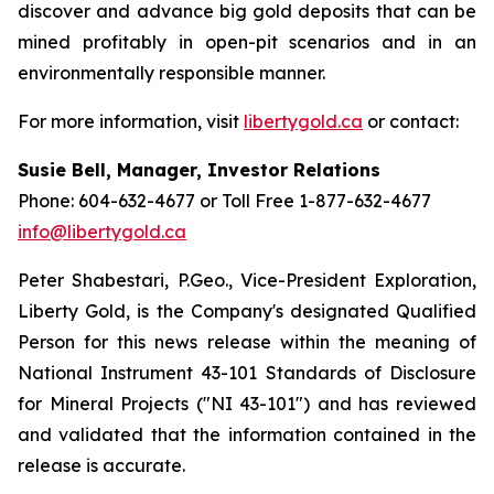
discover and advance big gold deposits that can be
mined profitably in open-pit scenarios and in an
environmentally responsible manner.
For more information, visit
libertygold.ca
or contact:
Susie Bell, Manager, Investor Relations
Phone: 604-632-4677 or Toll Free 1-877-632-4677
info@libertygold.ca
Peter Shabestari, P.Geo., Vice-President Exploration,
Liberty Gold, is the Company's designated Qualified
Person for this news release within the meaning of
National Instrument 43-101 Standards of Disclosure
for Mineral Projects ("NI 43-101") and has reviewed
and validated that the information contained in the
release is accurate.