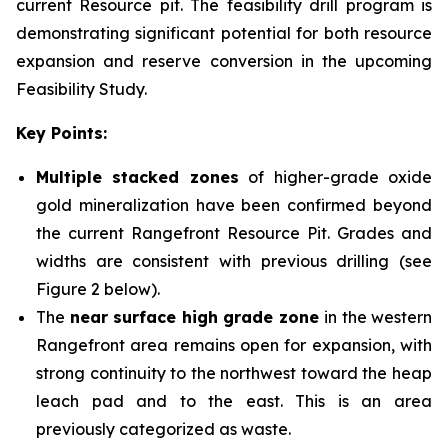
current Resource pit. The feasibility drill program is
demonstrating significant potential for both resource
expansion and reserve conversion in the upcoming
Feasibility Study.
Key Points:
Multiple stacked zones
of higher-grade oxide
gold mineralization have been confirmed beyond
the current Rangefront Resource Pit. Grades and
widths are consistent with previous drilling (see
Figure 2 below).
The
near surface high grade zone
in the western
Rangefront area remains open for expansion, with
strong continuity to the northwest toward the heap
leach pad and to the east. This is an area
previously categorized as waste.