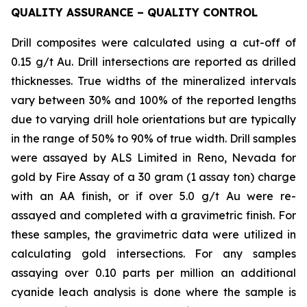
QUALITY ASSURANCE – QUALITY CONTROL
Drill composites were calculated using a cut-off of
0.15 g/t Au. Drill intersections are reported as drilled
thicknesses. True widths of the mineralized intervals
vary between 30% and 100% of the reported lengths
due to varying drill hole orientations but are typically
in the range of 50% to 90% of true width. Drill samples
were assayed by ALS Limited in Reno, Nevada for
gold by Fire Assay of a 30 gram (1 assay ton) charge
with an AA finish, or if over 5.0 g/t Au were re-
assayed and completed with a gravimetric finish. For
these samples, the gravimetric data were utilized in
calculating gold intersections. For any samples
assaying over 0.10 parts per million an additional
cyanide leach analysis is done where the sample is