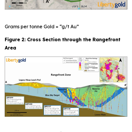
Grams per tonne Gold = “g/t Au”
Figure 2: Cross Section through the Rangefront
Area