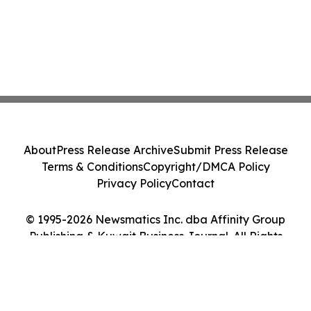
About
Press Release Archive
Submit Press Release
Terms & Conditions
Copyright/DMCA Policy
Privacy Policy
Contact
© 1995-2026 Newsmatics Inc. dba Affinity Group
Publishing & Kuwait Business Journal. All Rights
Reserved.
Cookie Settings / Your Privacy Choices