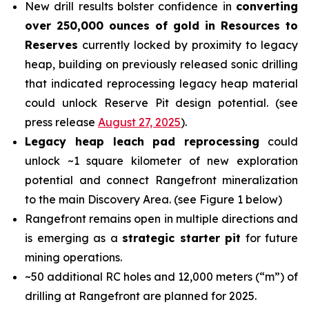
New drill results bolster confidence in
converting
over 250,000 ounces of gold in Resources to
Reserves
currently locked by proximity to legacy
heap, building on previously released sonic drilling
that indicated reprocessing legacy heap material
could unlock Reserve Pit design potential. (see
press release
August 27, 2025
).
Legacy heap leach pad reprocessing
could
unlock ~1 square kilometer of new exploration
potential and connect Rangefront mineralization
to the main Discovery Area. (see Figure 1 below)
Rangefront remains open in multiple directions and
is emerging as a
strategic starter pit
for future
mining operations.
~50 additional RC holes and 12,000 meters (“m”) of
drilling at Rangefront are planned for 2025.