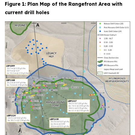
Figure 1: Plan Map of the Rangefront Area with
current drill holes