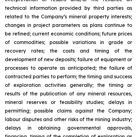
technical information provided by third parties as
related to the Company’s mineral property interests;
changes in project parameters as plans continue to
be refined; current economic conditions; future prices
of commodities; possible variations in grade or
recovery rates; the costs and timing of the
development of new deposits; failure of equipment or
processes to operate as anticipated; the failure of
contracted parties to perform; the timing and success
of exploration activities generally; the timing or
results of the publication of any mineral resources,
mineral reserves or feasibility studies; delays in
permitting; possible claims against the Company;
labour disputes and other risks of the mining industry;
delays in obtaining governmental approvals,
financing, timing of the completion of exploration as