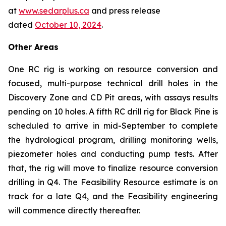
at
www.sedarplus.ca
and press release
dated
October 10, 2024
.
Other Areas
One RC rig is working on resource conversion and
focused, multi-purpose technical drill holes in the
Discovery Zone and CD Pit areas, with assays results
pending on 10 holes. A fifth RC drill rig for Black Pine is
scheduled to arrive in mid-September to complete
the hydrological program, drilling monitoring wells,
piezometer holes and conducting pump tests. After
that, the rig will move to finalize resource conversion
drilling in Q4. The Feasibility Resource estimate is on
track for a late Q4, and the Feasibility engineering
will commence directly thereafter.