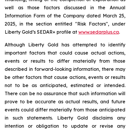
well as those factors discussed in the Annual
Information Form of the Company dated March 25,
2025, in the section entitled "Risk Factors", under
Liberty Gold’s SEDAR+ profile at
www.sedarplus.ca
.
Although Liberty Gold has attempted to identify
important factors that could cause actual actions,
events or results to differ materially from those
described in forward-looking information, there may
be other factors that cause actions, events or results
not to be as anticipated, estimated or intended.
There can be no assurance that such information will
prove to be accurate as actual results, and future
events could differ materially from those anticipated
in such statements. Liberty Gold disclaims any
intention or obligation to update or revise any