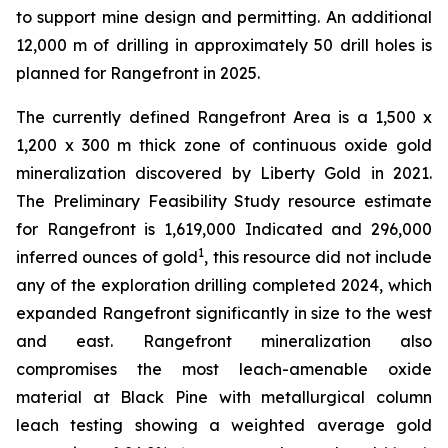
to support mine design and permitting. An additional
12,000 m of drilling in approximately 50 drill holes is
planned for Rangefront in 2025.
The currently defined Rangefront Area is a 1,500 x
1,200 x 300 m thick zone of continuous oxide gold
mineralization discovered by Liberty Gold in 2021.
The Preliminary Feasibility Study resource estimate
for Rangefront is 1,619,000 Indicated and 296,000
1
inferred ounces of gold
, this resource did not include
any of the exploration drilling completed 2024, which
expanded Rangefront significantly in size to the west
and east. Rangefront mineralization also
compromises the most leach-amenable oxide
material at Black Pine with metallurgical column
leach testing showing a weighted average gold