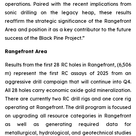
operations. Paired with the recent implications from
sonic drilling on the legacy heap, these results
reaffirm the strategic significance of the Rangefront
Area and position it as a key contributor to the future
success of the Black Pine Project.”
Rangefront Area
Results from the first 28 RC holes in Rangefront, (6,506
m) represent the first RC assays of 2025 from an
aggressive drill campaign that will continue into Q4.
All 28 holes carry economic oxide gold mineralization.
There are currently two RC drill rigs and one core rig
operating at Rangefront. The drill program is focused
on upgrading all resource categories in Rangefront
as well as generating required data for
metallurgical, hydrological, and geotechnical studies