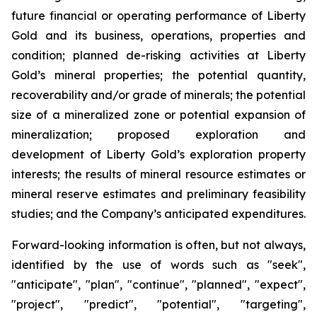
future financial or operating performance of Liberty
Gold and its business, operations, properties and
condition; planned de-risking activities at Liberty
Gold’s mineral properties; the potential quantity,
recoverability and/or grade of minerals; the potential
size of a mineralized zone or potential expansion of
mineralization; proposed exploration and
development of Liberty Gold’s exploration property
interests; the results of mineral resource estimates or
mineral reserve estimates and preliminary feasibility
studies; and the Company’s anticipated expenditures.
Forward-looking information is often, but not always,
identified by the use of words such as "seek",
"anticipate", "plan", "continue", "planned", "expect",
"project", "predict", "potential", "targeting",