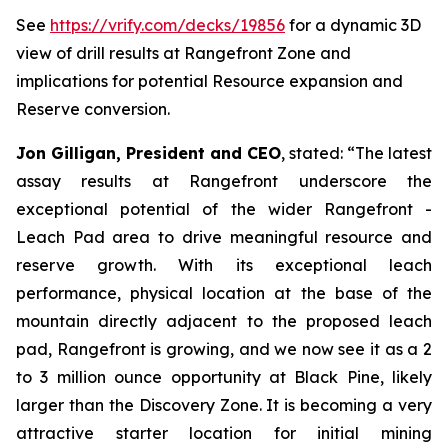
See
https://vrify.com/decks/19856
for a dynamic 3D
view of drill results at Rangefront Zone and
implications for potential Resource expansion and
Reserve conversion.
Jon Gilligan, President and CEO
, stated:
“
The latest
assay results at Rangefront underscore the
exceptional potential of the wider Rangefront -
Leach Pad area to drive meaningful resource and
reserve growth. With its exceptional leach
performance, physical location at the base of the
mountain directly adjacent to the proposed leach
pad, Rangefront is growing, and we now see it as a 2
to 3 million ounce opportunity at Black Pine, likely
larger than the Discovery Zone. It is becoming a very
attractive starter location for initial mining