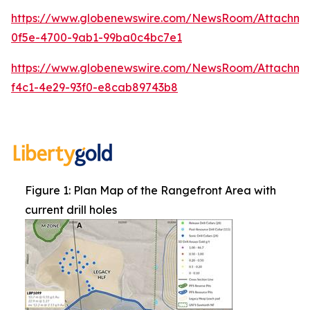
https://www.globenewswire.com/NewsRoom/Attachm
0f5e-4700-9ab1-99ba0c4bc7e1
https://www.globenewswire.com/NewsRoom/Attachme
f4c1-4e29-93f0-e8cab89743b8
Figure 1: Plan Map of the Rangefront Area with
current drill holes