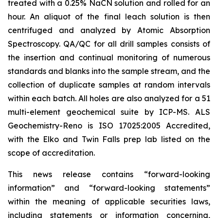
treated with a 0.25% NaCN solution and rolled for an
hour. An aliquot of the final leach solution is then
centrifuged and analyzed by Atomic Absorption
Spectroscopy. QA/QC for all drill samples consists of
the insertion and continual monitoring of numerous
standards and blanks into the sample stream, and the
collection of duplicate samples at random intervals
within each batch. All holes are also analyzed for a 51
multi-element geochemical suite by ICP-MS. ALS
Geochemistry-Reno is ISO 17025:2005 Accredited,
with the Elko and Twin Falls prep lab listed on the
scope of accreditation.
This news release contains “forward-looking
information” and “forward-looking statements”
within the meaning of applicable securities laws,
including statements or information concerning,