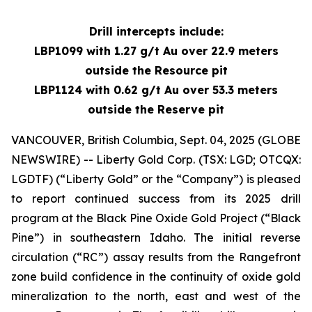
Drill intercepts include:
LBP1099 with 1.27 g/t Au over 22.9 meters
outside the Resource pit
LBP1124 with 0.62 g/t Au over 53.3 meters
outside the Reserve pit
VANCOUVER, British Columbia, Sept. 04, 2025 (GLOBE
NEWSWIRE) -- Liberty Gold Corp. (TSX: LGD; OTCQX:
LGDTF) (“Liberty Gold” or the “Company”) is pleased
to report continued success from its 2025 drill
program at the Black Pine Oxide Gold Project (“Black
Pine”) in southeastern Idaho. The initial reverse
circulation (“RC”) assay results from the Rangefront
zone build confidence in the continuity of oxide gold
mineralization to the north, east and west of the