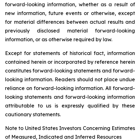
forward-looking information, whether as a result of
new information, future events or otherwise, except
for material differences between actual results and
previously disclosed material forward-looking
information, or as otherwise required by law.
Except for statements of historical fact, information
contained herein or incorporated by reference herein
constitutes forward-looking statements and forward-
looking information. Readers should not place undue
reliance on forward-looking information. All forward-
looking statements and forward-looking information
attributable to us is expressly qualified by these
cautionary statements.
Note to United States Investors Concerning Estimates
of Measured, Indicated and Inferred Resources