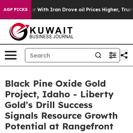
th Iran Drove oil Prices Higher, Trump Gave Politica
AGP PICKS
Black Pine Oxide Gold
Project, Idaho - Liberty
Gold’s Drill Success
Signals Resource Growth
Potential at Rangefront