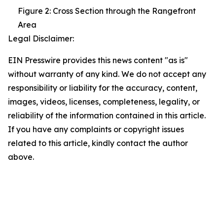
Figure 2: Cross Section through the Rangefront
Area
Legal Disclaimer:
EIN Presswire provides this news content "as is"
without warranty of any kind. We do not accept any
responsibility or liability for the accuracy, content,
images, videos, licenses, completeness, legality, or
reliability of the information contained in this article.
If you have any complaints or copyright issues
related to this article, kindly contact the author
above.