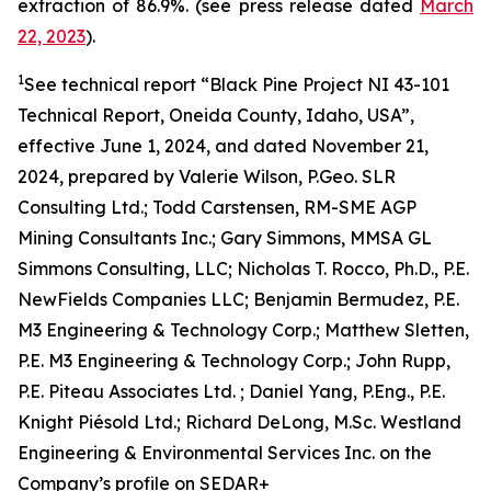
extraction of 86.9%. (see press release dated
March
22, 2023
).
1
See technical report “Black Pine Project NI 43-101
Technical Report, Oneida County, Idaho, USA”,
effective June 1, 2024, and dated November 21,
2024, prepared by Valerie Wilson, P.Geo. SLR
Consulting Ltd.; Todd Carstensen, RM-SME AGP
Mining Consultants Inc.; Gary Simmons, MMSA GL
Simmons Consulting, LLC; Nicholas T. Rocco, Ph.D., P.E.
NewFields Companies LLC; Benjamin Bermudez, P.E.
M3 Engineering & Technology Corp.; Matthew Sletten,
P.E. M3 Engineering & Technology Corp.; John Rupp,
P.E. Piteau Associates Ltd. ; Daniel Yang, P.Eng., P.E.
Knight Piésold Ltd.; Richard DeLong, M.Sc. Westland
Engineering & Environmental Services Inc. on the
Company’s profile on SEDAR+