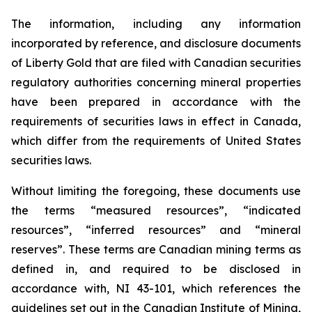
The information, including any information
incorporated by reference, and disclosure documents
of Liberty Gold that are filed with Canadian securities
regulatory authorities concerning mineral properties
have been prepared in accordance with the
requirements of securities laws in effect in Canada,
which differ from the requirements of United States
securities laws.
Without limiting the foregoing, these documents use
the terms “measured resources”, “indicated
resources”, “inferred resources” and “mineral
reserves”. These terms are Canadian mining terms as
defined in, and required to be disclosed in
accordance with, NI 43-101, which references the
guidelines set out in the Canadian Institute of Mining,