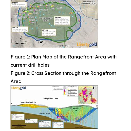
Figure 1: Plan Map of the Rangefront Area with
current drill holes
Figure 2: Cross Section through the Rangefront
Area