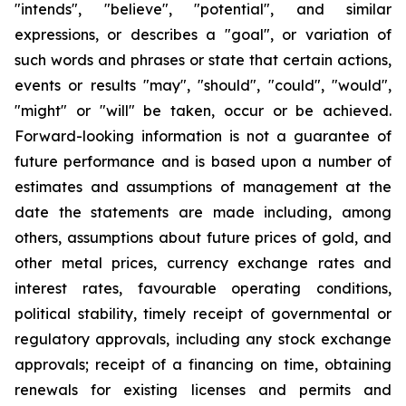
"intends", "believe", "potential", and similar
expressions, or describes a "goal", or variation of
such words and phrases or state that certain actions,
events or results "may", "should", "could", "would",
"might" or "will" be taken, occur or be achieved.
Forward-looking information is not a guarantee of
future performance and is based upon a number of
estimates and assumptions of management at the
date the statements are made including, among
others, assumptions about future prices of gold, and
other metal prices, currency exchange rates and
interest rates, favourable operating conditions,
political stability, timely receipt of governmental or
regulatory approvals, including any stock exchange
approvals; receipt of a financing on time, obtaining
renewals for existing licenses and permits and