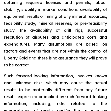
obtaining required licenses and permits, labour
stability, stability in market conditions, availability of
equipment, results or timing of any mineral resources,
feasibility study, mineral reserves, or pre-feasibility
study; the availability of drill rigs, successful
resolution of disputes and anticipated costs and
expenditures. Many assumptions are based on
factors and events that are not within the control of
Liberty Gold and there is no assurance they will prove
to be correct.
Such forward-looking information, involves known
and unknown risks, which may cause the actual
results to be materially different from any future
results expressed or implied by such forward-looking
information, including, risks related to the
interpretation of results and/or the reliance on