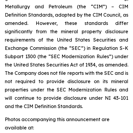
Metallurgy and Petroleum (the “CIM”) – CIM
Definition Standards, adopted by the CIM Council, as
amended. However, these standards differ
significantly from the mineral property disclosure
requirements of the United States Securities and
Exchange Commission (the “SEC”) in Regulation S-K
Subpart 1300 (the “SEC Modernization Rules”) under
the United States Securities Act of 1934, as amended.
The Company does not file reports with the SEC and is
not required to provide disclosure on its mineral
properties under the SEC Modernization Rules and
will continue to provide disclosure under NI 43-101
and the CIM Definition Standards.
Photos accompanying this announcement are
available at: