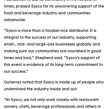
times, praised Sysco for its unwavering support of the
food and beverage industry and communities
nationwide.
“Sysco is more than a foodservice distributor. It is
integral to the success of our industry, supporting
small-, mid- and large-size businesses globally and
making sure our communities are nourished in good
times and bad,” Shepherd said. “Sysco’s support of
this event is evidence of its long-term commitment to
our success.”
Gutierrez noted that Sysco is made up of people who
understand the industry inside and out.
“At Sysco, we not only work closely with restaurant
owners, chefs, beverage professionals and others in