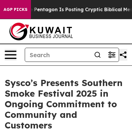
e US?
The Pentagon Is Posting Cryptic Biblical Messag
AGP PICKS
Sysco’s Presents Southern
Smoke Festival 2025 in
Ongoing Commitment to
Community and
Customers