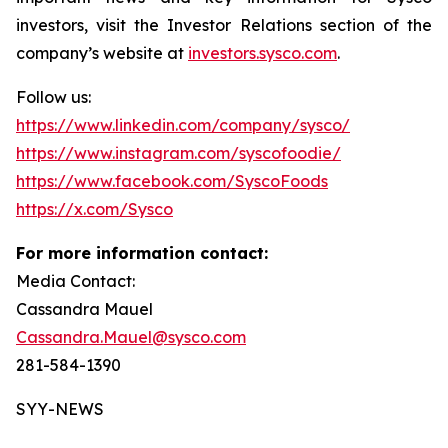
investors, visit the Investor Relations section of the
company’s website at
investors.sysco.com
.
Follow us:
https://www.linkedin.com/company/sysco/
https://www.instagram.com/syscofoodie/
https://www.facebook.com/SyscoFoods
https://x.com/Sysco
For more information contact:
Media Contact:
Cassandra Mauel
Cassandra.Mauel@sysco.com
281-584-1390
SYY-NEWS