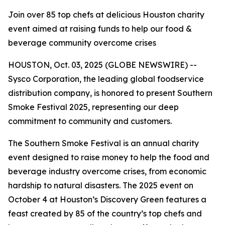
Join over 85 top chefs at delicious Houston charity
event aimed at raising funds to help our food &
beverage community overcome crises
HOUSTON, Oct. 03, 2025 (GLOBE NEWSWIRE) --
Sysco Corporation, the leading global foodservice
distribution company, is honored to present Southern
Smoke Festival 2025, representing our deep
commitment to community and customers.
The Southern Smoke Festival is an annual charity
event designed to raise money to help the food and
beverage industry overcome crises, from economic
hardship to natural disasters. The 2025 event on
October 4 at Houston’s Discovery Green features a
feast created by 85 of the country’s top chefs and