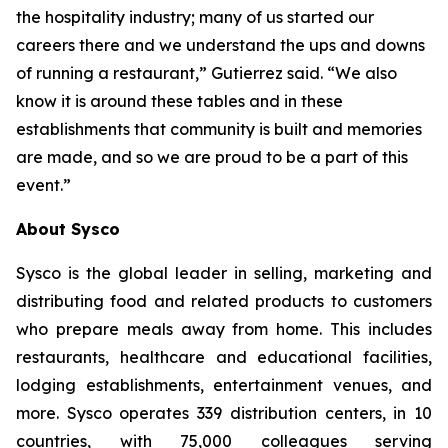
the hospitality industry; many of us started our
careers there and we understand the ups and downs
of running a restaurant,” Gutierrez said. “We also
know it is around these tables and in these
establishments that community is built and memories
are made, and so we are proud to be a part of this
event.”
About Sysco
Sysco is the global leader in selling, marketing and
distributing food and related products to customers
who prepare meals away from home. This includes
restaurants, healthcare and educational facilities,
lodging establishments, entertainment venues, and
more. Sysco operates 339 distribution centers, in 10
countries, with 75,000 colleagues serving