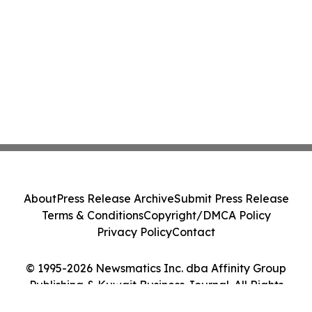
About
Press Release Archive
Submit Press Release
Terms & Conditions
Copyright/DMCA Policy
Privacy Policy
Contact
© 1995-2026 Newsmatics Inc. dba Affinity Group
Publishing & Kuwait Business Journal. All Rights
Reserved.