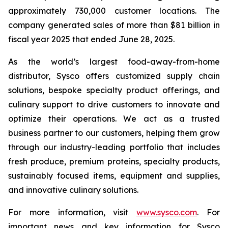
approximately 730,000 customer locations. The
company generated sales of more than $81 billion in
fiscal year 2025 that ended June 28, 2025.
As the world’s largest food-away-from-home
distributor, Sysco offers customized supply chain
solutions, bespoke specialty product offerings, and
culinary support to drive customers to innovate and
optimize their operations. We act as a trusted
business partner to our customers, helping them grow
through our industry-leading portfolio that includes
fresh produce, premium proteins, specialty products,
sustainably focused items, equipment and supplies,
and innovative culinary solutions.
For more information, visit
www.sysco.com
. For
important news and key information for Sysco