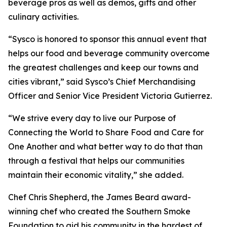
beverage pros as well as demos, gifts and other
culinary activities.
“Sysco is honored to sponsor this annual event that
helps our food and beverage community overcome
the greatest challenges and keep our towns and
cities vibrant,” said Sysco’s Chief Merchandising
Officer and Senior Vice President Victoria Gutierrez.
“We strive every day to live our Purpose of
Connecting the World to Share Food and Care for
One Another and what better way to do that than
through a festival that helps our communities
maintain their economic vitality,” she added.
Chef Chris Shepherd, the James Beard award-
winning chef who created the Southern Smoke
Foundation to aid his community in the hardest of