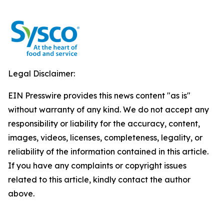
Legal Disclaimer:
EIN Presswire provides this news content "as is"
without warranty of any kind. We do not accept any
responsibility or liability for the accuracy, content,
images, videos, licenses, completeness, legality, or
reliability of the information contained in this article.
If you have any complaints or copyright issues
related to this article, kindly contact the author
above.