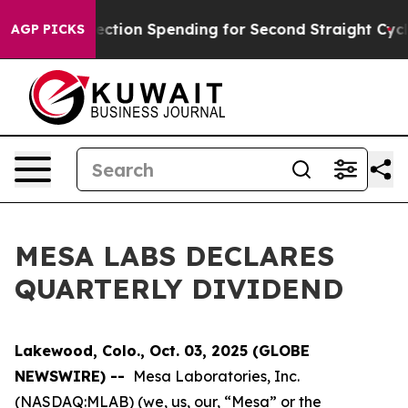
llion in Election Spending for Second Straight Cycle
W
AGP PICKS
MESA LABS DECLARES
QUARTERLY DIVIDEND
Lakewood, Colo., Oct. 03, 2025 (GLOBE
NEWSWIRE) --
Mesa Laboratories, Inc.
(NASDAQ:MLAB) (we, us, our, “Mesa” or the