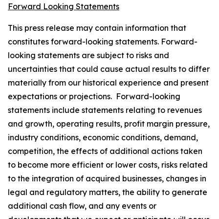
Forward Looking Statements
This press release may contain information that
constitutes forward-looking statements. Forward-
looking statements are subject to risks and
uncertainties that could cause actual results to differ
materially from our historical experience and present
expectations or projections. Forward-looking
statements include statements relating to revenues
and growth, operating results, profit margin pressure,
industry conditions, economic conditions, demand,
competition, the effects of additional actions taken
to become more efficient or lower costs, risks related
to the integration of acquired businesses, changes in
legal and regulatory matters, the ability to generate
additional cash flow, and any events or