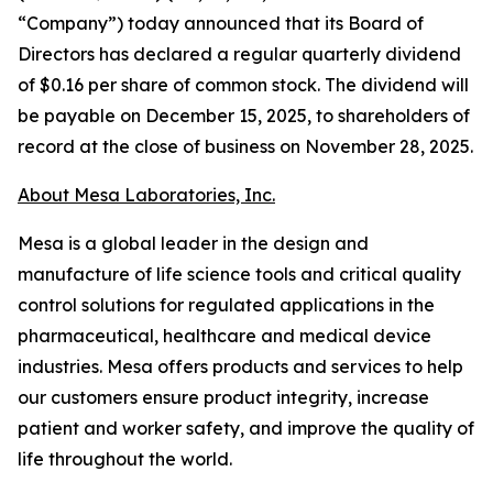
“Company”) today announced that its Board of
Directors has declared a regular quarterly dividend
of $0.16 per share of common stock. The dividend will
be payable on December 15, 2025, to shareholders of
record at the close of business on November 28, 2025.
About Mesa Laboratories, Inc.
Mesa is a global leader in the design and
manufacture of life science tools and critical quality
control solutions for regulated applications in the
pharmaceutical, healthcare and medical device
industries. Mesa offers products and services to help
our customers ensure product integrity, increase
patient and worker safety, and improve the quality of
life throughout the world.