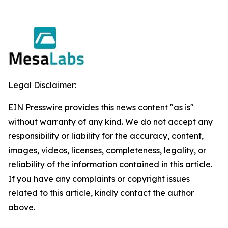
Legal Disclaimer:
EIN Presswire provides this news content "as is"
without warranty of any kind. We do not accept any
responsibility or liability for the accuracy, content,
images, videos, licenses, completeness, legality, or
reliability of the information contained in this article.
If you have any complaints or copyright issues
related to this article, kindly contact the author
above.