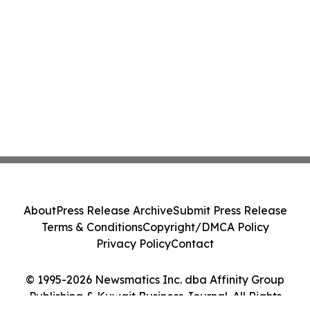
About
Press Release Archive
Submit Press Release
Terms & Conditions
Copyright/DMCA Policy
Privacy Policy
Contact
© 1995-2026 Newsmatics Inc. dba Affinity Group
Publishing & Kuwait Business Journal. All Rights