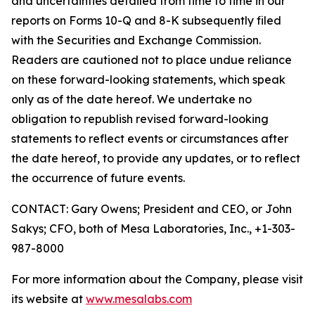
and uncertainties detailed from time to time in our
reports on Forms 10-Q and 8-K subsequently filed
with the Securities and Exchange Commission.
Readers are cautioned not to place undue reliance
on these forward-looking statements, which speak
only as of the date hereof. We undertake no
obligation to republish revised forward-looking
statements to reflect events or circumstances after
the date hereof, to provide any updates, or to reflect
the occurrence of future events.
CONTACT: Gary Owens; President and CEO, or John
Sakys; CFO, both of Mesa Laboratories, Inc., +1-303-
987-8000
For more information about the Company, please visit
its website at
www.mesalabs.com