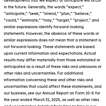
developments that we expect or anticipate will occur
in the future. Generally, the words “expect,”
“anticipate,” “seek,” “intend,” “plan,” “believe,”
“could,” “estimate,” “may,” “target,” “project,” and
similar expressions identify forward-looking
statements. However, the absence of these words or
similar expressions does not mean that a statement is
not forward-looking. These statements are based
upon current information and expectations. Actual
results may differ materially from those estimated or
anticipated as a result of these risks and unknowns or
other risks and uncertainties. For additional
information concerning these and other risks and
uncertainties that could affect these statements, and
our business, see our Annual Report on Form 10-K for
the year ended March 31, 2025, as well as other risks