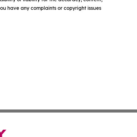
f you have any complaints or copyright issues