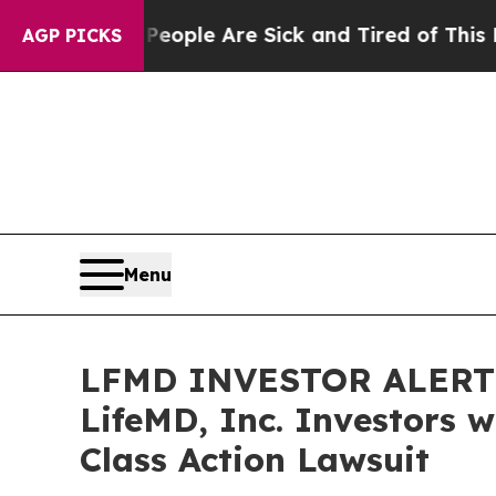
n Win: “People Are Sick and Tired of This Politic
AGP PICKS
Menu
LFMD INVESTOR ALERT: 
LifeMD, Inc. Investors 
Class Action Lawsuit