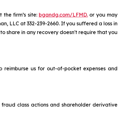
 the firm’s site:
bgandg.com/LFMD.
or you may
an, LLC at 332-239-2660. If you suffered a loss in
 to share in any recovery doesn't require that you
 to reimburse us for out-of-pocket expenses and
s fraud class actions and shareholder derivative