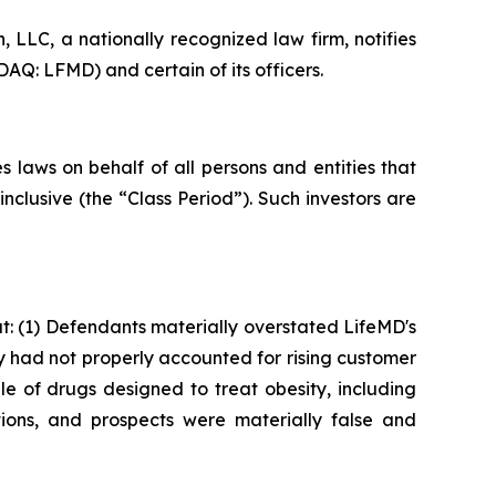
LLC, a nationally recognized law firm, notifies
AQ: LFMD) and certain of its officers.
 laws on behalf of all persons and entities that
clusive (the “Class Period”). Such investors are
: (1) Defendants materially overstated LifeMD's
ey had not properly accounted for rising customer
le of drugs designed to treat obesity, including
ions, and prospects were materially false and