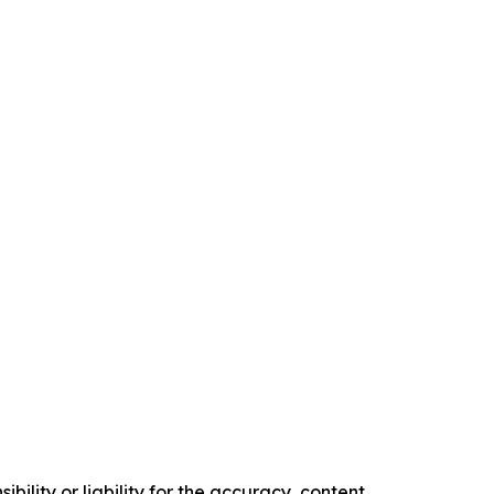
ility or liability for the accuracy, content,