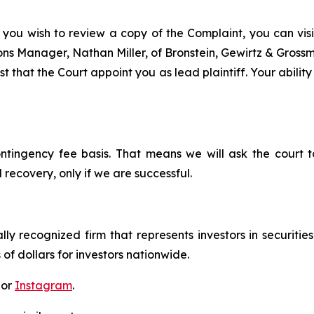
 you wish to review a copy of the Complaint, you can visit
tions Manager, Nathan Miller, of Bronstein, Gewirtz & Grossm
t that the Court appoint you as lead plaintiff. Your ability
ontingency fee basis. That means we will ask the court
 recovery, only if we are successful.
lly recognized firm that represents investors in securitie
 of dollars for investors nationwide.
 or
Instagram
.