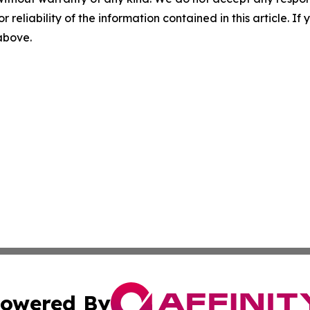
r reliability of the information contained in this article. I
 above.
owered By