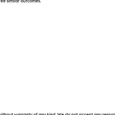
tee similar outcomes.
without warranty of any kind. We do not accept any responsib