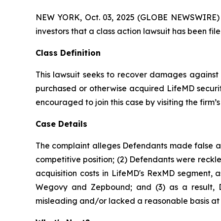
NEW YORK, Oct. 03, 2025 (GLOBE NEWSWIRE) -- At
investors that a class action lawsuit has been f
Class Definition
This lawsuit seeks to recover damages against D
purchased or otherwise acquired LifeMD securiti
encouraged to join this case by visiting the firm’s 
Case Details
The complaint alleges Defendants made false and
competitive position; (2) Defendants were reckle
acquisition costs in LifeMD's RexMD segment, as
Wegovy and Zepbound; and (3) as a result, De
misleading and/or lacked a reasonable basis at a