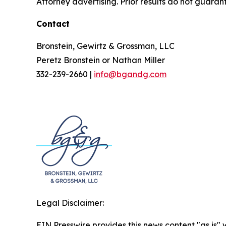
Attorney advertising. Prior results do not guaran
Contact
Bronstein, Gewirtz & Grossman, LLC
Peretz Bronstein or Nathan Miller
332-239-2660 |
info@bgandg.com
Legal Disclaimer:
EIN Presswire provides this news content "as is" 