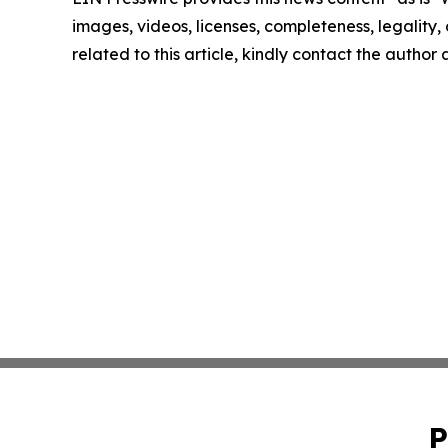
images, videos, licenses, completeness, legality, o
related to this article, kindly contact the author
P