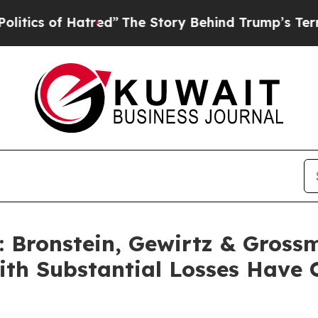
s of Hatred”
The Story Behind Trump’s Terrible A
Bronstein, Gewirtz & Gross
with Substantial Losses Have