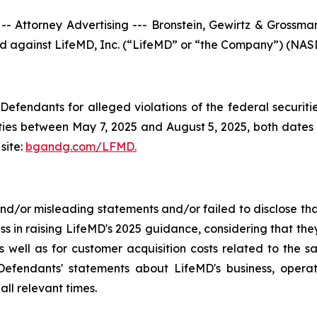
torney Advertising --- Bronstein, Gewirtz & Grossman, 
iled against LifeMD, Inc. (“LifeMD” or “the Company”) (NASD
efendants for alleged violations of the federal securities
es between May 7, 2025 and August 5, 2025, both dates in
site:
bgandg.com/LFMD.
/or misleading statements and/or failed to disclose that
ss in raising LifeMD's 2025 guidance, considering that th
 well as for customer acquisition costs related to the sa
fendants' statements about LifeMD's business, operat
ll relevant times.