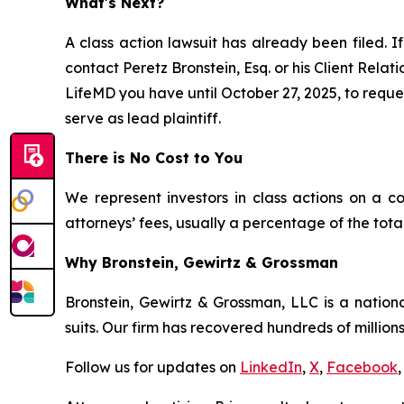
What's Next?
A class action lawsuit has already been filed. If
contact Peretz Bronstein, Esq. or his Client Rela
LifeMD you have until October 27, 2025, to reques
serve as lead plaintiff.
There is No Cost to You
We represent investors in class actions on a c
attorneys’ fees, usually a percentage of the total
Why Bronstein, Gewirtz & Grossman
Bronstein, Gewirtz & Grossman, LLC is a nationa
suits. Our firm has recovered hundreds of millions
Follow us for updates on
LinkedIn
,
X
,
Facebook
,