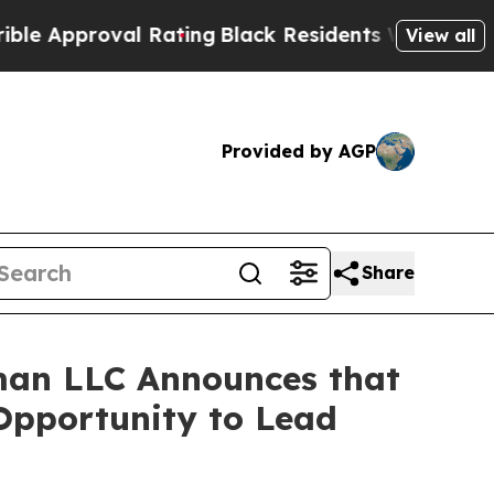
pproval Rating
Black Residents Warned of Abusive
View all
Provided by AGP
Share
man LLC Announces that
 Opportunity to Lead