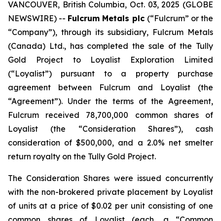
VANCOUVER, British Columbia, Oct. 03, 2025 (GLOBE
NEWSWIRE) --
Fulcrum Metals plc
(“Fulcrum” or the
“Company”), through its subsidiary, Fulcrum Metals
(Canada) Ltd., has completed the sale of the Tully
Gold Project to Loyalist Exploration Limited
(“Loyalist”) pursuant to a property purchase
agreement between Fulcrum and Loyalist (the
“Agreement”). Under the terms of the Agreement,
Fulcrum received 78,700,000 common shares of
Loyalist (the “Consideration Shares”), cash
consideration of $500,000, and a 2.0% net smelter
return royalty on the Tully Gold Project.
The Consideration Shares were issued concurrently
with the non-brokered private placement by Loyalist
of units at a price of $0.02 per unit consisting of one
common shares of Loyalist (each, a “Common