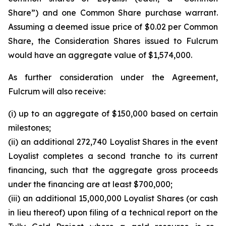
Share”) and one Common Share purchase warrant.
Assuming a deemed issue price of $0.02 per Common
Share, the Consideration Shares issued to Fulcrum
would have an aggregate value of $1,574,000.
As further consideration under the Agreement,
Fulcrum will also receive:
(i) up to an aggregate of $150,000 based on certain
milestones;
(ii) an additional 272,740 Loyalist Shares in the event
Loyalist completes a second tranche to its current
financing, such that the aggregate gross proceeds
under the financing are at least $700,000;
(iii) an additional 15,000,000 Loyalist Shares (or cash
in lieu thereof) upon filing of a technical report on the