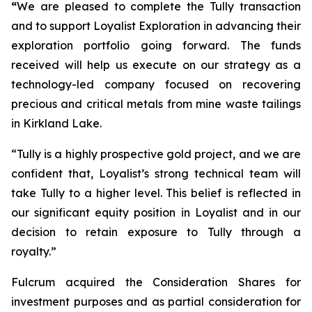
“
We are pleased to complete the Tully transaction
and to support Loyalist Exploration in advancing their
exploration portfolio going forward. The funds
received will help us execute on our strategy as a
technology-led company focused on recovering
precious and critical metals from mine waste tailings
in Kirkland Lake.
“Tully is a highly prospective gold project, and we are
confident that, Loyalist’s strong technical team will
take Tully to a higher level. This belief is reflected in
our significant equity position in Loyalist and in our
decision to retain exposure to Tully through a
royalty.”
Fulcrum acquired the Consideration Shares for
investment purposes and as partial consideration for