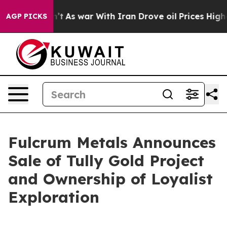
 it Didn’t
As war With Iran Drove oil Prices Higher, 
AGP PICKS
Fulcrum Metals Announces
Sale of Tully Gold Project
and Ownership of Loyalist
Exploration