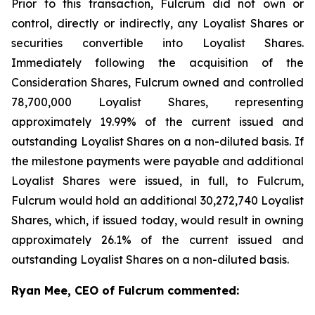
Prior to this transaction, Fulcrum did not own or
control, directly or indirectly, any Loyalist Shares or
securities convertible into Loyalist Shares.
Immediately following the acquisition of the
Consideration Shares, Fulcrum owned and controlled
78,700,000 Loyalist Shares, representing
approximately 19.99% of the current issued and
outstanding Loyalist Shares on a non-diluted basis. If
the milestone payments were payable and additional
Loyalist Shares were issued, in full, to Fulcrum,
Fulcrum would hold an additional 30,272,740 Loyalist
Shares, which, if issued today, would result in owning
approximately 26.1% of the current issued and
outstanding Loyalist Shares on a non-diluted basis.
Ryan Mee, CEO of Fulcrum commented: