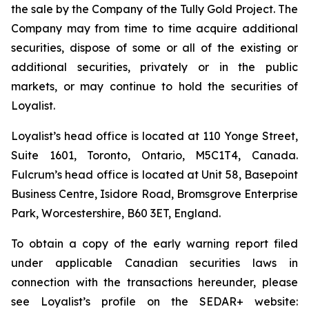
the sale by the Company of the Tully Gold Project. The
Company may from time to time acquire additional
securities, dispose of some or all of the existing or
additional securities, privately or in the public
markets, or may continue to hold the securities of
Loyalist.
Loyalist’s head office is located at 110 Yonge Street,
Suite 1601, Toronto, Ontario, M5C1T4, Canada.
Fulcrum’s head office is located at Unit 58, Basepoint
Business Centre, Isidore Road, Bromsgrove Enterprise
Park, Worcestershire, B60 3ET, England.
To obtain a copy of the early warning report filed
under applicable Canadian securities laws in
connection with the transactions hereunder, please
see Loyalist’s profile on the SEDAR+ website: