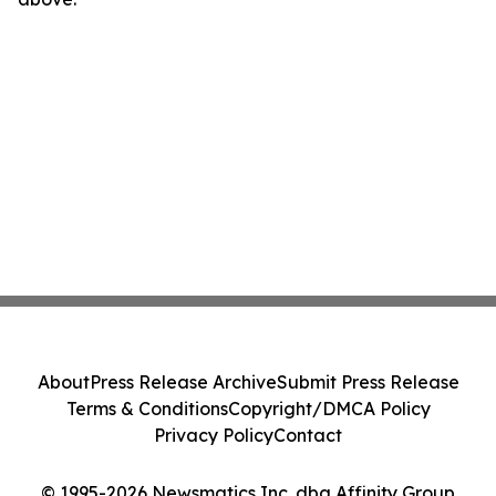
About
Press Release Archive
Submit Press Release
Terms & Conditions
Copyright/DMCA Policy
Privacy Policy
Contact
© 1995-2026 Newsmatics Inc. dba Affinity Group