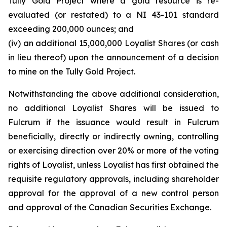
Tully Gold Project where a gold resource is re-
evaluated (or restated) to a NI 43-101 standard
exceeding 200,000 ounces; and
(iv) an additional 15,000,000 Loyalist Shares (or cash
in lieu thereof) upon the announcement of a decision
to mine on the Tully Gold Project.
Notwithstanding the above additional consideration,
no additional Loyalist Shares will be issued to
Fulcrum if the issuance would result in Fulcrum
beneficially, directly or indirectly owning, controlling
or exercising direction over 20% or more of the voting
rights of Loyalist, unless Loyalist has first obtained the
requisite regulatory approvals, including shareholder
approval for the approval of a new control person
and approval of the Canadian Securities Exchange.