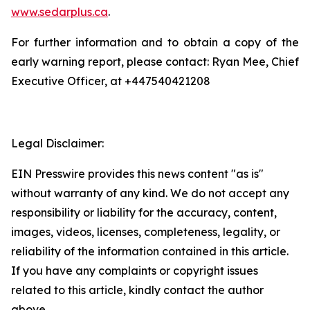
www.sedarplus.ca
.
For further information and to obtain a copy of the
early warning report, please contact: Ryan Mee, Chief
Executive Officer, at +447540421208
Legal Disclaimer:
EIN Presswire provides this news content "as is"
without warranty of any kind. We do not accept any
responsibility or liability for the accuracy, content,
images, videos, licenses, completeness, legality, or
reliability of the information contained in this article.
If you have any complaints or copyright issues
related to this article, kindly contact the author
above.