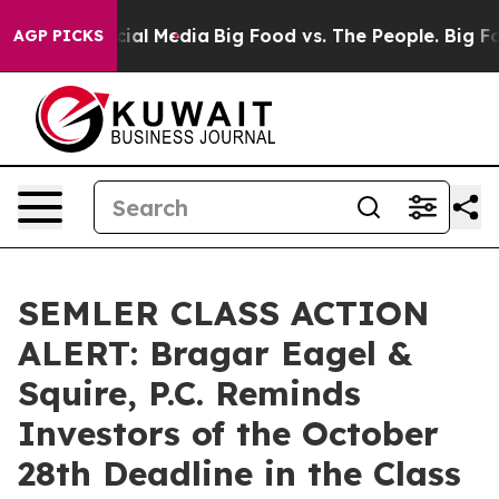
ages on Social Media
Big Food vs. The People. Big Food
AGP PICKS
SEMLER CLASS ACTION
ALERT: Bragar Eagel &
Squire, P.C. Reminds
Investors of the October
28th Deadline in the Class