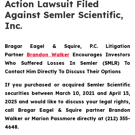
Action Lawsuit Filed
Against Semler Scientific,
Inc.
Bragar Eagel & Squire, P.C.
Litigation
Partner
Brandon Walker
Encourages Investors
Who Suffered Losses In Semler (SMLR) To
Contact Him Directly To Discuss Their Options
If you purchased or acquired Semler Scientific
securities between March 10, 2021 and April 15,
2025 and would like to discuss your legal rights,
call Bragar Eagel & Squire partner Brandon
Walker or Marion Passmore directly at (212) 355-
4648.