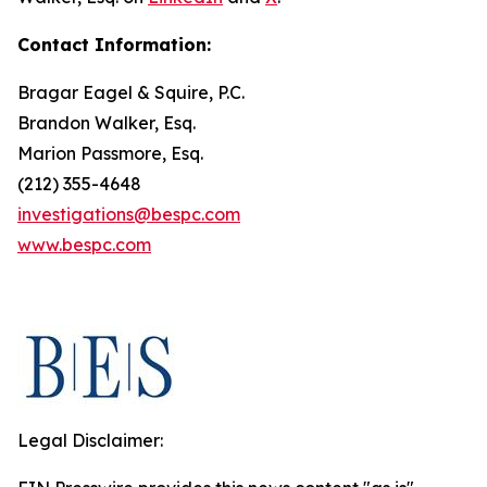
Contact Information:
Bragar Eagel & Squire, P.C.
Brandon Walker, Esq.
Marion Passmore, Esq.
(212) 355-4648
investigations@bespc.com
www.bespc.com
Legal Disclaimer: