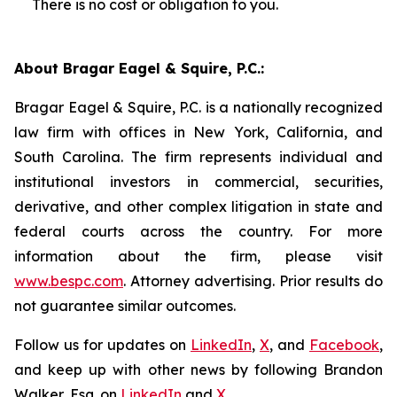
There is no cost or obligation to you.
About Bragar Eagel & Squire, P.C.:
Bragar Eagel & Squire, P.C. is a nationally recognized
law firm with offices in New York, California, and
South Carolina. The firm represents individual and
institutional investors in commercial, securities,
derivative, and other complex litigation in state and
federal courts across the country. For more
information about the firm, please visit
www.bespc.com
. Attorney advertising. Prior results do
not guarantee similar outcomes.
Follow us for updates on
LinkedIn
,
X
, and
Facebook
,
and keep up with other news by following Brandon
Walker, Esq. on
LinkedIn
and
X
.