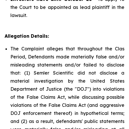
the Court to be appointed as lead plaintiff in the
lawsuit.
Allegation Details:
The Complaint alleges that throughout the Clas
Period, Defendants made materially false and/or
misleading statements and/or failed to disclose
that: (1) Semler Scientific did not disclose a
material investigation by the United States
Department of Justice (the "DOJ") into violations
of the False Claims Act, while discussing possible
violations of the False Claims Act (and aggressive
DOJ enforcement thereof) in hypothetical terms;
and (2) as a result, defendants' public statements