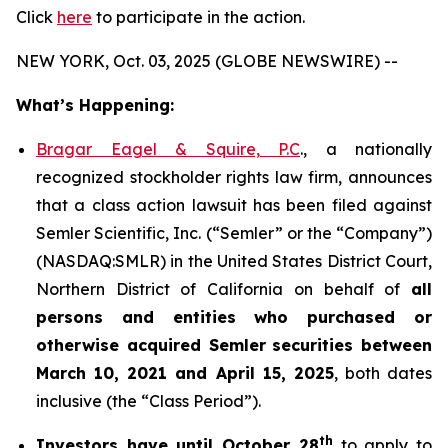
Click
here
to participate in the action.
NEW YORK, Oct. 03, 2025 (GLOBE NEWSWIRE) --
What’s Happening:
Bragar Eagel & Squire, P.C
., a nationally
recognized stockholder rights law firm, announces
that a class action lawsuit has been filed against
Semler Scientific, Inc. (“Semler” or the “Company”)
(NASDAQ:SMLR) in the United States District Court,
Northern District of California on behalf of
all
persons and entities who purchased or
otherwise acquired
Semler
securities
between
March 10, 2021 and April 15, 2025
, both dates
inclusive (the “Class Period”).
th
Investors have until October 28
to apply to