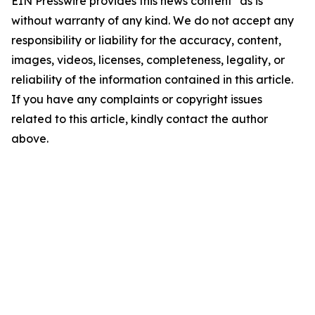
EIN Presswire provides this news content "as is"
without warranty of any kind. We do not accept any
responsibility or liability for the accuracy, content,
images, videos, licenses, completeness, legality, or
reliability of the information contained in this article.
If you have any complaints or copyright issues
related to this article, kindly contact the author
above.