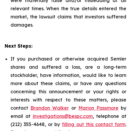
were materially false and/or misleading at all
relevant times. When the true details entered the
market, the lawsuit claims that investors suffered
damages.
Next Steps:
If you purchased or otherwise acquired Semler
shares and suffered a loss, are a long-term
stockholder, have information, would like to learn
more about these claims, or have any questions
concerning this announcement or your rights or
interests with respect to these matters, please
contact
Brandon Walker
or
Marion Passmore
by
email at
investigations@bespc.com
, telephone at
(212) 355-4648, or by
filling out this contact form
.