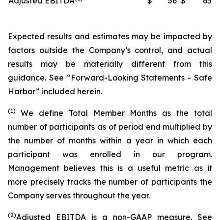
Adjusted EBITDA
$
56
$
65
Expected results and estimates may be impacted by
factors outside the Company’s control, and actual
results may be materially different from this
guidance. See “Forward-Looking Statements - Safe
Harbor” included herein.
(1)
We define Total Member Months as the total
number of participants as of period end multiplied by
the number of months within a year in which each
participant was enrolled in our program.
Management believes this is a useful metric as it
more precisely tracks the number of participants the
Company serves throughout the year.
(2)
Adjusted EBITDA is a non-GAAP measure. See