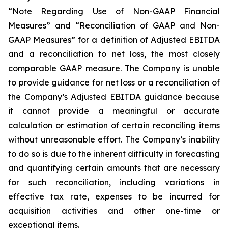
“Note Regarding Use of Non-GAAP Financial
Measures” and “Reconciliation of GAAP and Non-
GAAP Measures” for a definition of Adjusted EBITDA
and a reconciliation to net loss, the most closely
comparable GAAP measure. The Company is unable
to provide guidance for net loss or a reconciliation of
the Company’s Adjusted EBITDA guidance because
it cannot provide a meaningful or accurate
calculation or estimation of certain reconciling items
without unreasonable effort. The Company’s inability
to do so is due to the inherent difficulty in forecasting
and quantifying certain amounts that are necessary
for such reconciliation, including variations in
effective tax rate, expenses to be incurred for
acquisition activities and other one-time or
exceptional items.