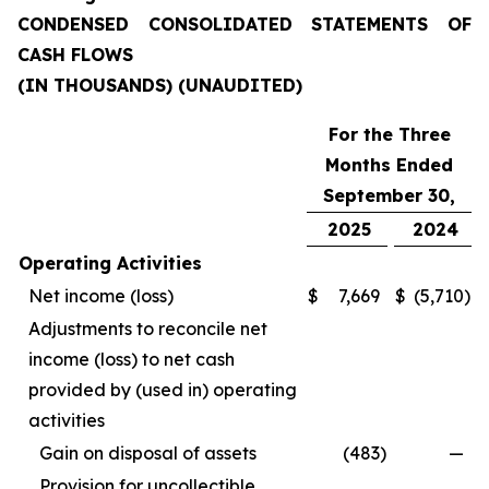
CONDENSED CONSOLIDATED STATEMENTS OF
CASH FLOWS
(IN THOUSANDS) (UNAUDITED)
For the Three
Months Ended
September 30,
2025
2024
Operating Activities
Net income (loss)
$
7,669
$
(5,710
)
Adjustments to reconcile net
income (loss) to net cash
provided by (used in) operating
activities
Gain on disposal of assets
(483
)
—
Provision for uncollectible