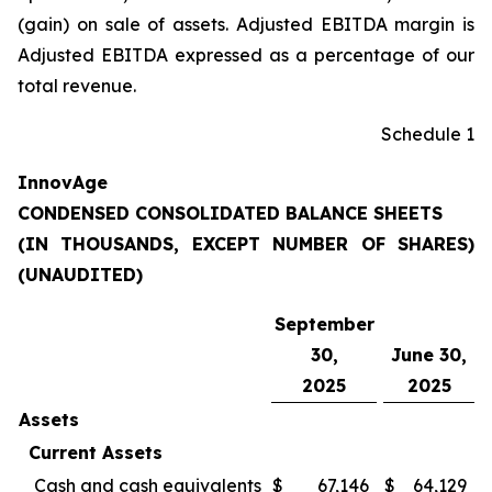
(gain) on sale of assets. Adjusted EBITDA margin is
Adjusted EBITDA expressed as a percentage of our
total revenue.
Schedule 1
InnovAge
CONDENSED CONSOLIDATED BALANCE SHEETS
(IN THOUSANDS, EXCEPT NUMBER OF SHARES)
(UNAUDITED)
September
30,
June 30,
2025
2025
Assets
Current Assets
Cash and cash equivalents
$
67,146
$
64,129