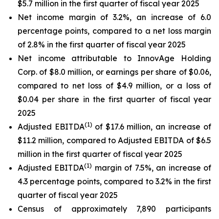
$5.7 million in the first quarter of fiscal year 2025
Net income margin of 3.2%, an increase of 6.0
percentage points, compared to a net loss margin
of 2.8% in the first quarter of fiscal year 2025
Net income attributable to InnovAge Holding
Corp. of $8.0 million, or earnings per share of $0.06,
compared to net loss of $4.9 million, or a loss of
$0.04 per share in the first quarter of fiscal year
2025
(1)
Adjusted EBITDA
of $17.6 million, an increase of
$11.2 million, compared to Adjusted EBITDA of $6.5
million in the first quarter of fiscal year 2025
(1)
Adjusted EBITDA
margin of 7.5%, an increase of
4.3 percentage points, compared to 3.2% in the first
quarter of fiscal year 2025
Census of approximately 7,890 participants