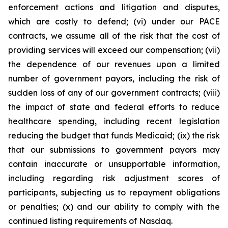
enforcement actions and litigation and disputes,
which are costly to defend; (vi) under our PACE
contracts, we assume all of the risk that the cost of
providing services will exceed our compensation; (vii)
the dependence of our revenues upon a limited
number of government payors, including the risk of
sudden loss of any of our government contracts; (viii)
the impact of state and federal efforts to reduce
healthcare spending, including recent legislation
reducing the budget that funds Medicaid; (ix) the risk
that our submissions to government payors may
contain inaccurate or unsupportable information,
including regarding risk adjustment scores of
participants, subjecting us to repayment obligations
or penalties; (x) and our ability to comply with the
continued listing requirements of Nasdaq.