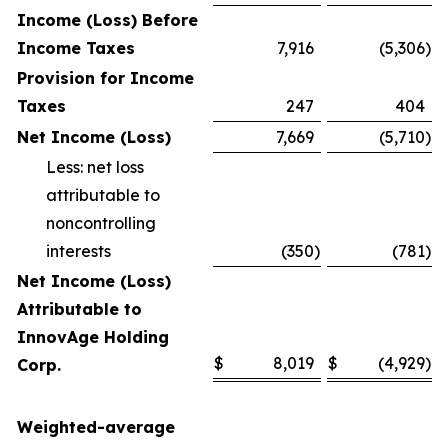
Income (Loss) Before
Income Taxes
7,916
(5,306
)
Provision for Income
Taxes
247
404
Net Income (Loss)
7,669
(5,710
)
Less: net loss
attributable to
noncontrolling
interests
(350
)
(781
)
Net Income (Loss)
Attributable to
InnovAge Holding
$
8,019
$
(4,929
)
Corp.
Weighted-average