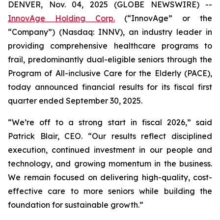
DENVER, Nov. 04, 2025 (GLOBE NEWSWIRE) --
InnovAge Holding Corp.
(“InnovAge” or the
“Company”) (Nasdaq: INNV), an industry leader in
providing comprehensive healthcare programs to
frail, predominantly dual-eligible seniors through the
Program of All-inclusive Care for the Elderly (PACE),
today announced financial results for its fiscal first
quarter ended September 30, 2025.
“We’re off to a strong start in fiscal 2026,” said
Patrick Blair, CEO. “Our results reflect disciplined
execution, continued investment in our people and
technology, and growing momentum in the business.
We remain focused on delivering high-quality, cost-
effective care to more seniors while building the
foundation for sustainable growth.”