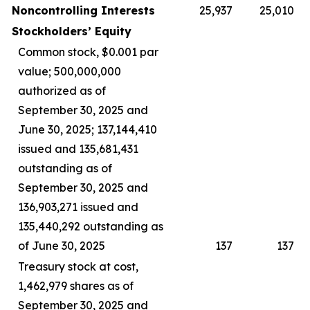
Noncontrolling Interests
25,937
25,010
Stockholders’ Equity
Common stock, $0.001 par
value; 500,000,000
authorized as of
September 30, 2025 and
June 30, 2025; 137,144,410
issued and 135,681,431
outstanding as of
September 30, 2025 and
136,903,271 issued and
135,440,292 outstanding as
of June 30, 2025
137
137
Treasury stock at cost,
1,462,979 shares as of
September 30, 2025 and