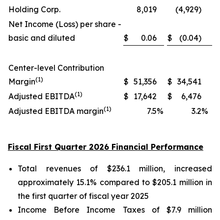
Holding Corp.
8,019
(4,929)
Net Income (Loss) per share -
basic and diluted
$
0.06
$
(0.04)
Center-level Contribution
(1)
Margin
$
51,356
$
34,541
(1)
Adjusted EBITDA
$
17,642
$
6,476
(1)
Adjusted EBITDA margin
7.5
%
3.2
%
Fiscal First Quarter 2026 Financial Performance
Total revenues of $236.1 million, increased
approximately 15.1% compared to $205.1 million in
the first quarter of fiscal year 2025
Income Before Income Taxes of $7.9 million