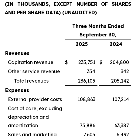
(IN THOUSANDS, EXCEPT NUMBER OF SHARES
AND PER SHARE DATA) (UNAUDITED)
Three Months Ended
September 30,
2025
2024
Revenues
Capitation revenue
$
235,751
$
204,800
Other service revenue
354
342
Total revenues
236,105
205,142
Expenses
External provider costs
108,863
107,214
Cost of care, excluding
depreciation and
amortization
75,886
63,387
Sales and marketing
7,605
6,492