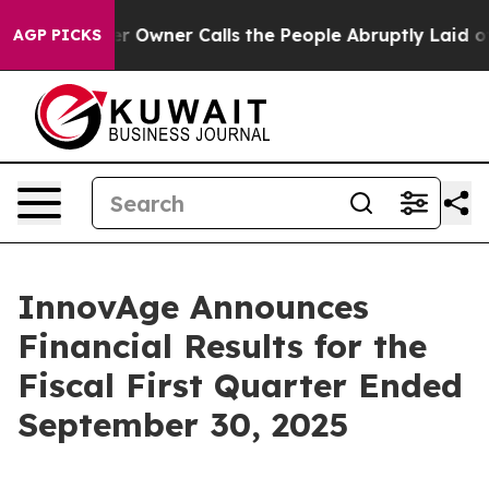
wner Calls the People Abruptly Laid off “Simply a M
AGP PICKS
InnovAge Announces
Financial Results for the
Fiscal First Quarter Ended
September 30, 2025