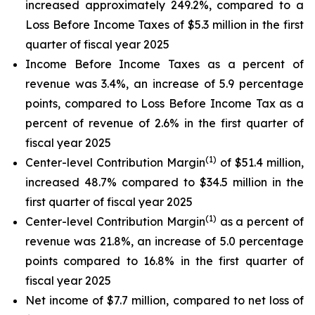
increased approximately 249.2%, compared to a
Loss Before Income Taxes of $5.3 million in the first
quarter of fiscal year 2025
Income Before Income Taxes as a percent of
revenue was 3.4%, an increase of 5.9 percentage
points, compared to Loss Before Income Tax as a
percent of revenue of 2.6% in the first quarter of
fiscal year 2025
(1)
Center-level Contribution Margin
of $51.4 million,
increased 48.7% compared to $34.5 million in the
first quarter of fiscal year 2025
(1)
Center-level Contribution Margin
as a percent of
revenue was 21.8%, an increase of 5.0 percentage
points compared to 16.8% in the first quarter of
fiscal year 2025
Net income of $7.7 million, compared to net loss of