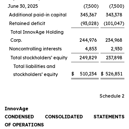
June 30, 2025
(7,500
)
(7,500
)
Additional paid-in capital
345,367
343,378
Retained deficit
(93,028
)
(101,047
)
Total InnovAge Holding
Corp.
244,976
234,968
Noncontrolling interests
4,853
2,930
Total stockholders’ equity
249,829
237,898
Total liabilities and
$
510,234
$
526,851
stockholders’ equity
Schedule 2
InnovAge
CONDENSED CONSOLIDATED STATEMENTS
OF OPERATIONS