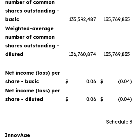
number of common
shares outstanding -
basic
135,592,487
135,769,835
Weighted-average
number of common
shares outstanding -
diluted
136,760,874
135,769,835
Net income (loss) per
share - basic
$
0.06
$
(0.04
)
Net income (loss) per
share - diluted
$
0.06
$
(0.04
)
Schedule 3
InnovAge