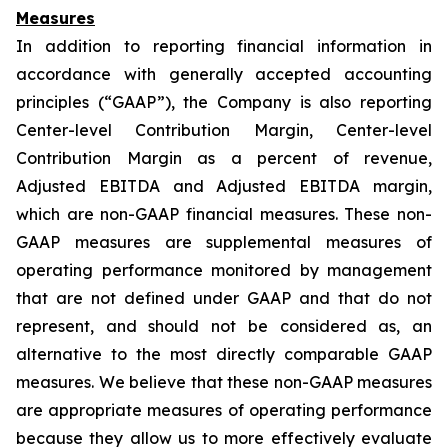
Measures
In addition to reporting financial information in
accordance with generally accepted accounting
principles (“GAAP”), the Company is also reporting
Center-level Contribution Margin, Center-level
Contribution Margin as a percent of revenue,
Adjusted EBITDA and Adjusted EBITDA margin,
which are non-GAAP financial measures. These non-
GAAP measures are supplemental measures of
operating performance monitored by management
that are not defined under GAAP and that do not
represent, and should not be considered as, an
alternative to the most directly comparable GAAP
measures. We believe that these non-GAAP measures
are appropriate measures of operating performance
because they allow us to more effectively evaluate