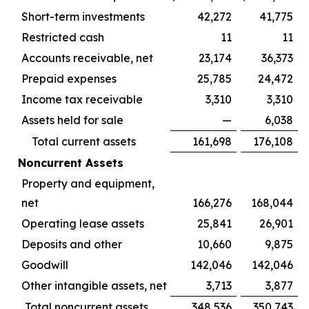
Short-term investments
42,272
41,775
Restricted cash
11
11
Accounts receivable, net
23,174
36,373
Prepaid expenses
25,785
24,472
Income tax receivable
3,310
3,310
Assets held for sale
—
6,038
Total current assets
161,698
176,108
Noncurrent Assets
Property and equipment,
net
166,276
168,044
Operating lease assets
25,841
26,901
Deposits and other
10,660
9,875
Goodwill
142,046
142,046
Other intangible assets, net
3,713
3,877
Total noncurrent assets
348,536
350,743