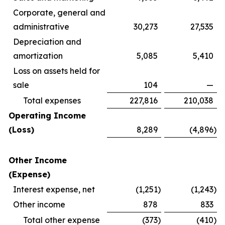
Corporate, general and
administrative
30,273
27,535
Depreciation and
amortization
5,085
5,410
Loss on assets held for
sale
104
—
Total expenses
227,816
210,038
Operating Income
(Loss)
8,289
(4,896
)
Other Income
(Expense)
Interest expense, net
(1,251
)
(1,243
)
Other income
878
833
Total other expense
(373
)
(410
)