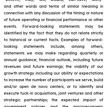
and other words and terms of similar meaning in
connection with any discussion of the timing or nature
of future operating or financial performance or other
events. Forward-looking statements may be
identified by the fact that they do not relate strictly
to historical or current facts. Examples of forward-
looking statements include, among others,
statements we may make regarding quarterly or
annual guidance; financial outlook, including future
revenues and future earnings; the viability of our
growth strategy including our ability or expectations
to increase the number of participants we serve, build
and/or open de novo centers, or to identify and
execute tuck-in acquisitions, joint ventures and other
strategic partnerships; the expected impact of
government policies and the macroeconomic