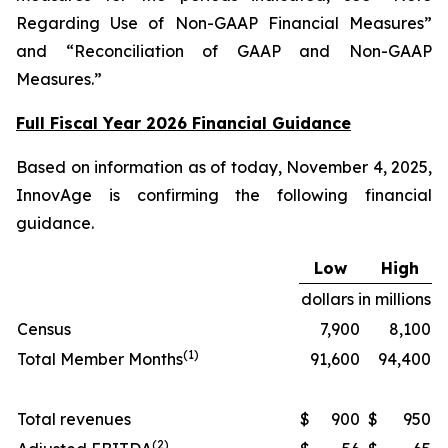
Regarding Use of Non-GAAP Financial Measures”
and “Reconciliation of GAAP and Non-GAAP
Measures.”
Full Fiscal Year 2026 Financial Guidance
Based on information as of today, November 4, 2025,
InnovAge is confirming the following financial
guidance.
Low
High
dollars in millions
Census
7,900
8,100
(1)
Total Member Months
91,600
94,400
Total revenues
$
900
$
950
(2)