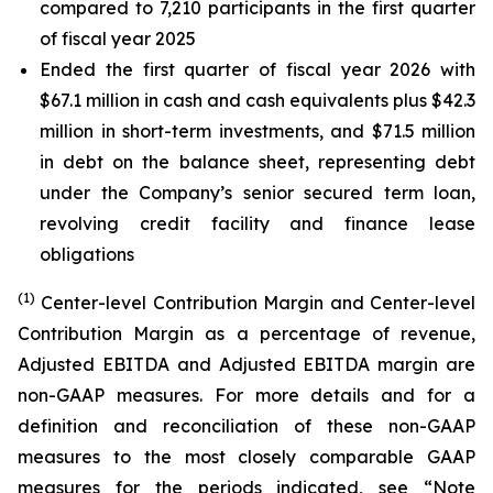
compared to 7,210 participants in the first quarter
of fiscal year 2025
Ended the first quarter of fiscal year 2026 with
$67.1 million in cash and cash equivalents plus $42.3
million in short-term investments, and $71.5 million
in debt on the balance sheet, representing debt
under the Company’s senior secured term loan,
revolving credit facility and finance lease
obligations
(1)
Center-level Contribution Margin and Center-level
Contribution Margin as a percentage of revenue,
Adjusted EBITDA and Adjusted EBITDA margin are
non-GAAP measures. For more details and for a
definition and reconciliation of these non-GAAP
measures to the most closely comparable GAAP
measures for the periods indicated, see “Note