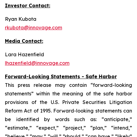
Investor Contact:
Ryan Kubota
rkubota@innovage.com
Media Contact:
Lara Hazenfield
lhazenfield@innovage.com
Forward-Looking Statements - Safe Harbor
This press release may contain “forward-looking
statements” within the meaning of the safe harbor
provisions of the U.S. Private Securities Litigation
Reform Act of 1995. Forward-looking statements can
be identified by words such as: “anticipate,”
“estimate,” “expect,” “project,” “plan,” “intend,”
“believe,” “may,” “will,” “should,” “can have,” “likely”