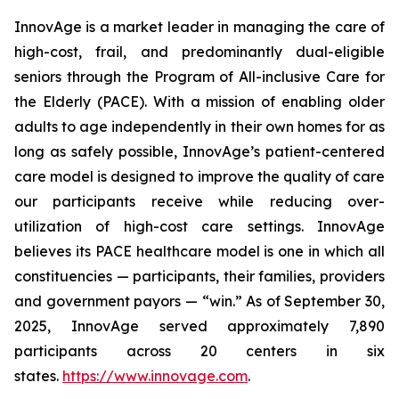
InnovAge is a market leader in managing the care of
high-cost, frail, and predominantly dual-eligible
seniors through the Program of All-inclusive Care for
the Elderly (PACE). With a mission of enabling older
adults to age independently in their own homes for as
long as safely possible, InnovAge’s patient-centered
care model is designed to improve the quality of care
our participants receive while reducing over-
utilization of high-cost care settings. InnovAge
believes its PACE healthcare model is one in which all
constituencies — participants, their families, providers
and government payors — “win.” As of September 30,
2025, InnovAge served approximately 7,890
participants across 20 centers in six
states.
https://www.innovage.com
.