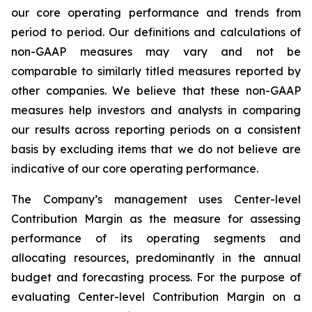
our core operating performance and trends from
period to period. Our definitions and calculations of
non-GAAP measures may vary and not be
comparable to similarly titled measures reported by
other companies. We believe that these non-GAAP
measures help investors and analysts in comparing
our results across reporting periods on a consistent
basis by excluding items that we do not believe are
indicative of our core operating performance.
The Company’s management uses Center-level
Contribution Margin as the measure for assessing
performance of its operating segments and
allocating resources, predominantly in the annual
budget and forecasting process. For the purpose of
evaluating Center-level Contribution Margin on a