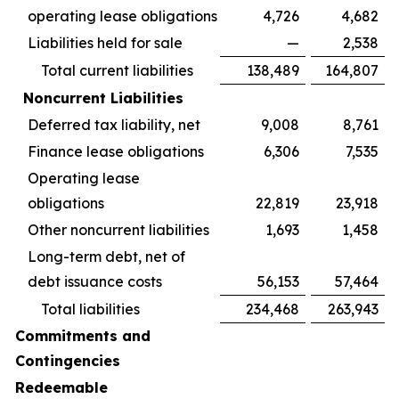
operating lease obligations
4,726
4,682
Liabilities held for sale
—
2,538
Total current liabilities
138,489
164,807
Noncurrent Liabilities
Deferred tax liability, net
9,008
8,761
Finance lease obligations
6,306
7,535
Operating lease
obligations
22,819
23,918
Other noncurrent liabilities
1,693
1,458
Long-term debt, net of
debt issuance costs
56,153
57,464
Total liabilities
234,468
263,943
Commitments and
Contingencies
Redeemable