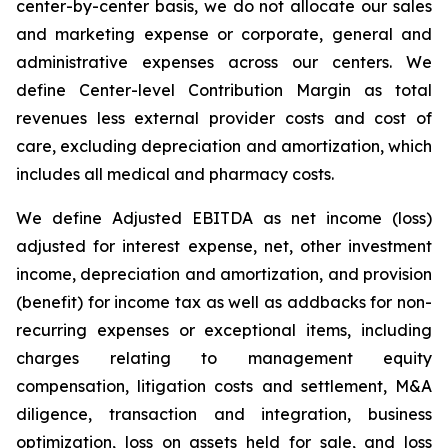
center-by-center basis, we do not allocate our sales
and marketing expense or corporate, general and
administrative expenses across our centers. We
define Center-level Contribution Margin as total
revenues less external provider costs and cost of
care, excluding depreciation and amortization, which
includes all medical and pharmacy costs.
We define Adjusted EBITDA as net income (loss)
adjusted for interest expense, net, other investment
income, depreciation and amortization, and provision
(benefit) for income tax as well as addbacks for non-
recurring expenses or exceptional items, including
charges relating to management equity
compensation, litigation costs and settlement, M&A
diligence, transaction and integration, business
optimization, loss on assets held for sale, and loss