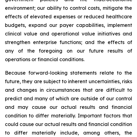
environment; our ability to control costs, mitigate the
effects of elevated expenses or reduced healthcare
budgets, expand our payer capabilities, implement
clinical value and operational value initiatives and
strengthen enterprise functions; and the effects of
any of the foregoing on our future results of
operations or financial conditions.
Because forward-looking statements relate to the
future, they are subject to inherent uncertainties, risks
and changes in circumstances that are difficult to
predict and many of which are outside of our control
and may cause our actual results and financial
condition to differ materially. Important factors that
could cause our actual results and financial condition
to differ materially include, among others, the