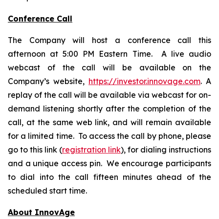
Conference Call
The Company will host a conference call this
afternoon at 5:00 PM Eastern Time. A live audio
webcast of the call will be available on the
Company’s website,
https://investor.innovage.com
. A
replay of the call will be available via webcast for on-
demand listening shortly after the completion of the
call, at the same web link, and will remain available
for a limited time. To access the call by phone, please
go to this link (
registration link
), for dialing instructions
and a unique access pin. We encourage participants
to dial into the call fifteen minutes ahead of the
scheduled start time.
About InnovAge