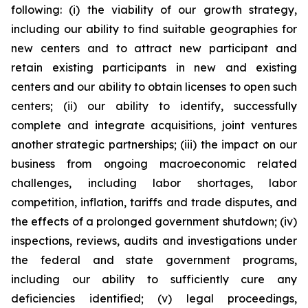
following: (i) the viability of our growth strategy,
including our ability to find suitable geographies for
new centers and to attract new participant and
retain existing participants in new and existing
centers and our ability to obtain licenses to open such
centers; (ii) our ability to identify, successfully
complete and integrate acquisitions, joint ventures
another strategic partnerships; (iii) the impact on our
business from ongoing macroeconomic related
challenges, including labor shortages, labor
competition, inflation, tariffs and trade disputes, and
the effects of a prolonged government shutdown; (iv)
inspections, reviews, audits and investigations under
the federal and state government programs,
including our ability to sufficiently cure any
deficiencies identified; (v) legal proceedings,