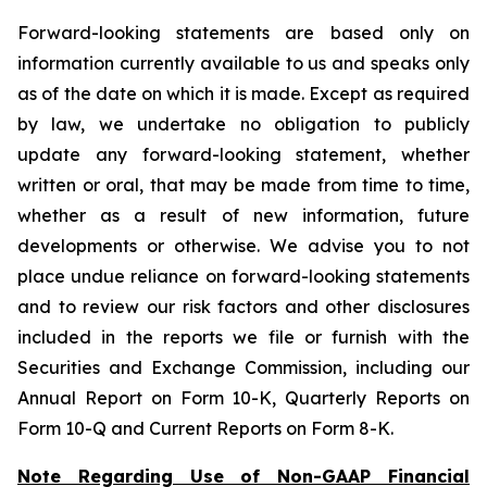
Forward-looking statements are based only on
information currently available to us and speaks only
as of the date on which it is made. Except as required
by law, we undertake no obligation to publicly
update any forward-looking statement, whether
written or oral, that may be made from time to time,
whether as a result of new information, future
developments or otherwise. We advise you to not
place undue reliance on forward-looking statements
and to review our risk factors and other disclosures
included in the reports we file or furnish with the
Securities and Exchange Commission, including our
Annual Report on Form 10-K, Quarterly Reports on
Form 10-Q and Current Reports on Form 8-K.
Note Regarding Use of Non-GAAP Financial