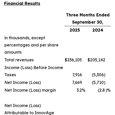
Financial Results
Three Months Ended
September 30,
2025
2024
in thousands, except
percentages and per share
amounts
Total revenues
$
236,105
$
205,142
Income (Loss) Before Income
Taxes
7,916
(5,306)
Net Income (Loss)
7,669
(5,710)
Net Income (Loss) margin
3.2
%
(2.8
)%
Net Income (Loss)
Attributable to InnovAge