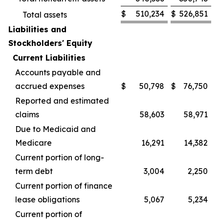
$
510,234
$
526,851
Total assets
Liabilities and
Stockholders' Equity
Current Liabilities
Accounts payable and
accrued expenses
$
50,798
$
76,750
Reported and estimated
claims
58,603
58,971
Due to Medicaid and
Medicare
16,291
14,382
Current portion of long-
term debt
3,004
2,250
Current portion of finance
lease obligations
5,067
5,234
Current portion of