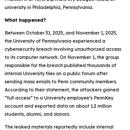
university in Philadelphia, Pennsylvania.
What happened?
Between October 31, 2025, and November 1, 2025,
the University of Pennsylvania experienced a
cybersecurity breach involving unauthorized access
to its computer network. On November 1, the group
responsible for the breach published thousands of
internal University files on a public forum after
sending mass emails to Penn community members.
According to their statement, the attackers gained
“full access” to a University employee’s PennKey
account and exported data on about 1.2 million
students, alumni, and donors.
The leaked materials reportedly include internal