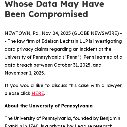
Whose Data May Have
Been Compromised
NEWTOWN, Pa., Nov. 04, 2025 (GLOBE NEWSWIRE) -
- The law firm of Edelson Lechtzin LLP is investigating
data privacy claims regarding an incident at the
University of Pennsylvania (“Penn”). Penn learned of a
data breach between October 31, 2025, and
November 1, 2025.
If you would like to discuss this case with a lawyer,
please click
HERE
.
About the University of Pennsylvania
The University of Pennsylvania, founded by Benjamin
Franklin in 1740, is a private Ivy League research