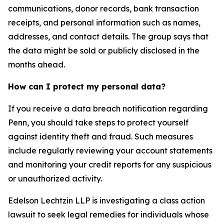
communications, donor records, bank transaction
receipts, and personal information such as names,
addresses, and contact details. The group says that
the data might be sold or publicly disclosed in the
months ahead.
How can I protect my personal data?
If you receive a data breach notification regarding
Penn, you should take steps to protect yourself
against identity theft and fraud. Such measures
include regularly reviewing your account statements
and monitoring your credit reports for any suspicious
or unauthorized activity.
Edelson Lechtzin LLP is investigating a class action
lawsuit to seek legal remedies for individuals whose