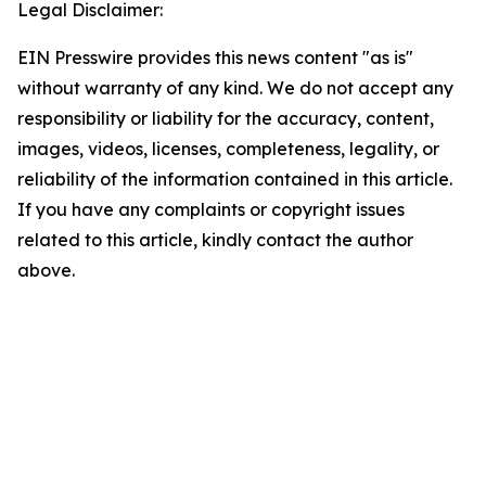
Legal Disclaimer:
EIN Presswire provides this news content "as is"
without warranty of any kind. We do not accept any
responsibility or liability for the accuracy, content,
images, videos, licenses, completeness, legality, or
reliability of the information contained in this article.
If you have any complaints or copyright issues
related to this article, kindly contact the author
above.