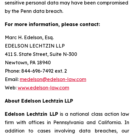
sensitive personal data may have been compromised
by the Penn data breach.
For more information, please contact:
Marc H. Edelson, Esq.
EDELSON LECHTZIN LLP
411 S. State Street, Suite N-300
Newtown, PA 18940
Phone: 844-696-7492 ext. 2
Email:
medelson@edelson-law.com
Web:
www.edelson-law.com
About Edelson Lechtzin LLP
Edelson Lechtzin LLP
is a national class action law
firm with offices in Pennsylvania and California. In
addition to cases involving data breaches, our