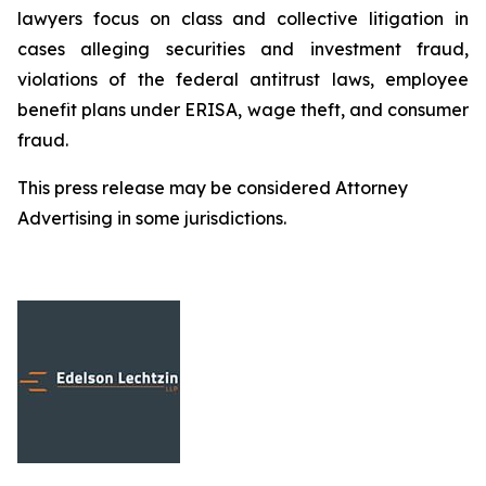
lawyers focus on class and collective litigation in
cases alleging securities and investment fraud,
violations of the federal antitrust laws, employee
benefit plans under ERISA, wage theft, and consumer
fraud.
This press release may be considered Attorney
Advertising in some jurisdictions.