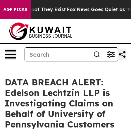
ers no Proof They Exist
Fox News Goes Quiet as 'Maga 
AGP PICKS
DATA BREACH ALERT:
Edelson Lechtzin LLP is
Investigating Claims on
Behalf of University of
Pennsylvania Customers