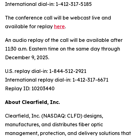
International dial-in: 1-412-317-5185
The conference call will be webcast live and
available for replay
here
.
An audio replay of the call will be available after
11:30 a.m. Eastern time on the same day through
December 9, 2025.
U.S. replay dial-in: 1-844-512-2921
International replay dial-in: 1-412-317-6671
Replay ID: 10203440
About
Clearfield,
Inc.
Clearfield, Inc. (NASDAQ: CLFD) designs,
manufactures, and distributes fiber optic
management, protection, and delivery solutions that