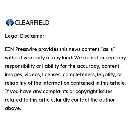
Legal Disclaimer:
EIN Presswire provides this news content "as is"
without warranty of any kind. We do not accept any
responsibility or liability for the accuracy, content,
images, videos, licenses, completeness, legality, or
reliability of the information contained in this article.
If you have any complaints or copyright issues
related to this article, kindly contact the author
above.