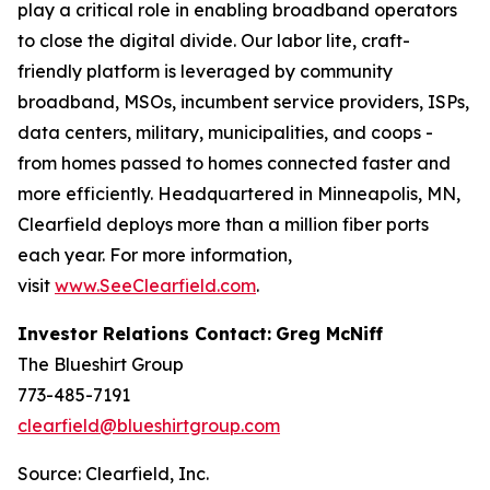
play a critical role in enabling broadband operators
to close the digital divide. Our labor lite, craft-
friendly platform is leveraged by community
broadband, MSOs, incumbent service providers, ISPs,
data centers, military, municipalities, and coops -
from homes passed to homes connected faster and
more efficiently. Headquartered in Minneapolis, MN,
Clearfield deploys more than a million fiber ports
each year. For more information,
visit
www.SeeClearfield.com
.
Investor Relations Contact:
Greg McNiff
The Blueshirt Group
773-485-7191
clearfield@blueshirtgroup.com
Source: Clearfield, Inc.