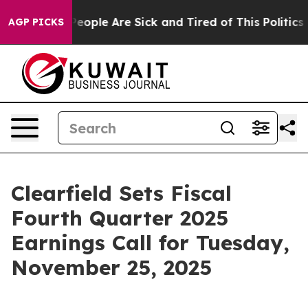
gan Win: “People Are Sick and Tired of This Politics of
AGP PICKS
Clearfield Sets Fiscal
Fourth Quarter 2025
Earnings Call for Tuesday,
November 25, 2025