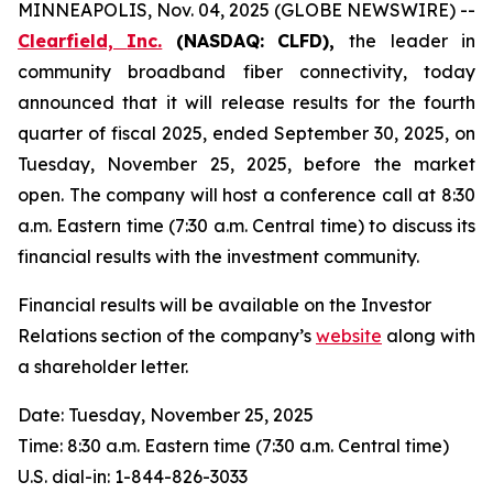
MINNEAPOLIS, Nov. 04, 2025 (GLOBE NEWSWIRE) --
Clearfield,
Inc.
(NASDAQ:
CLFD),
the leader in
community broadband fiber connectivity, today
announced that it will release results for the fourth
quarter of fiscal 2025, ended September 30, 2025, on
Tuesday, November 25, 2025, before the market
open. The company will host a conference call at 8:30
a.m. Eastern time (7:30 a.m. Central time) to discuss its
financial results with the investment community.
Financial results will be available on the Investor
Relations section of the company’s
website
along with
a shareholder letter.
Date: Tuesday, November 25, 2025
Time: 8:30 a.m. Eastern time (7:30 a.m. Central time)
U.S. dial-in: 1-844-826-3033