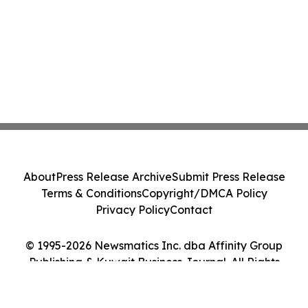
About
Press Release Archive
Submit Press Release
Terms & Conditions
Copyright/DMCA Policy
Privacy Policy
Contact
© 1995-2026 Newsmatics Inc. dba Affinity Group
Publishing & Kuwait Business Journal. All Rights
Reserved.