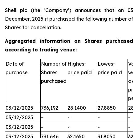
Shell plc (the ‘Company’) announces that on 03
December, 2025 it purchased the following number of
Shares for cancellation.
Aggregated information on Shares purchased
according to trading venue:
Date of
Number of
Highest
Lowest
Vol
purchase
Shares
price paid
price paid
wei
purchased
ave
pric
per
03/12/2025
736,192
28.1400
27.8850
28.
03/12/2025
-
-
-
-
03/12/2025
-
-
-
-
03/12/2025
731,646
32.1650
31.8050
32.