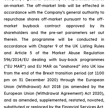
on-market. The off-market limb will be effected in
accordance with the Company’s general authority to
repurchase shares off-market pursuant to the off-
market buyback contract approved by its
shareholders and the pre-set parameters set out
therein. The programme will be conducted in
accordance with Chapter 9 of the UK Listing Rules
and Article 5 of the Market Abuse Regulation
596/2014/EU dealing with buy-back programmes
(“EU MAR”) and EU MAR as “onshored” into UK law
from the end of the Brexit transition period (at 11:00
pm on 31 December 2020) through the European
Union (Withdrawal) Act 2018 (as amended by the
European Union (Withdrawal Agreement) Act 2020),
and as amended, supplemented, restated, novated,
substituted or replaced by the Financial Services Act,