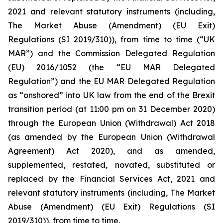
2021 and relevant statutory instruments (including,
The Market Abuse (Amendment) (EU Exit)
Regulations (SI 2019/310)), from time to time (“UK
MAR”) and the Commission Delegated Regulation
(EU) 2016/1052 (the “EU MAR Delegated
Regulation”) and the EU MAR Delegated Regulation
as “onshored” into UK law from the end of the Brexit
transition period (at 11:00 pm on 31 December 2020)
through the European Union (Withdrawal) Act 2018
(as amended by the European Union (Withdrawal
Agreement) Act 2020), and as amended,
supplemented, restated, novated, substituted or
replaced by the Financial Services Act, 2021 and
relevant statutory instruments (including, The Market
Abuse (Amendment) (EU Exit) Regulations (SI
2019/310)), from time to time.