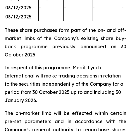
03/12/2025
-
-
-
-
03/12/2025
-
-
-
-
These share purchases form part of the on- and off-
market limbs of the Company's existing share buy-
back programme previously announced on 30
October 2025.
In respect of this programme, Merrill Lynch
International will make trading decisions in relation
to the securities independently of the Company for a
period from 30 October 2025 up to and including 30
January 2026.
The on-market limb will be effected within certain
pre-set parameters and in accordance with the
Company’s general authority to repurchase shares