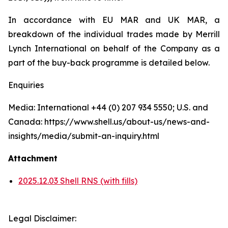
In accordance with EU MAR and UK MAR, a
breakdown of the individual trades made by Merrill
Lynch International on behalf of the Company as a
part of the buy-back programme is detailed below.
Enquiries
Media: International +44 (0) 207 934 5550; U.S. and
Canada: https://www.shell.us/about-us/news-and-
insights/media/submit-an-inquiry.html
Attachment
2025.12.03 Shell RNS (with fills)
Legal Disclaimer: