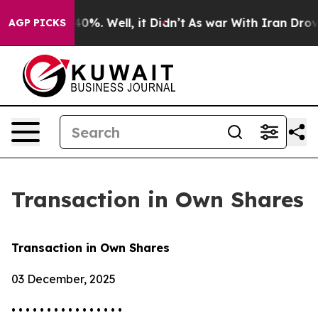
Around 40%. Well, it Didn’t
As war With Iran Drove oi
AGP PICKS
Transaction in Own Shares
Transaction in Own Shares
03 December, 2025
• • • • • • • • • • • • • • • •