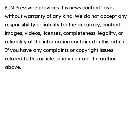
EIN Presswire provides this news content "as is"
without warranty of any kind. We do not accept any
responsibility or liability for the accuracy, content,
images, videos, licenses, completeness, legality, or
reliability of the information contained in this article.
If you have any complaints or copyright issues
related to this article, kindly contact the author
above.