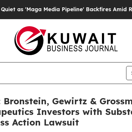
 'Maga Media Pipeline' Backfires Amid Rumors Tr
Bronstein, Gewirtz & Grossm
utics Investors with Substa
ss Action Lawsuit