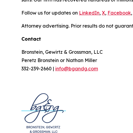
Follow us for updates on
LinkedIn
,
X
,
Facebook
,
Attorney advertising. Prior results do not guaran
Contact
Bronstein, Gewirtz & Grossman, LLC
Peretz Bronstein or Nathan Miller
332-239-2660 |
info@bgandg.com