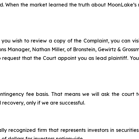
d. When the market learned the truth about MoonLake’s mi
 you wish to review a copy of the Complaint, you can visit
tions Manager, Nathan Miller, of Bronstein, Gewirtz & Grossm
equest that the Court appoint you as lead plaintiff. Your 
ontingency fee basis. That means we will ask the court
 recovery, only if we are successful.
lly recognized firm that represents investors in securitie
 of dollars for investors nationwide.