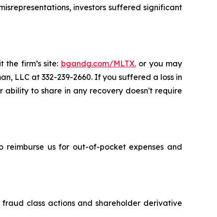
srepresentations, investors suffered significant
 the firm’s site:
bgandg.com/MLTX.
or you may
an, LLC at 332-239-2660. If you suffered a loss in
ability to share in any recovery doesn't require
 to reimburse us for out-of-pocket expenses and
s fraud class actions and shareholder derivative