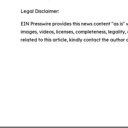
Legal Disclaimer:
EIN Presswire provides this news content "as is" 
images, videos, licenses, completeness, legality, o
related to this article, kindly contact the author