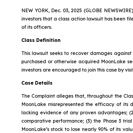
NEW YORK, Dec. 03, 2025 (GLOBE NEWSWIRE) -- A
investors that a class action lawsuit has bee
of its officers.
Class Definition
This lawsuit seeks to recover damages against D
purchased or otherwise acquired MoonLake secu
investors are encouraged to join this case by visit
Case Details
The Complaint alleges that, throughout the Clas
MoonLake misrepresented the efficacy of its d
lacking evidence of any proven advantages; (2
comparative performance; (3) the Phase 3 trial
MoonLake’s stock to lose nearly 90% of its valu