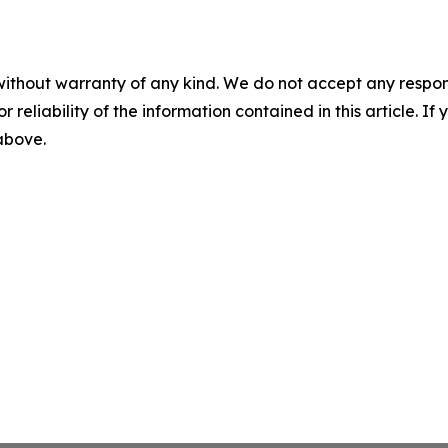
without warranty of any kind. We do not accept any responsib
r reliability of the information contained in this article. I
 above.