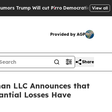
ump Will cut Pirro
Democratic Socialists of Am
View all
Provided by AGP
Share
an LLC Announces that
ntial Losses Have