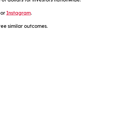
 or
Instagram
.
tee similar outcomes.