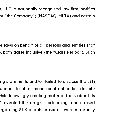
LC, a nationally recognized law firm, notifies
” or “the Company”) (NASDAQ: MLTX) and certain
 laws on behalf of all persons and entities that
oth dates inclusive (the “Class Period”). Such
g statements and/or failed to disclose that: (1)
uperior to other monoclonal antibodies despite
le knowingly omitting material facts about its
s,” revealed the drug’s shortcomings and caused
regarding SLK and its prospects were materially