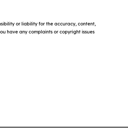
ility or liability for the accuracy, content,
f you have any complaints or copyright issues