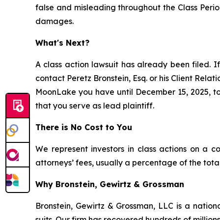
false and misleading throughout the Class Perio
damages.
What's Next?
A class action lawsuit has already been filed. If
contact Peretz Bronstein, Esq. or his Client Rela
MoonLake you have until December 15, 2025, to r
that you serve as lead plaintiff.
There is No Cost to You
We represent investors in class actions on a c
attorneys’ fees, usually a percentage of the total
Why Bronstein, Gewirtz & Grossman
Bronstein, Gewirtz & Grossman, LLC is a nationa
suits. Our firm has recovered hundreds of millions