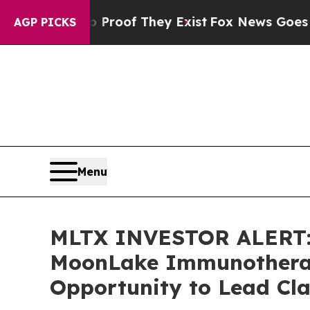
fers no Proof They Exist
Fox News Goes Quiet as
AGP PICKS
Menu
MLTX INVESTOR ALERT: 
MoonLake Immunotherape
Opportunity to Lead Cla