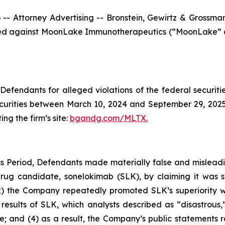
ttorney Advertising -- Bronstein, Gewirtz & Grossman, L
n filed against MoonLake Immunotherapeutics (“MoonLake
efendants for alleged violations of the federal securities
rities between March 10, 2024 and September 29, 2025, b
ing the firm’s site:
bgandg.com/MLTX.
s Period, Defendants made materially false and misleadin
rug candidate, sonelokimab (SLK), by claiming it was s
) the Company repeatedly promoted SLK’s superiority whi
 results of SLK, which analysts described as “disastrou
e; and (4) as a result, the Company’s public statements 