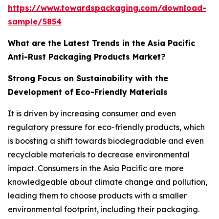
https://www.towardspackaging.com/download-
sample/5854
What are the Latest Trends in the Asia Pacific
Anti-Rust Packaging Products Market?
Strong Focus on Sustainability with the
Development of Eco-Friendly Materials
It is driven by increasing consumer and even
regulatory pressure for eco-friendly products, which
is boosting a shift towards biodegradable and even
recyclable materials to decrease environmental
impact. Consumers in the Asia Pacific are more
knowledgeable about climate change and pollution,
leading them to choose products with a smaller
environmental footprint, including their packaging.