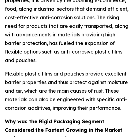
properties, it is driven by the booming e-commerce,
food, along industrial sectors that demand efficient,
cost-effective anti-corrosion solutions. The rising
need for products that are easily transported, along
with advancements in materials providing high
barrier protection, has fueled the expansion of
flexible options such as anti-corrosive plastic films
and pouches.
Flexible plastic films and pouches provide excellent
barrier properties and thus protect against moisture
and air, which are the main causes of rust. These
materials can also be engineered with specific anti-
corrosion additives, improving their performance.
Why was the Rigid Packaging Segment
Considered the Fastest Growing in the Market