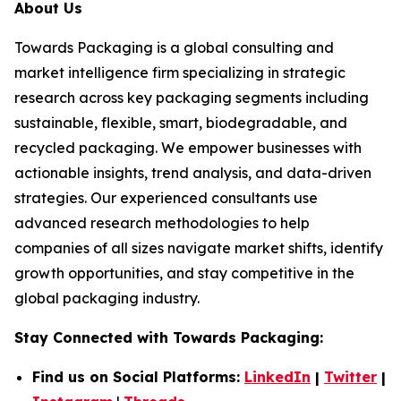
About Us
Towards Packaging is a global consulting and
market intelligence firm specializing in strategic
research across key packaging segments including
sustainable, flexible, smart, biodegradable, and
recycled packaging. We empower businesses with
actionable insights, trend analysis, and data-driven
strategies. Our experienced consultants use
advanced research methodologies to help
companies of all sizes navigate market shifts, identify
growth opportunities, and stay competitive in the
global packaging industry.
Stay Connected with Towards Packaging:
Find us on Social Platforms:
LinkedIn
|
Twitter
|