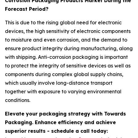
Corrosion Packaging Products Market During the
Forecast Period?
This is due to the rising global need for electronic
devices, the high sensitivity of electronic components
to moisture and even corrosion, and the demand to
ensure product integrity during manufacturing, along
with shipping. Anti-corrosion packaging is important
to protect the integrity of sensitive devices as well as
components during complex global supply chains,
which usually involve long-distance transport
together with exposure to varying environmental
conditions.
Elevate your packaging strategy with Towards
Packaging. Enhance efficiency and achieve
superior results - schedule a call today: