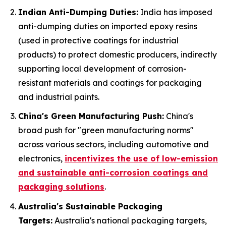
Indian Anti-Dumping Duties:
India has imposed
anti-dumping duties on imported epoxy resins
(used in protective coatings for industrial
products) to protect domestic producers, indirectly
supporting local development of corrosion-
resistant materials and coatings for packaging
and industrial paints.
China's Green Manufacturing Push:
China's
broad push for "green manufacturing norms"
across various sectors, including automotive and
electronics,
incentivizes the use of low-emission
and sustainable anti-corrosion coatings and
packaging solutions
.
Australia's Sustainable Packaging
Targets:
Australia's national packaging targets,