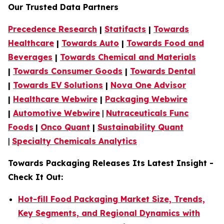
Our Trusted Data Partners
Precedence Research
|
Statifacts
|
Towards
Healthcare
|
Towards Auto
|
Towards Food and
Beverages
|
Towards Chemical and Materials
|
Towards Consumer Goods
|
Towards Dental
|
Towards EV Solutions
|
Nova One Advisor
|
Healthcare Webwire
|
Packaging Webwire
|
Automotive Webwire
|
Nutraceuticals Func
Foods
|
Onco Quant
|
Sustainability Quant
|
Specialty Chemicals Analytics
Towards Packaging Releases Its Latest Insight -
Check It Out:
Hot-fill Food Packaging Market Size, Trends,
Key Segments, and Regional Dynamics with