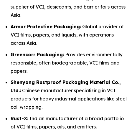
supplier of VCI, desiccants, and barrier foils across
Asia.
Armor Protective Packaging:
Global provider of
VCI films, papers, and liquids, with operations
across Asia.
Greencorr Packaging:
Provides environmentally
responsible, often biodegradable, VCI films and
papers.
Shenyang Rustproof Packaging Material Co.,
Ltd.:
Chinese manufacturer specializing in VCI
products for heavy industrial applications like steel
coil wrapping.
Rust-X:
Indian manufacturer of a broad portfolio
of VCI films, papers, oils, and emitters.