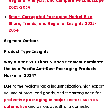
Regional Analysis, and Competitive Landscape
2025-2034
Smart Corrugated Packaging Market Size,
Share, Trends, and Regional Insights 2025-
2034
Segment Outlook
Product Type Insights
Why did the VCI Films & Bags Segment dominate
the Asia Pacific Anti-Rust Packaging Products
Market in 2024?
Due to the region's rapid industrialization, high export
volume of produced goods, and the strong need for
protective packaging in major sectors such as
automotive
and aerospace. Strong domestic