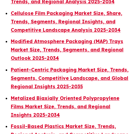
Trends, and Regional Analysis 2025-2034
Cellulose Film Packaging Market Size, Share,
Trends, Segments, Regional Insights, and
Competitive Landscape Analysis 2025-2034
Modified Atmosphere Packaging (MAP) Trays
Market Size, Trends, Segments, and Regional
Outlook 2025-2034
Patient-Centric Packaging Market Size, Trends,
Segments, Competitive Landscape, and Global
Regional Insights 2025-2035
Metalized Biaxially Oriented Polypropylene
Films Market Size, Trends, and Regional
Insights 2025-2034
Fossil-Based Plastics Market Size, Trends,