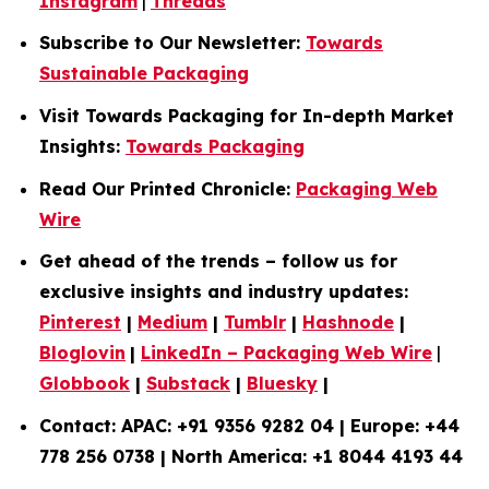
Instagram
|
Threads
Subscribe to Our Newsletter:
Towards
Sustainable Packaging
Visit Towards Packaging for In-depth Market
Insights:
Towards Packaging
Read Our Printed Chronicle:
Packaging Web
Wire
Get ahead of the trends – follow us for
exclusive insights and industry updates:
Pinterest
|
Medium
|
Tumblr
|
Hashnode
|
Bloglovin
|
LinkedIn – Packaging Web Wire
|
Globbook
|
Substack
|
Bluesky
|
Contact: APAC: +91 9356 9282 04 | Europe: +44
778 256 0738 | North America: +1 8044 4193 44