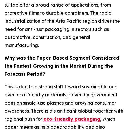
suitable for a broad range of applications, from
protective films to durable containers. The rapid
industrialization of the Asia Pacific region drives the
need for anti-rust packaging in sectors such as
automotive, construction, and general
manufacturing.
Why was the Paper-Based Segment Considered
the Fastest Growing in the Market During the
Forecast Period?
This is due to a strong shift toward sustainable and
even eco-friendly materials, driven by government
bans on single-use plastics and growing consumer
awareness. There is a significant global together with
regional push for
eco-friendly packaging
, which
paper meets as its biodegradability and also