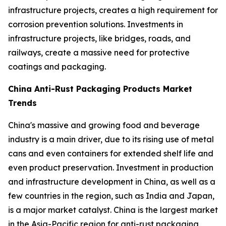
infrastructure projects, creates a high requirement for
corrosion prevention solutions. Investments in
infrastructure projects, like bridges, roads, and
railways, create a massive need for protective
coatings and packaging.
China Anti-Rust Packaging Products Market
Trends
China's massive and growing food and beverage
industry is a main driver, due to its rising use of metal
cans and even containers for extended shelf life and
even product preservation. Investment in production
and infrastructure development in China, as well as a
few countries in the region, such as India and Japan,
is a major market catalyst. China is the largest market
in the Asia-Pacific region for anti-rust packaging,