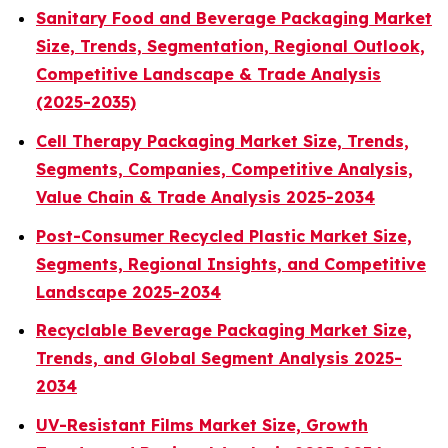
Sanitary Food and Beverage Packaging Market
Size, Trends, Segmentation, Regional Outlook,
Competitive Landscape & Trade Analysis
(2025-2035)
Cell Therapy Packaging Market Size, Trends,
Segments, Companies, Competitive Analysis,
Value Chain & Trade Analysis 2025-2034
Post-Consumer Recycled Plastic Market Size,
Segments, Regional Insights, and Competitive
Landscape 2025-2034
Recyclable Beverage Packaging Market Size,
Trends, and Global Segment Analysis 2025-
2034
UV-Resistant Films Market Size, Growth