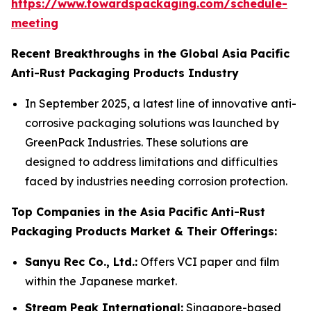
https://www.towardspackaging.com/schedule-
meeting
Recent Breakthroughs in the Global Asia Pacific
Anti-Rust Packaging Products Industry
In September 2025, a latest line of innovative anti-
corrosive packaging solutions was launched by
GreenPack Industries. These solutions are
designed to address limitations and difficulties
faced by industries needing corrosion protection.
Top Companies in the Asia Pacific Anti-Rust
Packaging Products Market & Their Offerings:
Sanyu Rec Co., Ltd.:
Offers VCI paper and film
within the Japanese market.
Stream Peak International:
Singapore-based