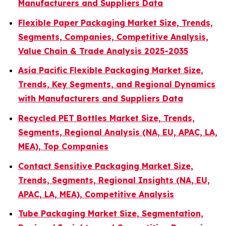
Manufacturers and Suppliers Data
Flexible Paper Packaging Market Size, Trends,
Segments, Companies, Competitive Analysis,
Value Chain & Trade Analysis 2025-2035
Asia Pacific Flexible Packaging Market Size,
Trends, Key Segments, and Regional Dynamics
with Manufacturers and Suppliers Data
Recycled PET Bottles Market Size, Trends,
Segments, Regional Analysis (NA, EU, APAC, LA,
MEA), Top Companies
Contact Sensitive Packaging Market Size,
Trends, Segments, Regional Insights (NA, EU,
APAC, LA, MEA), Competitive Analysis
Tube Packaging Market Size, Segmentation,