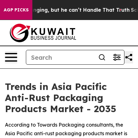
ng, but he can’t Handle That Truth
Scientists Designe
AGP PICKS
Trends in Asia Pacific
Anti-Rust Packaging
Products Market - 2035
According to Towards Packaging consultants, the
Asia Pacific anti-rust packaging products market is