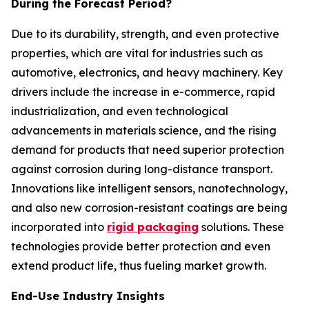
During the Forecast Period?
Due to its durability, strength, and even protective
properties, which are vital for industries such as
automotive, electronics, and heavy machinery. Key
drivers include the increase in e-commerce, rapid
industrialization, and even technological
advancements in materials science, and the rising
demand for products that need superior protection
against corrosion during long-distance transport.
Innovations like intelligent sensors, nanotechnology,
and also new corrosion-resistant coatings are being
incorporated into
rigid packaging
solutions. These
technologies provide better protection and even
extend product life, thus fueling market growth.
End-Use Industry Insights