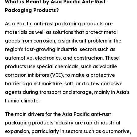
What is Meant by Asia Pacific Anti-Rust
Packaging Products?
Asia Pacific anti-rust packaging products are
materials as well as solutions that protect metal
goods from corrosion, a significant problem in the
region's fast-growing industrial sectors such as
automotive, electronics, and construction. These
products use special chemicals, such as volatile
corrosion inhibitors (VCI), to make a protective
barrier against moisture, salt, and a few corrosive
agents during transport and storage, mainly in Asia's
humid climate.
The main drivers for the Asia Pacific anti-rust
packaging products industry are rapid industrial
expansion, particularly in sectors such as automotive,