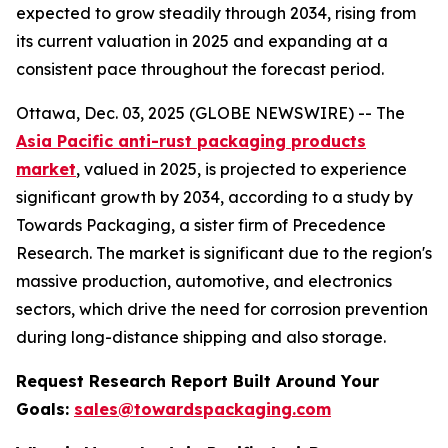
expected to grow steadily through 2034, rising from
its current valuation in 2025 and expanding at a
consistent pace throughout the forecast period.
Ottawa, Dec. 03, 2025 (GLOBE NEWSWIRE) -- The
Asia Pacific anti-rust packaging products
market
, valued in 2025, is projected to experience
significant growth by 2034, according to a study by
Towards Packaging, a sister firm of Precedence
Research. The market is significant due to the region's
massive production, automotive, and electronics
sectors, which drive the need for corrosion prevention
during long-distance shipping and also storage.
Request Research Report Built Around Your
Goals:
sales@towardspackaging.com