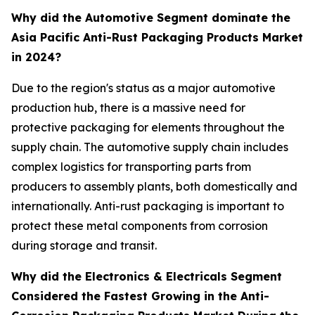
Why did the Automotive Segment dominate the
Asia Pacific Anti-Rust Packaging Products Market
in 2024?
Due to the region's status as a major automotive
production hub, there is a massive need for
protective packaging for elements throughout the
supply chain. The automotive supply chain includes
complex logistics for transporting parts from
producers to assembly plants, both domestically and
internationally. Anti-rust packaging is important to
protect these metal components from corrosion
during storage and transit.
Why did the Electronics & Electricals Segment
Considered the Fastest Growing in the Anti-