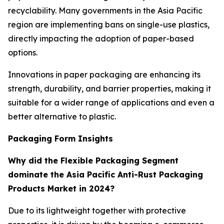
recyclability. Many governments in the Asia Pacific
region are implementing bans on single-use plastics,
directly impacting the adoption of paper-based
options.
Innovations in paper packaging are enhancing its
strength, durability, and barrier properties, making it
suitable for a wider range of applications and even a
better alternative to plastic.
Packaging Form Insights
Why did the Flexible Packaging Segment
dominate the Asia Pacific Anti-Rust Packaging
Products Market in 2024?
Due to its lightweight together with protective