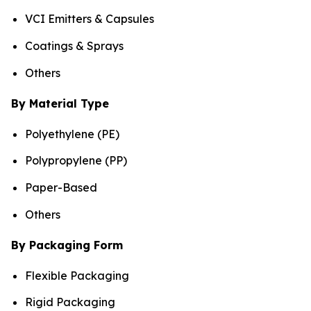
VCI Emitters & Capsules
Coatings & Sprays
Others
By Material Type
Polyethylene (PE)
Polypropylene (PP)
Paper-Based
Others
By Packaging Form
Flexible Packaging
Rigid Packaging