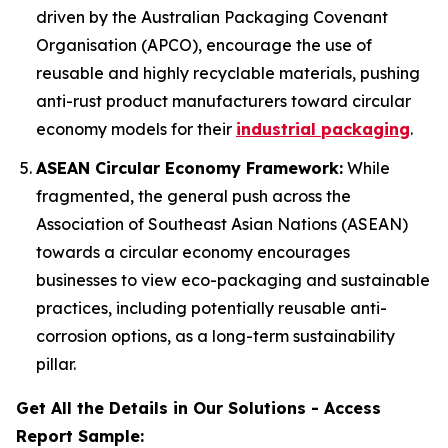
driven by the Australian Packaging Covenant
Organisation (APCO), encourage the use of
reusable and highly recyclable materials, pushing
anti-rust product manufacturers toward circular
economy models for their
industrial packaging
.
ASEAN Circular Economy Framework:
While
fragmented, the general push across the
Association of Southeast Asian Nations (ASEAN)
towards a circular economy encourages
businesses to view eco-packaging and sustainable
practices, including potentially reusable anti-
corrosion options, as a long-term sustainability
pillar.
Get All the Details in Our Solutions - Access
Report Sample: