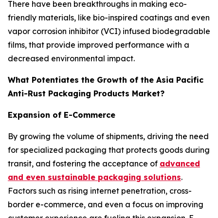
There have been breakthroughs in making eco-
friendly materials, like bio-inspired coatings and even
vapor corrosion inhibitor (VCI) infused biodegradable
films, that provide improved performance with a
decreased environmental impact.
What Potentiates the Growth of the Asia Pacific
Anti-Rust Packaging Products Market?
Expansion of E-Commerce
By growing the volume of shipments, driving the need
for specialized packaging that protects goods during
transit, and fostering the acceptance of
advanced
and even sustainable packaging solutions
.
Factors such as rising internet penetration, cross-
border e-commerce, and even a focus on improving
customer experience are fueling this expansion. E-