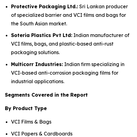
Protective Packaging Ltd.:
Sri Lankan producer
of specialized barrier and VCI films and bags for
the South Asian market.
Soteria Plastics Pvt Ltd:
Indian manufacturer of
VCI films, bags, and plastic-based anti-rust
packaging solutions.
Multicorr Industries:
Indian firm specializing in
VCI-based anti-corrosion packaging films for
industrial applications.
Segments Covered in the Report
By Product Type
VCI Films & Bags
VCI Papers & Cardboards