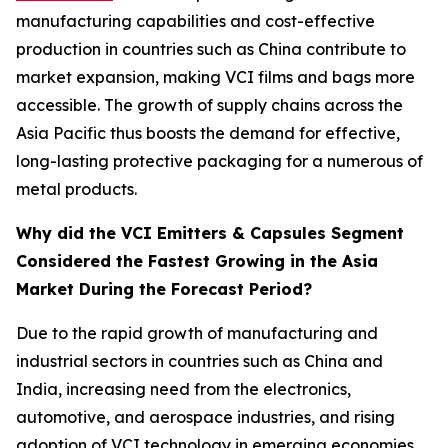
manufacturing capabilities and cost-effective
production in countries such as China contribute to
market expansion, making VCI films and bags more
accessible. The growth of supply chains across the
Asia Pacific thus boosts the demand for effective,
long-lasting protective packaging for a numerous of
metal products.
Why did the VCI Emitters & Capsules Segment
Considered the Fastest Growing in the Asia
Market During the Forecast Period?
Due to the rapid growth of manufacturing and
industrial sectors in countries such as China and
India, increasing need from the electronics,
automotive, and aerospace industries, and rising
adoption of VCI technology in emerging economies.