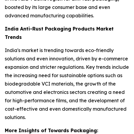
boosted by its large consumer base and even
advanced manufacturing capabilities.
India Anti-Rust Packaging Products Market
Trends
India's market is trending towards eco-friendly
solutions and even innovation, driven by e-commerce
expansion and stricter regulations. Key trends include
the increasing need for sustainable options such as
biodegradable VCI materials, the growth of the
automotive and electronics sectors creating a need
for high-performance films, and the development of
cost-effective and even domestically manufactured
solutions.
More Insights of Towards Packaging: