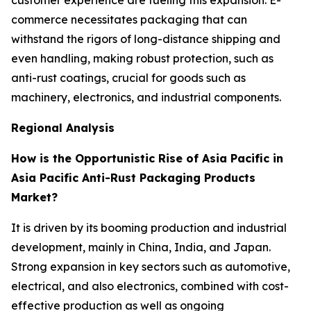
commerce necessitates packaging that can
withstand the rigors of long-distance shipping and
even handling, making robust protection, such as
anti-rust coatings, crucial for goods such as
machinery, electronics, and industrial components.
Regional Analysis
How is the Opportunistic Rise of Asia Pacific in
Asia Pacific Anti-Rust Packaging Products
Market?
It is driven by its booming production and industrial
development, mainly in China, India, and Japan.
Strong expansion in key sectors such as automotive,
electrical, and also electronics, combined with cost-
effective production as well as ongoing