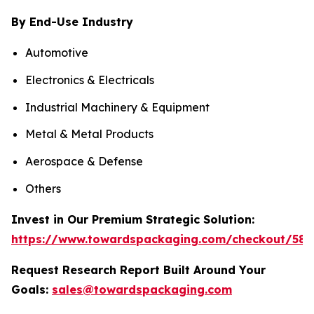
By End-Use Industry
Automotive
Electronics & Electricals
Industrial Machinery & Equipment
Metal & Metal Products
Aerospace & Defense
Others
Invest in Our Premium Strategic Solution:
https://www.towardspackaging.com/checkout/585
Request Research Report Built Around Your
Goals:
sales@towardspackaging.com