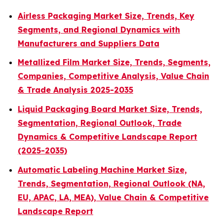
Airless Packaging Market Size, Trends, Key
Segments, and Regional Dynamics with
Manufacturers and Suppliers Data
Metallized Film Market Size, Trends, Segments,
Companies, Competitive Analysis, Value Chain
& Trade Analysis 2025-2035
Liquid Packaging Board Market Size, Trends,
Segmentation, Regional Outlook, Trade
Dynamics & Competitive Landscape Report
(2025-2035)
Automatic Labeling Machine Market Size,
Trends, Segmentation, Regional Outlook (NA,
EU, APAC, LA, MEA), Value Chain & Competitive
Landscape Report