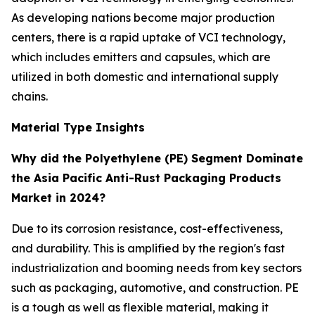
As developing nations become major production
centers, there is a rapid uptake of VCI technology,
which includes emitters and capsules, which are
utilized in both domestic and international supply
chains.
Material Type Insights
Why did the Polyethylene (PE) Segment Dominate
the Asia Pacific Anti-Rust Packaging Products
Market in 2024?
Due to its corrosion resistance, cost-effectiveness,
and durability. This is amplified by the region's fast
industrialization and booming needs from key sectors
such as packaging, automotive, and construction. PE
is a tough as well as flexible material, making it