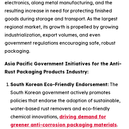
electronics, along metal manufacturing, and the
resulting increase in need for protecting finished
goods during storage and transport. As the largest
regional market, its growth is propelled by growing
industrialization, export volumes, and even
government regulations encouraging safe, robust
packaging.
Asia Pacific Government Initiatives for the Anti-
Rust Packaging Products Industry:
South Korean Eco-Friendly Endorsement:
The
South Korean government actively promotes
policies that endorse the adoption of sustainable,
water-based rust removers and eco-friendly
chemical innovations,
driving demand for
greener anti-corrosion packaging materials
.