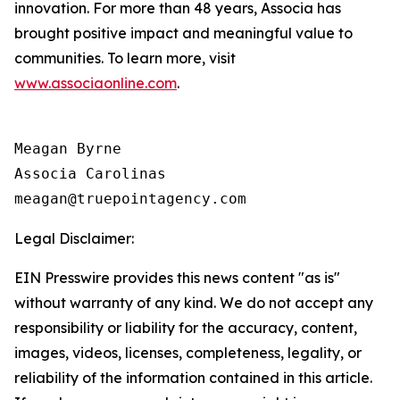
innovation. For more than 48 years, Associa has
brought positive impact and meaningful value to
communities. To learn more, visit
www.associaonline.com
.
Meagan Byrne

Associa Carolinas

Legal Disclaimer:
EIN Presswire provides this news content "as is"
without warranty of any kind. We do not accept any
responsibility or liability for the accuracy, content,
images, videos, licenses, completeness, legality, or
reliability of the information contained in this article.