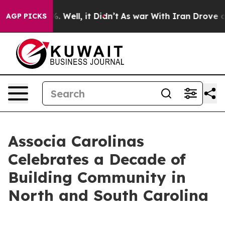
und 40%. Well, it Didn’t
As war With Iran Drove oil 
AGP PICKS
Associa Carolinas
Celebrates a Decade of
Building Community in
North and South Carolina