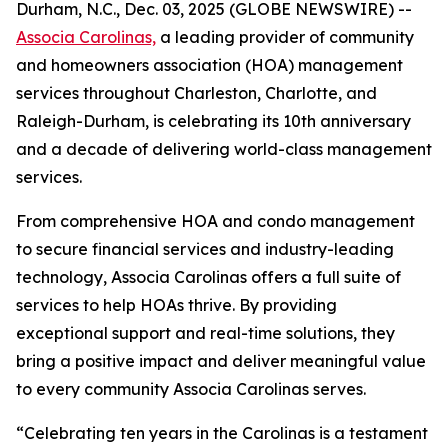
Durham, N.C., Dec. 03, 2025 (GLOBE NEWSWIRE) --
Associa Carolinas,
a leading provider of community
and homeowners association (HOA) management
services throughout Charleston, Charlotte, and
Raleigh-Durham, is celebrating its 10th anniversary
and a decade of delivering world-class management
services.
From comprehensive HOA and condo management
to secure financial services and industry-leading
technology, Associa Carolinas offers a full suite of
services to help HOAs thrive. By providing
exceptional support and real-time solutions, they
bring a positive impact and deliver meaningful value
to every community Associa Carolinas serves.
“Celebrating ten years in the Carolinas is a testament