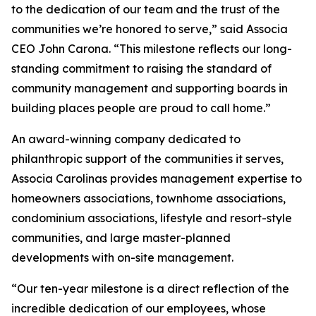
to the dedication of our team and the trust of the
communities we’re honored to serve,” said Associa
CEO John Carona. “This milestone reflects our long-
standing commitment to raising the standard of
community management and supporting boards in
building places people are proud to call home.”
An award-winning company dedicated to
philanthropic support of the communities it serves,
Associa Carolinas provides management expertise to
homeowners associations, townhome associations,
condominium associations, lifestyle and resort-style
communities, and large master-planned
developments with on-site management.
“Our ten-year milestone is a direct reflection of the
incredible dedication of our employees, whose