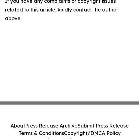
If you have any complaints or copyright issues
related to this article, kindly contact the author
above.
About
Press Release Archive
Submit Press Release
Terms & Conditions
Copyright/DMCA Policy