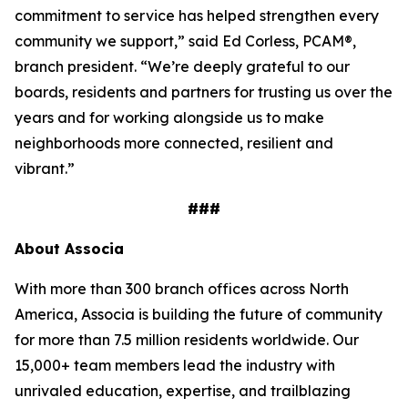
commitment to service has helped strengthen every
community we support,” said Ed Corless, PCAM®,
branch president. “We’re deeply grateful to our
boards, residents and partners for trusting us over the
years and for working alongside us to make
neighborhoods more connected, resilient and
vibrant.”
###
About Associa
With more than 300 branch offices across North
America, Associa is building the future of community
for more than 7.5 million residents worldwide. Our
15,000+ team members lead the industry with
unrivaled education, expertise, and trailblazing