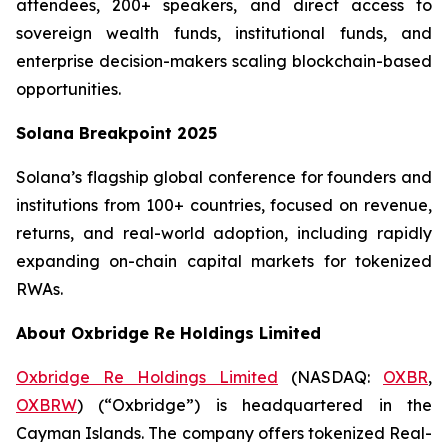
attendees, 200+ speakers, and direct access to
sovereign wealth funds, institutional funds, and
enterprise decision-makers scaling blockchain-based
opportunities.
Solana Breakpoint 2025
Solana’s flagship global conference for founders and
institutions from 100+ countries, focused on revenue,
returns, and real-world adoption, including rapidly
expanding on-chain capital markets for tokenized
RWAs.
About Oxbridge Re Holdings Limited
Oxbridge Re Holdings Limited
(NASDAQ:
OXBR
,
OXBRW
) (“Oxbridge”) is headquartered in the
Cayman Islands. The company offers tokenized Real-