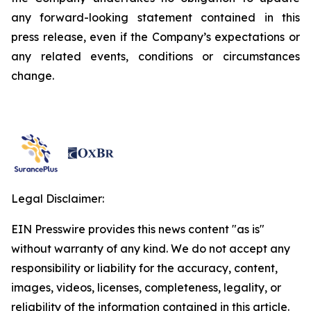
any forward-looking statement contained in this
press release, even if the Company’s expectations or
any related events, conditions or circumstances
change.
Legal Disclaimer:
EIN Presswire provides this news content "as is"
without warranty of any kind. We do not accept any
responsibility or liability for the accuracy, content,
images, videos, licenses, completeness, legality, or
reliability of the information contained in this article.