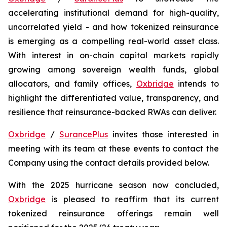
accelerating institutional demand for high-quality,
uncorrelated yield - and how tokenized reinsurance
is emerging as a compelling real-world asset class.
With interest in on-chain capital markets rapidly
growing among sovereign wealth funds, global
allocators, and family offices,
Oxbridge
intends to
highlight the differentiated value, transparency, and
resilience that reinsurance-backed RWAs can deliver.
Oxbridge
/
SurancePlus
invites those interested in
meeting with its team at these events to contact the
Company using the contact details provided below.
With the 2025 hurricane season now concluded,
Oxbridge
is pleased to reaffirm that its current
tokenized reinsurance offerings remain well