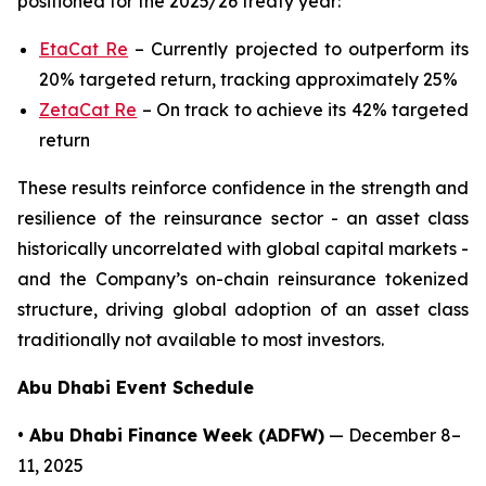
positioned for the 2025/26 treaty year:
EtaCat Re
– Currently projected to outperform its
20% targeted return, tracking approximately 25%
ZetaCat Re
– On track to achieve its 42% targeted
return
These results reinforce confidence in the strength and
resilience of the reinsurance sector - an asset class
historically uncorrelated with global capital markets -
and the Company’s on-chain reinsurance tokenized
structure, driving global adoption of an asset class
traditionally not available to most investors.
Abu Dhabi Event Schedule
• Abu Dhabi Finance Week (ADFW)
— December 8–
11, 2025