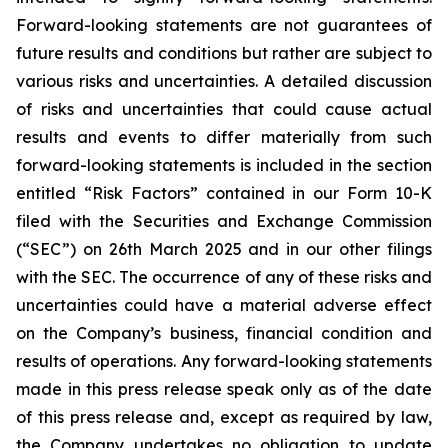
Forward-looking statements are not guarantees of
future results and conditions but rather are subject to
various risks and uncertainties. A detailed discussion
of risks and uncertainties that could cause actual
results and events to differ materially from such
forward-looking statements is included in the section
entitled “Risk Factors” contained in our Form 10-K
filed with the Securities and Exchange Commission
(“SEC”) on 26th March 2025 and in our other filings
with the SEC. The occurrence of any of these risks and
uncertainties could have a material adverse effect
on the Company’s business, financial condition and
results of operations. Any forward-looking statements
made in this press release speak only as of the date
of this press release and, except as required by law,
the Company undertakes no obligation to update