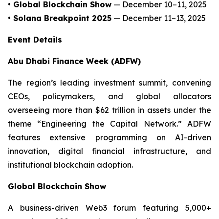
• Global Blockchain Show
— December 10–11, 2025
• Solana Breakpoint 2025
— December 11–13, 2025
Event Details
Abu Dhabi Finance Week (ADFW)
The region’s leading investment summit, convening
CEOs, policymakers, and global allocators
overseeing more than $62 trillion in assets under the
theme “Engineering the Capital Network.” ADFW
features extensive programming on AI-driven
innovation, digital financial infrastructure, and
institutional blockchain adoption.
Global Blockchain Show
A business-driven Web3 forum featuring 5,000+