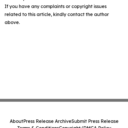
If you have any complaints or copyright issues
related to this article, kindly contact the author
above.
About
Press Release Archive
Submit Press Release