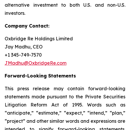
alternative investment to both U.S. and non-U.S.
investors.
Company Contact:
Oxbridge Re Holdings Limited
Jay Madhu, CEO
+1 345-749-7570
JMadhu@OxbridgeRe.com
Forward-Looking Statements
This press release may contain forward-looking
statements made pursuant to the Private Securities
Litigation Reform Act of 1995. Words such as
“anticipate,” “estimate,” “expect,” “intend,” “plan,”
“project” and other similar words and expressions are
intended to signify forward-looking statements.