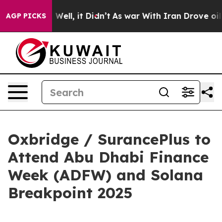
d 40%. Well, it Didn’t
As war With Iran Drove oil Pri
AGP PICKS
Oxbridge / SurancePlus to
Attend Abu Dhabi Finance
Week (ADFW) and Solana
Breakpoint 2025