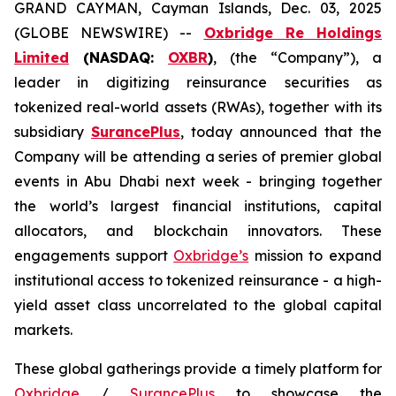
GRAND CAYMAN, Cayman Islands, Dec. 03, 2025
(GLOBE NEWSWIRE) --
Oxbridge Re Holdings
Limited
(NASDAQ:
OXBR
)
, (the “Company”), a
leader in digitizing reinsurance securities as
tokenized real-world assets (RWAs), together with its
subsidiary
SurancePlus
, today announced that the
Company will be attending a series of premier global
events in Abu Dhabi next week - bringing together
the world’s largest financial institutions, capital
allocators, and blockchain innovators. These
engagements support
Oxbridge’s
mission to expand
institutional access to tokenized reinsurance - a high-
yield asset class uncorrelated to the global capital
markets.
These global gatherings provide a timely platform for
Oxbridge
/
SurancePlus
to showcase the