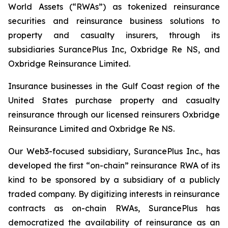
World Assets (“RWAs”) as tokenized reinsurance
securities and reinsurance business solutions to
property and casualty insurers, through its
subsidiaries SurancePlus Inc, Oxbridge Re NS, and
Oxbridge Reinsurance Limited.
Insurance businesses in the Gulf Coast region of the
United States purchase property and casualty
reinsurance through our licensed reinsurers Oxbridge
Reinsurance Limited and Oxbridge Re NS.
Our Web3-focused subsidiary, SurancePlus Inc., has
developed the first “on-chain” reinsurance RWA of its
kind to be sponsored by a subsidiary of a publicly
traded company. By digitizing interests in reinsurance
contracts as on-chain RWAs, SurancePlus has
democratized the availability of reinsurance as an