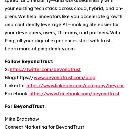
speed, and flexibility—and works seamlessly with
your existing tech stack across cloud, hybrid, and on-
prem. We help innovators like you accelerate growth
and confidently leverage AI—making life easier for
your developers, users, IT teams, and partners. With
Ping, all your digital experiences start with trust.
Learn more at pingidentity.com.
Follow BeyondTrust:
X:
https://twitter.com/beyondtrust
Blog: https://
www.beyondtrust.com/blog
LinkedIn:
https://www.linkedin.com/company/beyondtr
Facebook:
https://www.facebook.com/beyondtrust
For BeyondTrust:
Mike Bradshaw
Connect Marketing for BeyondTrust