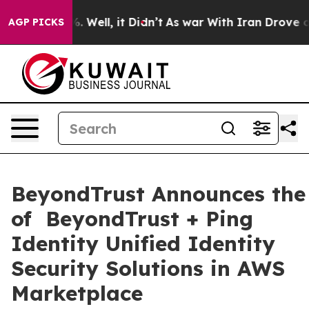
 40%. Well, it Didn’t
As war With Iran Drove oil Pric
AGP PICKS
BeyondTrust Announces the 
of BeyondTrust + Ping
Identity Unified Identity
Security Solutions in AWS
Marketplace