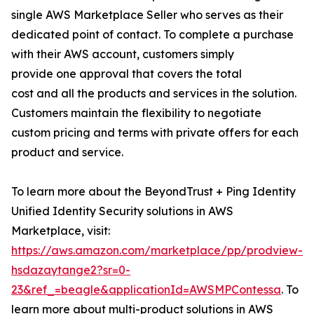
single AWS Marketplace Seller who serves as their
dedicated point of contact. To complete a purchase
with their AWS account, customers simply
provide one approval that covers the total
cost and all the products and services in the solution.
Customers maintain the flexibility to negotiate
custom pricing and terms with private offers for each
product and service.
To learn more about the BeyondTrust + Ping Identity
Unified Identity Security solutions in AWS
Marketplace, visit:
https://aws.amazon.com/marketplace/pp/prodview-
hsdazaytange2?sr=0-
23&ref_=beagle&applicationId=AWSMPContessa
. To
learn more about multi-product solutions in AWS