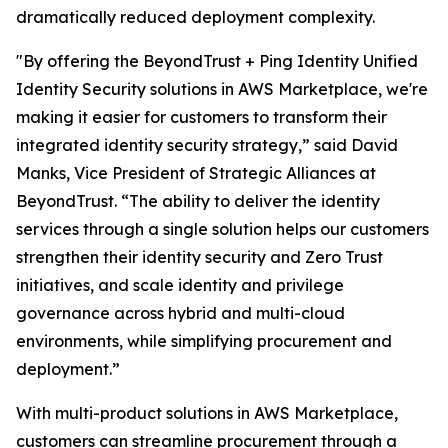
dramatically reduced deployment complexity.
"By offering the BeyondTrust + Ping Identity Unified
Identity Security solutions in AWS Marketplace, we're
making it easier for customers to transform their
integrated identity security strategy,” said David
Manks, Vice President of Strategic Alliances at
BeyondTrust. “The ability to deliver the identity
services through a single solution helps our customers
strengthen their identity security and Zero Trust
initiatives, and scale identity and privilege
governance across hybrid and multi-cloud
environments, while simplifying procurement and
deployment.”
With multi-product solutions in AWS Marketplace,
customers can streamline procurement through a