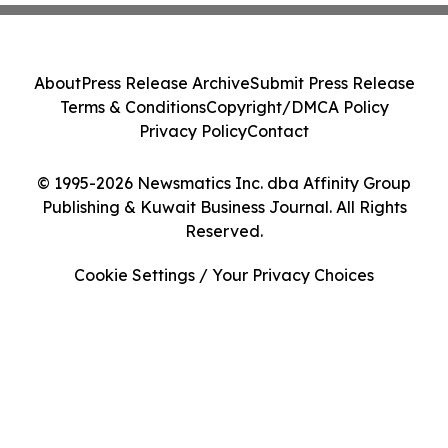
About
Press Release Archive
Submit Press Release
Terms & Conditions
Copyright/DMCA Policy
Privacy Policy
Contact
© 1995-2026 Newsmatics Inc. dba Affinity Group
Publishing & Kuwait Business Journal. All Rights
Reserved.
Cookie Settings / Your Privacy Choices