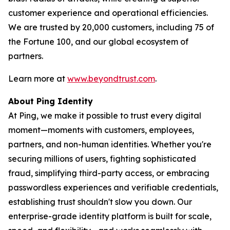
customer experience and operational efficiencies.
We are trusted by 20,000 customers, including 75 of
the Fortune 100, and our global ecosystem of
partners.
Learn more at
www.beyondtrust.com
.
About Ping Identity
At Ping, we make it possible to trust every digital
moment—moments with customers, employees,
partners, and non-human identities. Whether you're
securing millions of users, fighting sophisticated
fraud, simplifying third-party access, or embracing
passwordless experiences and verifiable credentials,
establishing trust shouldn't slow you down. Our
enterprise-grade identity platform is built for scale,