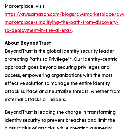
Marketplace, visit:
https://aws.amazon.com/blogs/awsmarketplace/aws-
marketplace-simplifying-the-path-from-discovery-
to-deployment-in-the-ai-era/
.
About BeyondTrust
BeyondTrust is the global identity security leader
protecting Paths to Privilege™. Our identity-centric
approach goes beyond securing privileges and
access, empowering organizations with the most
effective solution to manage the entire identity
attack surface and neutralize threats, whether from
external attacks or insiders.
BeyondTrust is leading the charge in transforming
identity security to prevent breaches and limit the
blast radius of attacks, while creating a superior