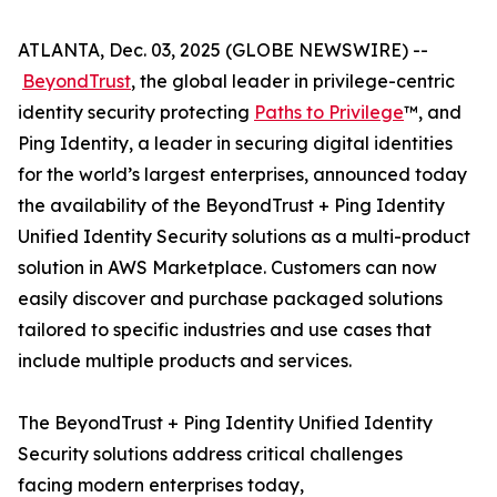
ATLANTA, Dec. 03, 2025 (GLOBE NEWSWIRE) --
BeyondTrust
, the global leader in privilege-centric
identity security protecting
Paths to Privilege
™, and
Ping Identity, a leader in securing digital identities
for the world’s largest enterprises, announced today
the availability of the BeyondTrust + Ping Identity
Unified Identity Security solutions as a multi-product
solution in AWS Marketplace. Customers can now
easily discover and purchase packaged solutions
tailored to specific industries and use cases that
include multiple products and services.
The BeyondTrust + Ping Identity Unified Identity
Security solutions address critical challenges
facing modern enterprises today,