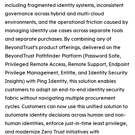
including fragmented identity systems, inconsistent
governance across hybrid and multi-cloud
environments, and the operational friction caused by
managing identity use cases across separate tools
and separate purchases. By combining any of
BeyondTrust’s product offerings, delivered on the
BeyondTrust Pathfinder Platform (Password Safe,
Privileged Remote Access, Remote Support, Endpoint
Privilege Management, Entitle, and Identity Security
Insights) with Ping Identity, this solution enables
customers to adopt an end-to-end identity security
fabric without navigating multiple procurement
cycles. Customers can now use this unified solution to
automate identity decisions across human and non-
human identities, enforce just-in-time least privilege,
and modernize Zero Trust initiatives with