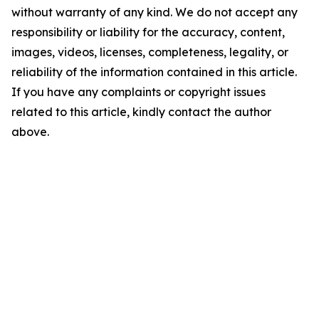
without warranty of any kind. We do not accept any
responsibility or liability for the accuracy, content,
images, videos, licenses, completeness, legality, or
reliability of the information contained in this article.
If you have any complaints or copyright issues
related to this article, kindly contact the author
above.