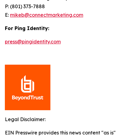
P: (801) 373-7888
E:
mikeb@connectmarketing.com
For Ping Identity:
press@pingidentity.com
Legal Disclaimer:
EIN Presswire provides this news content "as is"