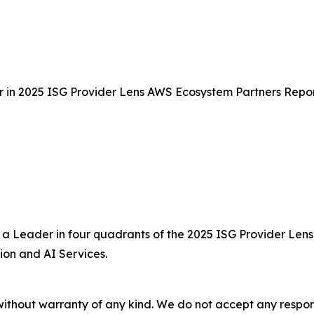
 in 2025 ISG Provider Lens AWS Ecosystem Partners Repo
a Leader in four quadrants of the 2025 ISG Provider Lens
ion and AI Services.
without warranty of any kind. We do not accept any responsib