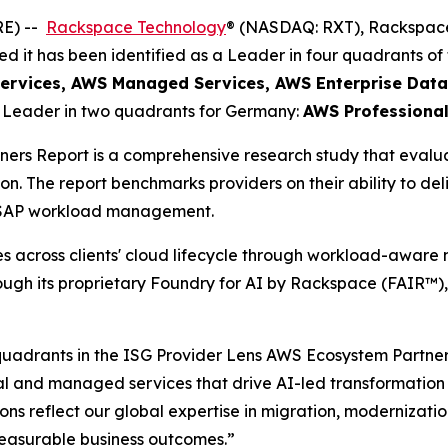
RE) --
Rackspace Technology
® (NASDAQ: RXT), Rackspace
 it has been identified as a Leader in four quadrants of
ervices​, AWS Managed Services​, AWS Enterprise Data
a Leader in two quadrants for Germany:
AWS Professional
ers Report is a comprehensive research study that evalu
on. The report benchmarks providers on their ability to d
d SAP workload management.
across clients' cloud lifecycle through workload-aware m
rough its proprietary Foundry for AI by Rackspace (FAIR™)
 quadrants in the ISG Provider Lens AWS Ecosystem Partn
l and managed services that drive AI-led transformation a
ns reflect our global expertise in migration, modernizati
easurable business outcomes.”