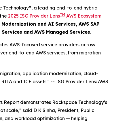
 Technology®, a leading end-to-end hybrid
TM
 the
2025 ISG Provider Lens
AWS Ecosystem
 Modernization and AI Services​, AWS SAP
 Services and AWS Managed Services.
ates AWS-focused service providers across
eliver end-to-end AWS services, from migration
igration, application modernization, cloud-
, RITA and ICE assets.”
--
ISG Provider Lens: AWS
ers Report demonstrates Rackspace Technology’s
t scale,” said D K Sinha, President, Public
on, and workload optimization — helping