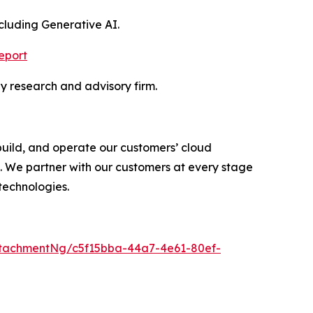
luding Generative AI.
eport
y research and advisory firm.
uild, and operate our customers’ cloud
. We partner with our customers at every stage
technologies.
tachmentNg/c5f15bba-44a7-4e61-80ef-