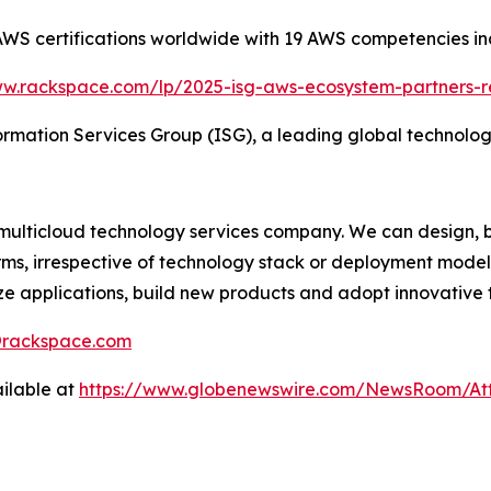
S certifications worldwide with 19 AWS competencies inc
ww.rackspace.com/lp/2025-isg-aws-ecosystem-partners-r
rmation Services Group (ISG), a leading global technolog
multicloud technology services company. We can design, b
rms, irrespective of technology stack or deployment model
ze applications, build new products and adopt innovative 
s@rackspace.com
ilable at
https://www.globenewswire.com/NewsRoom/At