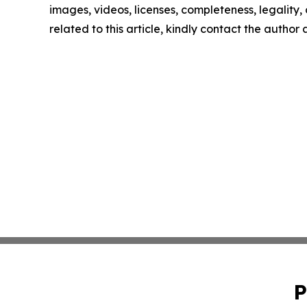
images, videos, licenses, completeness, legality, o
related to this article, kindly contact the author
P