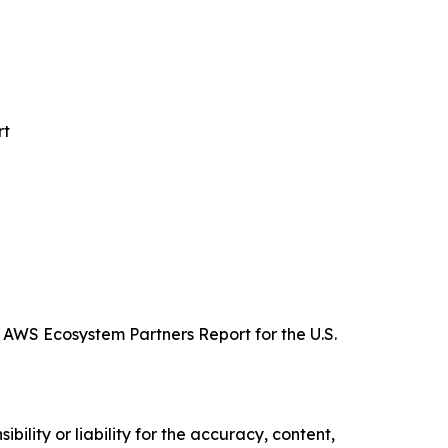
rt
 AWS Ecosystem Partners Report for the U.S.
ility or liability for the accuracy, content,