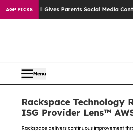
th
Brazil Gives Parents Social Media Controls for
AGP PICKS
Menu
Rackspace Technology Re
ISG Provider Lens™ AWS
Rackspace delivers continuous improvement thr