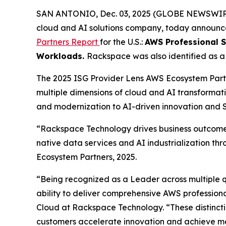
SAN ANTONIO, Dec. 03, 2025 (GLOBE NEWSWI
cloud and AI solutions company, today announced
Partners Report
for the U.S.:
AWS Professional S
Workloads.
Rackspace was also identified as 
The 2025 ISG Provider Lens AWS Ecosystem Partn
multiple dimensions of cloud and AI transformati
and modernization to AI-driven innovation an
“Rackspace Technology drives business outcomes 
native data services and AI industrialization th
Ecosystem Partners, 2025.
“Being recognized as a Leader across multiple
ability to deliver comprehensive AWS professiona
Cloud at Rackspace Technology. “These distinctio
customers accelerate innovation and achieve m