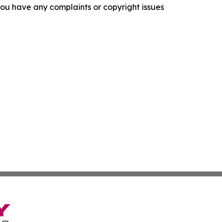
f you have any complaints or copyright issues