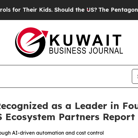
 Their Kids. Should the US?
The Pentagon Is Post
cognized as a Leader in Fou
 Ecosystem Partners Report
ough AI-driven automation and cost control