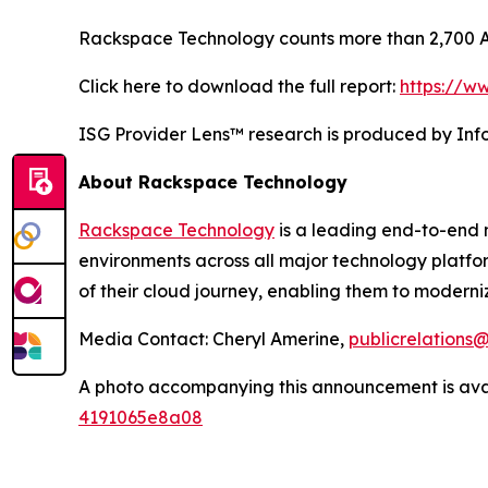
Rackspace Technology counts more than 2,700 AW
Click here to download the full report:
https://w
ISG Provider Lens™ research is produced by Info
About Rackspace Technology
Rackspace Technology
is a leading end-to-end 
environments across all major technology platfo
of their cloud journey, enabling them to moderni
Media Contact: Cheryl Amerine,
publicrelation
A photo accompanying this announcement is ava
4191065e8a08