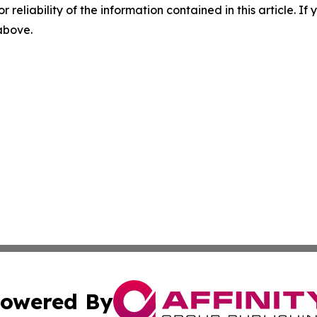
r reliability of the information contained in this article. I
 above.
owered By