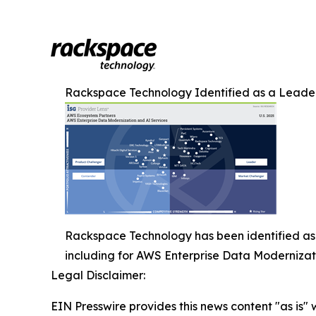
Rackspace Technology Identified as a Leader
Rackspace Technology has been identified as 
including for AWS Enterprise Data Modernizat
Legal Disclaimer:
EIN Presswire provides this news content "as is" 