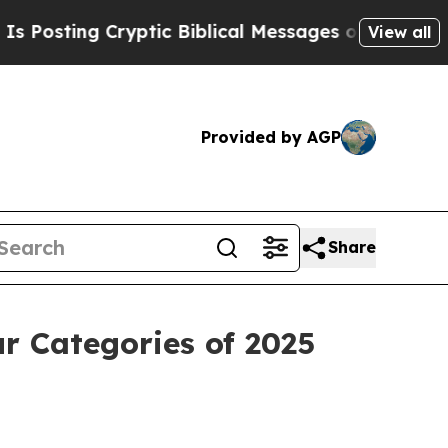
ing Cryptic Biblical Messages on Social Media
Bi
View all
Provided by AGP
Share
r Categories of 2025