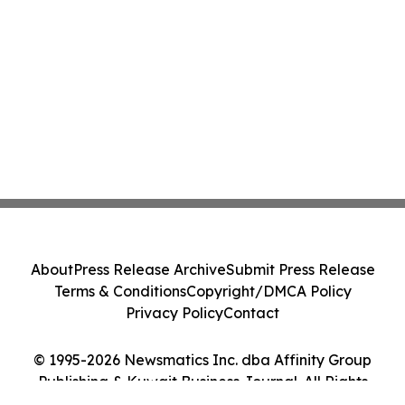
About
Press Release Archive
Submit Press Release
Terms & Conditions
Copyright/DMCA Policy
Privacy Policy
Contact
© 1995-2026 Newsmatics Inc. dba Affinity Group
Publishing & Kuwait Business Journal. All Rights
Reserved.