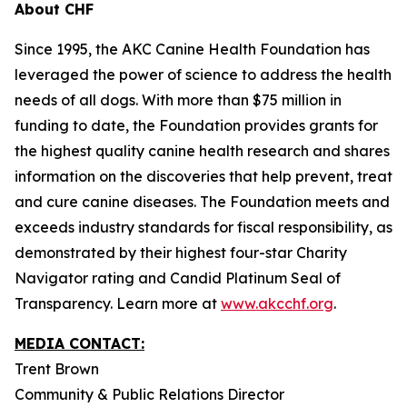
About CHF
Since 1995, the AKC Canine Health Foundation has
leveraged the power of science to address the health
needs of all dogs. With more than $75 million in
funding to date, the Foundation provides grants for
the highest quality canine health research and shares
information on the discoveries that help prevent, treat
and cure canine diseases. The Foundation meets and
exceeds industry standards for fiscal responsibility, as
demonstrated by their highest four-star Charity
Navigator rating and Candid Platinum Seal of
Transparency. Learn more at
www.akcchf.org
.
MEDIA CONTACT:
Trent Brown
Community & Public Relations Director