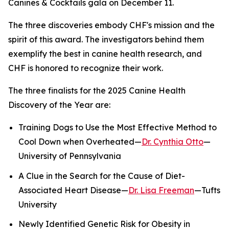
Canines & Cocktails gala on December 11.
The three discoveries embody CHF's mission and the
spirit of this award. The investigators behind them
exemplify the best in canine health research, and
CHF is honored to recognize their work.
The three finalists for the 2025 Canine Health
Discovery of the Year are:
Training Dogs to Use the Most Effective Method to
Cool Down when Overheated—
Dr. Cynthia Otto
—
University of Pennsylvania
A Clue in the Search for the Cause of Diet-
Associated Heart Disease—
Dr. Lisa Freeman
—Tufts
University
Newly Identified Genetic Risk for Obesity in