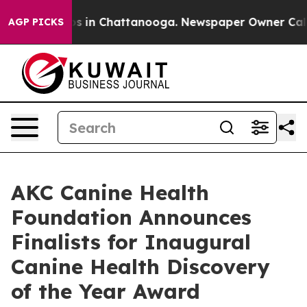
lapse
Chaos in Chattanooga. Newspaper Owner Calls th
AGP PICKS
AKC Canine Health
Foundation Announces
Finalists for Inaugural
Canine Health Discovery
of the Year Award