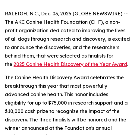
RALEIGH, N.C., Dec. 03, 2025 (GLOBE NEWSWIRE) --
The AKC Canine Health Foundation (CHF), a non-
profit organization dedicated to improving the lives
of all dogs through research and discovery, is excited
to announce the discoveries, and the researchers
behind them, that were selected as finalists for
the
2025 Canine Health Discovery of the Year Award
.
The Canine Health Discovery Award celebrates the
breakthrough this year that most powerfully
advanced canine health. This honor includes
eligibility for up to $75,000 in research support and a
$10,000 cash prize to recognize the impact of the
discovery. The three finalists will be honored and the
winner announced at the Foundation's annual