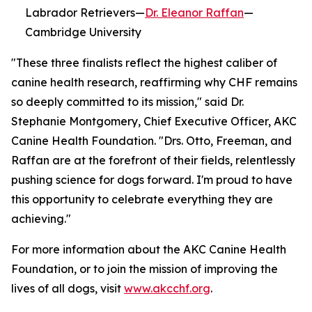
Labrador Retrievers—
Dr. Eleanor Raffan
—
Cambridge University
"These three finalists reflect the highest caliber of
canine health research, reaffirming why CHF remains
so deeply committed to its mission," said Dr.
Stephanie Montgomery, Chief Executive Officer, AKC
Canine Health Foundation. "Drs. Otto, Freeman, and
Raffan are at the forefront of their fields, relentlessly
pushing science for dogs forward. I'm proud to have
this opportunity to celebrate everything they are
achieving."
For more information about the AKC Canine Health
Foundation, or to join the mission of improving the
lives of all dogs, visit
www.akcchf.org
.