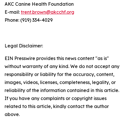
AKC Canine Health Foundation
E-mail:
trent.brown@akcchf.org
Phone: (919) 334-4029
Legal Disclaimer:
EIN Presswire provides this news content "as is"
without warranty of any kind. We do not accept any
responsibility or liability for the accuracy, content,
images, videos, licenses, completeness, legality, or
reliability of the information contained in this article.
If you have any complaints or copyright issues
related to this article, kindly contact the author
above.