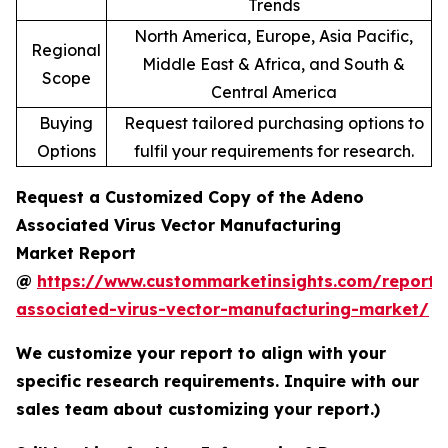
Trends
North America, Europe, Asia Pacific,
Regional
Middle East & Africa, and South &
Scope
Central America
Buying
Request tailored purchasing options to
Options
fulfil your requirements for research.
Request a Customized Copy of the Adeno
Associated Virus Vector Manufacturing
Market Report
@
https://www.custommarketinsights.com/report
associated-virus-vector-manufacturing-market/
We customize your report to align with your
specific research requirements. Inquire with our
sales team about customizing your report.)