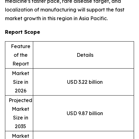
medicine’s faster pace, rare disease target, and
localization of manufacturing will support the fast
market growth in this region in Asia Pacific.
Report Scope
Feature
of the
Details
Report
Market
Size in
USD 3.22 billion
2026
Projected
Market
USD 9.87 billion
Size in
2035
Market