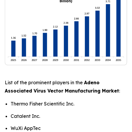
List of the prominent players in the
Adeno
Associated Virus Vector Manufacturing Market
:
Thermo Fisher Scientific Inc.
Catalent Inc.
WuXi AppTec