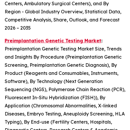
Centers, Ambulatory Surgical Centers), and By
Region - Global Industry Overview, Statistical Data,
Competitive Analysis, Share, Outlook, and Forecast
2026 – 2035
Preimplantation Genetic Testing Market
:
Preimplantation Genetic Testing Market Size, Trends
and Insights By Procedure (Preimplantation Genetic
Screening, Preimplantation Genetic Diagnosis), By
Product (Reagents and Consumables, Instruments,
Software), By Technology (Next Generation
Sequencing (NGS), Polymerase Chain Reaction (PCR),
Fluorescent In-Situ Hybridization (FISH)), By
Application (Chromosomal Abnormalities, X-linked
Diseases, Embryo Testing, Aneuploidy Screening, HLA
Typing), By End-use (Fertility Centers, Hospitals,