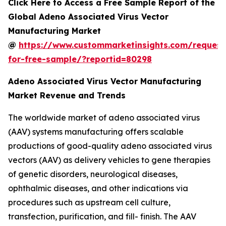
Click Here to Access a Free Sample Report of the
Global Adeno Associated Virus Vector
Manufacturing Market
@
https://www.custommarketinsights.com/request
for-free-sample/?reportid=80298
Adeno Associated Virus Vector Manufacturing
Market Revenue and Trends
The worldwide market of adeno associated virus
(AAV) systems manufacturing offers scalable
productions of good-quality adeno associated virus
vectors (AAV) as delivery vehicles to gene therapies
of genetic disorders, neurological diseases,
ophthalmic diseases, and other indications via
procedures such as upstream cell culture,
transfection, purification, and fill- finish. The AAV