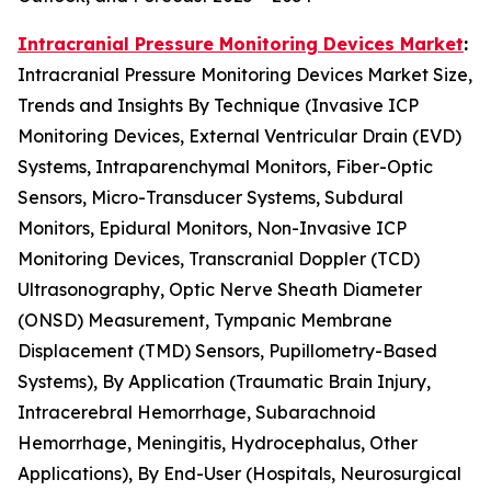
Intracranial Pressure Monitoring Devices Market
:
Intracranial Pressure Monitoring Devices Market Size,
Trends and Insights By Technique (Invasive ICP
Monitoring Devices, External Ventricular Drain (EVD)
Systems, Intraparenchymal Monitors, Fiber-Optic
Sensors, Micro-Transducer Systems, Subdural
Monitors, Epidural Monitors, Non-Invasive ICP
Monitoring Devices, Transcranial Doppler (TCD)
Ultrasonography, Optic Nerve Sheath Diameter
(ONSD) Measurement, Tympanic Membrane
Displacement (TMD) Sensors, Pupillometry-Based
Systems), By Application (Traumatic Brain Injury,
Intracerebral Hemorrhage, Subarachnoid
Hemorrhage, Meningitis, Hydrocephalus, Other
Applications), By End-User (Hospitals, Neurosurgical