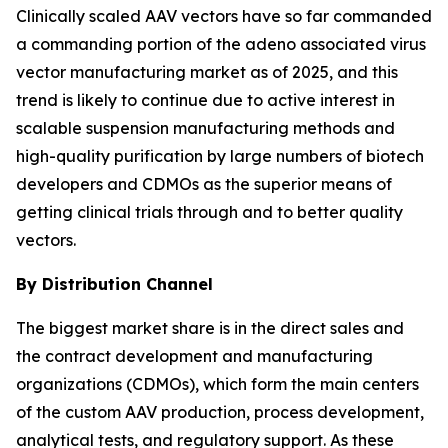
Clinically scaled AAV vectors have so far commanded
a commanding portion of the adeno associated virus
vector manufacturing market as of 2025, and this
trend is likely to continue due to active interest in
scalable suspension manufacturing methods and
high-quality purification by large numbers of biotech
developers and CDMOs as the superior means of
getting clinical trials through and to better quality
vectors.
By Distribution Channel
The biggest market share is in the direct sales and
the contract development and manufacturing
organizations (CDMOs), which form the main centers
of the custom AAV production, process development,
analytical tests, and regulatory support. As these