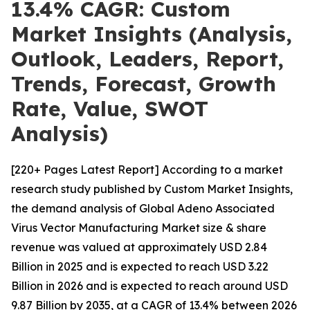
13.4% CAGR: Custom
Market Insights (Analysis,
Outlook, Leaders, Report,
Trends, Forecast, Growth
Rate, Value, SWOT
Analysis)
[220+ Pages Latest Report] According to a market
research study published by Custom Market Insights,
the demand analysis of Global Adeno Associated
Virus Vector Manufacturing Market size & share
revenue was valued at approximately USD 2.84
Billion in 2025 and is expected to reach USD 3.22
Billion in 2026 and is expected to reach around USD
9.87 Billion by 2035, at a CAGR of 13.4% between 2026