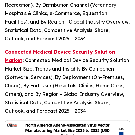
Recreation), By Distribution Channel (Veterinary
Hospitals & Clinics, e-Commerce, Equestrian
Facilities), and By Region - Global Industry Overview,
Statistical Data, Competitive Analysis, Share,
Outlook, and Forecast 2025 – 2034
Connected Medical Device Security Solution
Market
:
Connected Medical Device Security Solution
Market Size, Trends and Insights By Component
(Software, Services), By Deployment (On-Premises,
Cloud), By End-User (Hospitals, Clinics, Home Care,
Others), and By Region - Global Industry Overview,
Statistical Data, Competitive Analysis, Share,
Outlook, and Forecast 2025 – 2034