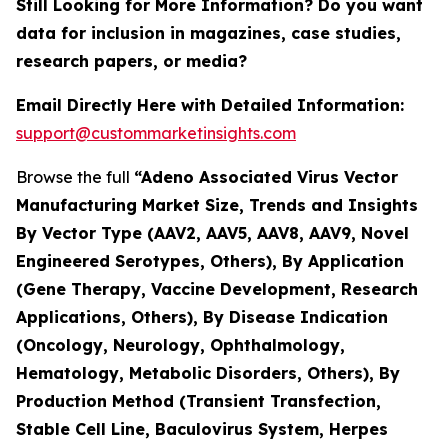
Still Looking for More Information? Do you want
data for inclusion in magazines, case studies,
research papers, or media?
Email Directly Here with Detailed Information:
support@custommarketinsights.com
Browse the full
“Adeno Associated Virus Vector
Manufacturing Market Size, Trends and Insights
By Vector Type (AAV2, AAV5, AAV8, AAV9, Novel
Engineered Serotypes, Others), By Application
(Gene Therapy, Vaccine Development, Research
Applications, Others), By Disease Indication
(Oncology, Neurology, Ophthalmology,
Hematology, Metabolic Disorders, Others), By
Production Method (Transient Transfection,
Stable Cell Line, Baculovirus System, Herpes