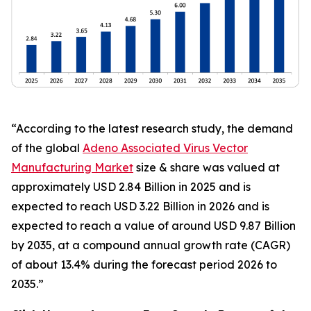
“According to the latest research study, the demand
of the global
Adeno Associated Virus Vector
Manufacturing Market
size & share was valued at
approximately USD 2.84 Billion in 2025 and is
expected to reach USD 3.22 Billion in 2026 and is
expected to reach a value of around USD 9.87 Billion
by 2035, at a compound annual growth rate (CAGR)
of about 13.4% during the forecast period 2026 to
2035.”