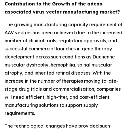
Contribution to the Growth of the adeno
associated virus vector manufacturing market?
The growing manufacturing capacity requirement of
AAV vectors has been achieved due to the increased
number of clinical trials, regulatory approvals, and
successful commercial launches in gene therapy
development across such conditions as Duchenne
muscular dystrophy, hemophilia, spinal muscular
atrophy, and inherited retinal diseases. With the
increase in the number of therapies moving to late-
stage drug trials and commercialization, companies
will need efficient, high-titer, and cost-efficient
manufacturing solutions to support supply
requirements.
The technological changes have provided such