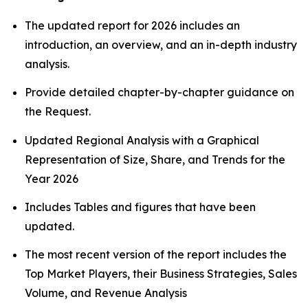
The updated report for 2026 includes an
introduction, an overview, and an in-depth industry
analysis.
Provide detailed chapter-by-chapter guidance on
the Request.
Updated Regional Analysis with a Graphical
Representation of Size, Share, and Trends for the
Year 2026
Includes Tables and figures that have been
updated.
The most recent version of the report includes the
Top Market Players, their Business Strategies, Sales
Volume, and Revenue Analysis