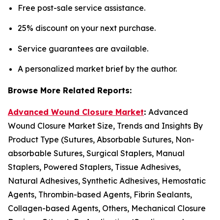
Free post-sale service assistance.
25% discount on your next purchase.
Service guarantees are available.
A personalized market brief by the author.
Browse More Related Reports:
Advanced Wound Closure Market
:
Advanced
Wound Closure Market Size, Trends and Insights By
Product Type (Sutures, Absorbable Sutures, Non-
absorbable Sutures, Surgical Staplers, Manual
Staplers, Powered Staplers, Tissue Adhesives,
Natural Adhesives, Synthetic Adhesives, Hemostatic
Agents, Thrombin-based Agents, Fibrin Sealants,
Collagen-based Agents, Others, Mechanical Closure