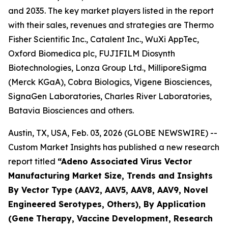
and 2035. The key market players listed in the report
with their sales, revenues and strategies are Thermo
Fisher Scientific Inc., Catalent Inc., WuXi AppTec,
Oxford Biomedica plc, FUJIFILM Diosynth
Biotechnologies, Lonza Group Ltd., MilliporeSigma
(Merck KGaA), Cobra Biologics, Vigene Biosciences,
SignaGen Laboratories, Charles River Laboratories,
Batavia Biosciences and others.
Austin, TX, USA, Feb. 03, 2026 (GLOBE NEWSWIRE) --
Custom Market Insights has published a new research
report titled
“
Adeno Associated Virus Vector
Manufacturing Market Size, Trends and Insights
By Vector Type (AAV2, AAV5, AAV8, AAV9, Novel
Engineered Serotypes, Others), By Application
(Gene Therapy, Vaccine Development, Research