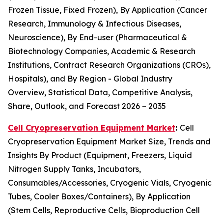
Frozen Tissue, Fixed Frozen), By Application (Cancer
Research, Immunology & Infectious Diseases,
Neuroscience), By End-user (Pharmaceutical &
Biotechnology Companies, Academic & Research
Institutions, Contract Research Organizations (CROs),
Hospitals), and By Region - Global Industry
Overview, Statistical Data, Competitive Analysis,
Share, Outlook, and Forecast 2026 – 2035
Cell Cryopreservation Equipment Market
:
Cell
Cryopreservation Equipment Market Size, Trends and
Insights By Product (Equipment, Freezers, Liquid
Nitrogen Supply Tanks, Incubators,
Consumables/Accessories, Cryogenic Vials, Cryogenic
Tubes, Cooler Boxes/Containers), By Application
(Stem Cells, Reproductive Cells, Bioproduction Cell