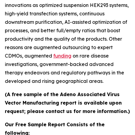
innovations as optimized suspension HEK293 systems,
high-yield transfection systems, continuous
downstream purification, AI-assisted optimization of
processes, and better full/empty ratios that boost
productivity and the quality of the products. Other
reasons are augmented outsourcing to expert
CDMOs, augmented
funding
on rare disease
investigations, government-backed advanced
therapy endeavors and regulatory pathways in the
developed and rising geographical areas.
(A free sample of the Adeno Associated Virus
Vector Manufacturing report is available upon
request; please contact us for more information.)
Our Free Sample Report Consists of the
following: