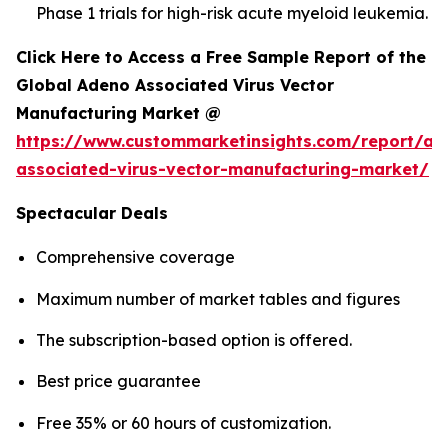
Phase 1 trials for high-risk acute myeloid leukemia.
Click Here to Access a Free Sample Report of the
Global Adeno Associated Virus Vector
Manufacturing Market @
https://www.custommarketinsights.com/report/ad
associated-virus-vector-manufacturing-market/
Spectacular Deals
Comprehensive coverage
Maximum number of market tables and figures
The subscription-based option is offered.
Best price guarantee
Free 35% or 60 hours of customization.