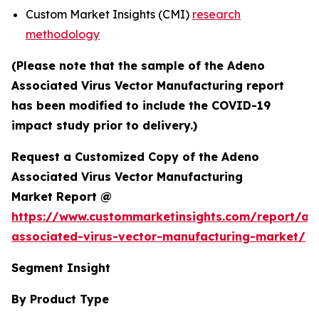
Custom Market Insights (CMI)
research
methodology
(Please note that the sample of the Adeno
Associated Virus Vector Manufacturing report
has been modified to include the COVID-19
impact study prior to delivery.)
Request a Customized Copy of the Adeno
Associated Virus Vector Manufacturing
Market Report @
https://www.custommarketinsights.com/report/ad
associated-virus-vector-manufacturing-market/
Segment Insight
By Product Type