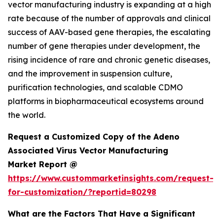
vector manufacturing industry is expanding at a high
rate because of the number of approvals and clinical
success of AAV-based gene therapies, the escalating
number of gene therapies under development, the
rising incidence of rare and chronic genetic diseases,
and the improvement in suspension culture,
purification technologies, and scalable CDMO
platforms in biopharmaceutical ecosystems around
the world.
Request a Customized Copy of the Adeno
Associated Virus Vector Manufacturing
Market Report @
https://www.custommarketinsights.com/request-
for-customization/?reportid=80298
What are the Factors That Have a Significant