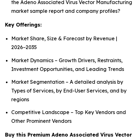
the Adeno Associated Virus Vector Manufacturing
market sample report and company profiles?
Key Offerings:
Market Share, Size & Forecast by Revenue |
2026−2035
Market Dynamics – Growth Drivers, Restraints,
Investment Opportunities, and Leading Trends
Market Segmentation – A detailed analysis by
Types of Services, by End-User Services, and by
regions
Competitive Landscape – Top Key Vendors and
Other Prominent Vendors
Buy this Premium Adeno Associated Virus Vector