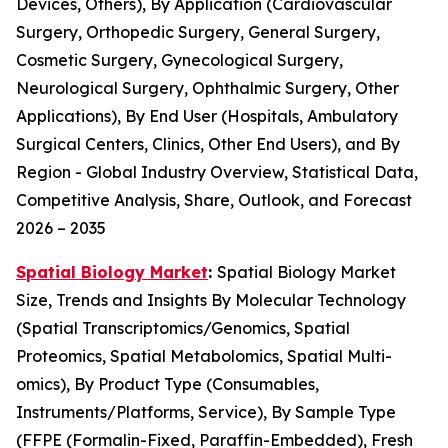
Devices, Others), By Application (Cardiovascular
Surgery, Orthopedic Surgery, General Surgery,
Cosmetic Surgery, Gynecological Surgery,
Neurological Surgery, Ophthalmic Surgery, Other
Applications), By End User (Hospitals, Ambulatory
Surgical Centers, Clinics, Other End Users), and By
Region - Global Industry Overview, Statistical Data,
Competitive Analysis, Share, Outlook, and Forecast
2026 – 2035
Spatial Biology Market
:
Spatial Biology Market
Size, Trends and Insights By Molecular Technology
(Spatial Transcriptomics/Genomics, Spatial
Proteomics, Spatial Metabolomics, Spatial Multi-
omics), By Product Type (Consumables,
Instruments/Platforms, Service), By Sample Type
(FFPE (Formalin-Fixed, Paraffin-Embedded), Fresh