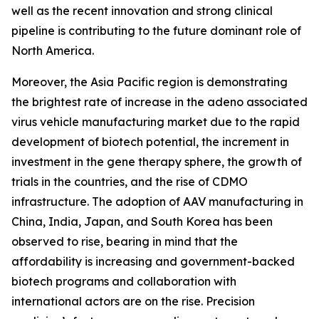
well as the recent innovation and strong clinical
pipeline is contributing to the future dominant role of
North America.
Moreover, the Asia Pacific region is demonstrating
the brightest rate of increase in the adeno associated
virus vehicle manufacturing market due to the rapid
development of biotech potential, the increment in
investment in the gene therapy sphere, the growth of
trials in the countries, and the rise of CDMO
infrastructure. The adoption of AAV manufacturing in
China, India, Japan, and South Korea has been
observed to rise, bearing in mind that the
affordability is increasing and government-backed
biotech programs and collaboration with
international actors are on the rise. Precision