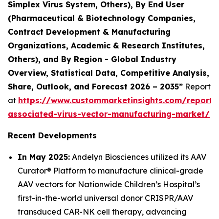
Simplex Virus System, Others), By End User
(Pharmaceutical & Biotechnology Companies,
Contract Development & Manufacturing
Organizations, Academic & Research Institutes,
Others), and By Region - Global Industry
Overview, Statistical Data, Competitive Analysis,
Share, Outlook, and Forecast 2026 – 2035”
Report
at
https://www.custommarketinsights.com/report
associated-virus-vector-manufacturing-market/
Recent Developments
In May 2025:
Andelyn Biosciences utilized its AAV
Curator® Platform to manufacture clinical-grade
AAV vectors for Nationwide Children’s Hospital’s
first-in-the-world universal donor CRISPR/AAV
transduced CAR-NK cell therapy, advancing