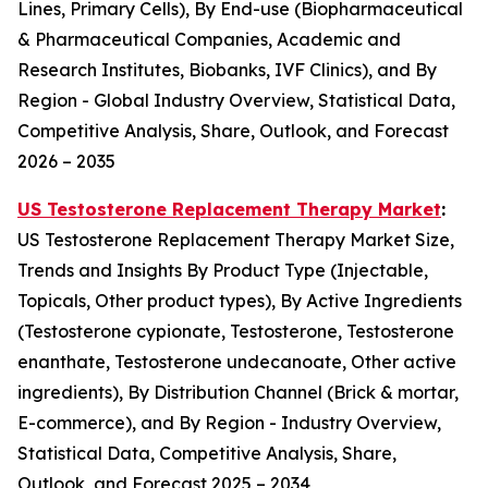
Lines, Primary Cells), By End-use (Biopharmaceutical
& Pharmaceutical Companies, Academic and
Research Institutes, Biobanks, IVF Clinics), and By
Region - Global Industry Overview, Statistical Data,
Competitive Analysis, Share, Outlook, and Forecast
2026 – 2035
US Testosterone Replacement Therapy Market
:
US Testosterone Replacement Therapy Market Size,
Trends and Insights By Product Type (Injectable,
Topicals, Other product types), By Active Ingredients
(Testosterone cypionate, Testosterone, Testosterone
enanthate, Testosterone undecanoate, Other active
ingredients), By Distribution Channel (Brick & mortar,
E-commerce), and By Region - Industry Overview,
Statistical Data, Competitive Analysis, Share,
Outlook, and Forecast 2025 – 2034