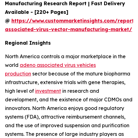
Manufacturing Research Report | Fast Delivery
Available - [220+ Pages]
@
https://www.custommarketinsights.com/report
associated-virus-vector-manufacturing-market/
Regional Insights
North America controls a major marketplace in the
world
adeno associated virus vehicles
production
sector because of the mature biopharma
infrastructure, extensive trials with gene therapies,
high level of
investment
in research and
development, and the existence of major CDMOs and
innovators. North America enjoys good regulatory
systems (FDA), attractive reimbursement channels,
and the use of improved suspension and purification
systems. The presence of large industry players as