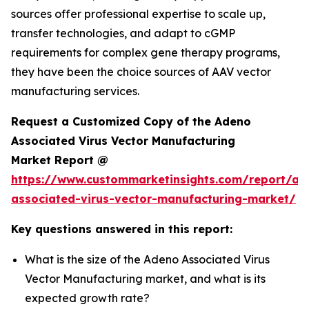
sources offer professional expertise to scale up,
transfer technologies, and adapt to cGMP
requirements for complex gene therapy programs,
they have been the choice sources of AAV vector
manufacturing services.
Request a Customized Copy of the Adeno
Associated Virus Vector Manufacturing
Market Report @
https://www.custommarketinsights.com/report/ad
associated-virus-vector-manufacturing-market/
Key questions answered in this report:
What is the size of the Adeno Associated Virus
Vector Manufacturing market, and what is its
expected growth rate?