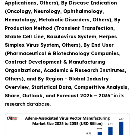
Applications, Others), By Disease Indication
(Oncology, Neurology, Ophthalmology,
Hematology, Metabolic Disorders, Others), By
Production Method (Transient Transfection,
Stable Cell Line, Baculovirus System, Herpes
Simplex Virus System, Others), By End User
(Pharmaceutical & Biotechnology Companies,
Contract Development & Manufacturing
Organizations, Academic & Research Institutes,
Others), and By Region - Global Industry
Overview, Statistical Data, Competitive Analysis,
Share, Outlook, and Forecast 2026 – 2035
”
in its
research database.