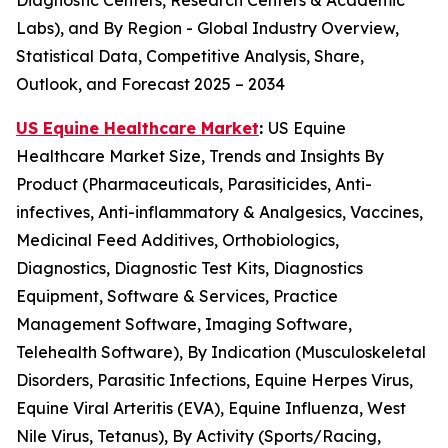
Diagnostic Centers, Research Centers & Academic
Labs), and By Region - Global Industry Overview,
Statistical Data, Competitive Analysis, Share,
Outlook, and Forecast 2025 – 2034
US Equine Healthcare Market
:
US Equine
Healthcare Market Size, Trends and Insights By
Product (Pharmaceuticals, Parasiticides, Anti-
infectives, Anti-inflammatory & Analgesics, Vaccines,
Medicinal Feed Additives, Orthobiologics,
Diagnostics, Diagnostic Test Kits, Diagnostics
Equipment, Software & Services, Practice
Management Software, Imaging Software,
Telehealth Software), By Indication (Musculoskeletal
Disorders, Parasitic Infections, Equine Herpes Virus,
Equine Viral Arteritis (EVA), Equine Influenza, West
Nile Virus, Tetanus), By Activity (Sports/Racing,