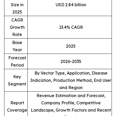
Size in
USD 2.84 billion
2025
CAGR
Growth
13.4% CAGR
Rate
Base
2025
Year
Forecast
2026-2035
Period
By Vector Type, Application, Disease
Key
Indication, Production Method, End User
Segment
and Region
Revenue Estimation and Forecast,
Report
Company Profile, Competitive
Coverage
Landscape, Growth Factors and Recent