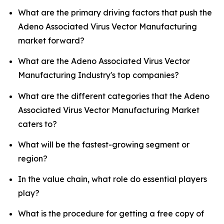
What are the primary driving factors that push the
Adeno Associated Virus Vector Manufacturing
market forward?
What are the Adeno Associated Virus Vector
Manufacturing Industry's top companies?
What are the different categories that the Adeno
Associated Virus Vector Manufacturing Market
caters to?
What will be the fastest-growing segment or
region?
In the value chain, what role do essential players
play?
What is the procedure for getting a free copy of