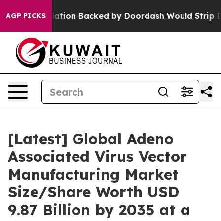
tion Backed by Doordash Would Strip DC of the Abilit
AGP PICKS
[Latest] Global Adeno
Associated Virus Vector
Manufacturing Market
Size/Share Worth USD
9.87 Billion by 2035 at a