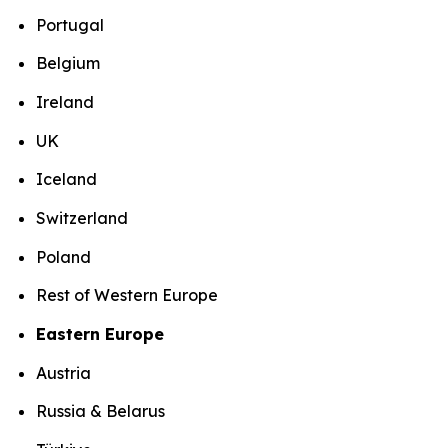
Portugal
Belgium
Ireland
UK
Iceland
Switzerland
Poland
Rest of Western Europe
Eastern Europe
Austria
Russia & Belarus