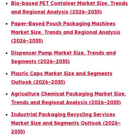
Bio-based PET Container Market Size, Trends
and Regional Analysis (2026–2035)
Paper-Based Pouch Packaging Machines
Market Size, Trends and Regional Analysis
(2026–2035)
Dispenser Pump Market Size, Trends and
Segments (2026–2035)
Plastic Caps Market Size and Segments
Outlook (2026–2035)
Agriculture Chemical Packaging Market Size,
Trends and Regional Analysis (2026–2035)
Industrial Packaging Recycling Services
Market Size and Segments Outlook (2026–
2035)