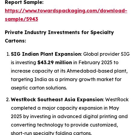
Report Sample:
https://www.towardspackaging.com/download-
sample/5943
Private Industry Investments for Specialty
Cartons:
SIG Indian Plant Expansion
: Global provider SIG
is investing
$43.29 million
in February 2025 to
increase capacity at its Ahmedabad-based plant,
targeting India as a primary growth market for
aseptic carton solutions.
WestRock Southeast Asia Expansion
: WestRock
completed a major capacity expansion in May
2025 by investing in advanced digital printing and
converting technology to provide customized,
short-run specialty folding cartons.