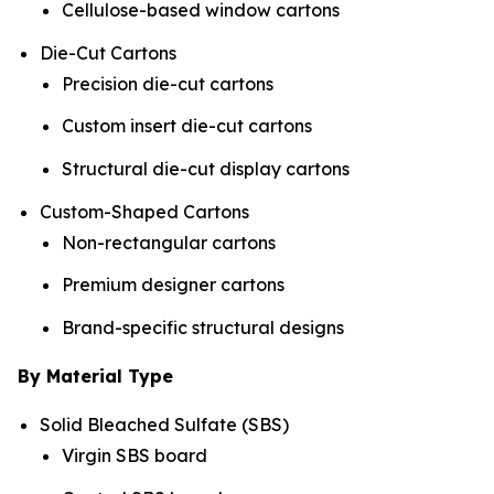
Cellulose-based window cartons
Die-Cut Cartons
Precision die-cut cartons
Custom insert die-cut cartons
Structural die-cut display cartons
Custom-Shaped Cartons
Non-rectangular cartons
Premium designer cartons
Brand-specific structural designs
By Material Type
Solid Bleached Sulfate (SBS)
Virgin SBS board