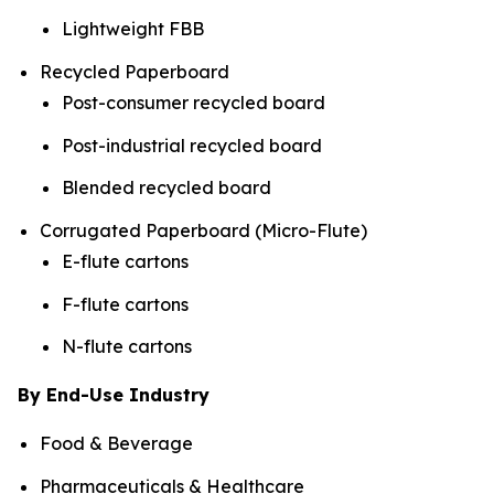
Lightweight FBB
Recycled Paperboard
Post-consumer recycled board
Post-industrial recycled board
Blended recycled board
Corrugated Paperboard (Micro-Flute)
E-flute cartons
F-flute cartons
N-flute cartons
By End-Use Industry
Food & Beverage
Pharmaceuticals & Healthcare