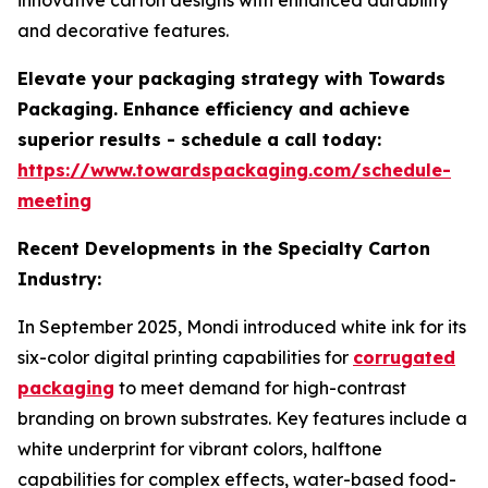
innovative carton designs with enhanced durability
and decorative features.
Elevate your packaging strategy with Towards
Packaging. Enhance efficiency and achieve
superior results - schedule a call today:
https://www.towardspackaging.com/schedule-
meeting
Recent Developments in the Specialty Carton
Industry:
In September 2025, Mondi introduced white ink for its
six-color digital printing capabilities for
corrugated
packaging
to meet demand for high-contrast
branding on brown substrates. Key features include a
white underprint for vibrant colors, halftone
capabilities for complex effects, water-based food-