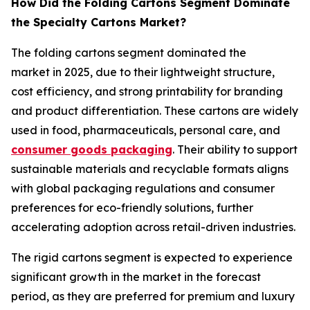
How Did the Folding Cartons Segment Dominate
the Specialty Cartons Market?
The folding cartons segment dominated the
market in 2025, due to their lightweight structure,
cost efficiency, and strong printability for branding
and product differentiation. These cartons are widely
used in food, pharmaceuticals, personal care, and
consumer goods packaging
. Their ability to support
sustainable materials and recyclable formats aligns
with global packaging regulations and consumer
preferences for eco-friendly solutions, further
accelerating adoption across retail-driven industries.
The rigid cartons segment is expected to experience
significant growth in the market in the forecast
period, as they are preferred for premium and luxury