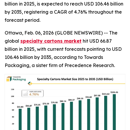
billion in 2025, is expected to reach USD 106.46 billion
by 2035, registering a CAGR of 4.76% throughout the
forecast period.
Ottawa, Feb. 06, 2026 (GLOBE NEWSWIRE) -- The
global
specialty cartons market
hit USD 66.87
billion in 2025, with current forecasts pointing to USD
106.46 billion by 2035, according to Towards
Packaging, a sister firm of Precedence Research.