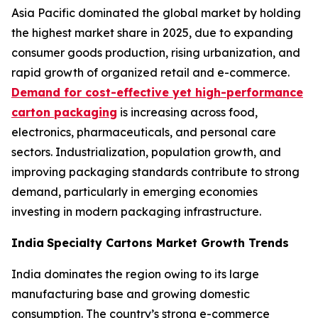
Asia Pacific dominated the global market by holding
the highest market share in 2025, due to expanding
consumer goods production, rising urbanization, and
rapid growth of organized retail and e-commerce.
Demand for cost-effective yet high-performance
carton packaging
is increasing across food,
electronics, pharmaceuticals, and personal care
sectors. Industrialization, population growth, and
improving packaging standards contribute to strong
demand, particularly in emerging economies
investing in modern packaging infrastructure.
India
Specialty Cartons Market Growth Trends
India dominates the region owing to its large
manufacturing base and growing domestic
consumption. The country’s strong e-commerce