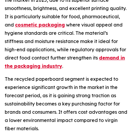
the market in 2025, due to its superior surface
smoothness, brightness, and excellent printing quality.
It is particularly suitable for food, pharmaceutical,
and
cosmetic packaging
where visual appeal and
hygiene standards are critical. The material’s
stiffness and moisture resistance make it ideal for
high-end applications, while regulatory approvals for
direct food contact further strengthen its
demand in
the packaging industry
.
The recycled paperboard segment is expected to
experience significant growth in the market in the
forecast period, as it is gaining strong traction as
sustainability becomes a key purchasing factor for
brands and consumers. It offers cost advantages and
a lower environmental impact compared to virgin
fiber materials.