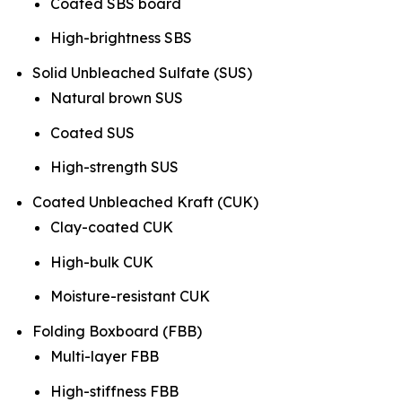
Coated SBS board
High-brightness SBS
Solid Unbleached Sulfate (SUS)
Natural brown SUS
Coated SUS
High-strength SUS
Coated Unbleached Kraft (CUK)
Clay-coated CUK
High-bulk CUK
Moisture-resistant CUK
Folding Boxboard (FBB)
Multi-layer FBB
High-stiffness FBB