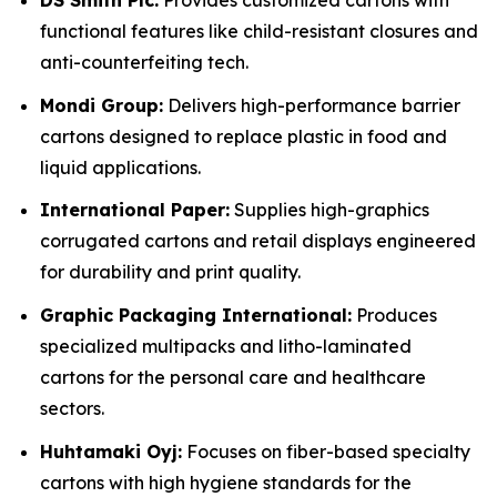
DS Smith Plc:
Provides customized cartons with
functional features like child-resistant closures and
anti-counterfeiting tech.
Mondi Group:
Delivers high-performance barrier
cartons designed to replace plastic in food and
liquid applications.
International Paper:
Supplies high-graphics
corrugated cartons and retail displays engineered
for durability and print quality.
Graphic Packaging International:
Produces
specialized multipacks and litho-laminated
cartons for the personal care and healthcare
sectors.
Huhtamaki Oyj:
Focuses on fiber-based specialty
cartons with high hygiene standards for the