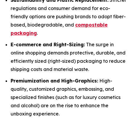
Sustainability and Plastic Replacement:
Stricter
regulations and consumer demand for eco-
friendly options are pushing brands to adopt fiber-
based, biodegradable, and
compostable
packaging
.
E-commerce and Right-Sizing:
The surge in
online shopping demands protective, durable, and
efficiently sized (right-sized) packaging to reduce
shipping costs and material waste.
Premiumization and High-Graphics:
High-
quality, customized graphics, embossing, and
specialized finishes (such as for luxury cosmetics
and alcohol) are on the rise to enhance the
unboxing experience.