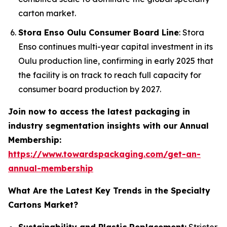
carton market.
Stora Enso Oulu Consumer Board Line
: Stora
Enso continues multi-year capital investment in its
Oulu production line, confirming in early 2025 that
the facility is on track to reach full capacity for
consumer board production by 2027.
Join now to access the latest packaging in
industry segmentation insights with our Annual
Membership:
https://www.towardspackaging.com/get-an-
annual-membership
What Are the Latest Key Trends in the Specialty
Cartons Market?