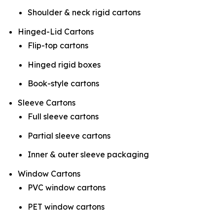
Shoulder & neck rigid cartons
Hinged-Lid Cartons
Flip-top cartons
Hinged rigid boxes
Book-style cartons
Sleeve Cartons
Full sleeve cartons
Partial sleeve cartons
Inner & outer sleeve packaging
Window Cartons
PVC window cartons
PET window cartons