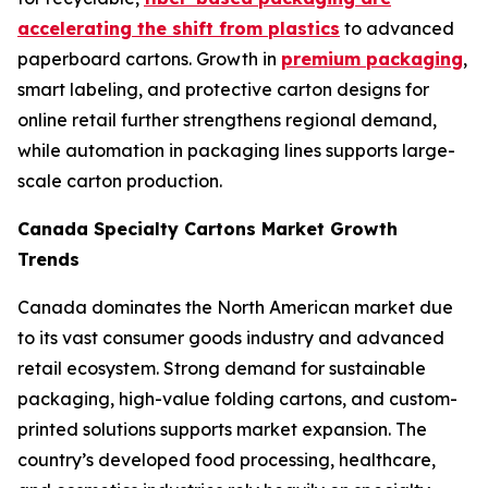
accelerating the shift from plastics
to advanced
paperboard cartons. Growth in
premium packaging
,
smart labeling, and protective carton designs for
online retail further strengthens regional demand,
while automation in packaging lines supports large-
scale carton production.
Canada Specialty Cartons Market Growth
Trends
Canada dominates the North American market due
to its vast consumer goods industry and advanced
retail ecosystem. Strong demand for sustainable
packaging, high-value folding cartons, and custom-
printed solutions supports market expansion. The
country’s developed food processing, healthcare,