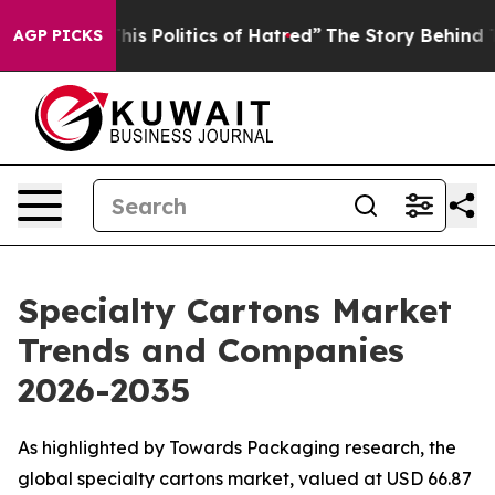
s Politics of Hatred”
The Story Behind Trump’s Terribl
AGP PICKS
Specialty Cartons Market
Trends and Companies
2026-2035
As highlighted by Towards Packaging research, the
global specialty cartons market, valued at USD 66.87