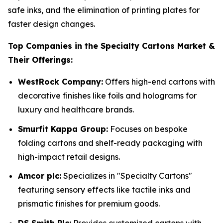
safe inks, and the elimination of printing plates for
faster design changes.
Top Companies in the Specialty Cartons Market &
Their Offerings:
WestRock Company:
Offers high-end cartons with
decorative finishes like foils and holograms for
luxury and healthcare brands.
Smurfit Kappa Group:
Focuses on bespoke
folding cartons and shelf-ready packaging with
high-impact retail designs.
Amcor plc:
Specializes in "Specialty Cartons"
featuring sensory effects like tactile inks and
prismatic finishes for premium goods.