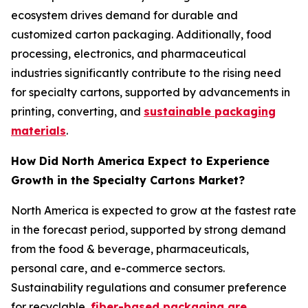
ecosystem drives demand for durable and
customized carton packaging. Additionally, food
processing, electronics, and pharmaceutical
industries significantly contribute to the rising need
for specialty cartons, supported by advancements in
printing, converting, and
sustainable packaging
materials
.
How Did North America Expect to Experience
Growth in the Specialty Cartons Market?
North America is expected to grow at the fastest rate
in the forecast period, supported by strong demand
from the food & beverage, pharmaceuticals,
personal care, and e-commerce sectors.
Sustainability regulations and consumer preference
for recyclable,
fiber-based packaging are