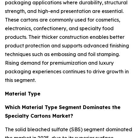
packaging applications where durability, structural
strength, and high-end presentation are essential.
These cartons are commonly used for cosmetics,
electronics, confectionery, and specialty food
products. Their thicker construction enables better
product protection and supports advanced finishing
techniques such as embossing and foil stamping.
Rising demand for premiumization and luxury
packaging experiences continues to drive growth in
this segment.
Material Type
Which Material Type Segment Dominates the
Specialty Cartons Market?
The solid bleached sulfate (SBS) segment dominated