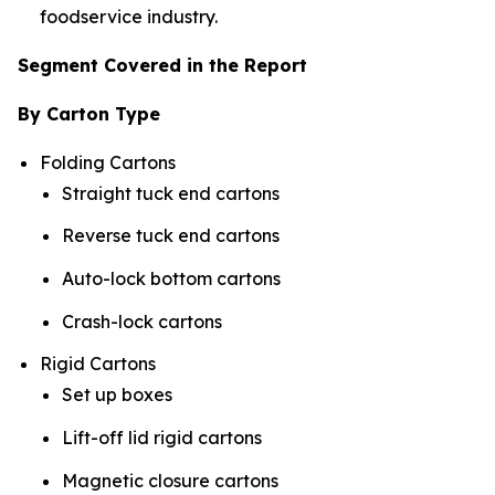
foodservice industry.
Segment Covered in the Report
By Carton Type
Folding Cartons
Straight tuck end cartons
Reverse tuck end cartons
Auto-lock bottom cartons
Crash-lock cartons
Rigid Cartons
Set up boxes
Lift-off lid rigid cartons
Magnetic closure cartons