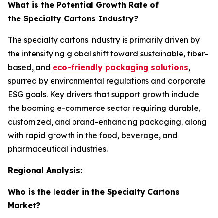
What is the Potential Growth Rate of
the Specialty Cartons Industry?
The specialty cartons industry is primarily driven by
the intensifying global shift toward sustainable, fiber-
based, and
eco-friendly packaging solutions
,
spurred by environmental regulations and corporate
ESG goals. Key drivers that support growth include
the booming e-commerce sector requiring durable,
customized, and brand-enhancing packaging, along
with rapid growth in the food, beverage, and
pharmaceutical industries.
Regional Analysis:
Who is the leader in the Specialty Cartons
Market?