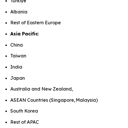
Türkiye
Albania
Rest of Eastern Europe
Asia Pacific
:
China
Taiwan
India
Japan
Australia and New Zealand,
ASEAN Countries (Singapore, Malaysia)
South Korea
Rest of APAC