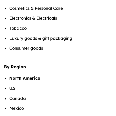
Cosmetics & Personal Care
Electronics & Electricals
Tobacco
Luxury goods & gift packaging
Consumer goods
By Region
North America
:
U.S.
Canada
Mexico