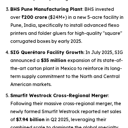
BHS Pune Manufacturing Plant
: BHS invested
over
₹200 crore
($24M+) in a new 5-acre facility in
Pune, India, specifically to install advanced flexo
printers and folder gluers for high-quality "square"
corrugated boxes by early 2025.
SIG Querétaro Facility Growth
: In July 2025, SIG
announced a
$35 million
expansion of its state-of-
the-art carton plant in Mexico to reinforce its long-
term supply commitment to the North and Central
American markets.
Smurfit Westrock Cross-Regional Merger
:
Following their massive cross-regional merger, the
newly formed Smurfit Westrock reported net sales
of
$7.94 billion
in Q2 2025, leveraging their
combined scale to dominate the global specialty