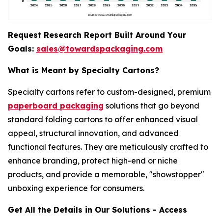
Request Research Report Built Around Your
Goals:
sales@towardspackaging.com
What is Meant by Specialty Cartons?
Specialty cartons refer to custom-designed, premium
paperboard packaging
solutions that go beyond
standard folding cartons to offer enhanced visual
appeal, structural innovation, and advanced
functional features. They are meticulously crafted to
enhance branding, protect high-end or niche
products, and provide a memorable, "showstopper"
unboxing experience for consumers.
Get All the Details in Our Solutions - Access