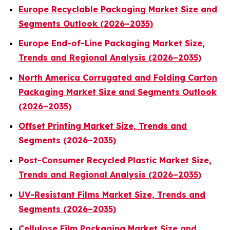
Europe Recyclable Packaging Market Size and
Segments Outlook (2026–2035)
Europe End-of-Line Packaging Market Size,
Trends and Regional Analysis (2026–2035)
North America Corrugated and Folding Carton
Packaging Market Size and Segments Outlook
(2026–2035)
Offset Printing Market Size, Trends and
Segments (2026–2035)
Post-Consumer Recycled Plastic Market Size,
Trends and Regional Analysis (2026–2035)
UV-Resistant Films Market Size, Trends and
Segments (2026–2035)
Cellulose Film Packaging Market Size and