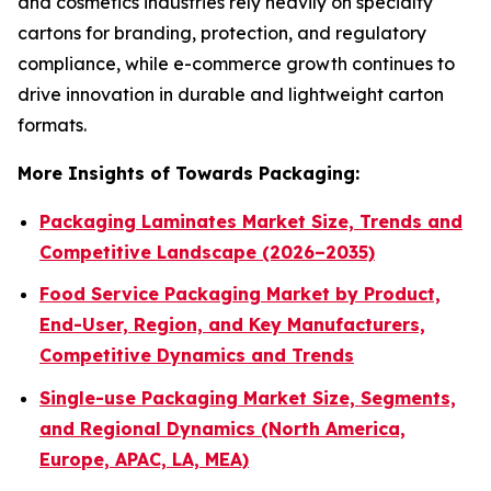
and cosmetics industries rely heavily on specialty
cartons for branding, protection, and regulatory
compliance, while e-commerce growth continues to
drive innovation in durable and lightweight carton
formats.
More Insights of Towards Packaging:
Packaging Laminates Market Size, Trends and
Competitive Landscape (2026–2035)
Food Service Packaging Market by Product,
End-User, Region, and Key Manufacturers,
Competitive Dynamics and Trends
Single-use Packaging Market Size, Segments,
and Regional Dynamics (North America,
Europe, APAC, LA, MEA)