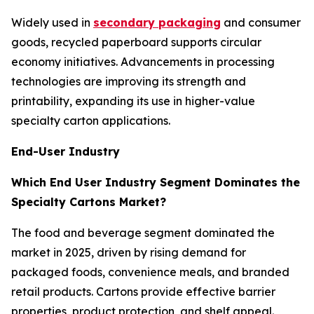
Widely used in
secondary packaging
and consumer
goods, recycled paperboard supports circular
economy initiatives. Advancements in processing
technologies are improving its strength and
printability, expanding its use in higher-value
specialty carton applications.
End-User Industry
Which End User Industry Segment Dominates the
Specialty Cartons Market?
The food and beverage segment dominated the
market in 2025, driven by rising demand for
packaged foods, convenience meals, and branded
retail products. Cartons provide effective barrier
properties, product protection, and shelf appeal.