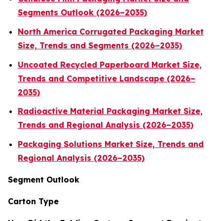
Segments Outlook (2026–2035)
North America Corrugated Packaging Market
Size, Trends and Segments (2026–2035)
Uncoated Recycled Paperboard Market Size,
Trends and Competitive Landscape (2026–
2035)
Radioactive Material Packaging Market Size,
Trends and Regional Analysis (2026–2035)
Packaging Solutions Market Size, Trends and
Regional Analysis (2026–2035)
Segment Outlook
Carton Type