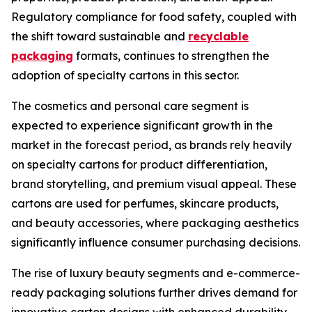
Regulatory compliance for food safety, coupled with
the shift toward sustainable and
recyclable
packaging
formats, continues to strengthen the
adoption of specialty cartons in this sector.
The cosmetics and personal care segment is
expected to experience significant growth in the
market in the forecast period, as brands rely heavily
on specialty cartons for product differentiation,
brand storytelling, and premium visual appeal. These
cartons are used for perfumes, skincare products,
and beauty accessories, where packaging aesthetics
significantly influence consumer purchasing decisions.
The rise of luxury beauty segments and e-commerce-
ready packaging solutions further drives demand for