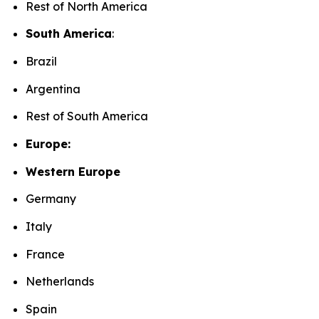
Rest of North America
South America
:
Brazil
Argentina
Rest of South America
Europe:
Western Europe
Germany
Italy
France
Netherlands
Spain