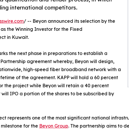
ing international competitors.
sswire.com
/ -- Beyon announced its selection by the
 as the Winning Investor for the Fixed
t in Kuwait.
s the next phase in preparations to establish a
 Partnership agreement whereby, Beyon will design,
nationwide, high-speed fiber broadband network with a
lifetime of the agreement. KAPP will hold a 60 percent
r the project while Beyon will retain a 40 percent
 will IPO a portion of the shares to be subscribed by
ect represents one of the most significant national infras
 milestone for the
Beyon Group
. The partnership aims to d