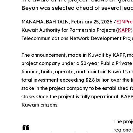
Beyon was selected ahead of several lead
MANAMA, BAHRAIN, February 25, 2026 /
EINPre
Kuwait Authority for Partnership Projects (
KAPP
)
Telecommunications Network Development Projec
The announcement, made in Kuwait by KAPP, mark
project company under a 50-year Public Private
finance, build, operate, and maintain Kuwait’s 
total investment exceeding $2.8 billion over the 
stake in the project company to be established fo
stake. Once the project is fully operational, KAPP
Kuwaiti citizens.
The proj
regional