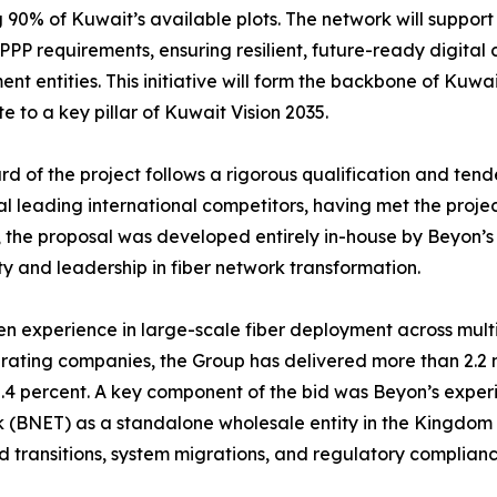
 90% of Kuwait’s available plots. The network will suppor
 PPP requirements, ensuring resilient, future-ready digital
nt entities. This initiative will form the backbone of Kuwai
te to a key pillar of Kuwait Vision 2035.
d of the project follows a rigorous qualification and ten
al leading international competitors, having met the proje
 the proposal was developed entirely in-house by Beyon’s
ty and leadership in fiber network transformation.
n experience in large-scale fiber deployment across multi
erating companies, the Group has delivered more than 2.2 
4 percent. A key component of the bid was Beyon’s experie
 (BNET) as a standalone wholesale entity in the Kingdom
ld transitions, system migrations, and regulatory complia