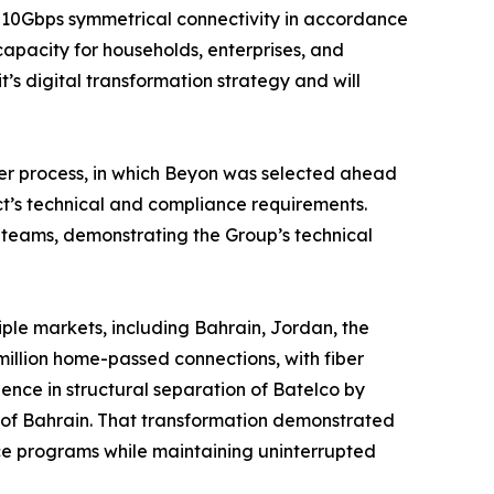
t 10Gbps symmetrical connectivity in accordance
 capacity for households, enterprises, and
t’s digital transformation strategy and will
der process, in which Beyon was selected ahead
ct’s technical and compliance requirements.
 teams, demonstrating the Group’s technical
ple markets, including Bahrain, Jordan, the
million home-passed connections, with fiber
nce in structural separation of Batelco by
 of Bahrain. That transformation demonstrated
nce programs while maintaining uninterrupted