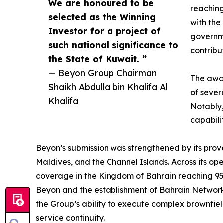
We are honoured to be
reaching
selected as the Winning
with the
Investor for a project of
governme
such national significance to
contribu
the State of Kuwait. ”
— Beyon Group Chairman
The awar
Shaikh Abdulla bin Khalifa Al
of sever
Khalifa
Notably,
capabili
Beyon’s submission was strengthened by its prove
Maldives, and the Channel Islands. Across its op
coverage in the Kingdom of Bahrain reaching 95.
Beyon and the establishment of Bahrain Network
the Group’s ability to execute complex brownfie
service continuity.