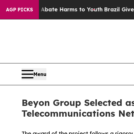
Fund to Abate Harms to Youth
Brazil Gives Parent
AGP PICKS
Menu
Beyon Group Selected as
Telecommunications Net
The award of the project follows a rigorou