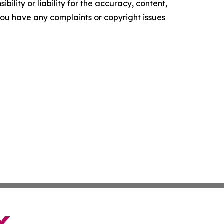
ility or liability for the accuracy, content,
f you have any complaints or copyright issues