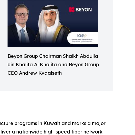
Beyon Group Chairman Shaikh Abdulla
bin Khalifa Al Khalifa and Beyon Group
CEO Andrew Kvaalseth
tructure programs in Kuwait and marks a major
eliver a nationwide high-speed fiber network