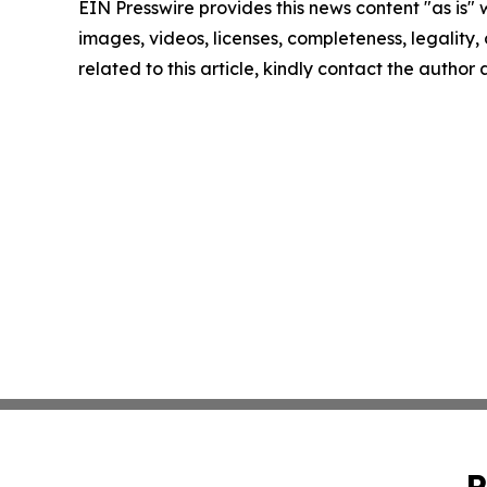
EIN Presswire provides this news content "as is" 
images, videos, licenses, completeness, legality, o
related to this article, kindly contact the author
P