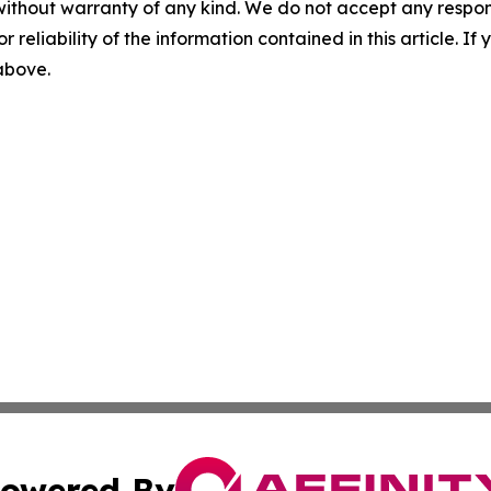
without warranty of any kind. We do not accept any responsib
r reliability of the information contained in this article. I
 above.
owered By