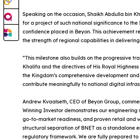
Speaking on the occasion, Shaikh Abdulla bin Kh
for a project of such national significance to t
confidence placed in Beyon. This achievement r
the strength of regional capabilities in deliverin
“This milestone also builds on the progressive t
Khalifa and the directives of His Royal Highness
the Kingdom’s comprehensive development and in
contribute meaningfully to national digital infra
Andrew Kvaalseth, CEO of Beyon Group, commented
Winning Investor demonstrates our engineering s
go-to-market readiness, and proven retail and wh
structural separation of BNET as a standalone en
regulatory framework. We are fully prepared to 