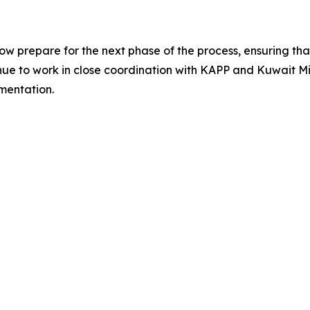
prepare for the next phase of the process, ensuring that 
tinue to work in close coordination with KAPP and Kuwait Mi
mentation.