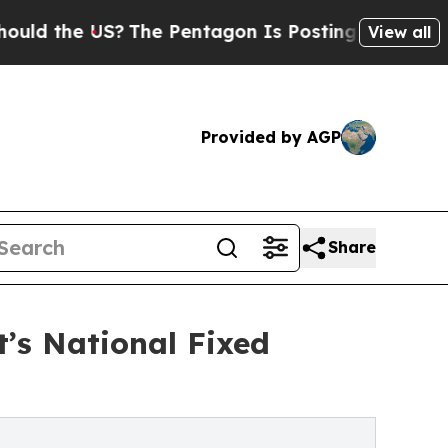
e US?
The Pentagon Is Posting Cryptic Biblical 
View all
Provided by AGP
Share
’s National Fixed