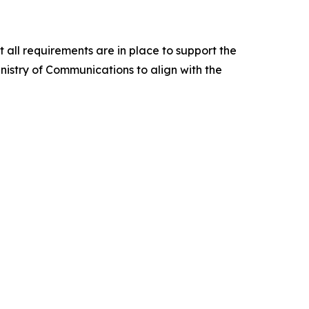
all requirements are in place to support the
nistry of Communications to align with the