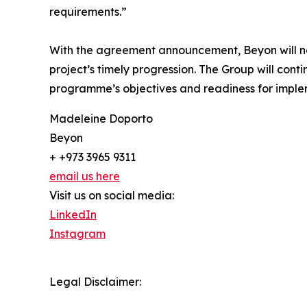
requirements.”
With the agreement announcement, Beyon will now 
project’s timely progression. The Group will con
programme’s objectives and readiness for imple
Madeleine Doporto
Beyon
+ +973 3965 9311
email us here
Visit us on social media:
LinkedIn
Instagram
Legal Disclaimer: