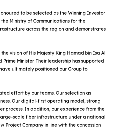
honoured to be selected as the Winning Investor
 the Ministry of Communications for the
frastructure across the region and demonstrates
 the vision of His Majesty King Hamad bin Isa Al
 Prime Minister. Their leadership has supported
have ultimately positioned our Group to
ted effort by our teams. Our selection as
ss. Our digital-first operating model, strong
er process. In addition, our experience from the
arge-scale fiber infrastructure under a national
w Project Company in line with the concession