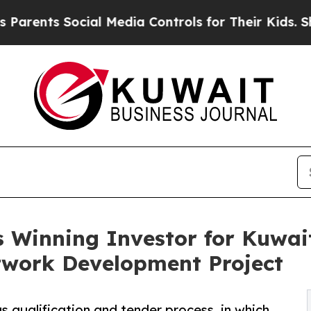
s Social Media Controls for Their Kids. Should th
 Winning Investor for Kuwait
work Development Project
s qualification and tender process, in which