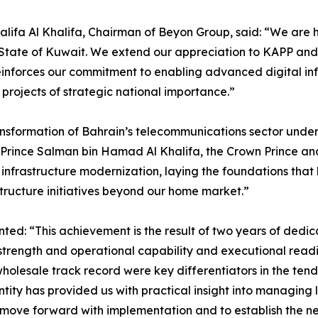
alifa Al Khalifa, Chairman of Beyon Group, said: “We are 
he State of Kuwait. We extend our appreciation to KAPP and
einforces our commitment to enabling advanced digital in
g projects of strategic national importance.”
ransformation of Bahrain’s telecommunications sector under
 Prince Salman bin Hamad Al Khalifa, the Crown Prince and
frastructure modernization, laying the foundations that 
structure initiatives beyond our home market.”
: “This achievement is the result of two years of dedica
trength and operational capability and executional readine
olesale track record were key differentiators in the tend
tity has provided us with practical insight into managing l
move forward with implementation and to establish the ne