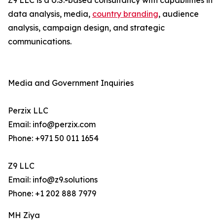
Z9 LLC is a U.S.-based consultancy with capabilities in
data analysis, media,
country branding
, audience
analysis, campaign design, and strategic
communications.
Media and Government Inquiries
Perzix LLC
Email: info@perzix.com
Phone: +971 50 011 1654
Z9 LLC
Email: info@z9.solutions
Phone: +1 202 888 7979
MH Ziya