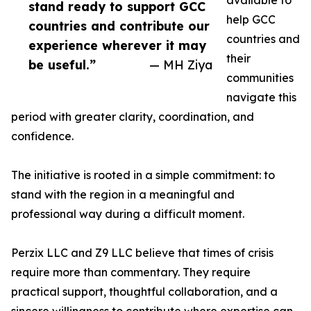
available to
stand ready to support GCC
help GCC
countries and contribute our
countries and
experience wherever it may
their
be useful.”
— MH Ziya
communities
navigate this
period with greater clarity, coordination, and
confidence.
The initiative is rooted in a simple commitment: to
stand with the region in a meaningful and
professional way during a difficult moment.
Perzix LLC and Z9 LLC believe that times of crisis
require more than commentary. They require
practical support, thoughtful collaboration, and a