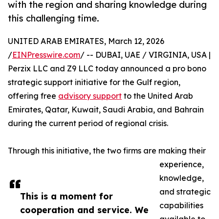
with the region and sharing knowledge during
this challenging time.
UNITED ARAB EMIRATES, March 12, 2026
/
EINPresswire.com
/ -- DUBAI, UAE / VIRGINIA, USA |
Perzix LLC and Z9 LLC today announced a pro bono
strategic support initiative for the Gulf region,
offering free
advisory support
to the United Arab
Emirates, Qatar, Kuwait, Saudi Arabia, and Bahrain
during the current period of regional crisis.
Through this initiative, the two firms are making their
experience,
knowledge,
and strategic
This is a moment for
capabilities
cooperation and service. We