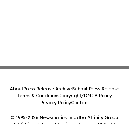
About
Press Release Archive
Submit Press Release
Terms & Conditions
Copyright/DMCA Policy
Privacy Policy
Contact
© 1995-2026 Newsmatics Inc. dba Affinity Group
Publishing & Kuwait Business Journal. All Rights