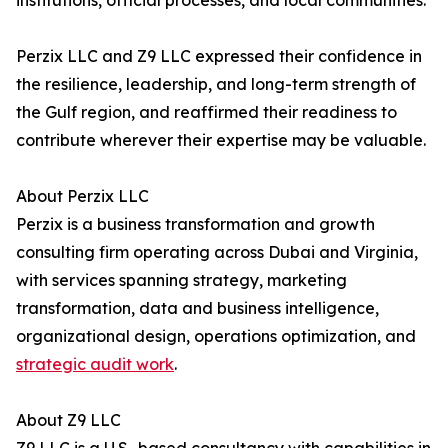
institutions, official processes, and local communities.
Perzix LLC and Z9 LLC expressed their confidence in
the resilience, leadership, and long-term strength of
the Gulf region, and reaffirmed their readiness to
contribute wherever their expertise may be valuable.
About Perzix LLC
Perzix is a business transformation and growth
consulting firm operating across Dubai and Virginia,
with services spanning strategy, marketing
transformation, data and business intelligence,
organizational design, operations optimization, and
strategic audit work
.
About Z9 LLC