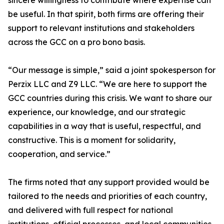
sincere willingness to contribute where expertise can
be useful. In that spirit, both firms are offering their
support to relevant institutions and stakeholders
across the GCC on a pro bono basis.
“Our message is simple,” said a joint spokesperson for
Perzix LLC and Z9 LLC. “We are here to support the
GCC countries during this crisis. We want to share our
experience, our knowledge, and our strategic
capabilities in a way that is useful, respectful, and
constructive. This is a moment for solidarity,
cooperation, and service.”
The firms noted that any support provided would be
tailored to the needs and priorities of each country,
and delivered with full respect for national