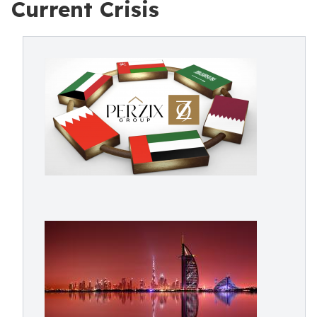
Current Crisis