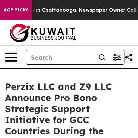
se
Chaos in Chattanooga. Newspaper Owner Calls the P
AGP PICKS
Perzix LLC and Z9 LLC
Announce Pro Bono
Strategic Support
Initiative for GCC
Countries During the