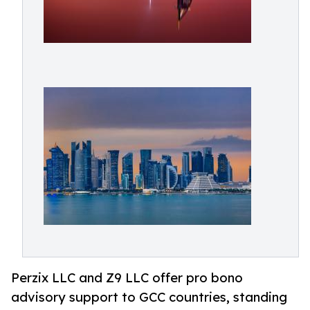
Perzix LLC and Z9 LLC offer pro bono
advisory support to GCC countries, standing