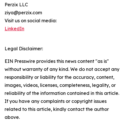
Perzix LLC
ziya@perzix.com
Visit us on social media:
LinkedIn
Legal Disclaimer:
EIN Presswire provides this news content "as is"
without warranty of any kind. We do not accept any
responsibility or liability for the accuracy, content,
images, videos, licenses, completeness, legality, or
reliability of the information contained in this article.
If you have any complaints or copyright issues
related to this article, kindly contact the author
above.