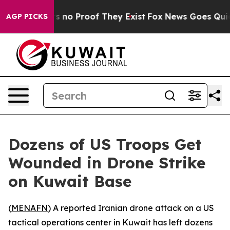
t but Offers no Proof They Exist
Fox News Goes Quiet a
AGP PICKS
Dozens of US Troops Get
Wounded in Drone Strike
on Kuwait Base
(
MENAFN
) A reported Iranian drone attack on a US
tactical operations center in Kuwait has left dozens