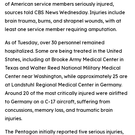
of American service members seriously injured,
sources told CBS News Wednesday. Injuries include
brain trauma, burns, and shrapnel wounds, with at
least one service member requiring amputation.
As of Tuesday, over 30 personnel remained
hospitalized. Some are being treated in the United
States, including at Brooke Army Medical Center in
Texas and Walter Reed National Military Medical
Center near Washington, while approximately 25 are
at Landstuhl Regional Medical Center in Germany.
Around 20 of the most critically injured were airlifted
to Germany on a C-17 aircraft, suffering from
concussions, memory loss, and traumatic brain
injuries.
The Pentagon initially reported five serious injuries,