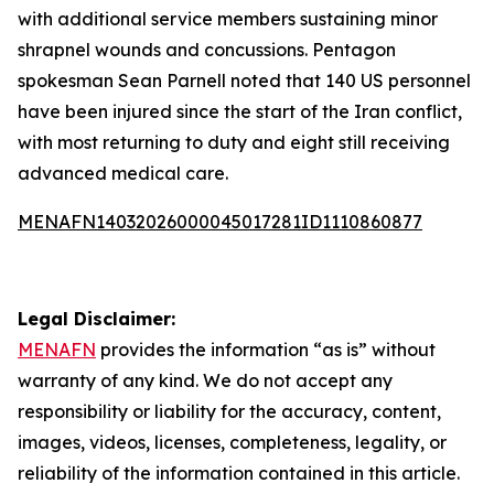
with additional service members sustaining minor
shrapnel wounds and concussions. Pentagon
spokesman Sean Parnell noted that 140 US personnel
have been injured since the start of the Iran conflict,
with most returning to duty and eight still receiving
advanced medical care.
MENAFN14032026000045017281ID1110860877
Legal Disclaimer:
MENAFN
provides the information “as is” without
warranty of any kind. We do not accept any
responsibility or liability for the accuracy, content,
images, videos, licenses, completeness, legality, or
reliability of the information contained in this article.