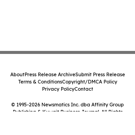
About
Press Release Archive
Submit Press Release
Terms & Conditions
Copyright/DMCA Policy
Privacy Policy
Contact
© 1995-2026 Newsmatics Inc. dba Affinity Group
Publishing & Kuwait Business Journal. All Rights
Reserved.
Cookie Settings / Your Privacy Choices