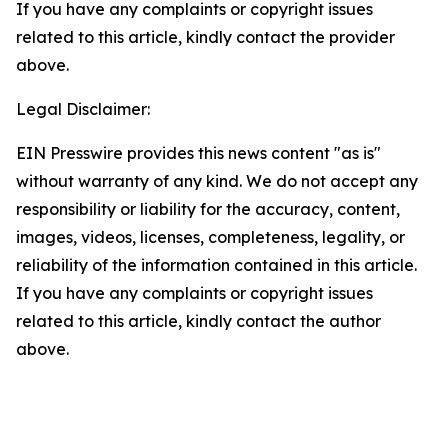
If you have any complaints or copyright issues
related to this article, kindly contact the provider
above.
Legal Disclaimer:
EIN Presswire provides this news content "as is"
without warranty of any kind. We do not accept any
responsibility or liability for the accuracy, content,
images, videos, licenses, completeness, legality, or
reliability of the information contained in this article.
If you have any complaints or copyright issues
related to this article, kindly contact the author
above.