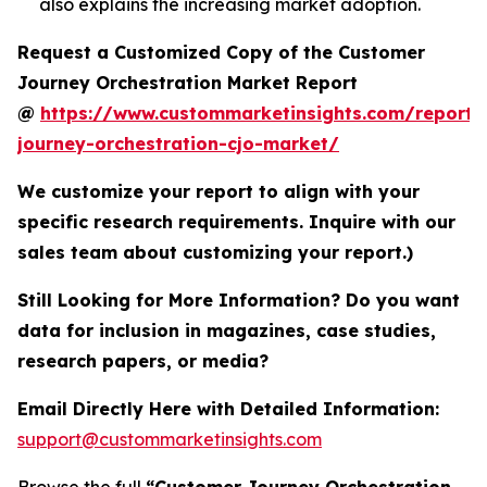
also explains the increasing market adoption.
Request a Customized Copy of the Customer
Journey Orchestration Market Report
@
https://www.custommarketinsights.com/report/
journey-orchestration-cjo-market/
We customize your report to align with your
specific research requirements. Inquire with our
sales team about customizing your report.)
Still Looking for More Information? Do you want
data for inclusion in magazines, case studies,
research papers, or media?
Email Directly Here with Detailed Information:
support@custommarketinsights.com