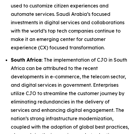
used to customize citizen experiences and
automate services. Saudi Arabia’s focused
investments in digital services and collaborations
with the world’s top tech companies continue to
make it an emerging center for customer
experience (CX) focused transformation.
South Africa
: The implementation of CJO in South
Africa can be attributed to the recent
developments in e-commerce, the telecom sector,
and digital services in government. Enterprises
utilize CJO to streamline the customer journey by
eliminating redundancies in the delivery of
services and enhancing digital engagement. The
nation’s strong infrastructure modernization,
coupled with the adoption of global best practices,