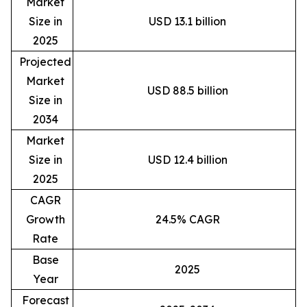
Market
Size in
USD 13.1 billion
2025
Projected
Market
USD 88.5 billion
Size in
2034
Market
Size in
USD 12.4 billion
2025
CAGR
Growth
24.5% CAGR
Rate
Base
2025
Year
Forecast