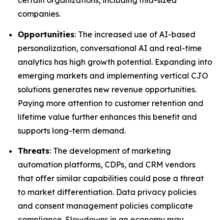
certain organizations, including mid-sized
companies.
Opportunities
: The increased use of AI-based
personalization, conversational AI and real-time
analytics has high growth potential. Expanding into
emerging markets and implementing vertical CJO
solutions generates new revenue opportunities.
Paying more attention to customer retention and
lifetime value further enhances this benefit and
supports long-term demand.
Threats
: The development of marketing
automation platforms, CDPs, and CRM vendors
that offer similar capabilities could pose a threat
to market differentiation. Data privacy policies
and consent management policies complicate
compliance. Slowdowns in an economy may