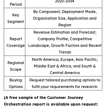
2025-2034
Period
By Component, Deployment Mode,
Key
Organization Size, Application and
Segment
Region
Revenue Estimation and Forecast,
Report
Company Profile, Competitive
Coverage
Landscape, Growth Factors and Recent
Trends
North America, Europe, Asia Pacific,
Regional
Middle East & Africa, and South &
Scope
Central America
Buying
Request tailored purchasing options to
Options
fulfil your requirements for research.
(A free sample of the Customer Journey
Orchestration report is available upon request;