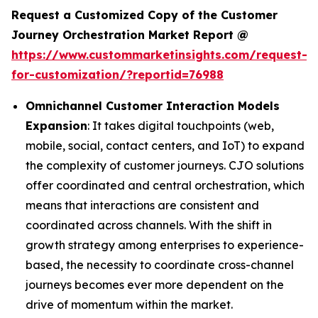
Request a Customized Copy of the Customer
Journey Orchestration Market Report @
https://www.custommarketinsights.com/request-
for-customization/?reportid=76988
Omnichannel Customer Interaction Models
Expansion
: It takes digital touchpoints (web,
mobile, social, contact centers, and IoT) to expand
the complexity of customer journeys. CJO solutions
offer coordinated and central orchestration, which
means that interactions are consistent and
coordinated across channels. With the shift in
growth strategy among enterprises to experience-
based, the necessity to coordinate cross-channel
journeys becomes ever more dependent on the
drive of momentum within the market.