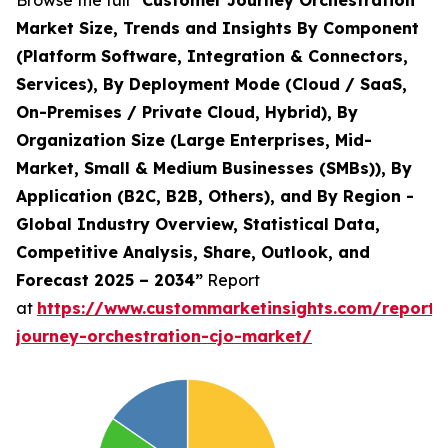
Browse the full
“Customer Journey Orchestration
Market Size, Trends and Insights By Component
(Platform Software, Integration & Connectors,
Services), By Deployment Mode (Cloud / SaaS,
On-Premises / Private Cloud, Hybrid), By
Organization Size (Large Enterprises, Mid-
Market, Small & Medium Businesses (SMBs)), By
Application (B2C, B2B, Others), and By Region -
Global Industry Overview, Statistical Data,
Competitive Analysis, Share, Outlook, and
Forecast 2025 – 2034”
Report
at
https://www.custommarketinsights.com/report/
journey-orchestration-cjo-market/