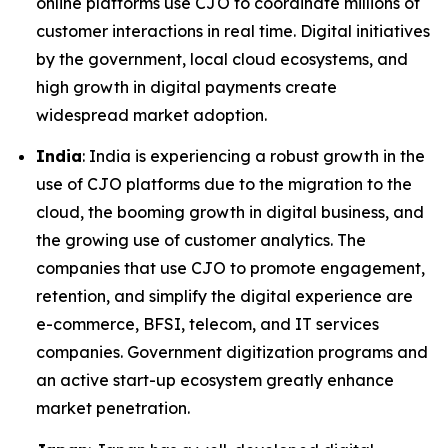
online platforms use CJO to coordinate millions of
customer interactions in real time. Digital initiatives
by the government, local cloud ecosystems, and
high growth in digital payments create
widespread market adoption.
India
: India is experiencing a robust growth in the
use of CJO platforms due to the migration to the
cloud, the booming growth in digital business, and
the growing use of customer analytics. The
companies that use CJO to promote engagement,
retention, and simplify the digital experience are
e-commerce, BFSI, telecom, and IT services
companies. Government digitization programs and
an active start-up ecosystem greatly enhance
market penetration.