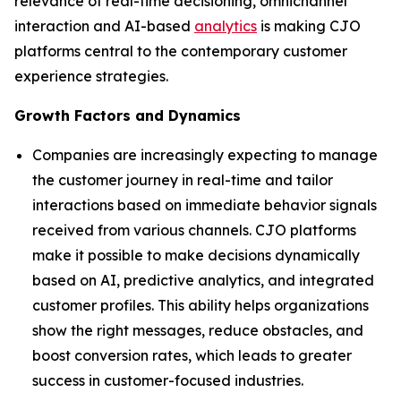
relevance of real-time decisioning, omnichannel
interaction and AI-based
analytics
is making CJO
platforms central to the contemporary customer
experience strategies.
Growth Factors and Dynamics
Companies are increasingly expecting to manage
the customer journey in real-time and tailor
interactions based on immediate behavior signals
received from various channels. CJO platforms
make it possible to make decisions dynamically
based on AI, predictive analytics, and integrated
customer profiles. This ability helps organizations
show the right messages, reduce obstacles, and
boost conversion rates, which leads to greater
success in customer-focused industries.