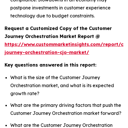
postpone investments in customer experience
technology due to budget constraints.
Request a Customized Copy of the Customer
Journey Orchestration Market Report @
https://www.custommarketinsights.com/report/cu
journey-orchestration-cjo-market/
Key questions answered in this report:
What is the size of the Customer Journey
Orchestration market, and what is its expected
growth rate?
What are the primary driving factors that push the
Customer Journey Orchestration market forward?
What are the Customer Journey Orchestration