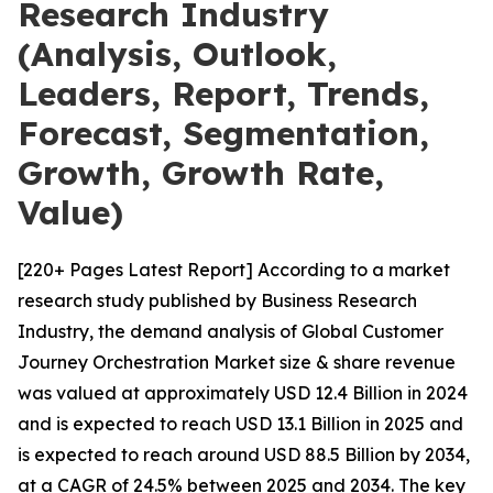
Research Industry
(Analysis, Outlook,
Leaders, Report, Trends,
Forecast, Segmentation,
Growth, Growth Rate,
Value)
[220+ Pages Latest Report] According to a market
research study published by Business Research
Industry, the demand analysis of Global Customer
Journey Orchestration Market size & share revenue
was valued at approximately USD 12.4 Billion in 2024
and is expected to reach USD 13.1 Billion in 2025 and
is expected to reach around USD 88.5 Billion by 2034,
at a CAGR of 24.5% between 2025 and 2034. The key