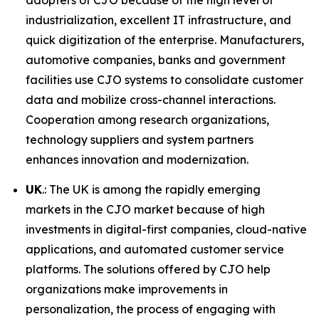
adopters of CJO because of the high level of
industrialization, excellent IT infrastructure, and
quick digitization of the enterprise. Manufacturers,
automotive companies, banks and government
facilities use CJO systems to consolidate customer
data and mobilize cross-channel interactions.
Cooperation among research organizations,
technology suppliers and system partners
enhances innovation and modernization.
UK
.: The UK is among the rapidly emerging
markets in the CJO market because of high
investments in digital-first companies, cloud-native
applications, and automated customer service
platforms. The solutions offered by CJO help
organizations make improvements in
personalization, the process of engaging with