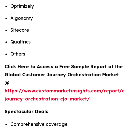
Optimizely
Algonomy
Sitecore
Qualtrics
Others
Click Here to Access a Free Sample Report of the
Global Customer Journey Orchestration Market
@
https://www.custommarketinsights.com/report/cu
journey-orchestration-cjo-market/
Spectacular Deals
Comprehensive coverage