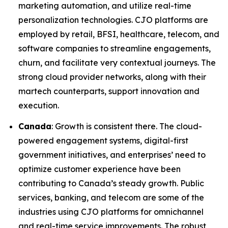
marketing automation, and utilize real-time
personalization technologies. CJO platforms are
employed by retail, BFSI, healthcare, telecom, and
software companies to streamline engagements,
churn, and facilitate very contextual journeys. The
strong cloud provider networks, along with their
martech counterparts, support innovation and
execution.
Canada
: Growth is consistent there. The cloud-
powered engagement systems, digital-first
government initiatives, and enterprises’ need to
optimize customer experience have been
contributing to Canada’s steady growth. Public
services, banking, and telecom are some of the
industries using CJO platforms for omnichannel
and real-time service improvements. The robust