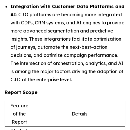
Integration with Customer Data Platforms and
AI
: CJO platforms are becoming more integrated
with CDPs, CRM systems, and AI engines to provide
more advanced segmentation and predictive
insights. These integrations facilitate optimization
of journeys, automate the next-best-action
decisions, and optimize campaign performance.
The intersection of orchestration, analytics, and AI
is among the major factors driving the adoption of
CJO at the enterprise level.
Report Scope
Feature
of the
Details
Report