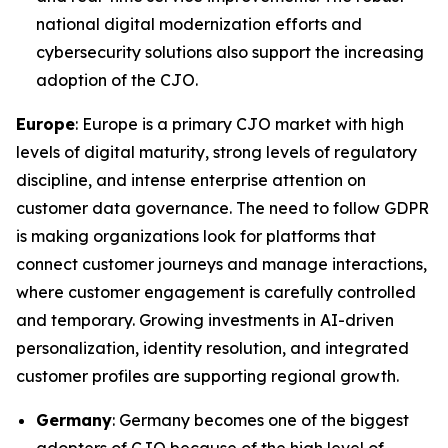
national digital modernization efforts and
cybersecurity solutions also support the increasing
adoption of the CJO.
Europe
: Europe is a primary CJO market with high
levels of digital maturity, strong levels of regulatory
discipline, and intense enterprise attention on
customer data governance. The need to follow GDPR
is making organizations look for platforms that
connect customer journeys and manage interactions,
where customer engagement is carefully controlled
and temporary. Growing investments in AI-driven
personalization, identity resolution, and integrated
customer profiles are supporting regional growth.
Germany
: Germany becomes one of the biggest