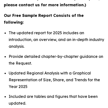
please contact us for more information.)
Our Free Sample Report Consists of the
following:
The updated report for 2025 includes an
introduction, an overview, and an in-depth industry
analysis.
Provide detailed chapter-by-chapter guidance on
the Request.
Updated Regional Analysis with a Graphical
Representation of Size, Share, and Trends for the
Year 2025
Included are tables and figures that have been
updated.