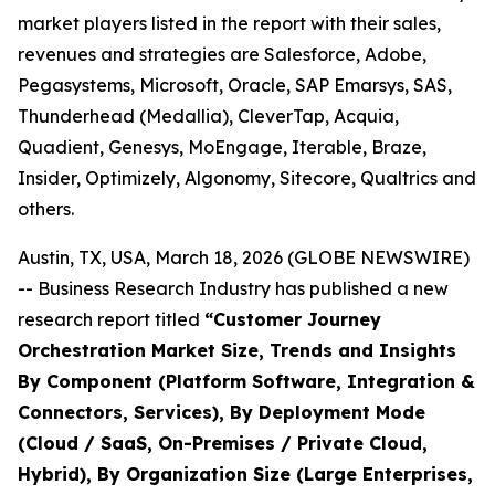
market players listed in the report with their sales,
revenues and strategies are Salesforce, Adobe,
Pegasystems, Microsoft, Oracle, SAP Emarsys, SAS,
Thunderhead (Medallia), CleverTap, Acquia,
Quadient, Genesys, MoEngage, Iterable, Braze,
Insider, Optimizely, Algonomy, Sitecore, Qualtrics and
others.
Austin, TX, USA, March 18, 2026 (GLOBE NEWSWIRE)
-- Business Research Industry has published a new
research report titled
“
Customer Journey
Orchestration Market Size, Trends and Insights
By Component (Platform Software, Integration &
Connectors, Services), By Deployment Mode
(Cloud / SaaS, On-Premises / Private Cloud,
Hybrid), By Organization Size (Large Enterprises,