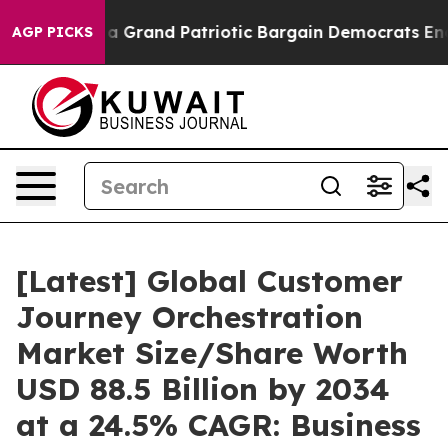
Grand Patriotic Bargain Democrats Endorse Rogers, R
AGP PICKS
[Latest] Global Customer
Journey Orchestration
Market Size/Share Worth
USD 88.5 Billion by 2034
at a 24.5% CAGR: Business