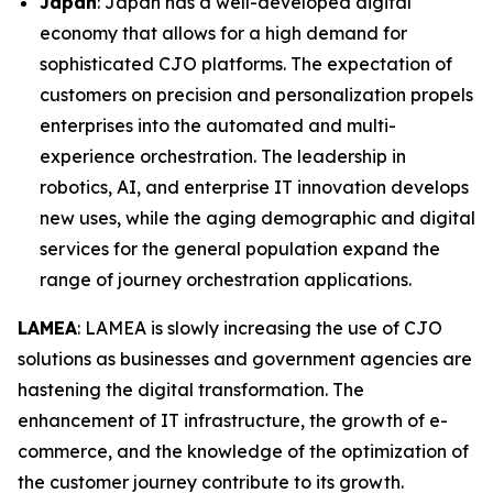
Japan
: Japan has a well-developed digital
economy that allows for a high demand for
sophisticated CJO platforms. The expectation of
customers on precision and personalization propels
enterprises into the automated and multi-
experience orchestration. The leadership in
robotics, AI, and enterprise IT innovation develops
new uses, while the aging demographic and digital
services for the general population expand the
range of journey orchestration applications.
LAMEA
: LAMEA is slowly increasing the use of CJO
solutions as businesses and government agencies are
hastening the digital transformation. The
enhancement of IT infrastructure, the growth of e-
commerce, and the knowledge of the optimization of
the customer journey contribute to its growth.