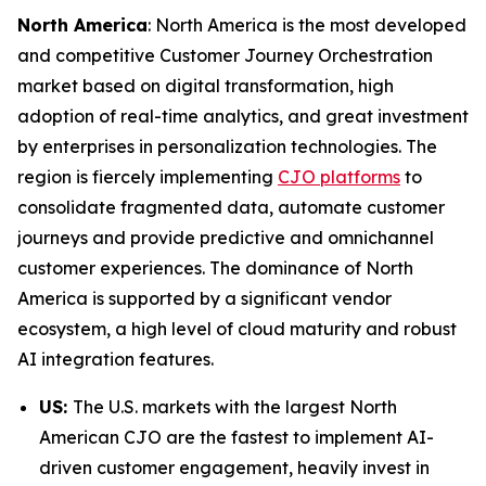
North America
: North America is the most developed
and competitive Customer Journey Orchestration
market based on digital transformation, high
adoption of real-time analytics, and great investment
by enterprises in personalization technologies. The
region is fiercely implementing
CJO platforms
to
consolidate fragmented data, automate customer
journeys and provide predictive and omnichannel
customer experiences. The dominance of North
America is supported by a significant vendor
ecosystem, a high level of cloud maturity and robust
AI integration features.
US:
The U.S. markets with the largest North
American CJO are the fastest to implement AI-
driven customer engagement, heavily invest in