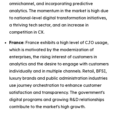
omnichannel, and incorporating predictive
analytics. The momentum in the market is high due
to national-level digital transformation initiatives,
a thriving tech sector, and an increase in
competition in CX.
France
: France exhibits a high level of CJO usage,
which is motivated by the modernization of
enterprises, the rising interest of customers in
analytics and the desire to engage with customers
individually and in multiple channels. Retail, BFSI,
luxury brands and public administration industries
use journey orchestration to enhance customer
satisfaction and transparency. The government's
digital programs and growing R&D relationships
contribute to the market's high growth.