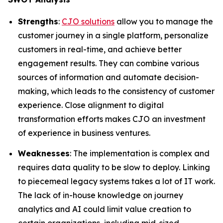
Strengths
:
CJO solutions
allow you to manage the
customer journey in a single platform, personalize
customers in real-time, and achieve better
engagement results. They can combine various
sources of information and automate decision-
making, which leads to the consistency of customer
experience. Close alignment to digital
transformation efforts makes CJO an investment
of experience in business ventures.
Weaknesses
: The implementation is complex and
requires data quality to be slow to deploy. Linking
to piecemeal legacy systems takes a lot of IT work.
The lack of in-house knowledge on journey
analytics and AI could limit value creation to