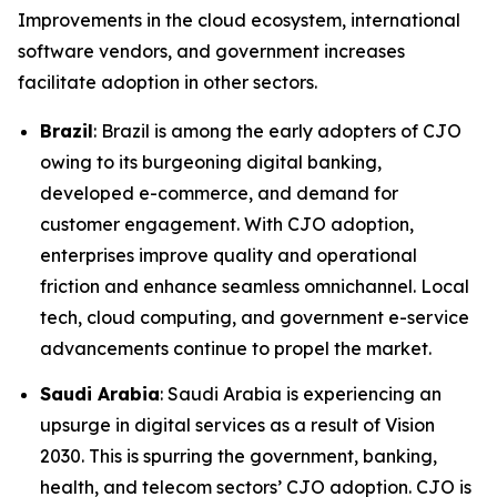
Improvements in the cloud ecosystem, international
software vendors, and government increases
facilitate adoption in other sectors.
Brazil
: Brazil is among the early adopters of CJO
owing to its burgeoning digital banking,
developed e-commerce, and demand for
customer engagement. With CJO adoption,
enterprises improve quality and operational
friction and enhance seamless omnichannel. Local
tech, cloud computing, and government e-service
advancements continue to propel the market.
Saudi Arabia
: Saudi Arabia is experiencing an
upsurge in digital services as a result of Vision
2030. This is spurring the government, banking,
health, and telecom sectors’ CJO adoption. CJO is