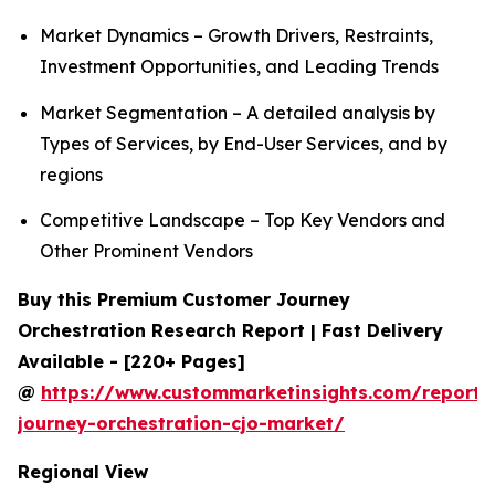
Market Dynamics – Growth Drivers, Restraints,
Investment Opportunities, and Leading Trends
Market Segmentation – A detailed analysis by
Types of Services, by End-User Services, and by
regions
Competitive Landscape – Top Key Vendors and
Other Prominent Vendors
Buy this Premium Customer Journey
Orchestration Research Report | Fast Delivery
Available - [220+ Pages]
@
https://www.custommarketinsights.com/report/
journey-orchestration-cjo-market/
Regional View