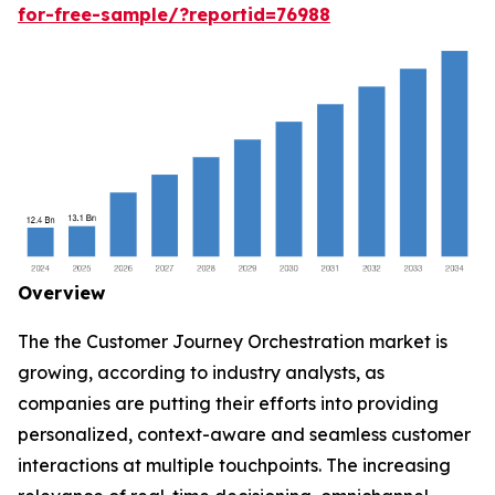
for-free-sample/?reportid=76988
Overview
The the Customer Journey Orchestration market is
growing, according to industry analysts, as
companies are putting their efforts into providing
personalized, context-aware and seamless customer
interactions at multiple touchpoints. The increasing