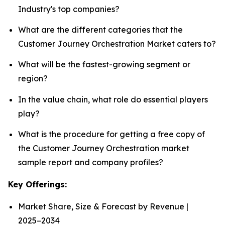
Industry's top companies?
What are the different categories that the
Customer Journey Orchestration Market caters to?
What will be the fastest-growing segment or
region?
In the value chain, what role do essential players
play?
What is the procedure for getting a free copy of
the Customer Journey Orchestration market
sample report and company profiles?
Key Offerings:
Market Share, Size & Forecast by Revenue |
2025−2034