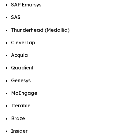
SAP Emarsys
SAS
Thunderhead (Medallia)
CleverTap
Acquia
Quadient
Genesys
MoEngage
Iterable
Braze
Insider