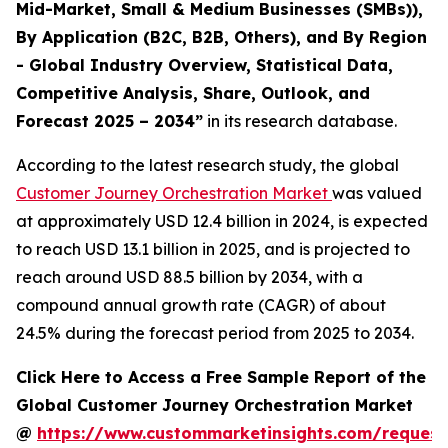
Mid-Market, Small & Medium Businesses (SMBs)),
By Application (B2C, B2B, Others), and By Region
- Global Industry Overview, Statistical Data,
Competitive Analysis, Share, Outlook, and
Forecast 2025 – 2034
”
in its research database.
According to the latest research study, the global
Customer Journey Orchestration Market
was valued
at approximately USD 12.4 billion in 2024, is expected
to reach USD 13.1 billion in 2025, and is projected to
reach around USD 88.5 billion by 2034, with a
compound annual growth rate (CAGR) of about
24.5% during the forecast period from 2025 to 2034.
Click Here to Access a Free Sample Report of the
Global Customer Journey Orchestration Market
@
https://www.custommarketinsights.com/request