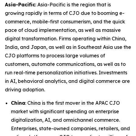
Asia-Pacific
: Asia-Pacific is the region that is
growing rapidly in terms of CJO due to booming e-
commerce, mobile-first consumerism, and the quick
pace of cloud implementation, as well as massive
digital transformation. Firms operating within China,
India, and Japan, as well as in Southeast Asia use the
CJO platforms to process large volumes of
customers, automate communications, as well as to
run real-time personalization initiatives. Investments
in AI, behavioral analytics, and digital commerce are
driving adoption.
China
: China is the first mover in the APAC CJO
market with significant spending on enterprise
digitalization, AI, and omnichannel commerce.
Enterprises, state-owned companies, retailers, and