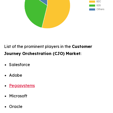
List of the prominent players in the
Customer
Journey Orchestration (CJO) Market
:
Salesforce
Adobe
Pegasystems
Microsoft
Oracle