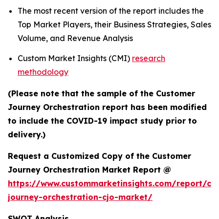
The most recent version of the report includes the
Top Market Players, their Business Strategies, Sales
Volume, and Revenue Analysis
Custom Market Insights (CMI)
research
methodology
(Please note that the sample of the Customer
Journey Orchestration report has been modified
to include the COVID-19 impact study prior to
delivery.)
Request a Customized Copy of the Customer
Journey Orchestration Market Report @
https://www.custommarketinsights.com/report/cu
journey-orchestration-cjo-market/
SWOT Analysis