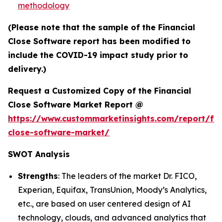
methodology
(Please note that the sample of the Financial
Close Software report has been modified to
include the COVID-19 impact study prior to
delivery.)
Request a Customized Copy of the Financial
Close Software Market Report @
https://www.custommarketinsights.com/report/fin
close-software-market/
SWOT Analysis
Strengths
: The leaders of the market Dr. FICO,
Experian, Equifax, TransUnion, Moody’s Analytics,
etc., are based on user centered design of AI
technology, clouds, and advanced analytics that