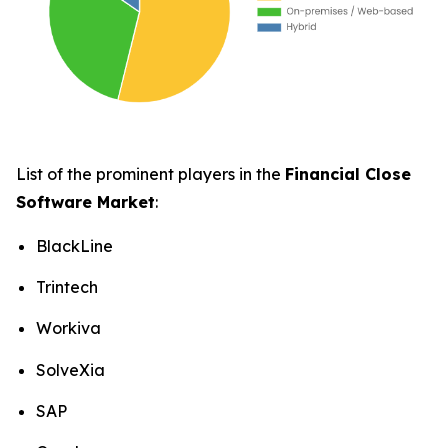
List of the prominent players in the
Financial Close
Software Market
:
BlackLine
Trintech
Workiva
SolveXia
SAP