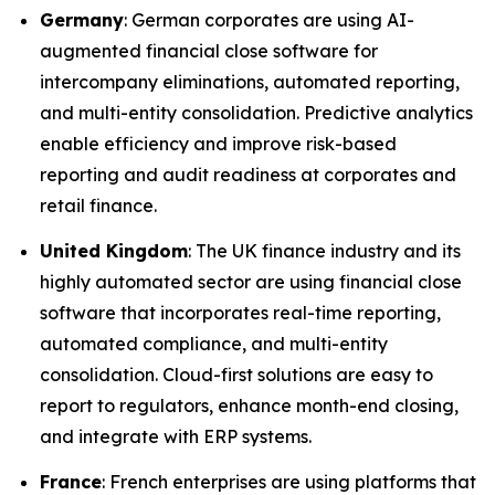
Germany
: German corporates are using AI-
augmented financial close software for
intercompany eliminations, automated reporting,
and multi-entity consolidation. Predictive analytics
enable efficiency and improve risk-based
reporting and audit readiness at corporates and
retail finance.
United Kingdom
: The UK finance industry and its
highly automated sector are using financial close
software that incorporates real-time reporting,
automated compliance, and multi-entity
consolidation. Cloud-first solutions are easy to
report to regulators, enhance month-end closing,
and integrate with ERP systems.
France
: French enterprises are using platforms that