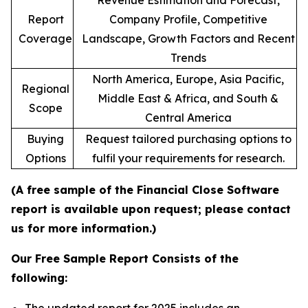
Revenue Estimation and Forecast,
Report
Company Profile, Competitive
Coverage
Landscape, Growth Factors and Recent
Trends
North America, Europe, Asia Pacific,
Regional
Middle East & Africa, and South &
Scope
Central America
Buying
Request tailored purchasing options to
Options
fulfil your requirements for research.
(A free sample of the Financial Close Software
report is available upon request; please contact
us for more information.)
Our Free Sample Report Consists of the
following: