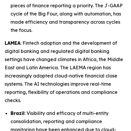
pieces of finance reporting a priority. The J-GAAP
cycle of the Big Four, along with automation, has
made efficiency and transparency across cycles
the focus.
LAMEA
: Fintech adoption and the development of
digital banking and regulated digital banking
settings have changed climates in Africa, the Middle
East and Latin America. The LAEMA region has
increasingly adopted cloud-native financial close
systems. The AI technologies improve real-time
reporting, flexibility of operations and compliance
checks.
Brazil
: Visibility and efficacy of multi-entity
consolidation, reporting and compliance
monitoring have been enhanced due to cloud-