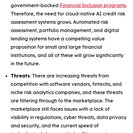
government-backed
Financial Inclusion programs
.
Therefore, the need for cloud-native AI credit risk
assessment systems grows. Automated risk
assessment, portfolio management, and digital
lending systems have a compelling value
proposition for small and large financial
institutions, and all of these will grow significantly
in the future.
Threats
: There are increasing threats from
competition with software vendors, fintechs, and
niche risk analytics companies, and these threats
are filtering through to the marketplace. The
marketplace still faces issues with a lack of
visibility in regulations, cyber threats, data privacy
and security, and the current speed of