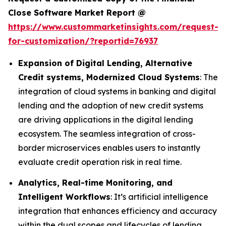
Close Software Market Report @
https://www.custommarketinsights.com/request-
for-customization/?reportid=76937
Expansion of Digital Lending, Alternative
Credit systems, Modernized Cloud Systems
: The
integration of cloud systems in banking and digital
lending and the adoption of new credit systems
are driving applications in the digital lending
ecosystem. The seamless integration of cross-
border microservices enables users to instantly
evaluate credit operation risk in real time.
Analytics, Real-time Monitoring, and
Intelligent Workflows
: It’s artificial intelligence
integration that enhances efficiency and accuracy
within the dual scopes and lifecycles of lending.