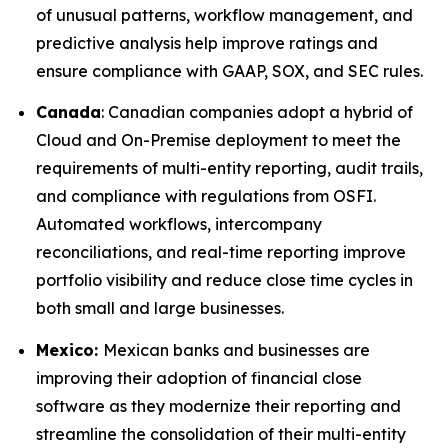
of unusual patterns, workflow management, and
predictive analysis help improve ratings and
ensure compliance with GAAP, SOX, and SEC rules.
Canada
: Canadian companies adopt a hybrid of
Cloud and On-Premise deployment to meet the
requirements of multi-entity reporting, audit trails,
and compliance with regulations from OSFI.
Automated workflows, intercompany
reconciliations, and real-time reporting improve
portfolio visibility and reduce close time cycles in
both small and large businesses.
Mexico:
Mexican banks and businesses are
improving their adoption of financial close
software as they modernize their reporting and
streamline the consolidation of their multi-entity