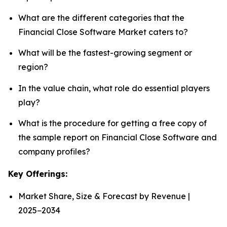
What are the different categories that the
Financial Close Software Market caters to?
What will be the fastest-growing segment or
region?
In the value chain, what role do essential players
play?
What is the procedure for getting a free copy of
the sample report on Financial Close Software and
company profiles?
Key Offerings:
Market Share, Size & Forecast by Revenue |
2025−2034