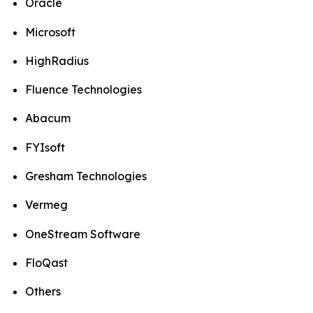
Oracle
Microsoft
HighRadius
Fluence Technologies
Abacum
FYIsoft
Gresham Technologies
Vermeg
OneStream Software
FloQast
Others