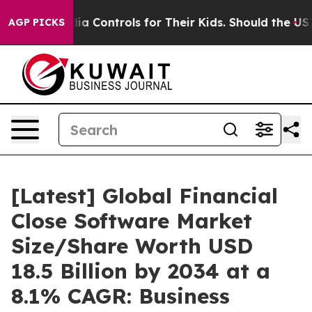
 Controls for Their Kids. Should the US?
The Pentagon 
AGP PICKS
[Latest] Global Financial
Close Software Market
Size/Share Worth USD
18.5 Billion by 2034 at a
8.1% CAGR: Business