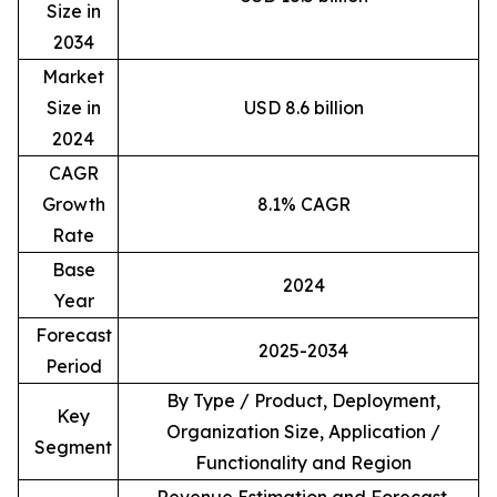
Size in
2034
Market
Size in
USD 8.6 billion
2024
CAGR
Growth
8.1% CAGR
Rate
Base
2024
Year
Forecast
2025-2034
Period
By Type / Product, Deployment,
Key
Organization Size, Application /
Segment
Functionality and Region