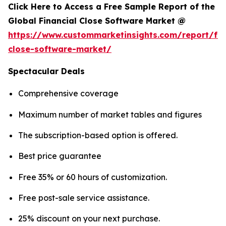
Click Here to Access a Free Sample Report of the
Global Financial Close Software Market @
https://www.custommarketinsights.com/report/fin
close-software-market/
Spectacular Deals
Comprehensive coverage
Maximum number of market tables and figures
The subscription-based option is offered.
Best price guarantee
Free 35% or 60 hours of customization.
Free post-sale service assistance.
25% discount on your next purchase.