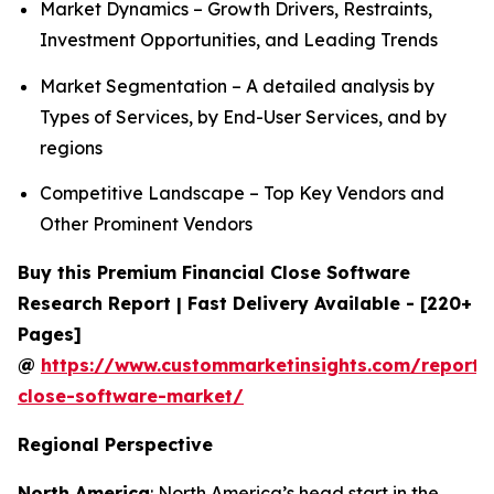
Market Dynamics – Growth Drivers, Restraints,
Investment Opportunities, and Leading Trends
Market Segmentation – A detailed analysis by
Types of Services, by End-User Services, and by
regions
Competitive Landscape – Top Key Vendors and
Other Prominent Vendors
Buy this Premium Financial Close Software
Research Report | Fast Delivery Available - [220+
Pages]
@
https://www.custommarketinsights.com/report/f
close-software-market/
Regional Perspective
North America
: North America’s head start in the