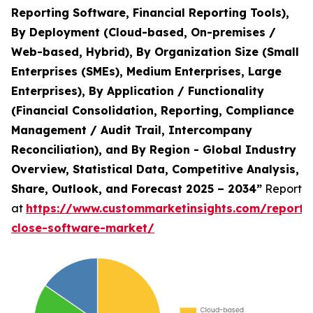
Reporting Software, Financial Reporting Tools),
By Deployment (Cloud-based, On-premises /
Web-based, Hybrid), By Organization Size (Small
Enterprises (SMEs), Medium Enterprises, Large
Enterprises), By Application / Functionality
(Financial Consolidation, Reporting, Compliance
Management / Audit Trail, Intercompany
Reconciliation), and By Region - Global Industry
Overview, Statistical Data, Competitive Analysis,
Share, Outlook, and Forecast 2025 – 2034”
Report
at
https://www.custommarketinsights.com/report/f
close-software-market/