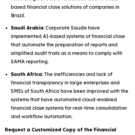
based financial close solutions of companies in
Brazil.
Saudi Arabia
: Corporate Saudis have
implemented AI-based systems of financial close
that automate the preparation of reports and
simplified audit trails as a means to comply with
SAMA reporting.
South Africa
: The inefficiencies and lack of
financial transparency in large enterprises and
SMEs of South Africa have been improved with the
systems that have automated cloud-enabled
financial close systems for real-time consolidation
and workflow automation.
Request a Customized Copy of the Financial