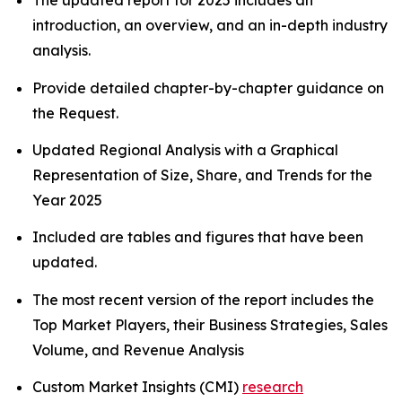
The updated report for 2025 includes an
introduction, an overview, and an in-depth industry
analysis.
Provide detailed chapter-by-chapter guidance on
the Request.
Updated Regional Analysis with a Graphical
Representation of Size, Share, and Trends for the
Year 2025
Included are tables and figures that have been
updated.
The most recent version of the report includes the
Top Market Players, their Business Strategies, Sales
Volume, and Revenue Analysis
Custom Market Insights (CMI)
research