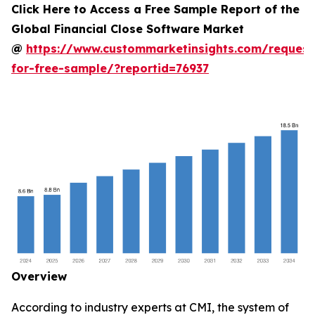
Click Here to Access a Free Sample Report of the
Global Financial Close Software Market
@
https://www.custommarketinsights.com/request
for-free-sample/?reportid=76937
Overview
According to industry experts at CMI, the system of