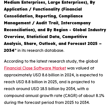
Medium Enterprises, Large Enterprises), By
Application / Functionality (Financial
Consolidation, Reporting, Compliance
Management / Audit Trail, Intercompany
Reconciliation), and By Region - Global Industry
Overview, Statistical Data, Competitive
Analysis, Share, Outlook, and Forecast 2025 –
2034
”
in its research database.
According to the latest research study, the global
Financial Close Software Market
was valued at
approximately USD 8.6 billion in 2024, is expected to
reach USD 8.8 billion in 2025, and is projected to
reach around USD 18.5 billion by 2034, with a
compound annual growth rate (CAGR) of about 8.1%
during the forecast period from 2025 to 2034.