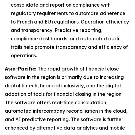
consolidate and report on compliance with
regulatory requirements to automate adherence
to French and EU regulations. Operation efficiency
and transparency: Predictive reporting,
compliance dashboards, and automated audit
trails help promote transparency and efficiency of
operations.
Asia-Pacific:
The rapid growth of financial close
software in the region is primarily due to increasing
digital fintech, financial inclusivity, and the digital
adoption of tools for financial closing in the region.
The software offers real-time consolidation,
automated intercompany reconciliation in the cloud,
and AI predictive reporting. The software is further
enhanced by alternative data analytics and mobile