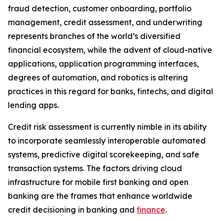
fraud detection, customer onboarding, portfolio
management, credit assessment, and underwriting
represents branches of the world’s diversified
financial ecosystem, while the advent of cloud-native
applications, application programming interfaces,
degrees of automation, and robotics is altering
practices in this regard for banks, fintechs, and digital
lending apps.
Credit risk assessment is currently nimble in its ability
to incorporate seamlessly interoperable automated
systems, predictive digital scorekeeping, and safe
transaction systems. The factors driving cloud
infrastructure for mobile first banking and open
banking are the frames that enhance worldwide
credit decisioning in banking and
finance
.