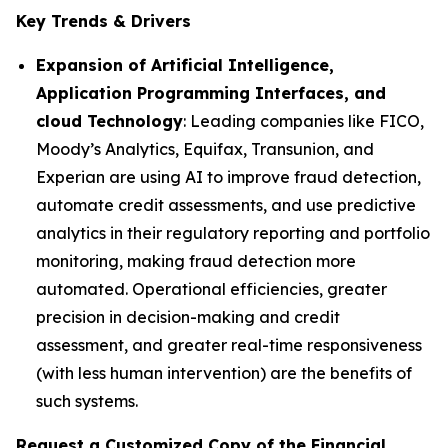
Key Trends & Drivers
Expansion of Artificial Intelligence,
Application Programming Interfaces, and
cloud Technology
: Leading companies like FICO,
Moody’s Analytics, Equifax, Transunion, and
Experian are using AI to improve fraud detection,
automate credit assessments, and use predictive
analytics in their regulatory reporting and portfolio
monitoring, making fraud detection more
automated. Operational efficiencies, greater
precision in decision-making and credit
assessment, and greater real-time responsiveness
(with less human intervention) are the benefits of
such systems.
Request a Customized Copy of the Financial