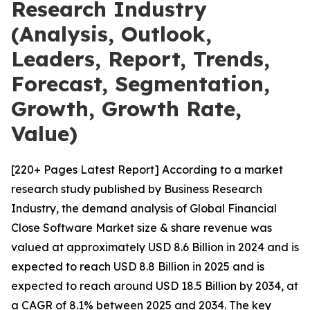
Research Industry
(Analysis, Outlook,
Leaders, Report, Trends,
Forecast, Segmentation,
Growth, Growth Rate,
Value)
[220+ Pages Latest Report] According to a market
research study published by Business Research
Industry, the demand analysis of Global Financial
Close Software Market size & share revenue was
valued at approximately USD 8.6 Billion in 2024 and is
expected to reach USD 8.8 Billion in 2025 and is
expected to reach around USD 18.5 Billion by 2034, at
a CAGR of 8.1% between 2025 and 2034. The key