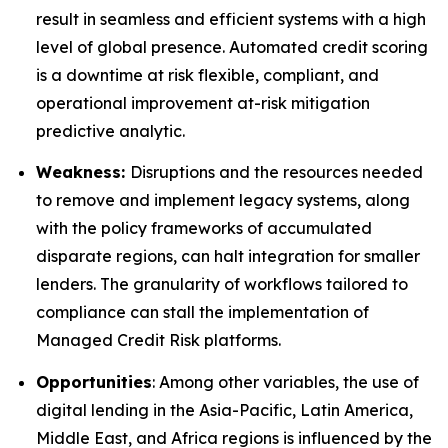
result in seamless and efficient systems with a high
level of global presence. Automated credit scoring
is a downtime at risk flexible, compliant, and
operational improvement at-risk mitigation
predictive analytic.
Weakness:
Disruptions and the resources needed
to remove and implement legacy systems, along
with the policy frameworks of accumulated
disparate regions, can halt integration for smaller
lenders. The granularity of workflows tailored to
compliance can stall the implementation of
Managed Credit Risk platforms.
Opportunities
: Among other variables, the use of
digital lending in the Asia-Pacific, Latin America,
Middle East, and Africa regions is influenced by the