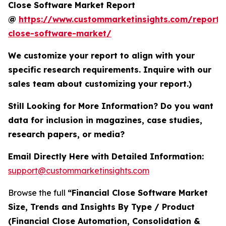
Close Software Market Report
@
https://www.custommarketinsights.com/report/f
close-software-market/
We customize your report to align with your
specific research requirements. Inquire with our
sales team about customizing your report.)
Still Looking for More Information? Do you want
data for inclusion in magazines, case studies,
research papers, or media?
Email Directly Here with Detailed Information:
support@custommarketinsights.com
Browse the full
“Financial Close Software Market
Size, Trends and Insights By Type / Product
(Financial Close Automation, Consolidation &