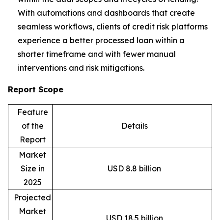
With automations and dashboards that create
seamless workflows, clients of credit risk platforms
experience a better processed loan within a
shorter timeframe and with fewer manual
interventions and risk mitigations.
Report Scope
Feature
of the
Details
Report
Market
Size in
USD 8.8 billion
2025
Projected
Market
USD 18.5 billion