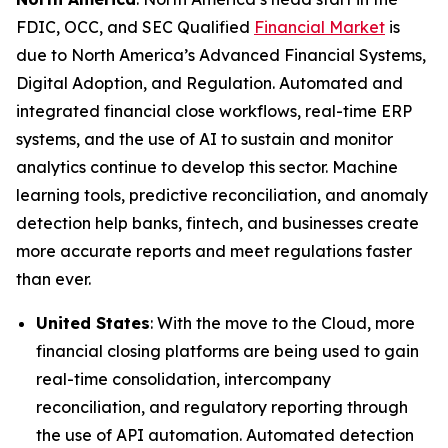
FDIC, OCC, and SEC Qualified
Financial Market
is
due to North America’s Advanced Financial Systems,
Digital Adoption, and Regulation. Automated and
integrated financial close workflows, real-time ERP
systems, and the use of AI to sustain and monitor
analytics continue to develop this sector. Machine
learning tools, predictive reconciliation, and anomaly
detection help banks, fintech, and businesses create
more accurate reports and meet regulations faster
than ever.
United States
: With the move to the Cloud, more
financial closing platforms are being used to gain
real-time consolidation, intercompany
reconciliation, and regulatory reporting through
the use of API automation. Automated detection