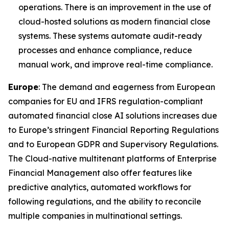
operations. There is an improvement in the use of
cloud-hosted solutions as modern financial close
systems. These systems automate audit-ready
processes and enhance compliance, reduce
manual work, and improve real-time compliance.
Europe
: The demand and eagerness from European
companies for EU and IFRS regulation-compliant
automated financial close AI solutions increases due
to Europe’s stringent Financial Reporting Regulations
and to European GDPR and Supervisory Regulations.
The Cloud-native multitenant platforms of Enterprise
Financial Management also offer features like
predictive analytics, automated workflows for
following regulations, and the ability to reconcile
multiple companies in multinational settings.