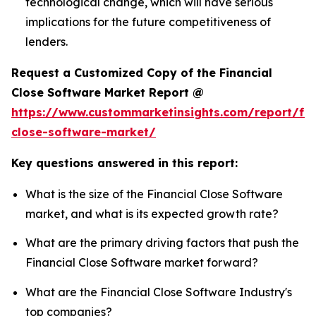
technological change, which will have serious
implications for the future competitiveness of
lenders.
Request a Customized Copy of the Financial
Close Software Market Report @
https://www.custommarketinsights.com/report/fin
close-software-market/
Key questions answered in this report:
What is the size of the Financial Close Software
market, and what is its expected growth rate?
What are the primary driving factors that push the
Financial Close Software market forward?
What are the Financial Close Software Industry's
top companies?