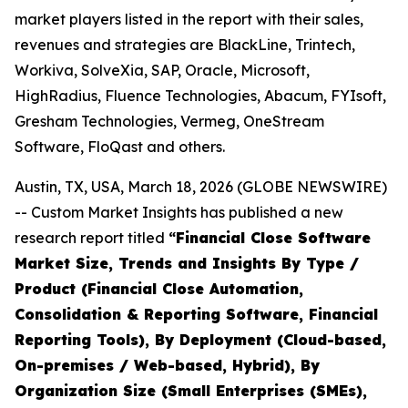
market players listed in the report with their sales,
revenues and strategies are BlackLine, Trintech,
Workiva, SolveXia, SAP, Oracle, Microsoft,
HighRadius, Fluence Technologies, Abacum, FYIsoft,
Gresham Technologies, Vermeg, OneStream
Software, FloQast and others.
Austin, TX, USA, March 18, 2026 (GLOBE NEWSWIRE)
-- Custom Market Insights has published a new
research report titled
“
Financial Close Software
Market Size, Trends and Insights By Type /
Product (Financial Close Automation,
Consolidation & Reporting Software, Financial
Reporting Tools), By Deployment (Cloud-based,
On-premises / Web-based, Hybrid), By
Organization Size (Small Enterprises (SMEs),