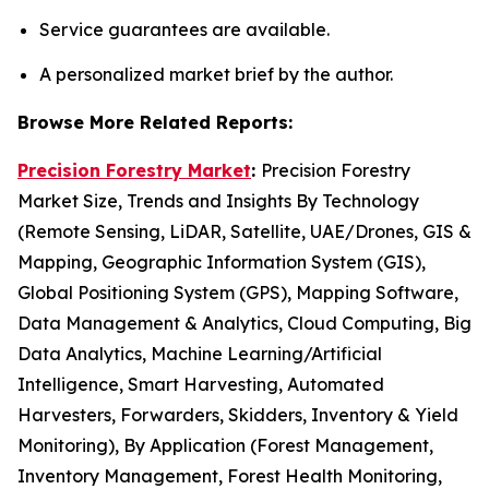
Service guarantees are available.
A personalized market brief by the author.
Browse More Related Reports:
Precision Forestry Market
:
Precision Forestry
Market Size, Trends and Insights By Technology
(Remote Sensing, LiDAR, Satellite, UAE/Drones, GIS &
Mapping, Geographic Information System (GIS),
Global Positioning System (GPS), Mapping Software,
Data Management & Analytics, Cloud Computing, Big
Data Analytics, Machine Learning/Artificial
Intelligence, Smart Harvesting, Automated
Harvesters, Forwarders, Skidders, Inventory & Yield
Monitoring), By Application (Forest Management,
Inventory Management, Forest Health Monitoring,