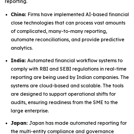
reporting.
China:
Firms have implemented AI-based financial
close technologies that can process vast amounts
of complicated, many-to-many reporting,
automate reconciliations, and provide predictive
analytics.
India:
Automated financial workflow systems to
comply with RBI and SEBI regulations in real-time
reporting are being used by Indian companies. The
systems are cloud-based and scalable. The tools
are designed to support operational shifts for
audits, ensuring readiness from the SME to the
large enterprise.
Japan:
Japan has made automated reporting for
the multi-entity compliance and governance