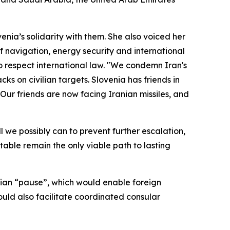
nia’s solidarity with them. She also voiced her
f navigation, energy security and international
 to respect international law. "We condemn Iran's
cks on civilian targets. Slovenia has friends in
 Our friends are now facing Iranian missiles, and
ll we possibly can to prevent further escalation,
table remain the only viable path to lasting
arian “pause”, which would enable foreign
would also facilitate coordinated consular