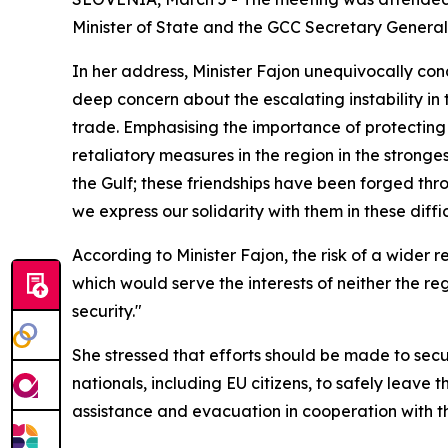
Minister of State and the GCC Secretary Gener
In her address, Minister Fajon unequivocally co
deep concern about the escalating instability in
trade. Emphasising the importance of protecting c
retaliatory measures in the region in the stronges
the Gulf; these friendships have been forged thro
we express our solidarity with them in these diffic
According to Minister Fajon, the risk of a wider r
which would serve the interests of neither the re
security."
She stressed that efforts should be made to sec
nationals, including EU citizens, to safely leave 
assistance and evacuation in cooperation with th