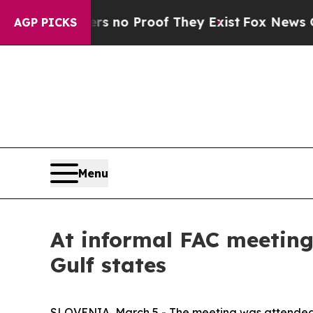
nt but Offers no Proof They Exist
Fox News Goes 
AGP PICKS
Menu
At informal FAC meeting,
Gulf states
SLOVENIA, March 5 - The meeting was attended b