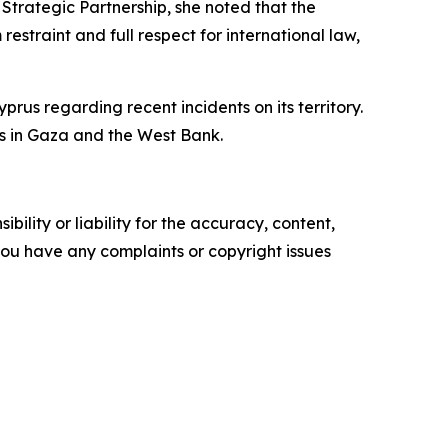
 Strategic Partnership, she noted that the
estraint and full respect for international law,
yprus regarding recent incidents on its territory.
ts in Gaza and the West Bank.
ility or liability for the accuracy, content,
f you have any complaints or copyright issues