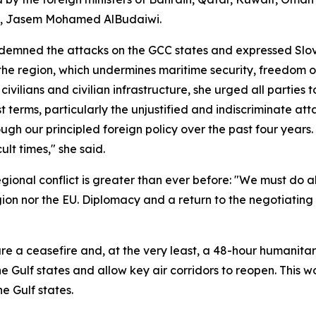
al, Jasem Mohamed AlBudaiwi.
ndemned the attacks on the GCC states and expressed Slove
 the region, which undermines maritime security, freedom o
ivilians and civilian infrastructure, she urged all parties
t terms, particularly the unjustified and indiscriminate atta
ugh our principled foreign policy over the past four years.
ult times," she said.
egional conflict is greater than ever before: "We must do a
gion nor the EU. Diplomacy and a return to the negotiating 
ure a ceasefire and, at the very least, a 48-hour humanit
the Gulf states and allow key air corridors to reopen. This 
e Gulf states.