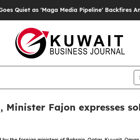
Quiet as 'Maga Media Pipeline' Backfires Amid 
 Minister Fajon expresses so
y the foreign ministers of Bahrain, Qatar, Kuwait, Oman 