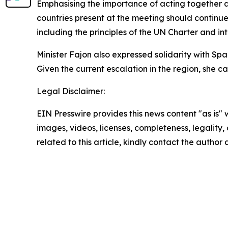
Emphasising the importance of acting together at
countries present at the meeting should continue 
including the principles of the UN Charter and in
Minister Fajon also expressed solidarity with Spai
Given the current escalation in the region, she 
Legal Disclaimer:
EIN Presswire provides this news content "as is" 
images, videos, licenses, completeness, legality, o
related to this article, kindly contact the author