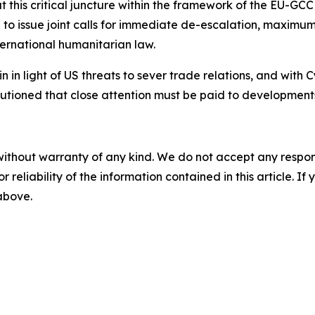
 this critical juncture within the framework of the EU-GCC
to issue joint calls for immediate de-escalation, maximum r
ternational humanitarian law.
n in light of US threats to sever trade relations, and with C
cautioned that close attention must be paid to developmen
without warranty of any kind. We do not accept any responsib
r reliability of the information contained in this article. I
 above.