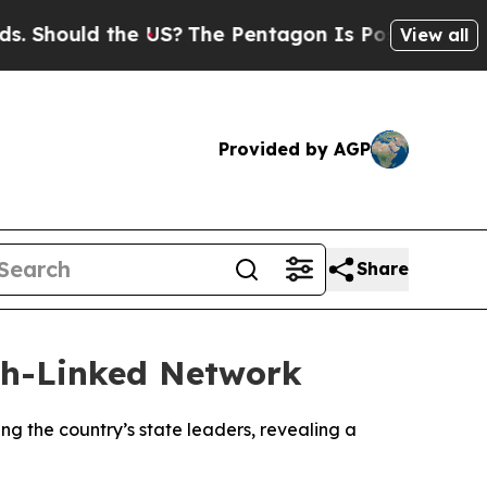
Should the US?
The Pentagon Is Posting Cryptic B
View all
Provided by AGP
Share
lah-Linked Network
 the country’s state leaders, revealing a