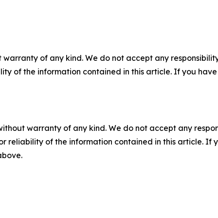
 warranty of any kind. We do not accept any responsibility 
ility of the information contained in this article. If you ha
without warranty of any kind. We do not accept any responsib
r reliability of the information contained in this article. I
 above.