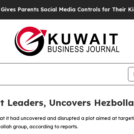
s Parents Social Media Controls for Their Kids. 
st Leaders, Uncovers Hezbol
it had uncovered and disrupted a plot aimed at targeting
llah group, according to reports.