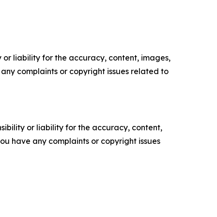
or liability for the accuracy, content, images,
ve any complaints or copyright issues related to
ility or liability for the accuracy, content,
f you have any complaints or copyright issues