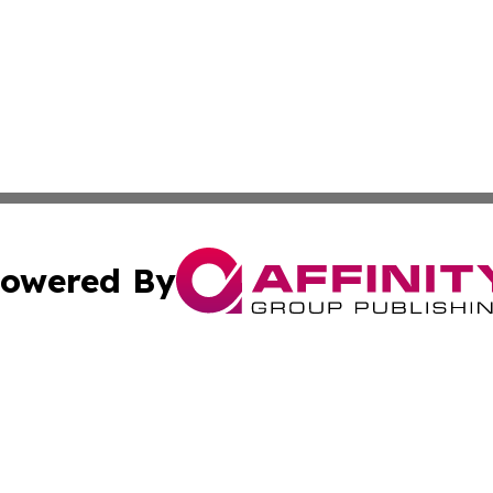
owered By
ubmit Press Release
Terms & Conditions
Copyright/DMCA
Inc. dba Affinity Group Publishing & Kuwait Business Journ
Cookie Settings / Your Privacy Choices