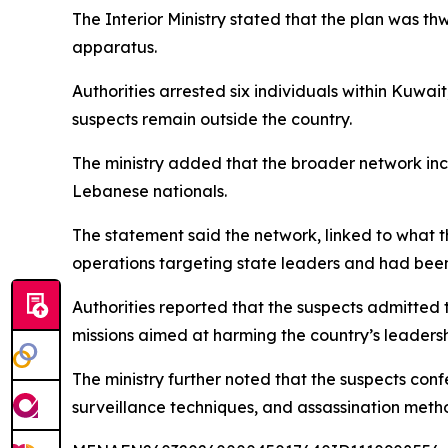
The Interior Ministry stated that the plan was th
apparatus.
Authorities arrested six individuals within Kuwai
suspects remain outside the country.
The ministry added that the broader network inclu
Lebanese nationals.
The statement said the network, linked to what 
operations targeting state leaders and had been 
Authorities reported that the suspects admitted
missions aimed at harming the country’s leadersh
The ministry further noted that the suspects con
surveillance techniques, and assassination meth