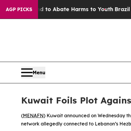
Million Fund to Abate Harms to Youth
Brazil Give
AGP PICKS
Menu
Kuwait Foils Plot Again
(
MENAFN
) Kuwait announced on Wednesday that 
network allegedly connected to Lebanon’s Hezbo