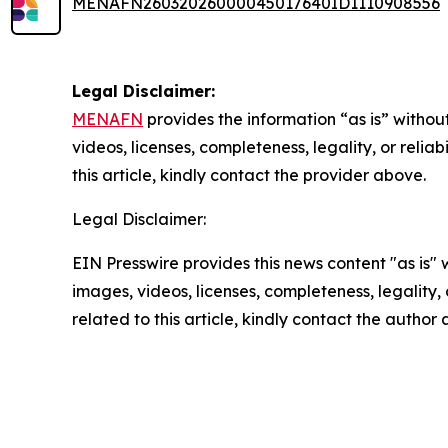
MENAFN26032026000045017640ID1110908556
Legal Disclaimer:
MENAFN
provides the information “as is” without
videos, licenses, completeness, legality, or reliab
this article, kindly contact the provider above.
Legal Disclaimer:
EIN Presswire provides this news content "as is" 
images, videos, licenses, completeness, legality, o
related to this article, kindly contact the author