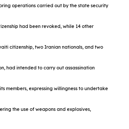
oring operations carried out by the state security
itizenship had been revoked, while 14 other
aiti citizenship, two Iranian nationals, and two
n, had intended to carry out assassination
its members, expressing willingness to undertake
vering the use of weapons and explosives,