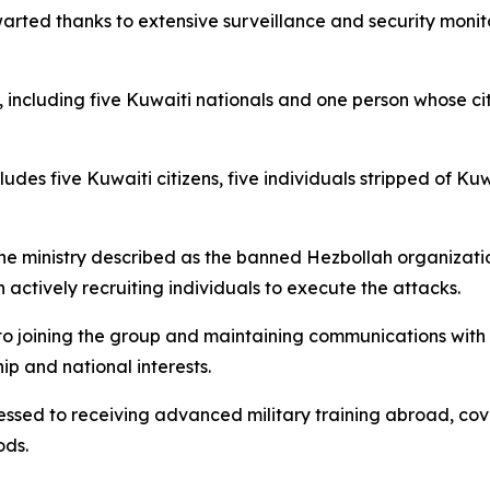
warted thanks to extensive surveillance and security monit
t, including five Kuwaiti nationals and one person whose c
des five Kuwaiti citizens, five individuals stripped of Kuw
the ministry described as the banned Hezbollah organizatio
actively recruiting individuals to execute the attacks.
 to joining the group and maintaining communications with 
ip and national interests.
fessed to receiving advanced military training abroad, co
ods.