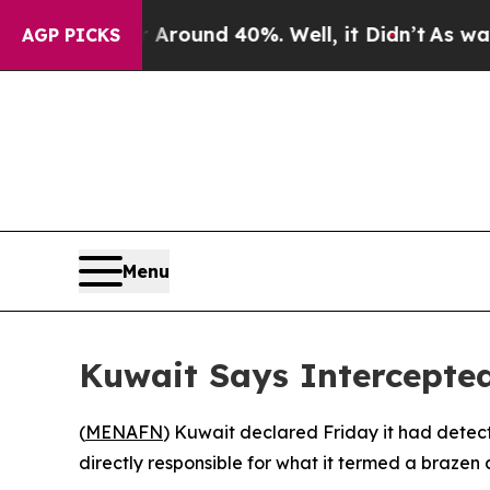
a Floor Around 40%. Well, it Didn’t
As war With
AGP PICKS
Menu
Kuwait Says Intercepte
(
MENAFN
) Kuwait declared Friday it had detect
directly responsible for what it termed a brazen