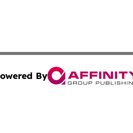
owered By
ubmit Press Release
Terms & Conditions
Copyright/DMCA
Inc. dba Affinity Group Publishing & Kuwait Business Journ
Cookie Settings / Your Privacy Choices