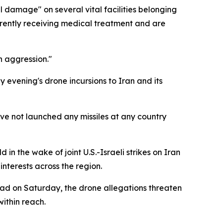
al damage" on several vital facilities belonging
rrently receiving medical treatment and are
n aggression."
y evening's drone incursions to Iran and its
have not launched any missiles at any country
in the wake of joint U.S.-Israeli strikes on Iran
interests across the region.
bad on Saturday, the drone allegations threaten
within reach.