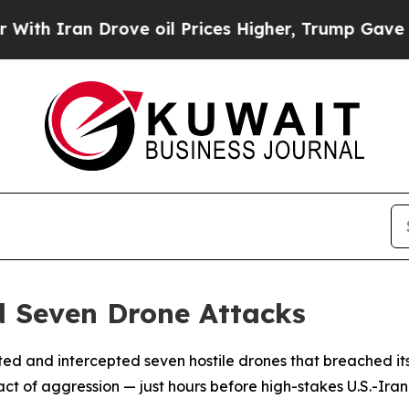
 Iran Drove oil Prices Higher, Trump Gave Polit
d Seven Drone Attacks
ed and intercepted seven hostile drones that breached its
 act of aggression — just hours before high-stakes U.S.-Ira