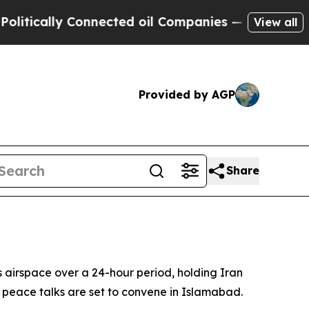
ically Connected oil Companies — not Taxpayers 
View all
Provided by AGP
Share
 airspace over a 24-hour period, holding Iran
n peace talks are set to convene in Islamabad.