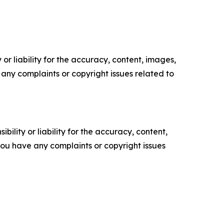
or liability for the accuracy, content, images,
ve any complaints or copyright issues related to
ility or liability for the accuracy, content,
f you have any complaints or copyright issues