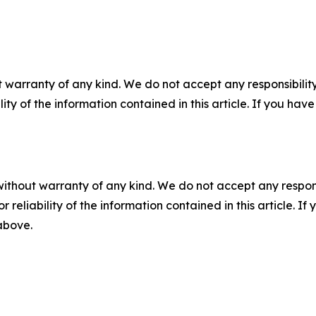
 warranty of any kind. We do not accept any responsibility 
ility of the information contained in this article. If you ha
without warranty of any kind. We do not accept any responsib
r reliability of the information contained in this article. I
 above.