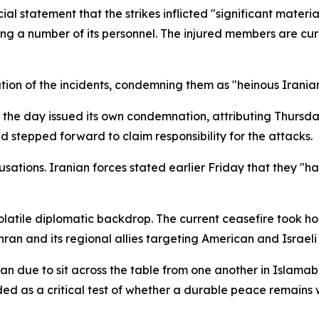
ial statement that the strikes inflicted "significant materi
ng a number of its personnel. The injured members are cu
zation of the incidents, condemning them as "heinous Irania
in the day issued its own condemnation, attributing Thursda
ad stepped forward to claim responsibility for the attacks.
usations. Iranian forces stated earlier Friday that they "
atile diplomatic backdrop. The current ceasefire took hold 
ran and its regional allies targeting American and Israeli 
n due to sit across the table from one another in Islama
rded as a critical test of whether a durable peace remains 