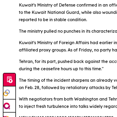
Kuwait's Ministry of Defense confirmed in an offic
to the Kuwait National Guard, while also woundi
reported to be in stable condition.
The ministry pulled no punches in its characteri
Kuwait's Ministry of Foreign Affairs had earlier 
affiliated proxy groups. As of Friday, no party h
Tehran, for its part, pushed back against the acc
during the ceasefire hours up to this time."
The timing of the incident sharpens an already vol
on Feb. 28, followed by retaliatory attacks by Teh
With negotiators from both Washington and Tehra
to inject fresh turbulence into talks widely rega