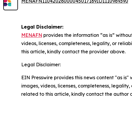
MENAFN11042026000045017169ID1110969390
Legal Disclaimer:
MENAFN
provides the information “as is” without
videos, licenses, completeness, legality, or reliab
this article, kindly contact the provider above.
Legal Disclaimer:
EIN Presswire provides this news content "as is" 
images, videos, licenses, completeness, legality, o
related to this article, kindly contact the author