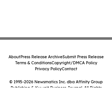
About
Press Release Archive
Submit Press Release
Terms & Conditions
Copyright/DMCA Policy
Privacy Policy
Contact
© 1995-2026 Newsmatics Inc. dba Affinity Group
Publishing & Kuwait Business Journal. All Rights
Reserved.
Cookie Settings / Your Privacy Choices