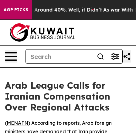
 a Floor Around 40%. Well, it Didn’t
As war With Ira
AGP PICKS
Arab League Calls for
Iranian Compensation
Over Regional Attacks
(
MENAFN
) According to reports, Arab foreign
ministers have demanded that Iran provide