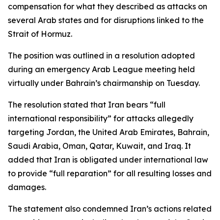
compensation for what they described as attacks on
several Arab states and for disruptions linked to the
Strait of Hormuz.
The position was outlined in a resolution adopted
during an emergency Arab League meeting held
virtually under Bahrain’s chairmanship on Tuesday.
The resolution stated that Iran bears “full
international responsibility” for attacks allegedly
targeting Jordan, the United Arab Emirates, Bahrain,
Saudi Arabia, Oman, Qatar, Kuwait, and Iraq. It
added that Iran is obligated under international law
to provide “full reparation” for all resulting losses and
damages.
The statement also condemned Iran’s actions related