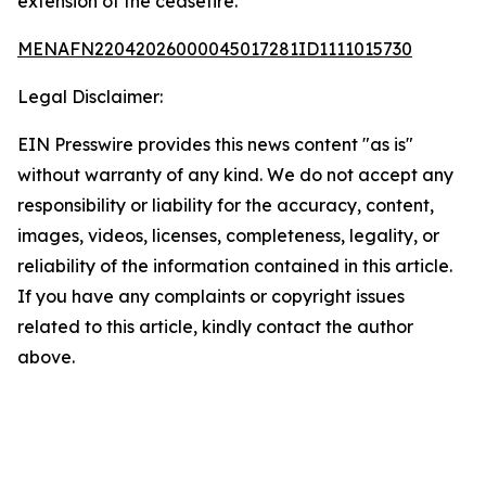
extension of the ceasefire.
MENAFN22042026000045017281ID1111015730
Legal Disclaimer:
EIN Presswire provides this news content "as is"
without warranty of any kind. We do not accept any
responsibility or liability for the accuracy, content,
images, videos, licenses, completeness, legality, or
reliability of the information contained in this article.
If you have any complaints or copyright issues
related to this article, kindly contact the author
above.