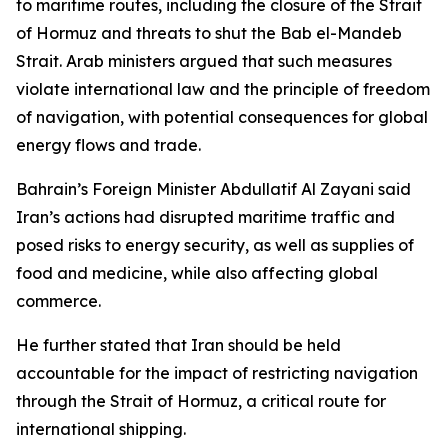
to maritime routes, including the closure of the Strait
of Hormuz and threats to shut the Bab el-Mandeb
Strait. Arab ministers argued that such measures
violate international law and the principle of freedom
of navigation, with potential consequences for global
energy flows and trade.
Bahrain’s Foreign Minister Abdullatif Al Zayani said
Iran’s actions had disrupted maritime traffic and
posed risks to energy security, as well as supplies of
food and medicine, while also affecting global
commerce.
He further stated that Iran should be held
accountable for the impact of restricting navigation
through the Strait of Hormuz, a critical route for
international shipping.