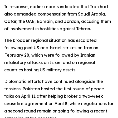
In response, earlier reports indicated that Iran had
also demanded compensation from Saudi Arabia,
Qatar, the UAE, Bahrain, and Jordan, accusing them
of involvement in hostilities against Tehran.
The broader regional situation has escalated
following joint US and Israeli strikes on Iran on
February 28, which were followed by Iranian
retaliatory attacks on Israel and on regional
countries hosting US military assets.
Diplomatic efforts have continued alongside the
tensions. Pakistan hosted the first round of peace
talks on April 11 after helping broker a two-week
ceasefire agreement on April 8, while negotiations for
a second round remain ongoing following a recent