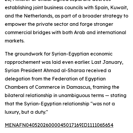
establishing joint business councils with Spain, Kuwait,
and the Netherlands, as part of a broader strategy to
empower the private sector and forge stronger
commercial bridges with both Arab and international
markets.
The groundwork for Syrian-Egyptian economic
rapprochement was laid even earlier. Last January,
Syrian President Ahmad al-Sharaa received a
delegation from the Federation of Egyptian
Chambers of Commerce in Damascus, framing the
bilateral relationship in unambiguous terms — stating
that the Syrian-Egyptian relationship "was not a
luxury, but a duty."
MENAFN04052026000045017169ID1111065654