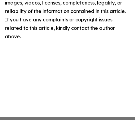
images, videos, licenses, completeness, legality, or
reliability of the information contained in this article.
If you have any complaints or copyright issues
related to this article, kindly contact the author
above.