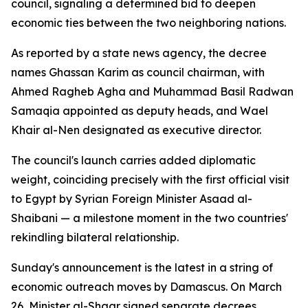
council, signaling a determined bid to deepen
economic ties between the two neighboring nations.
As reported by a state news agency, the decree
names Ghassan Karim as council chairman, with
Ahmed Ragheb Agha and Muhammad Basil Radwan
Samaqia appointed as deputy heads, and Wael
Khair al-Nen designated as executive director.
The council's launch carries added diplomatic
weight, coinciding precisely with the first official visit
to Egypt by Syrian Foreign Minister Asaad al-
Shaibani — a milestone moment in the two countries'
rekindling bilateral relationship.
Sunday's announcement is the latest in a string of
economic outreach moves by Damascus. On March
26, Minister al-Shaar signed separate decrees