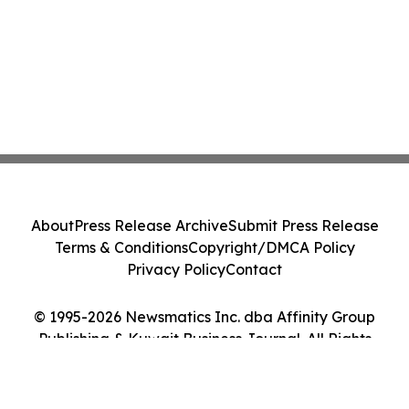
About
Press Release Archive
Submit Press Release
Terms & Conditions
Copyright/DMCA Policy
Privacy Policy
Contact
© 1995-2026 Newsmatics Inc. dba Affinity Group
Publishing & Kuwait Business Journal. All Rights
Reserved.
Cookie Settings / Your Privacy Choices