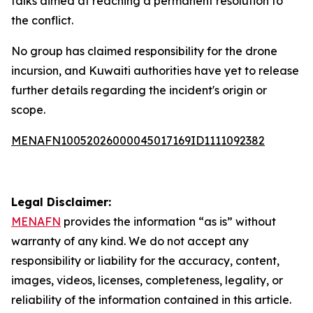
talks aimed at reaching a permanent resolution to
the conflict.
No group has claimed responsibility for the drone
incursion, and Kuwaiti authorities have yet to release
further details regarding the incident's origin or
scope.
MENAFN10052026000045017169ID1111092382
Legal Disclaimer:
MENAFN
provides the information “as is” without
warranty of any kind. We do not accept any
responsibility or liability for the accuracy, content,
images, videos, licenses, completeness, legality, or
reliability of the information contained in this article.