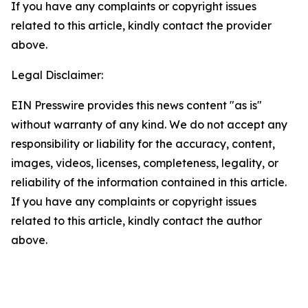
If you have any complaints or copyright issues
related to this article, kindly contact the provider
above.
Legal Disclaimer:
EIN Presswire provides this news content "as is"
without warranty of any kind. We do not accept any
responsibility or liability for the accuracy, content,
images, videos, licenses, completeness, legality, or
reliability of the information contained in this article.
If you have any complaints or copyright issues
related to this article, kindly contact the author
above.