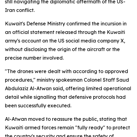
still navigating the diplomatic aftermath of the US-
Iran conflict.
Kuwait's Defense Ministry confirmed the incursion in
an official statement released through the Kuwaiti
army's account on the US social media company X,
without disclosing the origin of the aircraft or the
precise number involved.
"The drones were dealt with according to approved
procedures," ministry spokesman Colonel Staff Saud
Abdulaziz Al-Atwan said, offering limited operational
detail while signalling that defensive protocols had
been successfully executed.
Al-Atwan moved to reassure the public, stating that
Kuwaiti armed forces remain "fully ready" to protect
the country's security and ensure the safety of