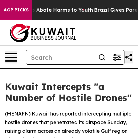
lion Fund to Abate Harms to Youth
Brazil Gives Parents
AGP PICKS
Kuwait Intercepts "a
Number of Hostile Drones"
(
MENAFN
) Kuwait has reported intercepting multiple
hostile drones that penetrated its airspace Sunday,
raising alarm across an already volatile Gulf region