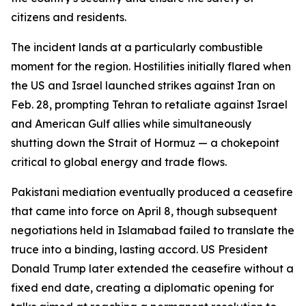
citizens and residents.
The incident lands at a particularly combustible
moment for the region. Hostilities initially flared when
the US and Israel launched strikes against Iran on
Feb. 28, prompting Tehran to retaliate against Israel
and American Gulf allies while simultaneously
shutting down the Strait of Hormuz — a chokepoint
critical to global energy and trade flows.
Pakistani mediation eventually produced a ceasefire
that came into force on April 8, though subsequent
negotiations held in Islamabad failed to translate the
truce into a binding, lasting accord. US President
Donald Trump later extended the ceasefire without a
fixed end date, creating a diplomatic opening for