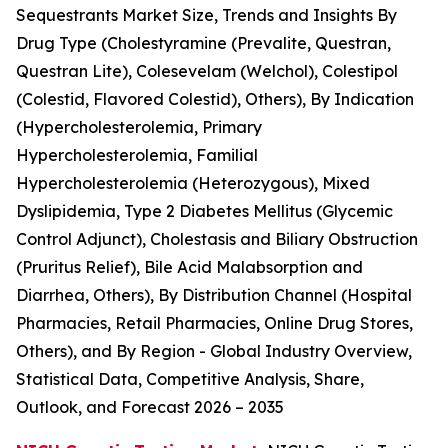
Sequestrants Market Size, Trends and Insights By
Drug Type (Cholestyramine (Prevalite, Questran,
Questran Lite), Colesevelam (Welchol), Colestipol
(Colestid, Flavored Colestid), Others), By Indication
(Hypercholesterolemia, Primary
Hypercholesterolemia, Familial
Hypercholesterolemia (Heterozygous), Mixed
Dyslipidemia, Type 2 Diabetes Mellitus (Glycemic
Control Adjunct), Cholestasis and Biliary Obstruction
(Pruritus Relief), Bile Acid Malabsorption and
Diarrhea, Others), By Distribution Channel (Hospital
Pharmacies, Retail Pharmacies, Online Drug Stores,
Others), and By Region - Global Industry Overview,
Statistical Data, Competitive Analysis, Share,
Outlook, and Forecast 2026 – 2035