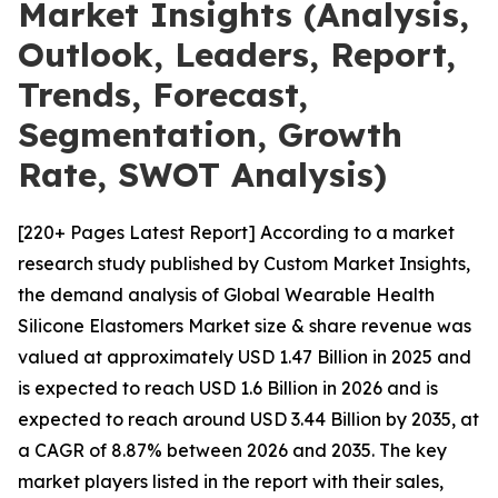
Market Insights (Analysis,
Outlook, Leaders, Report,
Trends, Forecast,
Segmentation, Growth
Rate, SWOT Analysis)
[220+ Pages Latest Report] According to a market
research study published by Custom Market Insights,
the demand analysis of Global Wearable Health
Silicone Elastomers Market size & share revenue was
valued at approximately USD 1.47 Billion in 2025 and
is expected to reach USD 1.6 Billion in 2026 and is
expected to reach around USD 3.44 Billion by 2035, at
a CAGR of 8.87% between 2026 and 2035. The key
market players listed in the report with their sales,