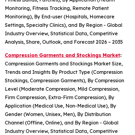
Monitoring, Fitness Tracking, Remote Patient
Monitoring), By End-user (Hospitals, Homecare
Settings, Specialty Clinics), and By Region - Global
Industry Overview, Statistical Data, Competitive
Analysis, Share, Outlook, and Forecast 2026 – 2035
Compression Garments and Stockings Market
:
Compression Garments and Stockings Market Size,
Trends and Insights By Product Type (Compression
Stockings, Compression Garments), By Compression
Level (Moderate Compression, Mild Compression,
Firm Compression, Extra-Firm Compression), By
Application (Medical Use, Non-Medical Use), By
Gender (Women, Unisex, Men), By Distribution
Channel (Offline, Online), and By Region - Global
Industry Overview, Statistical Data, Competitive