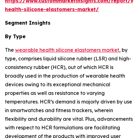
https://www.custommarketinsights.com/report/we
health-silicone-elastomers-market/
Segment Insights
By Type
The
wearable health silicone elastomers market
, by
type, comprises liquid silicone rubber (LSR) and high-
consistency rubber (HCR), out of which HCR is
broadly used in the production of wearable health
devices owing to its exceptional mechanical
properties as well as resistance to varying
temperatures. HCR’s demand is majorly driven by use
in smartwatches and fitness trackers, wherein
flexibility and durability are vital. Plus, advancements
with respect to HCR formulations are facilitating
development of the products with improved user