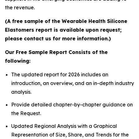
the revenue.
(A free sample of the Wearable Health Silicone
Elastomers report is available upon request;
please contact us for more information.)
Our Free Sample Report Consists of the
following:
The updated report for 2026 includes an
introduction, an overview, and an in-depth industry
analysis.
Provide detailed chapter-by-chapter guidance on
the Request.
Updated Regional Analysis with a Graphical
Representation of Size, Share, and Trends for the