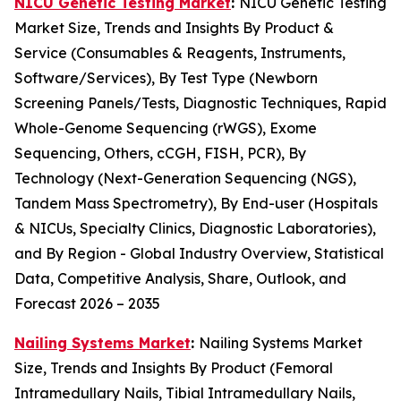
NICU Genetic Testing Market
:
NICU Genetic Testing
Market Size, Trends and Insights By Product &
Service (Consumables & Reagents, Instruments,
Software/Services), By Test Type (Newborn
Screening Panels/Tests, Diagnostic Techniques, Rapid
Whole-Genome Sequencing (rWGS), Exome
Sequencing, Others, cCGH, FISH, PCR), By
Technology (Next-Generation Sequencing (NGS),
Tandem Mass Spectrometry), By End-user (Hospitals
& NICUs, Specialty Clinics, Diagnostic Laboratories),
and By Region - Global Industry Overview, Statistical
Data, Competitive Analysis, Share, Outlook, and
Forecast 2026 – 2035
Nailing Systems Market
:
Nailing Systems Market
Size, Trends and Insights By Product (Femoral
Intramedullary Nails, Tibial Intramedullary Nails,