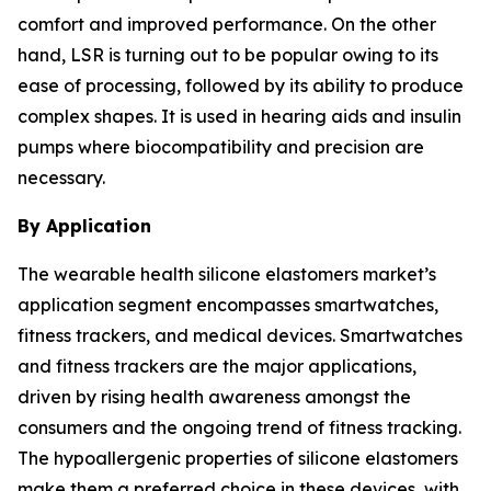
comfort and improved performance. On the other
hand, LSR is turning out to be popular owing to its
ease of processing, followed by its ability to produce
complex shapes. It is used in hearing aids and insulin
pumps where biocompatibility and precision are
necessary.
By Application
The wearable health silicone elastomers market’s
application segment encompasses smartwatches,
fitness trackers, and medical devices. Smartwatches
and fitness trackers are the major applications,
driven by rising health awareness amongst the
consumers and the ongoing trend of fitness tracking.
The hypoallergenic properties of silicone elastomers
make them a preferred choice in these devices, with