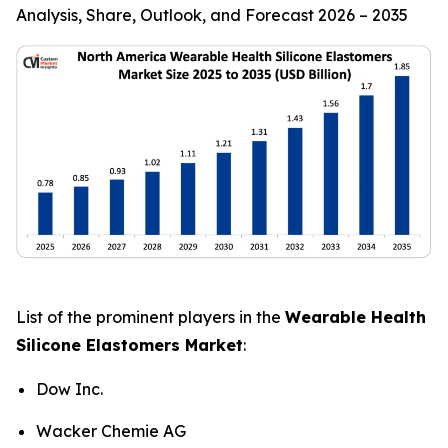
Analysis, Share, Outlook, and Forecast 2026 – 2035
List of the prominent players in the
Wearable Health
Silicone Elastomers Market
:
Dow Inc.
Wacker Chemie AG