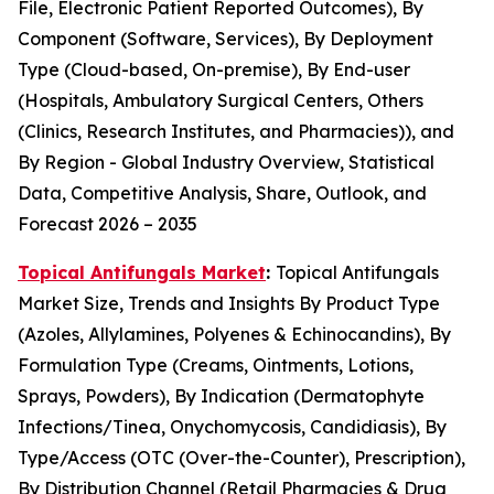
File, Electronic Patient Reported Outcomes), By
Component (Software, Services), By Deployment
Type (Cloud-based, On-premise), By End-user
(Hospitals, Ambulatory Surgical Centers, Others
(Clinics, Research Institutes, and Pharmacies)), and
By Region - Global Industry Overview, Statistical
Data, Competitive Analysis, Share, Outlook, and
Forecast 2026 – 2035
Topical Antifungals Market
:
Topical Antifungals
Market Size, Trends and Insights By Product Type
(Azoles, Allylamines, Polyenes & Echinocandins), By
Formulation Type (Creams, Ointments, Lotions,
Sprays, Powders), By Indication (Dermatophyte
Infections/Tinea, Onychomycosis, Candidiasis), By
Type/Access (OTC (Over-the-Counter), Prescription),
By Distribution Channel (Retail Pharmacies & Drug