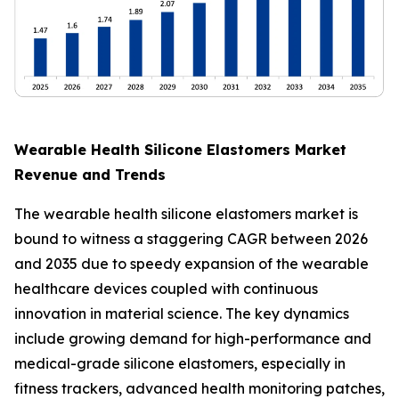
Wearable Health Silicone Elastomers Market
Revenue and Trends
The wearable health silicone elastomers market is
bound to witness a staggering CAGR between 2026
and 2035 due to speedy expansion of the wearable
healthcare devices coupled with continuous
innovation in material science. The key dynamics
include growing demand for high-performance and
medical-grade silicone elastomers, especially in
fitness trackers, advanced health monitoring patches,