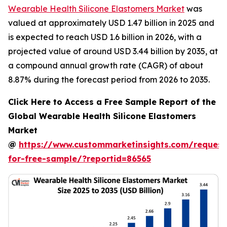
Wearable Health Silicone Elastomers Market
was
valued at approximately USD 1.47 billion in 2025 and
is expected to reach USD 1.6 billion in 2026, with a
projected value of around USD 3.44 billion by 2035, at
a compound annual growth rate (CAGR) of about
8.87% during the forecast period from 2026 to 2035.
Click Here to Access a Free Sample Report of the
Global Wearable Health Silicone Elastomers
Market
@
https://www.custommarketinsights.com/request
for-free-sample/?reportid=86565