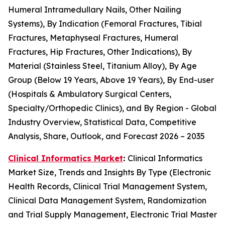
Humeral Intramedullary Nails, Other Nailing
Systems), By Indication (Femoral Fractures, Tibial
Fractures, Metaphyseal Fractures, Humeral
Fractures, Hip Fractures, Other Indications), By
Material (Stainless Steel, Titanium Alloy), By Age
Group (Below 19 Years, Above 19 Years), By End-user
(Hospitals & Ambulatory Surgical Centers,
Specialty/Orthopedic Clinics), and By Region - Global
Industry Overview, Statistical Data, Competitive
Analysis, Share, Outlook, and Forecast 2026 – 2035
Clinical Informatics Market
:
Clinical Informatics
Market Size, Trends and Insights By Type (Electronic
Health Records, Clinical Trial Management System,
Clinical Data Management System, Randomization
and Trial Supply Management, Electronic Trial Master