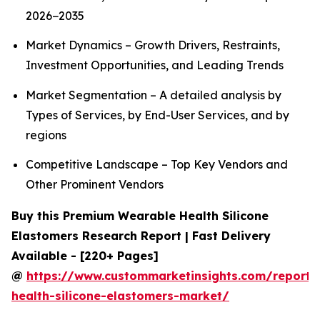
2026−2035
Market Dynamics – Growth Drivers, Restraints,
Investment Opportunities, and Leading Trends
Market Segmentation – A detailed analysis by
Types of Services, by End-User Services, and by
regions
Competitive Landscape – Top Key Vendors and
Other Prominent Vendors
Buy this Premium Wearable Health Silicone
Elastomers Research Report | Fast Delivery
Available - [220+ Pages]
@
https://www.custommarketinsights.com/report/
health-silicone-elastomers-market/