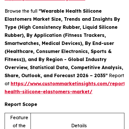
Browse the full
“Wearable Health Silicone
Elastomers Market Size, Trends and Insights By
Type (High Consistency Rubber, Liquid Silicone
Rubber), By Application (Fitness Trackers,
Smartwatches, Medical Devices), By End-user
(Healthcare, Consumer Electronics, Sports &
Fitness)), and By Region - Global Industry
Overview, Statistical Data, Competitive Analysis,
Share, Outlook, and Forecast 2026 – 2035”
Report
at
https://www.custommarketinsights.com/report/
health-silicone-elastomers-market/
Report Scope
Feature
of the
Details