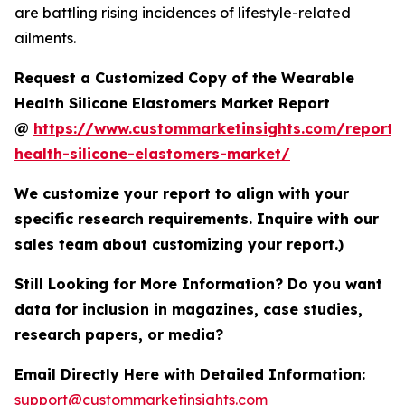
are battling rising incidences of lifestyle-related
ailments.
Request a Customized Copy of the Wearable
Health Silicone Elastomers Market Report
@
https://www.custommarketinsights.com/report/
health-silicone-elastomers-market/
We customize your report to align with your
specific research requirements. Inquire with our
sales team about customizing your report.)
Still Looking for More Information? Do you want
data for inclusion in magazines, case studies,
research papers, or media?
Email Directly Here with Detailed Information:
support@custommarketinsights.com