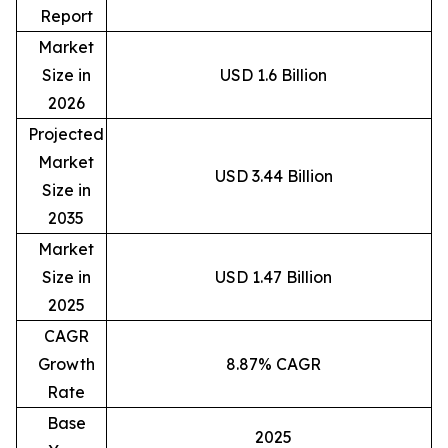
Report
Market
Size in
USD 1.6 Billion
2026
Projected
Market
USD 3.44 Billion
Size in
2035
Market
Size in
USD 1.47 Billion
2025
CAGR
Growth
8.87% CAGR
Rate
Base
2025