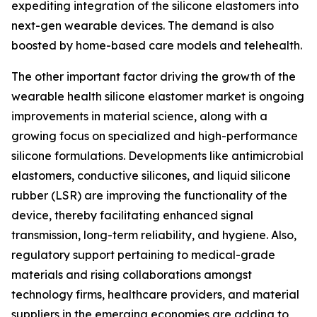
expediting integration of the silicone elastomers into
next-gen wearable devices. The demand is also
boosted by home-based care models and telehealth.
The other important factor driving the growth of the
wearable health silicone elastomer market is ongoing
improvements in material science, along with a
growing focus on specialized and high-performance
silicone formulations. Developments like antimicrobial
elastomers, conductive silicones, and liquid silicone
rubber (LSR) are improving the functionality of the
device, thereby facilitating enhanced signal
transmission, long-term reliability, and hygiene. Also,
regulatory support pertaining to medical-grade
materials and rising collaborations amongst
technology firms, healthcare providers, and material
suppliers in the emerging economies are adding to