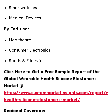
Smartwatches
Medical Devices
By End-user
Healthcare
Consumer Electronics
Sports & Fitness)
Click Here to Get a Free Sample Report of the
Global Wearable Health Silicone Elastomers
Market @
https://www.custommarketinsights.com/report/we
health-silicone-elastomers-market/
Regional Coverage: