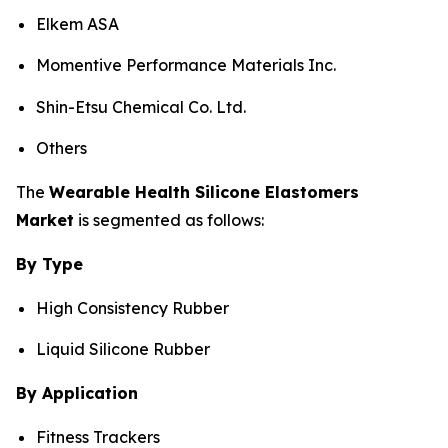
Elkem ASA
Momentive Performance Materials Inc.
Shin-Etsu Chemical Co. Ltd.
Others
The
Wearable Health Silicone Elastomers
Market
is segmented as follows:
By Type
High Consistency Rubber
Liquid Silicone Rubber
By Application
Fitness Trackers