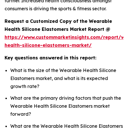
further. Increased health consciousness amongst
consumers is driving the sports & fitness sector.
Request a Customized Copy of the Wearable
Health Silicone Elastomers Market Report @
https://www.custommarketinsights.com/report/we
health-silicone-elastomers-market/
Key questions answered in this report:
What is the size of the Wearable Health Silicone
Elastomers market, and what is its expected
growth rate?
What are the primary driving factors that push the
Wearable Health Silicone Elastomers market
forward?
What are the Wearable Health Silicone Elastomers