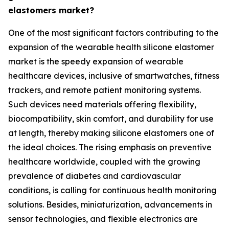
elastomers market?
One of the most significant factors contributing to the
expansion of the wearable health silicone elastomer
market is the speedy expansion of wearable
healthcare devices, inclusive of smartwatches, fitness
trackers, and remote patient monitoring systems.
Such devices need materials offering flexibility,
biocompatibility, skin comfort, and durability for use
at length, thereby making silicone elastomers one of
the ideal choices. The rising emphasis on preventive
healthcare worldwide, coupled with the growing
prevalence of diabetes and cardiovascular
conditions, is calling for continuous health monitoring
solutions. Besides, miniaturization, advancements in
sensor technologies, and flexible electronics are