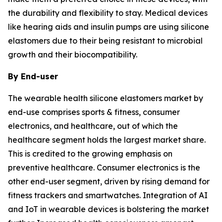
the durability and flexibility to stay. Medical devices
like hearing aids and insulin pumps are using silicone
elastomers due to their being resistant to microbial
growth and their biocompatibility.
By End-user
The wearable health silicone elastomers market by
end-use comprises sports & fitness, consumer
electronics, and healthcare, out of which the
healthcare segment holds the largest market share.
This is credited to the growing emphasis on
preventive healthcare. Consumer electronics is the
other end-user segment, driven by rising demand for
fitness trackers and smartwatches. Integration of AI
and IoT in wearable devices is bolstering the market