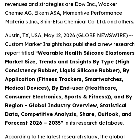
revenues and strategies are Dow Inc., Wacker
Chemie AG, Elkem ASA, Momentive Performance
Materials Inc., Shin-Etsu Chemical Co. Ltd. and others.
Austin, TX, USA, May 12, 2026 (GLOBE NEWSWIRE) --
Custom Market Insights has published a new research
report titled
“
Wearable Health Silicone Elastomers
Market Size, Trends and Insights By Type (High
Consistency Rubber, Liquid Silicone Rubber), By
Application (Fitness Trackers, Smartwatches,
Medical Devices), By End-user (Healthcare,
Consumer Electronics, Sports & Fitness)), and By
Region - Global Industry Overview, Statistical
Data, Competitive Analysis, Share, Outlook, and
Forecast 2026 – 2035
”
in its research database.
According to the latest research study, the global