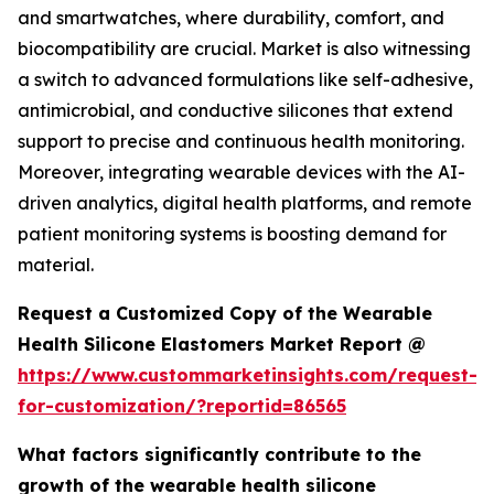
and smartwatches, where durability, comfort, and
biocompatibility are crucial. Market is also witnessing
a switch to advanced formulations like self-adhesive,
antimicrobial, and conductive silicones that extend
support to precise and continuous health monitoring.
Moreover, integrating wearable devices with the AI-
driven analytics, digital health platforms, and remote
patient monitoring systems is boosting demand for
material.
Request a Customized Copy of the Wearable
Health Silicone Elastomers Market Report @
https://www.custommarketinsights.com/request-
for-customization/?reportid=86565
What factors significantly contribute to the
growth of the wearable health silicone