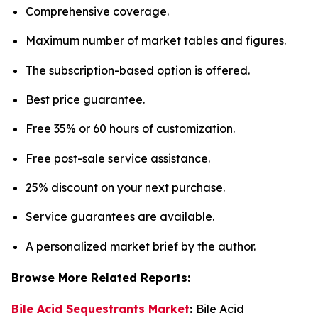
Comprehensive coverage.
Maximum number of market tables and figures.
The subscription-based option is offered.
Best price guarantee.
Free 35% or 60 hours of customization.
Free post-sale service assistance.
25% discount on your next purchase.
Service guarantees are available.
A personalized market brief by the author.
Browse More Related Reports:
Bile Acid Sequestrants Market
:
Bile Acid