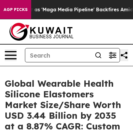
Maga Media Pipeline' Backfires Amid Rumors Trump Wil
AGP PICKS
Global Wearable Health
Silicone Elastomers
Market Size/Share Worth
USD 3.44 Billion by 2035
at a 8.87% CAGR: Custom