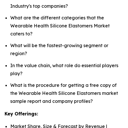
Industry's top companies?
What are the different categories that the
Wearable Health Silicone Elastomers Market
caters to?
What will be the fastest-growing segment or
region?
In the value chain, what role do essential players
play?
What is the procedure for getting a free copy of
the Wearable Health Silicone Elastomers market
sample report and company profiles?
Key Offerings:
Market Share, Size & Forecast by Revenue |