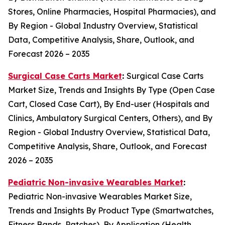
Stores, Online Pharmacies, Hospital Pharmacies), and
By Region - Global Industry Overview, Statistical
Data, Competitive Analysis, Share, Outlook, and
Forecast 2026 – 2035
Surgical Case Carts Market
:
Surgical Case Carts
Market Size, Trends and Insights By Type (Open Case
Cart, Closed Case Cart), By End-user (Hospitals and
Clinics, Ambulatory Surgical Centers, Others), and By
Region - Global Industry Overview, Statistical Data,
Competitive Analysis, Share, Outlook, and Forecast
2026 – 2035
Pediatric Non-invasive Wearables Market
:
Pediatric Non-invasive Wearables Market Size,
Trends and Insights By Product Type (Smartwatches,
Fitness Bands, Patches), By Application (Health