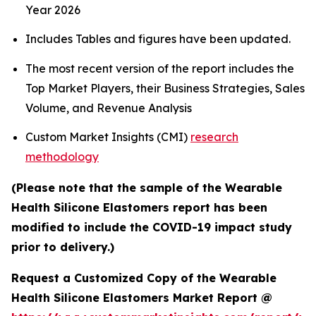
Year 2026
Includes Tables and figures have been updated.
The most recent version of the report includes the
Top Market Players, their Business Strategies, Sales
Volume, and Revenue Analysis
Custom Market Insights (CMI)
research
methodology
(Please note that the sample of the Wearable
Health Silicone Elastomers report has been
modified to include the COVID-19 impact study
prior to delivery.)
Request a Customized Copy of the Wearable
Health Silicone Elastomers Market Report @