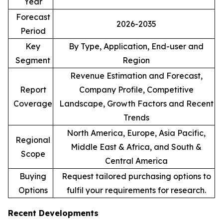
Year
Forecast
2026-2035
Period
Key
By Type, Application, End-user and
Segment
Region
Revenue Estimation and Forecast,
Report
Company Profile, Competitive
Coverage
Landscape, Growth Factors and Recent
Trends
North America, Europe, Asia Pacific,
Regional
Middle East & Africa, and South &
Scope
Central America
Buying
Request tailored purchasing options to
Options
fulfil your requirements for research.
Recent Developments