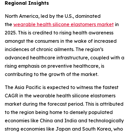
Regional Insights
North America, led by the U.S., dominated
the
wearable health silicone elastomers market
in
2025. This is credited to rising health awareness
amongst the consumers in the wake of increased
incidences of chronic ailments. The region’s
advanced healthcare infrastructure, coupled with a
rising emphasis on preventive healthcare, is
contributing to the growth of the market.
The Asia Pacific is expected to witness the fastest
CAGR in the wearable health silicone elastomers
market during the forecast period. This is attributed
to the region being home to densely populated
economies like China and India and technologically
strong economies like Japan and South Korea, who