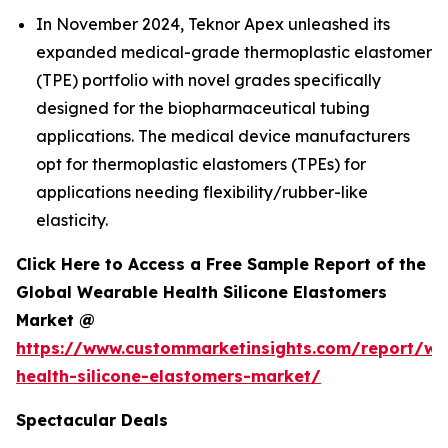
In November 2024, Teknor Apex unleashed its
expanded medical-grade thermoplastic elastomer
(TPE) portfolio with novel grades specifically
designed for the biopharmaceutical tubing
applications. The medical device manufacturers
opt for thermoplastic elastomers (TPEs) for
applications needing flexibility/rubber-like
elasticity.
Click Here to Access a Free Sample Report of the
Global Wearable Health Silicone Elastomers
Market @
https://www.custommarketinsights.com/report/we
health-silicone-elastomers-market/
Spectacular Deals