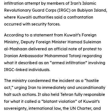
infiltration attempt by members of Iran’s Islamic
Revolutionary Guard Corps (IRGC) on Bubiyan Island,
where Kuwaiti authorities said a confrontation
occurred with security forces.
According to a statement from Kuwait’s Foreign
Ministry, Deputy Foreign Minister Hamad Suleiman
al-Mashaan delivered an official note of protest to
Iranian Ambassador Mohammad Totonji regarding
what it described as an “armed infiltration” involving
IRGC-linked individuals.
The ministry condemned the incident as a “hostile
act,” urging Iran to immediately and unconditionally
halt such actions. It also held Tehran fully responsible
for what it called a “blatant violation” of Kuwait’s
sovereignty, international law, the UN Charter, and