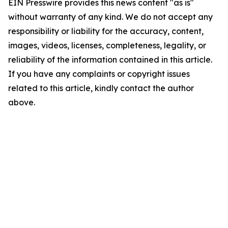
EIN Presswire provides this news content "as is"
without warranty of any kind. We do not accept any
responsibility or liability for the accuracy, content,
images, videos, licenses, completeness, legality, or
reliability of the information contained in this article.
If you have any complaints or copyright issues
related to this article, kindly contact the author
above.