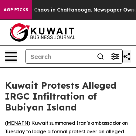
l Collapse
Chaos in Chattanooga. Newspaper Owner Ca
AGP PICKS
Kuwait Protests Alleged
IRGC Infiltration of
Bubiyan Island
(
MENAFN
) Kuwait summoned Iran’s ambassador on
Tuesday to lodge a formal protest over an alleged