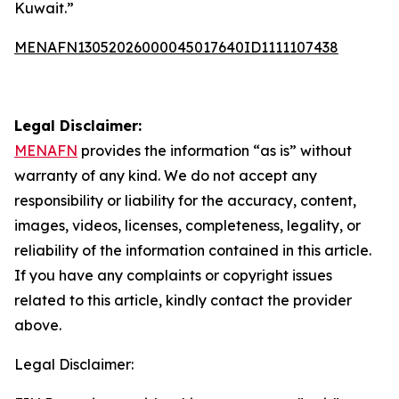
Kuwait.”
MENAFN13052026000045017640ID1111107438
Legal Disclaimer:
MENAFN
provides the information “as is” without
warranty of any kind. We do not accept any
responsibility or liability for the accuracy, content,
images, videos, licenses, completeness, legality, or
reliability of the information contained in this article.
If you have any complaints or copyright issues
related to this article, kindly contact the provider
above.
Legal Disclaimer: