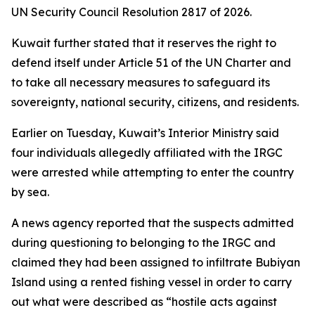
UN Security Council Resolution 2817 of 2026.
Kuwait further stated that it reserves the right to
defend itself under Article 51 of the UN Charter and
to take all necessary measures to safeguard its
sovereignty, national security, citizens, and residents.
Earlier on Tuesday, Kuwait’s Interior Ministry said
four individuals allegedly affiliated with the IRGC
were arrested while attempting to enter the country
by sea.
A news agency reported that the suspects admitted
during questioning to belonging to the IRGC and
claimed they had been assigned to infiltrate Bubiyan
Island using a rented fishing vessel in order to carry
out what were described as “hostile acts against