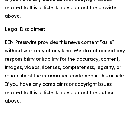
related to this article, kindly contact the provider
above.
Legal Disclaimer:
EIN Presswire provides this news content "as is"
without warranty of any kind. We do not accept any
responsibility or liability for the accuracy, content,
images, videos, licenses, completeness, legality, or
reliability of the information contained in this article.
If you have any complaints or copyright issues
related to this article, kindly contact the author
above.