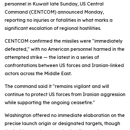
personnel in Kuwait late Sunday, US Central
Command (CENTCOM) announced Monday,
reporting no injuries or fatalities in what marks a
significant escalation of regional hostilities.
CENTCOM confirmed the missiles were "immediately
defeated," with no American personnel harmed in the
attempted strike — the latest in a series of
confrontations between US forces and Iranian-linked
actors across the Middle East.
The command said it "remains vigilant and will
continue to protect US forces from Iranian aggression
while supporting the ongoing ceasefire."
Washington offered no immediate elaboration on the
precise launch origin or designated targets, though