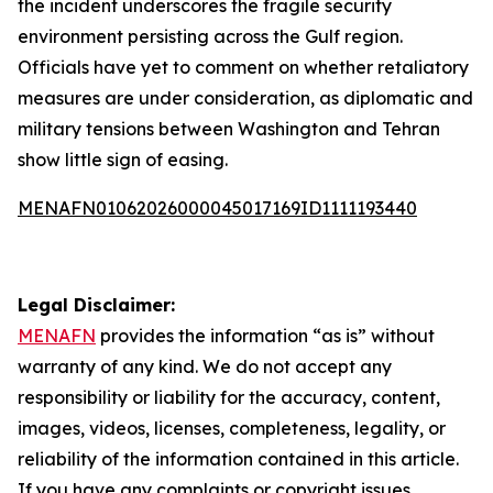
the incident underscores the fragile security
environment persisting across the Gulf region.
Officials have yet to comment on whether retaliatory
measures are under consideration, as diplomatic and
military tensions between Washington and Tehran
show little sign of easing.
MENAFN01062026000045017169ID1111193440
Legal Disclaimer:
MENAFN
provides the information “as is” without
warranty of any kind. We do not accept any
responsibility or liability for the accuracy, content,
images, videos, licenses, completeness, legality, or
reliability of the information contained in this article.
If you have any complaints or copyright issues