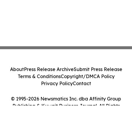
About
Press Release Archive
Submit Press Release
Terms & Conditions
Copyright/DMCA Policy
Privacy Policy
Contact
© 1995-2026 Newsmatics Inc. dba Affinity Group
Publishing & Kuwait Business Journal. All Rights
Reserved.
Cookie Settings / Your Privacy Choices