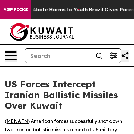
lion Fund to Abate Harms to Youth
Brazil Gives Parents
AGP PICKS
US Forces Intercept
Iranian Ballistic Missiles
Over Kuwait
(
MENAFN
) American forces successfully shot down
two Iranian ballistic missiles aimed at US military